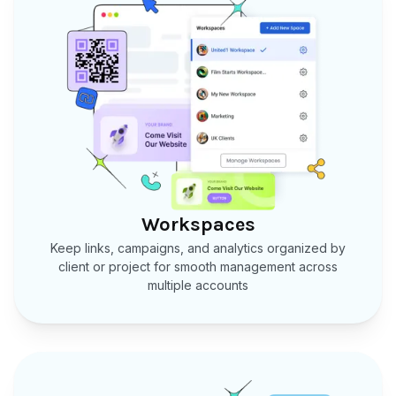
Workspaces
Keep links, campaigns, and analytics organized by
client or project for smooth management across
multiple accounts