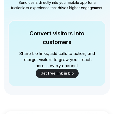
Send users directly into your mobile app for a
frictionless experience that drives higher engagement.
Convert visitors into
customers
Share bio links, add calls to action, and
retarget visitors to grow your reach
across every channel.
Get free link in bio