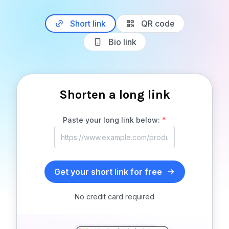
Short link
QR code
Bio link
Shorten a long link
Paste your long link below:
*
Get your short link for free
No credit card required