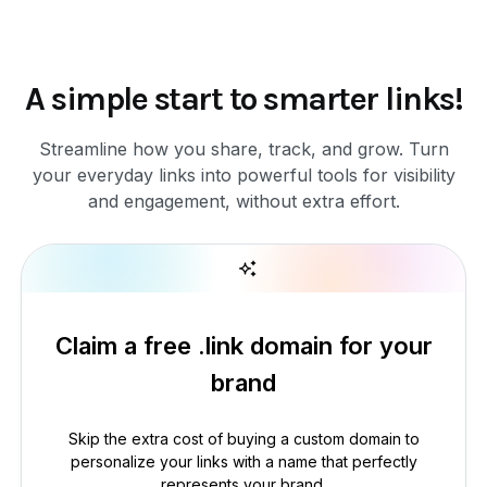
A simple start to smarter links!
Streamline how you share, track, and grow. Turn
your everyday links into powerful tools for visibility
and engagement, without extra effort.
Claim a free .link domain for your
brand
Skip the extra cost of buying a custom domain to
personalize your links with a name that perfectly
represents your brand.