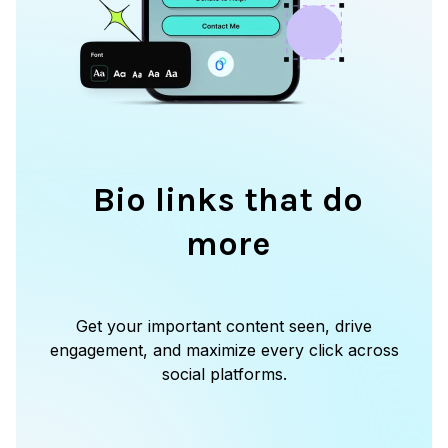
Bio links that do
more
Get your important content seen, drive
engagement, and maximize every click across
social platforms.