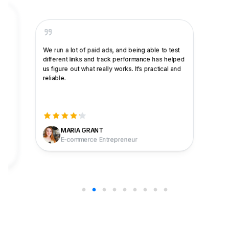
Basic link shortening works well and I like that it
integrates with other platforms. The advanced
features, like the Bridge Page Campaign, have
been very effective at capturing leads and
generating interest in my brand. Customer
support helped me get everything set up, and
now it all runs smoothly.
CARLOS T.
Sales & Marketing Freelance Specialist