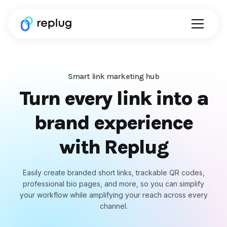
Smart link marketing hub
Turn every link into a
brand experience
with Replug
Easily create branded short links, trackable QR codes,
professional bio pages, and more, so you can simplify
your workflow while amplifying your reach across every
channel.