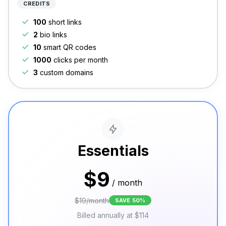
CREDITS
100
short links
2
bio links
10
smart QR codes
1000
clicks per month
3
custom domains
Essentials
$
9
/
month
$
19
/
month
SAVE
50
%
Billed annually at
$
114