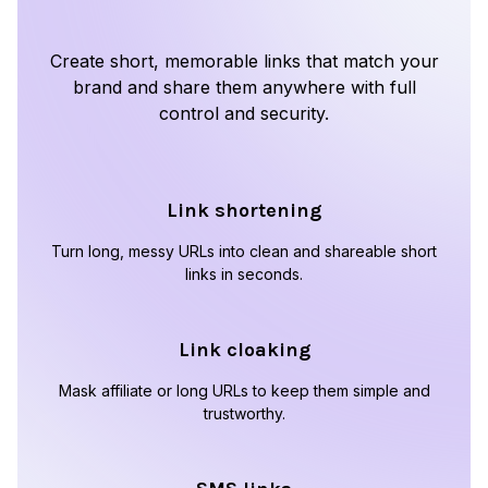
Create short, memorable links that match your
brand and share them anywhere with full
control and security.
Link shortening
Turn long, messy URLs into clean and shareable short
links in seconds.
Link cloaking
Mask affiliate or long URLs to keep them simple and
trustworthy.