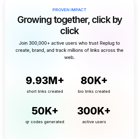
PROVEN IMPACT
Growing together, click by
click
Join 300,000+ active users who trust Replug to
create, brand, and track millions of links across the
web.
9.93M+
80K+
short links created
bio links created
50K+
300K+
qr codes generated
active users