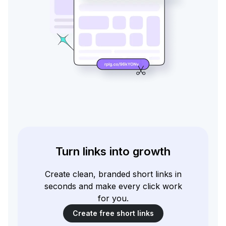
Turn links into growth
Create clean, branded short links in
seconds and make every click work
for you.
Create free short links