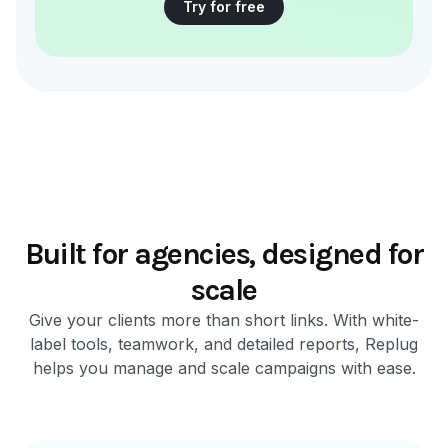
Try for free
Built for agencies, designed for
scale
Give your clients more than short links. With white-
label tools, teamwork, and detailed reports, Replug
helps you manage and scale campaigns with ease.