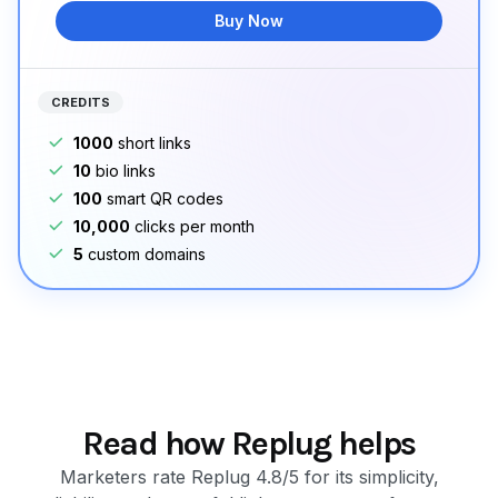
Buy Now
CREDITS
1000
short links
10
bio links
100
smart QR codes
10,000
clicks per month
5
custom domains
Read how Replug helps
Marketers rate Replug 4.8/5 for its simplicity,