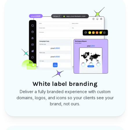
White label branding
Deliver a fully branded experience with custom
domains, logos, and icons so your clients see your
brand, not ours.