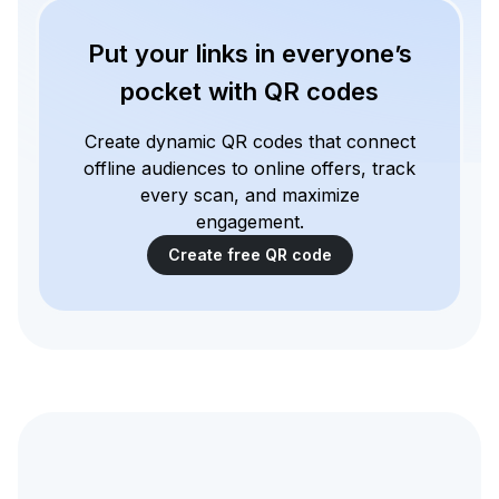
Put your links in everyone’s
pocket with QR codes
Create dynamic QR codes that connect
offline audiences to online offers, track
every scan, and maximize
engagement.
Create free QR code