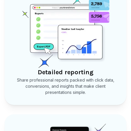
Detailed reporting
Share professional reports packed with click data,
conversions, and insights that make client
presentations simple.