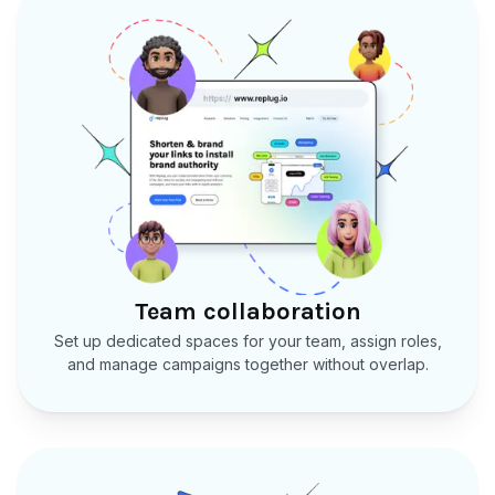
Team collaboration
Set up dedicated spaces for your team, assign roles,
and manage campaigns together without overlap.