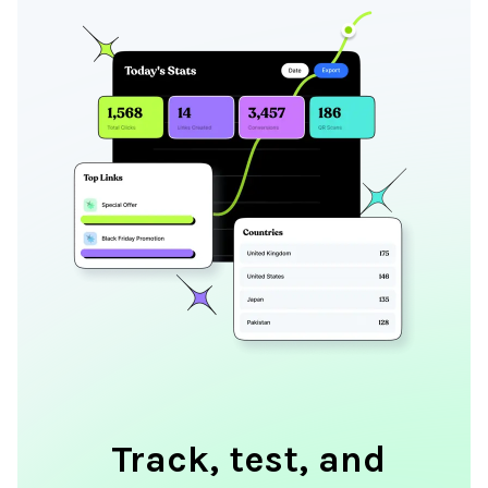
Track, test, and