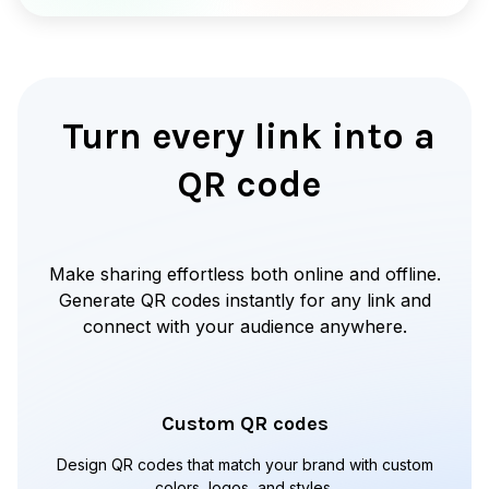
Turn every link into a
QR code
Make sharing effortless both online and offline.
Generate QR codes instantly for any link and
connect with your audience anywhere.
Custom QR codes
Design QR codes that match your brand with custom
colors, logos, and styles.