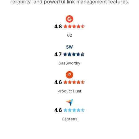
reliability, and powerful link management features.
4.8
G2
4.7
SaaSworthy
4.6
Product Hunt
4.6
Capterra