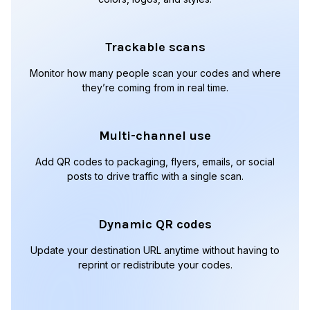
Trackable scans
Monitor how many people scan your codes and where
they’re coming from in real time.
Multi-channel use
Add QR codes to packaging, flyers, emails, or social
posts to drive traffic with a single scan.
Dynamic QR codes
Update your destination URL anytime without having to
reprint or redistribute your codes.