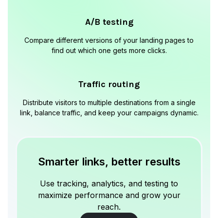
A/B testing
Compare different versions of your landing pages to
find out which one gets more clicks.
Traffic routing
Distribute visitors to multiple destinations from a single
link, balance traffic, and keep your campaigns dynamic.
Smarter links, better results
Use tracking, analytics, and testing to
maximize performance and grow your
reach.