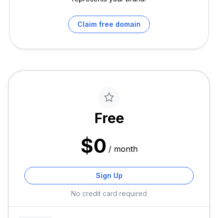
Claim free domain
Free
$
0
/
month
Sign Up
No credit card required