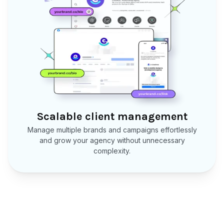
Scalable client management
Manage multiple brands and campaigns effortlessly
and grow your agency without unnecessary
complexity.