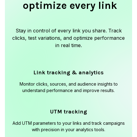
optimize every link
Stay in control of every link you share. Track
clicks, test variations, and optimize performance
in real time.
Link tracking & analytics
Monitor clicks, sources, and audience insights to
understand performance and improve results.
UTM tracking
Add UTM parameters to your links and track campaigns
with precision in your analytics tools.