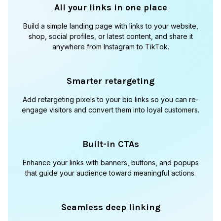
All your links in one place
Build a simple landing page with links to your website,
shop, social profiles, or latest content, and share it
anywhere from Instagram to TikTok.
Smarter retargeting
Add retargeting pixels to your bio links so you can re-
engage visitors and convert them into loyal customers.
Built-in CTAs
Enhance your links with banners, buttons, and popups
that guide your audience toward meaningful actions.
Seamless deep linking