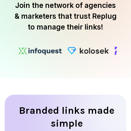
Join the network of agencies
& marketers that trust Replug
to manage their links!
Branded links made
simple