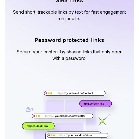
SMS links
Send short, trackable links by text for fast engagement
on mobile.
Password protected links
Secure your content by sharing links that only open
with a password.