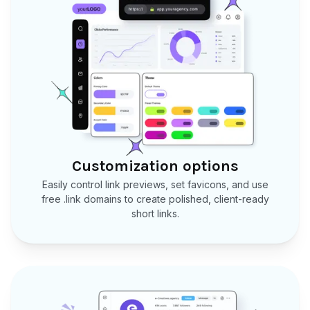
Customization options
Easily control link previews, set favicons, and use
free .link domains to create polished, client-ready
short links.