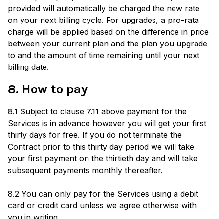
provided will automatically be charged the new rate
on your next billing cycle. For upgrades, a pro-rata
charge will be applied based on the difference in price
between your current plan and the plan you upgrade
to and the amount of time remaining until your next
billing date.
8. How to pay
8.1 Subject to clause 7.11 above payment for the
Services is in advance however you will get your first
thirty days for free. If you do not terminate the
Contract prior to this thirty day period we will take
your first payment on the thirtieth day and will take
subsequent payments monthly thereafter.
8.2 You can only pay for the Services using a debit
card or credit card unless we agree otherwise with
you in writing.