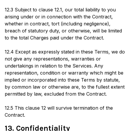
12.3 Subject to clause 12.1, our total liability to you
arising under or in connection with the Contract,
whether in contract, tort (including negligence),
breach of statutory duty, or otherwise, will be limited
to the total Charges paid under the Contract.
12.4 Except as expressly stated in these Terms, we do
not give any representations, warranties or
undertakings in relation to the Services. Any
representation, condition or warranty which might be
implied or incorporated into these Terms by statute,
by common law or otherwise are, to the fullest extent
permitted by law, excluded from the Contract.
12.5 This clause 12 will survive termination of the
Contract.
13. Confidentiality