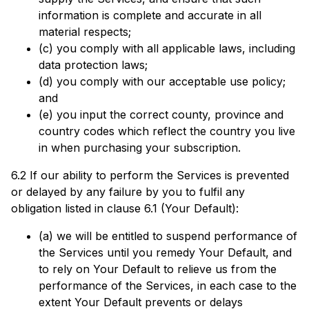
information is complete and accurate in all
material respects;
(c) you comply with all applicable laws, including
data protection laws;
(d) you comply with our acceptable use policy;
and
(e) you input the correct county, province and
country codes which reflect the country you live
in when purchasing your subscription.
6.2 If our ability to perform the Services is prevented
or delayed by any failure by you to fulfil any
obligation listed in clause 6.1 (Your Default):
(a) we will be entitled to suspend performance of
the Services until you remedy Your Default, and
to rely on Your Default to relieve us from the
performance of the Services, in each case to the
extent Your Default prevents or delays