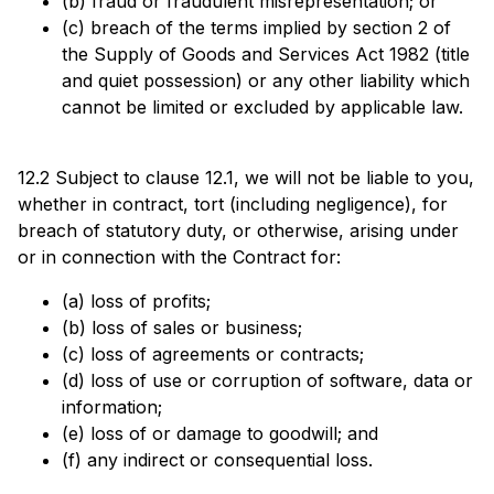
(b) fraud or fraudulent misrepresentation; or
(c) breach of the terms implied by section 2 of
the Supply of Goods and Services Act 1982 (title
and quiet possession) or any other liability which
cannot be limited or excluded by applicable law.
12.2 Subject to clause 12.1, we will not be liable to you,
whether in contract, tort (including negligence), for
breach of statutory duty, or otherwise, arising under
or in connection with the Contract for:
(a) loss of profits;
(b) loss of sales or business;
(c) loss of agreements or contracts;
(d) loss of use or corruption of software, data or
information;
(e) loss of or damage to goodwill; and
(f) any indirect or consequential loss.