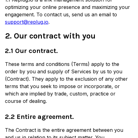
optimizing your online presence and maximizing your
engagement. To contact us, send us an email to
support@replug.io
.
2. Our contract with you
2.1 Our contract.
These terms and conditions (Terms) apply to the
order by you and supply of Services by us to you
(Contract). They apply to the exclusion of any other
terms that you seek to impose or incorporate, or
which are implied by trade, custom, practice or
course of dealing.
2.2 Entire agreement.
The Contract is the entire agreement between you
and us in relation to its subject matter. You