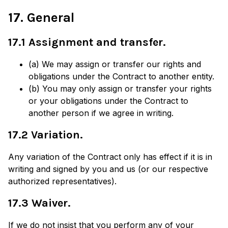
17. General
17.1 Assignment and transfer.
(a) We may assign or transfer our rights and
obligations under the Contract to another entity.
(b) You may only assign or transfer your rights
or your obligations under the Contract to
another person if we agree in writing.
17.2 Variation.
Any variation of the Contract only has effect if it is in
writing and signed by you and us (or our respective
authorized representatives).
17.3 Waiver.
If we do not insist that you perform any of your