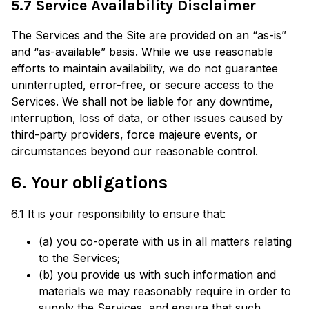
5.7 Service Availability Disclaimer
The Services and the Site are provided on an “as-is”
and “as-available” basis. While we use reasonable
efforts to maintain availability, we do not guarantee
uninterrupted, error-free, or secure access to the
Services. We shall not be liable for any downtime,
interruption, loss of data, or other issues caused by
third-party providers, force majeure events, or
circumstances beyond our reasonable control.
6. Your obligations
6.1 It is your responsibility to ensure that:
(a) you co-operate with us in all matters relating
to the Services;
(b) you provide us with such information and
materials we may reasonably require in order to
supply the Services, and ensure that such