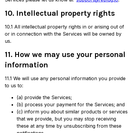
10. Intellectual property rights
10.1 All intellectual property rights in or arising out of
or in connection with the Services will be owned by
us.
11. How we may use your personal
information
11.1 We will use any personal information you provide
to us to:
(a) provide the Services;
(b) process your payment for the Services; and
(c) inform you about similar products or services
that we provide, but you may stop receiving
these at any time by unsubscribing from these