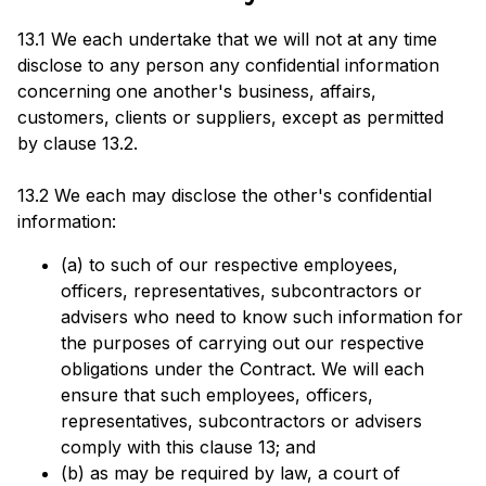
13.1 We each undertake that we will not at any time
disclose to any person any confidential information
concerning one another's business, affairs,
customers, clients or suppliers, except as permitted
by clause 13.2.
13.2 We each may disclose the other's confidential
information:
(a) to such of our respective employees,
officers, representatives, subcontractors or
advisers who need to know such information for
the purposes of carrying out our respective
obligations under the Contract. We will each
ensure that such employees, officers,
representatives, subcontractors or advisers
comply with this clause 13; and
(b) as may be required by law, a court of