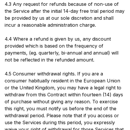
4.3 Any request for refunds because of non-use of
the Service after the initial 14-day free trial period may
be provided by us at our sole discretion and shall
incur a reasonable administration charge.
4.4 Where a refund is given by us, any discount
provided which is based on the frequency of
payments, (eg. quarterly, bi-annual and annual) will
not be reflected in the refunded amount.
4.5 Consumer withdrawal rights. If you are a
consumer habitually resident in the European Union
or the United Kingdom, you may have a legal right to
withdraw from this Contract within fourteen (14) days
of purchase without giving any reason. To exercise
this right, you must notify us before the end of the
withdrawal period. Please note that if you access or
use the Services during this period, you expressly
waive your right of withdrawal for those Services that