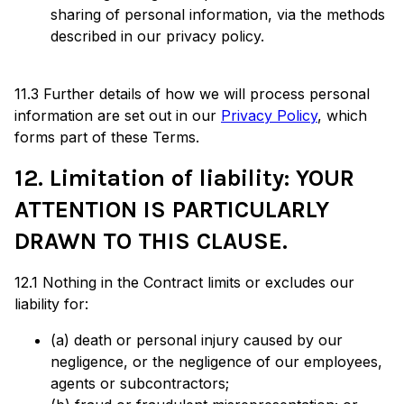
sharing of personal information, via the methods
described in our privacy policy.
11.3 Further details of how we will process personal
information are set out in our
Privacy Policy
, which
forms part of these Terms.
12. Limitation of liability: YOUR
ATTENTION IS PARTICULARLY
DRAWN TO THIS CLAUSE.
12.1 Nothing in the Contract limits or excludes our
liability for:
(a) death or personal injury caused by our
negligence, or the negligence of our employees,
agents or subcontractors;