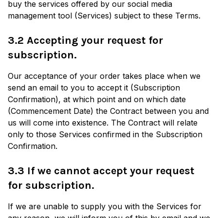
buy the services offered by our social media
management tool (Services) subject to these Terms.
3.2 Accepting your request for
subscription.
Our acceptance of your order takes place when we
send an email to you to accept it (Subscription
Confirmation), at which point and on which date
(Commencement Date) the Contract between you and
us will come into existence. The Contract will relate
only to those Services confirmed in the Subscription
Confirmation.
3.3 If we cannot accept your request
for subscription.
If we are unable to supply you with the Services for