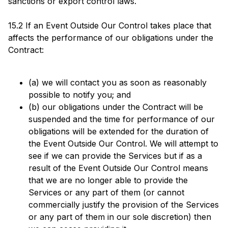
sanctions or export control laws.
15.2 If an Event Outside Our Control takes place that
affects the performance of our obligations under the
Contract:
(a) we will contact you as soon as reasonably
possible to notify you; and
(b) our obligations under the Contract will be
suspended and the time for performance of our
obligations will be extended for the duration of
the Event Outside Our Control. We will attempt to
see if we can provide the Services but if as a
result of the Event Outside Our Control means
that we are no longer able to provide the
Services or any part of them (or cannot
commercially justify the provision of the Services
or any part of them in our sole discretion) then