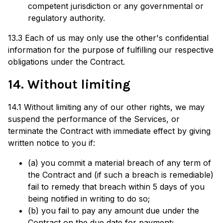
competent jurisdiction or any governmental or
regulatory authority.
13.3 Each of us may only use the other's confidential
information for the purpose of fulfilling our respective
obligations under the Contract.
14. Without limiting
14.1 Without limiting any of our other rights, we may
suspend the performance of the Services, or
terminate the Contract with immediate effect by giving
written notice to you if:
(a) you commit a material breach of any term of
the Contract and (if such a breach is remediable)
fail to remedy that breach within 5 days of you
being notified in writing to do so;
(b) you fail to pay any amount due under the
Contract on the due date for payment;