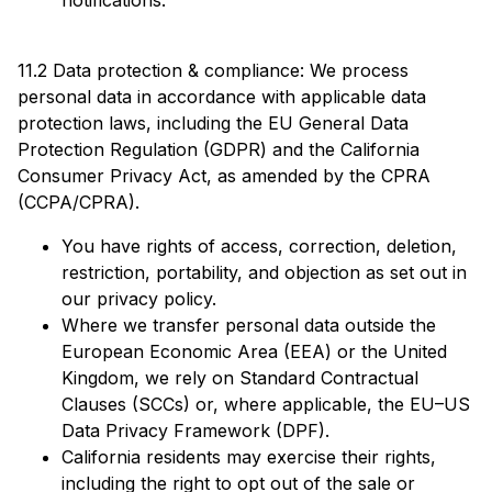
notifications.
11.2 Data protection & compliance: We process
personal data in accordance with applicable data
protection laws, including the EU General Data
Protection Regulation (GDPR) and the California
Consumer Privacy Act, as amended by the CPRA
(CCPA/CPRA).
You have rights of access, correction, deletion,
restriction, portability, and objection as set out in
our privacy policy.
Where we transfer personal data outside the
European Economic Area (EEA) or the United
Kingdom, we rely on Standard Contractual
Clauses (SCCs) or, where applicable, the EU–US
Data Privacy Framework (DPF).
California residents may exercise their rights,
including the right to opt out of the sale or