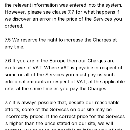
the relevant information was entered into the system.
However, please see clause 7.7 for what happens if
we discover an error in the price of the Services you
ordered.
7.5 We reserve the right to increase the Charges at
any time.
7.6 If you are in the Europe then our Charges are
exclusive of VAT. Where VAT is payable in respect of
some or all of the Services you must pay us such
additional amounts in respect of VAT, at the applicable
rate, at the same time as you pay the Charges.
7.7 It is always possible that, despite our reasonable
efforts, some of the Services on our site may be
incorrectly priced. If the correct price for the Services
is higher than the price stated on our site, we will