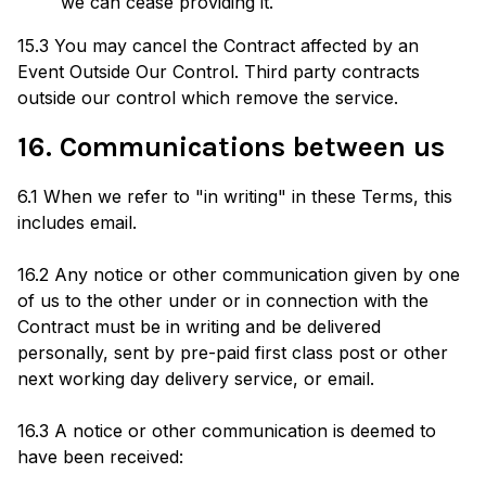
we can cease providing it.
15.3 You may cancel the Contract affected by an
Event Outside Our Control. Third party contracts
outside our control which remove the service.
16. Communications between us
6.1 When we refer to "in writing" in these Terms, this
includes email.
16.2 Any notice or other communication given by one
of us to the other under or in connection with the
Contract must be in writing and be delivered
personally, sent by pre-paid first class post or other
next working day delivery service, or email.
16.3 A notice or other communication is deemed to
have been received: