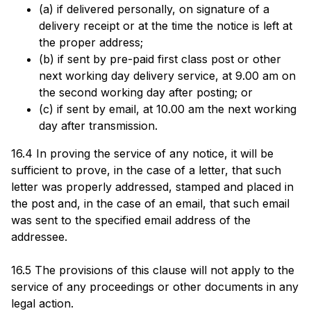
(a) if delivered personally, on signature of a
delivery receipt or at the time the notice is left at
the proper address;
(b) if sent by pre-paid first class post or other
next working day delivery service, at 9.00 am on
the second working day after posting; or
(c) if sent by email, at 10.00 am the next working
day after transmission.
16.4 In proving the service of any notice, it will be
sufficient to prove, in the case of a letter, that such
letter was properly addressed, stamped and placed in
the post and, in the case of an email, that such email
was sent to the specified email address of the
addressee.
16.5 The provisions of this clause will not apply to the
service of any proceedings or other documents in any
legal action.