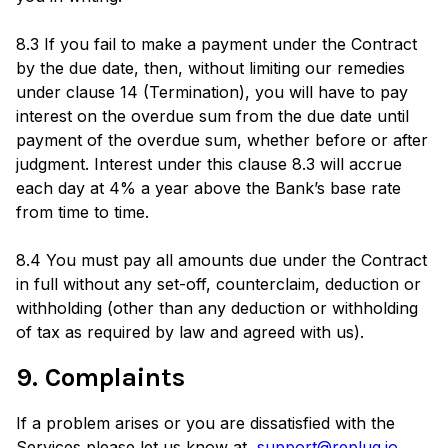
8.3 If you fail to make a payment under the Contract
by the due date, then, without limiting our remedies
under clause 14 (Termination), you will have to pay
interest on the overdue sum from the due date until
payment of the overdue sum, whether before or after
judgment. Interest under this clause 8.3 will accrue
each day at 4% a year above the Bank’s base rate
from time to time.
8.4 You must pay all amounts due under the Contract
in full without any set-off, counterclaim, deduction or
withholding (other than any deduction or withholding
of tax as required by law and agreed with us).
9. Complaints
If a problem arises or you are dissatisfied with the
Services please let us know at
support@replug.io
.