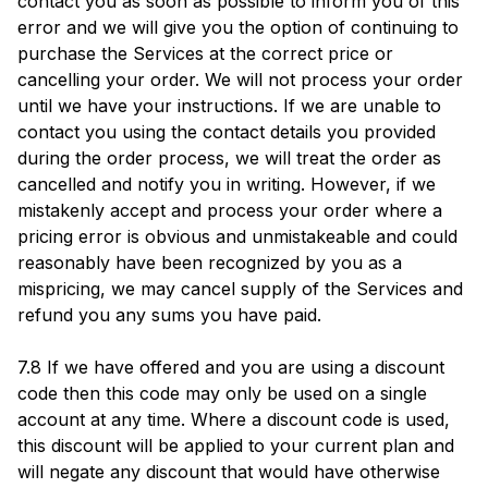
contact you as soon as possible to inform you of this
error and we will give you the option of continuing to
purchase the Services at the correct price or
cancelling your order. We will not process your order
until we have your instructions. If we are unable to
contact you using the contact details you provided
during the order process, we will treat the order as
cancelled and notify you in writing. However, if we
mistakenly accept and process your order where a
pricing error is obvious and unmistakeable and could
reasonably have been recognized by you as a
mispricing, we may cancel supply of the Services and
refund you any sums you have paid.
7.8 If we have offered and you are using a discount
code then this code may only be used on a single
account at any time. Where a discount code is used,
this discount will be applied to your current plan and
will negate any discount that would have otherwise