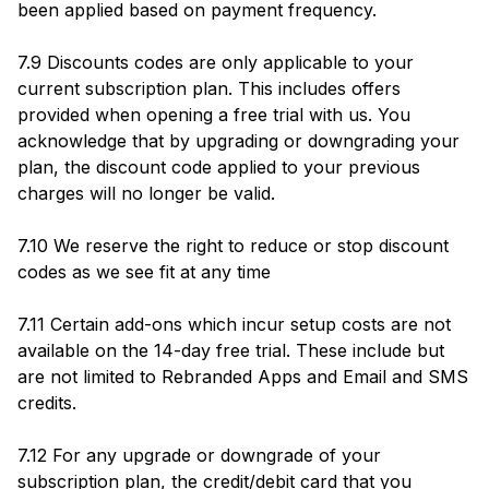
been applied based on payment frequency.
7.9 Discounts codes are only applicable to your
current subscription plan. This includes offers
provided when opening a free trial with us. You
acknowledge that by upgrading or downgrading your
plan, the discount code applied to your previous
charges will no longer be valid.
7.10 We reserve the right to reduce or stop discount
codes as we see fit at any time
7.11 Certain add-ons which incur setup costs are not
available on the 14-day free trial. These include but
are not limited to Rebranded Apps and Email and SMS
credits.
7.12 For any upgrade or downgrade of your
subscription plan, the credit/debit card that you