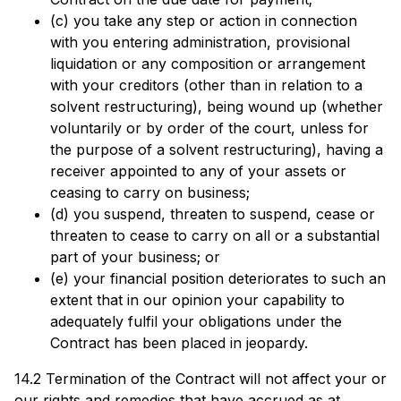
(c) you take any step or action in connection
with you entering administration, provisional
liquidation or any composition or arrangement
with your creditors (other than in relation to a
solvent restructuring), being wound up (whether
voluntarily or by order of the court, unless for
the purpose of a solvent restructuring), having a
receiver appointed to any of your assets or
ceasing to carry on business;
(d) you suspend, threaten to suspend, cease or
threaten to cease to carry on all or a substantial
part of your business; or
(e) your financial position deteriorates to such an
extent that in our opinion your capability to
adequately fulfil your obligations under the
Contract has been placed in jeopardy.
14.2 Termination of the Contract will not affect your or
our rights and remedies that have accrued as at