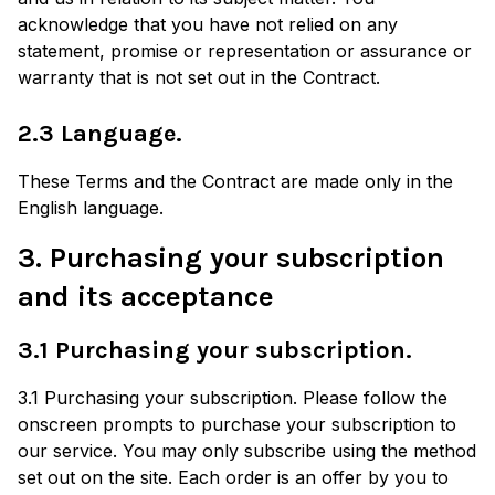
acknowledge that you have not relied on any
statement, promise or representation or assurance or
warranty that is not set out in the Contract.
2.3 Language.
These Terms and the Contract are made only in the
English language.
3. Purchasing your subscription
and its acceptance
3.1 Purchasing your subscription.
3.1 Purchasing your subscription. Please follow the
onscreen prompts to purchase your subscription to
our service. You may only subscribe using the method
set out on the site. Each order is an offer by you to