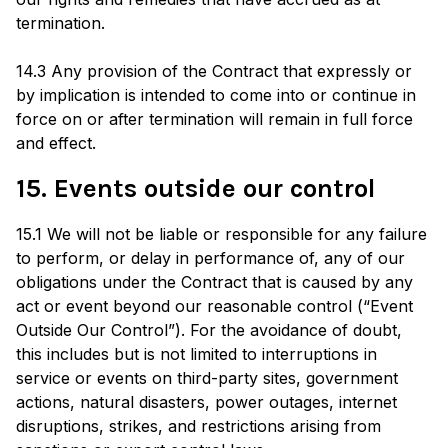
termination.
14.3 Any provision of the Contract that expressly or
by implication is intended to come into or continue in
force on or after termination will remain in full force
and effect.
15. Events outside our control
15.1 We will not be liable or responsible for any failure
to perform, or delay in performance of, any of our
obligations under the Contract that is caused by any
act or event beyond our reasonable control (“Event
Outside Our Control”). For the avoidance of doubt,
this includes but is not limited to interruptions in
service or events on third-party sites, government
actions, natural disasters, power outages, internet
disruptions, strikes, and restrictions arising from