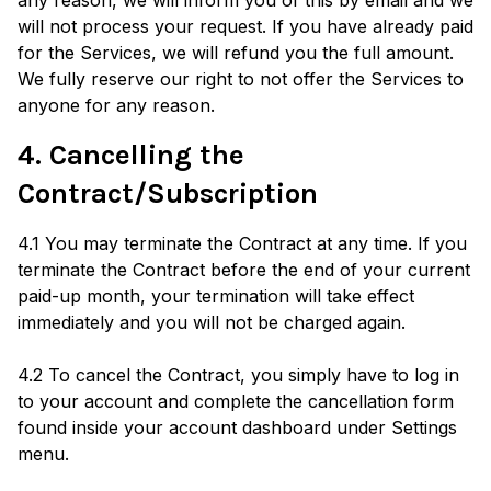
any reason, we will inform you of this by email and we
will not process your request. If you have already paid
for the Services, we will refund you the full amount.
We fully reserve our right to not offer the Services to
anyone for any reason.
4. Cancelling the
Contract/Subscription
4.1 You may terminate the Contract at any time. If you
terminate the Contract before the end of your current
paid-up month, your termination will take effect
immediately and you will not be charged again.
4.2 To cancel the Contract, you simply have to log in
to your account and complete the cancellation form
found inside your account dashboard under Settings
menu.