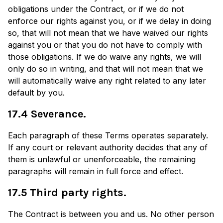
obligations under the Contract, or if we do not
enforce our rights against you, or if we delay in doing
so, that will not mean that we have waived our rights
against you or that you do not have to comply with
those obligations. If we do waive any rights, we will
only do so in writing, and that will not mean that we
will automatically waive any right related to any later
default by you.
17.4 Severance.
Each paragraph of these Terms operates separately.
If any court or relevant authority decides that any of
them is unlawful or unenforceable, the remaining
paragraphs will remain in full force and effect.
17.5 Third party rights.
The Contract is between you and us. No other person