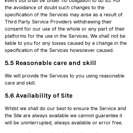
event but shall be under no obligation to do so. For
the avoidance of doubt such changes to the
specification of the Services may arise as a result of
Third Party Service Providers withdrawing their
consent for our use of the whole or any part of their
platforms for the use in the Services. We shall not be
liable to you for any losses caused by a change in the
specification of the Services howsoever caused.
5.5 Reasonable care and skill
We will provide the Services to you using reasonable
care and skill.
5.6 Availability of Site
Whilst we shall do our best to ensure the Service and
the Site are always available we cannot guarantee it
will be uninterrupted, always available or error free.