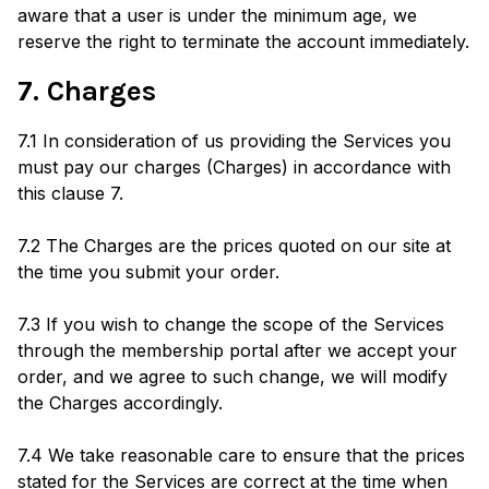
aware that a user is under the minimum age, we
reserve the right to terminate the account immediately.
7. Charges
7.1 In consideration of us providing the Services you
must pay our charges (Charges) in accordance with
this clause 7.
7.2 The Charges are the prices quoted on our site at
the time you submit your order.
7.3 If you wish to change the scope of the Services
through the membership portal after we accept your
order, and we agree to such change, we will modify
the Charges accordingly.
7.4 We take reasonable care to ensure that the prices
stated for the Services are correct at the time when