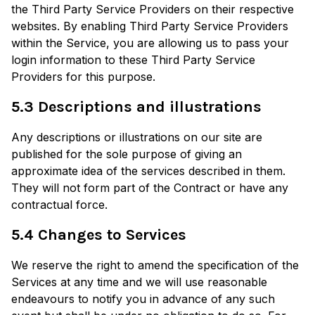
the Third Party Service Providers on their respective
websites. By enabling Third Party Service Providers
within the Service, you are allowing us to pass your
login information to these Third Party Service
Providers for this purpose.
5.3 Descriptions and illustrations
Any descriptions or illustrations on our site are
published for the sole purpose of giving an
approximate idea of the services described in them.
They will not form part of the Contract or have any
contractual force.
5.4 Changes to Services
We reserve the right to amend the specification of the
Services at any time and we will use reasonable
endeavours to notify you in advance of any such