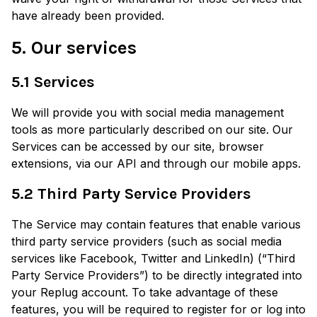
have already been provided.
5. Our services
5.1 Services
We will provide you with social media management
tools as more particularly described on our site. Our
Services can be accessed by our site, browser
extensions, via our API and through our mobile apps.
5.2 Third Party Service Providers
The Service may contain features that enable various
third party service providers (such as social media
services like Facebook, Twitter and LinkedIn) (“Third
Party Service Providers”) to be directly integrated into
your Replug account. To take advantage of these
features, you will be required to register for or log into