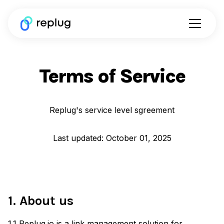
Terms of Service
Replug's service level sgreement
Last updated: October 01, 2025
1. About us
1.1 Replug.io is a link management solution for