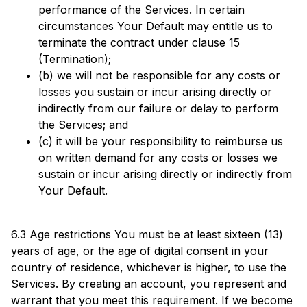
performance of the Services. In certain
circumstances Your Default may entitle us to
terminate the contract under clause 15
(Termination);
(b) we will not be responsible for any costs or
losses you sustain or incur arising directly or
indirectly from our failure or delay to perform
the Services; and
(c) it will be your responsibility to reimburse us
on written demand for any costs or losses we
sustain or incur arising directly or indirectly from
Your Default.
6.3 Age restrictions You must be at least sixteen (13)
years of age, or the age of digital consent in your
country of residence, whichever is higher, to use the
Services. By creating an account, you represent and
warrant that you meet this requirement. If we become