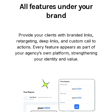
All features under your
brand
Provide your clients with branded links,
retargeting, deep links, and custom call to
actions. Every feature appears as part of
your agency’s own platform, strengthening
your identity and value.