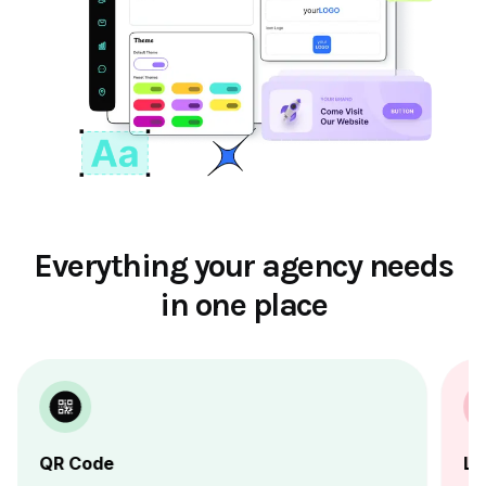
Everything your agency needs
in one place
QR Code
Li