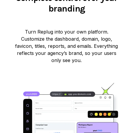
branding
Turn Replug into your own platform.
Customize the dashboard, domain, logo,
favicon, titles, reports, and emails. Everything
reflects your agency’s brand, so your users
only see you.