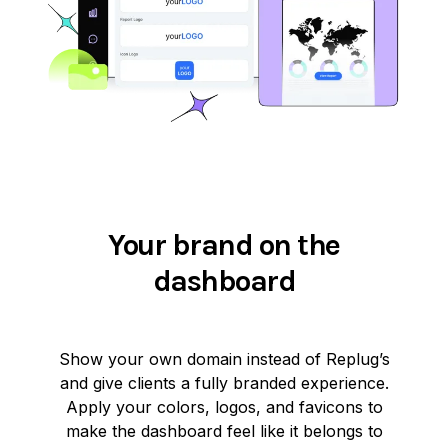
Your brand on the
dashboard
Show your own domain instead of Replug’s
and give clients a fully branded experience.
Apply your colors, logos, and favicons to
make the dashboard feel like it belongs to