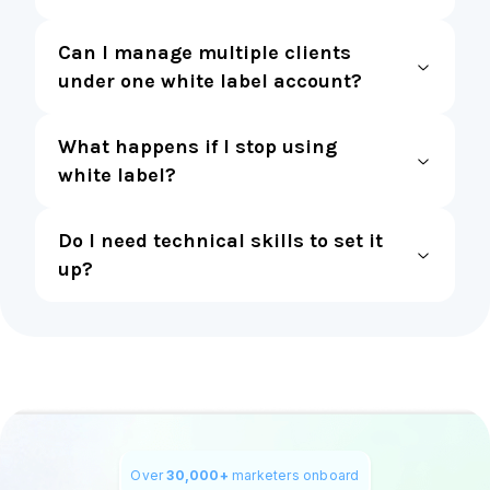
Can I manage multiple clients
under one white label account?
What happens if I stop using
white label?
Do I need technical skills to set it
up?
Over
30,000+
marketers onboard