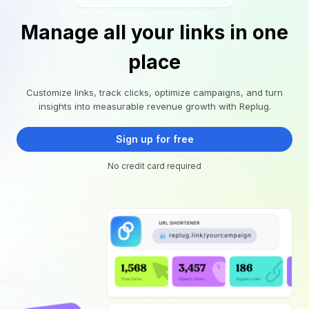
Manage all your links in one
place
Customize links, track clicks, optimize campaigns, and turn
insights into measurable revenue growth with Replug.
Sign up for free
No credit card required