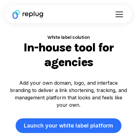
White label solution
In-house tool for
agencies
Add your own domain, logo, and interface
branding to deliver a link shortening, tracking, and
management platform that looks and feels like
your own.
Launch your white label platform