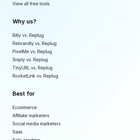
View all free tools
Why us?
Bitly vs. Replug
Rebrandly vs. Replug
PixelMe vs. Replug
Sniply vs. Replug
TinyURL vs. Replug
RocketLink vs. Replug
Best for
Ecommerce
Affiliate marketers
Social media marketers
Saas
Solo creators