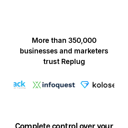
More than 350,000
businesses and marketers
trust Replug
Complete control over your