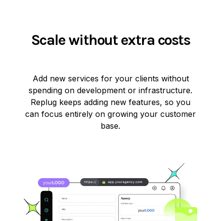
Scale without extra costs
Add new services for your clients without
spending on development or infrastructure.
Replug keeps adding new features, so you
can focus entirely on growing your customer
base.