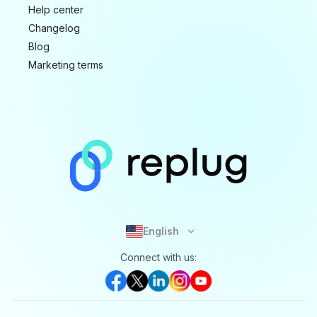
Help center
Changelog
Blog
Marketing terms
English
Connect with us: