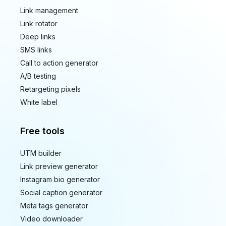
Link management
Link rotator
Deep links
SMS links
Call to action generator
A/B testing
Retargeting pixels
White label
Free tools
UTM builder
Link preview generator
Instagram bio generator
Social caption generator
Meta tags generator
Video downloader