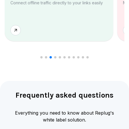
Connect offline traffic directly to your links easily
Ma
Frequently asked questions
Everything you need to know about Replug's
white label solution.