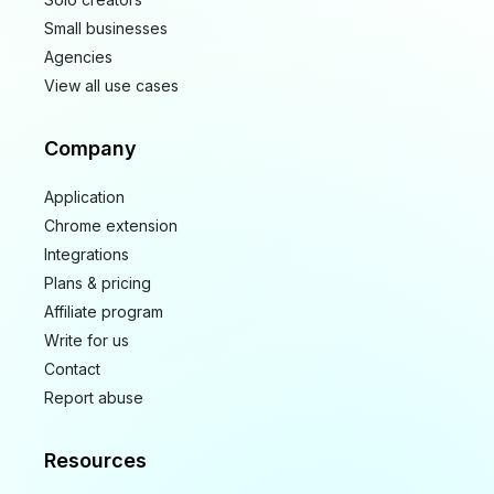
Small businesses
Agencies
View all use cases
Company
Application
Chrome extension
Integrations
Plans & pricing
Affiliate program
Write for us
Contact
Report abuse
Resources