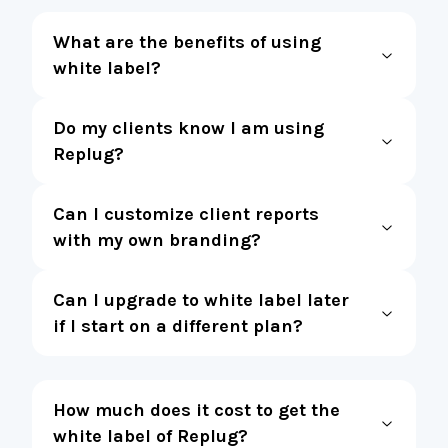
What are the benefits of using
white label?
Do my clients know I am using
Replug?
Can I customize client reports
with my own branding?
Can I upgrade to white label later
if I start on a different plan?
How much does it cost to get the
white label of Replug?