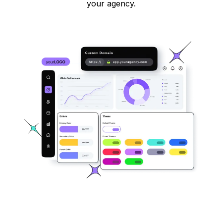
your agency.