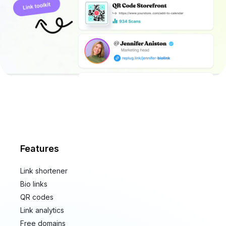
Features
Link shortener
Bio links
QR codes
Link analytics
Free domains