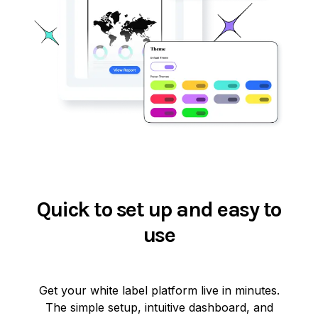
Quick to set up and easy to
use
Get your white label platform live in minutes.
The simple setup, intuitive dashboard, and