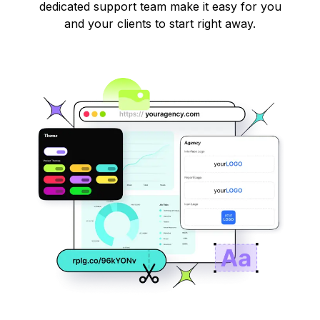
dedicated support team make it easy for you
and your clients to start right away.