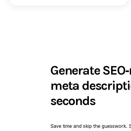
Generate SEO‑
meta descripti
seconds
Save time and skip the guesswork. 