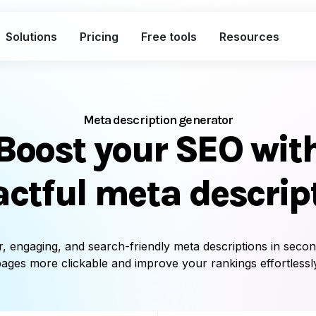
Solutions
Pricing
Free tools
Resources
What's included in the Free plan
Short links
Clic
Meta description generator
Boost your SEO wit
Bio links
Cus
Smart QR codes
Uni
ctful meta descrip
A complete link marketing toolkit
Custom branded short links
Traff
r, engaging, and search-friendly meta descriptions in seco
Bio pages for social & campaigns
Deep
ages more clickable and improve your rankings effortlessl
Smart, dynamic QR codes
Sing
Advanced analytics with exports