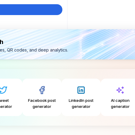
th
ges, QR codes, and deep analytics.
Facebook post
LinkedIn post
AI caption
Inst
generator
generator
generator
ge