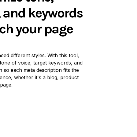
, and keywords
ch your page
eed different styles. With this tool,
tone of voice, target keywords, and
h so each meta description fits the
ence, whether it's a blog, product
 page.