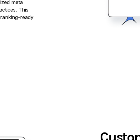
mized meta
actices. This
 ranking-ready
Custom