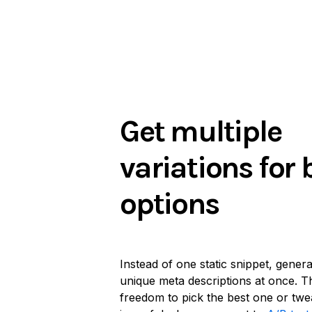
Get multiple
variations for 
options
Instead of one static snippet, gener
unique meta descriptions at once. Th
freedom to pick the best one or twe