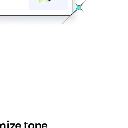
ize tone,