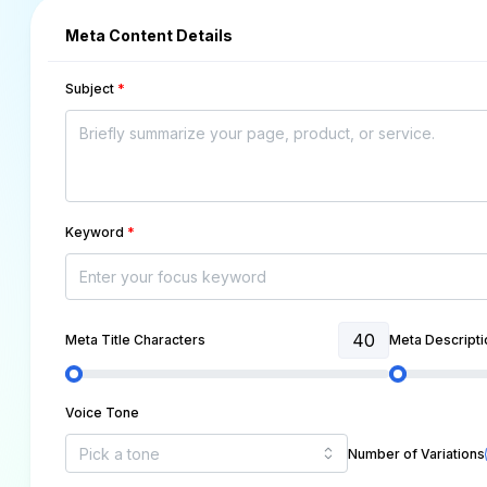
Meta Content Details
Subject
*
Keyword
*
40
Meta Title Characters
Meta Descripti
Voice Tone
Number of Variations