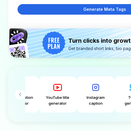
Generate Meta Tags
Turn clicks into grow
Get branded short links, bio pa
 caption
YouTube title
Instagram
Tweet
rator
generator
caption
generator