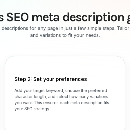
s SEO meta description 
descriptions for any page in just a few simple steps. Tailo
and variations to fit your needs.
Step 2: Set your preferences
Add your target keyword, choose the preferred
character length, and select how many variations
you want. This ensures each meta description fits
your SEO strategy.