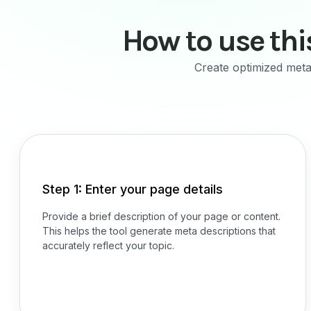
How to use thi
Create optimized meta 
Step 1: Enter your page details
Provide a brief description of your page or content.
This helps the tool generate meta descriptions that
accurately reflect your topic.