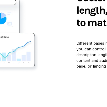
length
to mat
Different pages n
you can control 
description lengt
content and audi
page, or landing