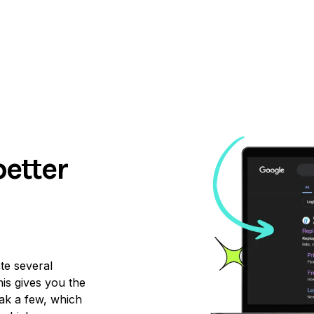
better
ate several
is gives you the
ak a few, which