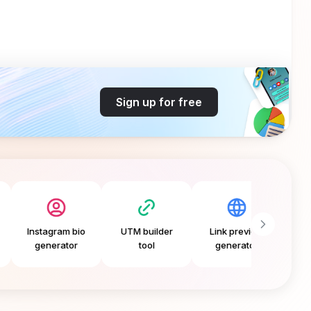
Sign up for free
agram bio
UTM builder
Link preview
Free CTA
nerator
tool
generator
generator