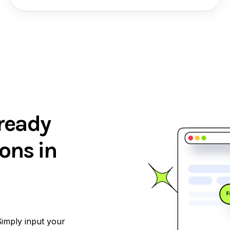
ready
ons in
Simply input your