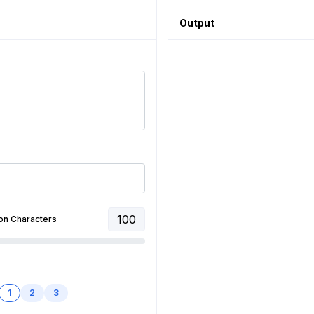
Output
100
on Characters
1
2
3