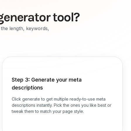
generator tool?
r the length, keywords,
Step 3: Generate your meta
descriptions
Click generate to get multiple ready-to-use meta
descriptions instantly. Pick the ones you like best or
tweak them to match your page style.