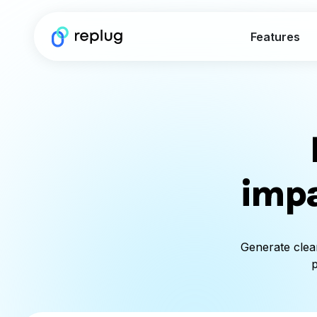
Features
impa
Generate clea
p