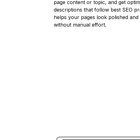
page content or topic, and get opti
descriptions that follow best SEO pr
helps your pages look polished and
without manual effort.