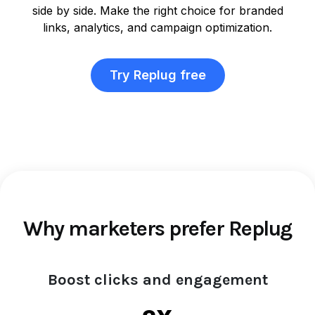
side by side. Make the right choice for branded
links, analytics, and campaign optimization.
Try Replug free
Why marketers prefer Replug
Boost clicks and engagement