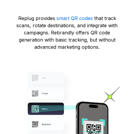
Replug provides
smart QR codes
that track
scans, rotate destinations, and integrate with
campaigns. Rebrandly offers QR code
generation with basic tracking, but without
advanced marketing options.