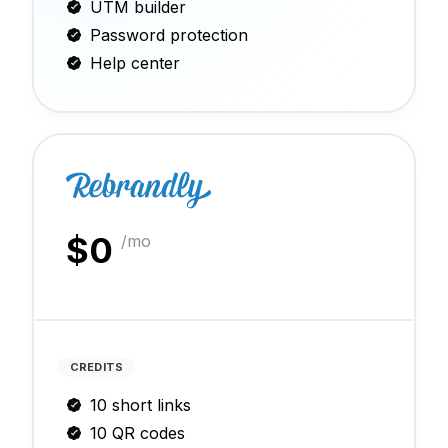
UTM builder
Password protection
Help center
$
0
/mo
CREDITS
10 short links
10 QR codes