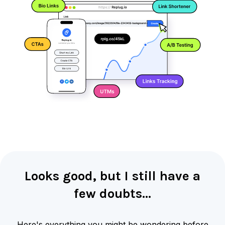
Looks good, but I still have a
few doubts…
Here's everything you might be wondering before