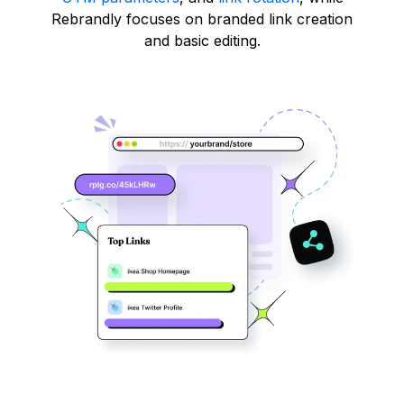
Rebrandly focuses on branded link creation
and basic editing.