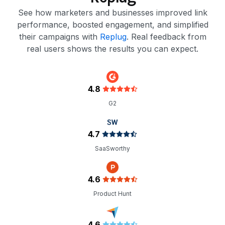
See how marketers and businesses improved link
performance, boosted engagement, and simplified
their campaigns with
Replug
. Real feedback from
real users shows the results you can expect.
4.8
G2
4.7
SaaSworthy
4.6
Product Hunt
4.6