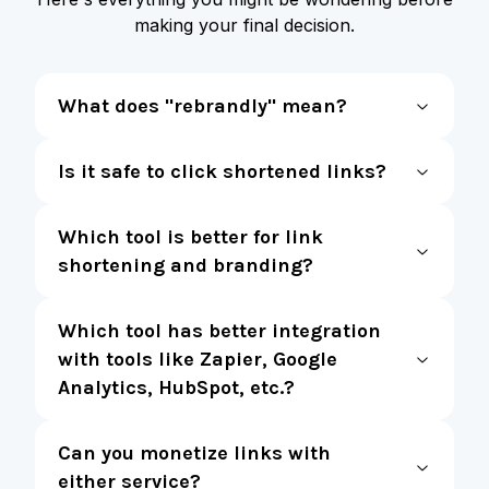
making your final decision.
What does "rebrandly" mean?
Is it safe to click shortened links?
Which tool is better for link
shortening and branding?
Which tool has better integration
with tools like Zapier, Google
Analytics, HubSpot, etc.?
Can you monetize links with
either service?