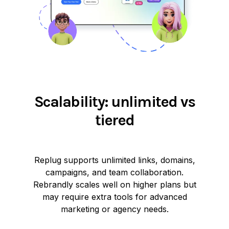
Scalability: unlimited vs
tiered
Replug supports unlimited links, domains,
campaigns, and team collaboration.
Rebrandly scales well on higher plans but
may require extra tools for advanced
marketing or agency needs.