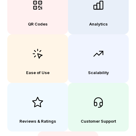
QR Codes
Analytics
Ease of Use
Scalability
Reviews & Ratings
Customer Support