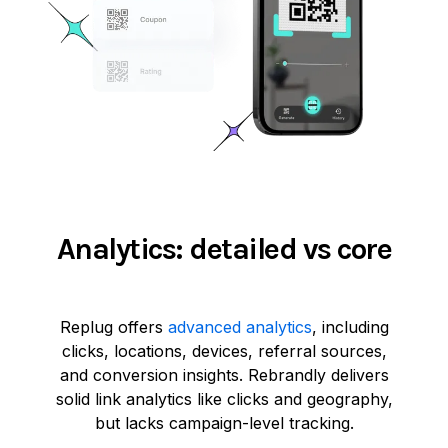
Analytics: detailed vs core
Replug offers
advanced analytics
, including
clicks, locations, devices, referral sources,
and conversion insights. Rebrandly delivers
solid link analytics like clicks and geography,
but lacks campaign-level tracking.