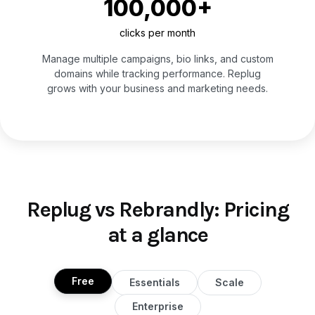
100,000+
clicks per month
Manage multiple campaigns, bio links, and custom
domains while tracking performance. Replug
grows with your business and marketing needs.
Replug vs Rebrandly: Pricing
at a glance
Free
Essentials
Scale
Enterprise