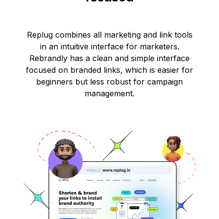
Replug combines all marketing and link tools
in an intuitive interface for marketers.
Rebrandly has a clean and simple interface
focused on branded links, which is easier for
beginners but less robust for campaign
management.