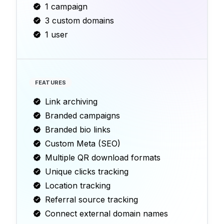
1 campaign
3 custom domains
1 user
FEATURES
Link archiving
Branded campaigns
Branded bio links
Custom Meta (SEO)
Multiple QR download formats
Unique clicks tracking
Location tracking
Referral source tracking
Connect external domain names