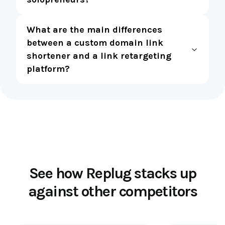
What are the main differences
between a custom domain link
shortener and a link retargeting
platform?
See how Replug stacks up
against other competitors