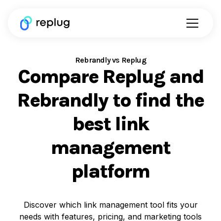
Rebrandly vs Replug
Compare Replug and
Rebrandly to find the
best link
management
platform
Discover which link management tool fits your
needs with features, pricing, and marketing tools