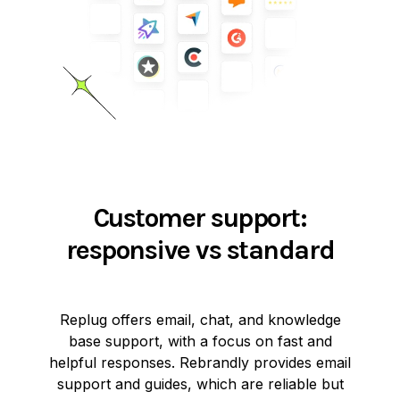
Customer support:
responsive vs standard
Replug offers email, chat, and knowledge
base support, with a focus on fast and
helpful responses. Rebrandly provides email
support and guides, which are reliable but