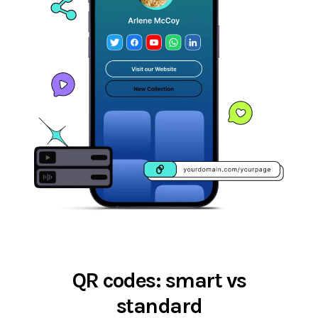
QR codes: smart vs
standard