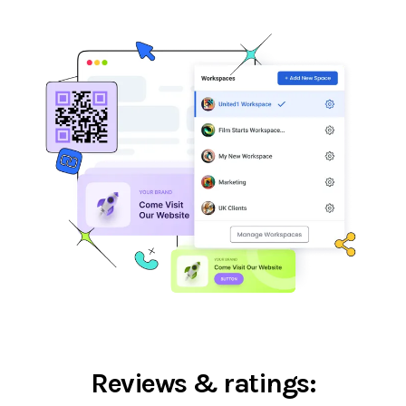
Reviews & ratings: