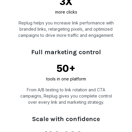
3X
more clicks
Replug helps you increase link performance with
branded links, retargeting pixels, and optimized
campaigns to drive more traffic and engagement.
Full marketing control
50+
tools in one platform
From A/B testing to link rotation and CTA
campaigns, Replug gives you complete control
over every link and marketing strategy.
Scale with confidence