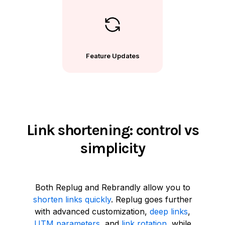
Feature Updates
Link shortening: control vs
simplicity
Both Replug and Rebrandly allow you to
shorten links quickly
. Replug goes further
with advanced customization,
deep links
,
UTM parameters
, and
link rotation
, while