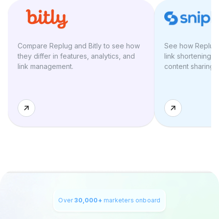
Compare Replug and Bitly to see how
See how Replug a
they differ in features, analytics, and
link shortening, 
link management.
content sharing t
Over
30,000+
marketers onboard