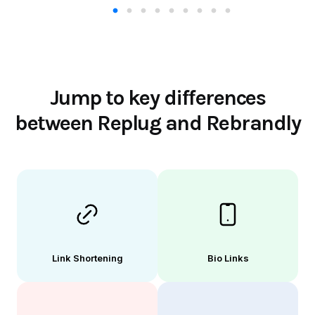
Jump to key differences
between Replug and Rebrandly
Link Shortening
Bio Links