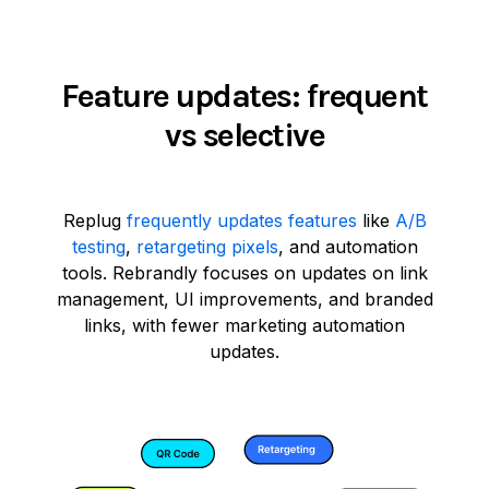
Feature updates: frequent
vs selective
Replug
frequently updates features
like
A/B
testing
,
retargeting pixels
, and automation
tools. Rebrandly focuses on updates on link
management, UI improvements, and branded
links, with fewer marketing automation
updates.