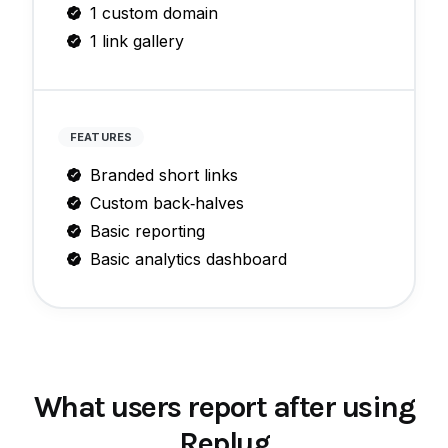
1 custom domain
1 link gallery
FEATURES
Branded short links
Custom back‑halves
Basic reporting
Basic analytics dashboard
What users report after using
Replug