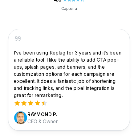
Capterra
I’ve been using Replug for 3 years and it’s been
a reliable tool. I like the ability to add CTA pop-
ups, splash pages, and banners, and the
customization options for each campaign are
excellent. It does a fantastic job of shortening
and tracking links, and the pixel integration is
great for remarketing.
RAYMOND P.
CEO & Owner