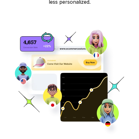
less personalized.