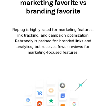
marketing favorite vs
branding favorite
Replug is highly rated for marketing features,
link tracking, and campaign optimization.
Rebrandly is praised for branded links and
analytics, but receives fewer reviews for
marketing-focused features.