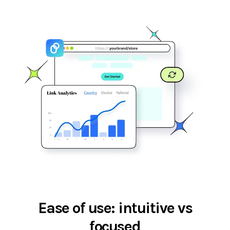
Ease of use: intuitive vs
focused