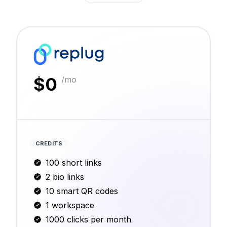
$
0
/mo
CREDITS
100 short links
2 bio links
10 smart QR codes
1 workspace
1000 clicks per month