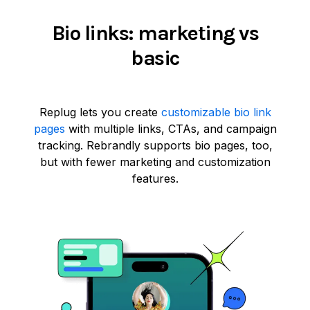
Bio links: marketing vs
basic
Replug lets you create
customizable bio link
pages
with multiple links, CTAs, and campaign
tracking. Rebrandly supports bio pages, too,
but with fewer marketing and customization
features.