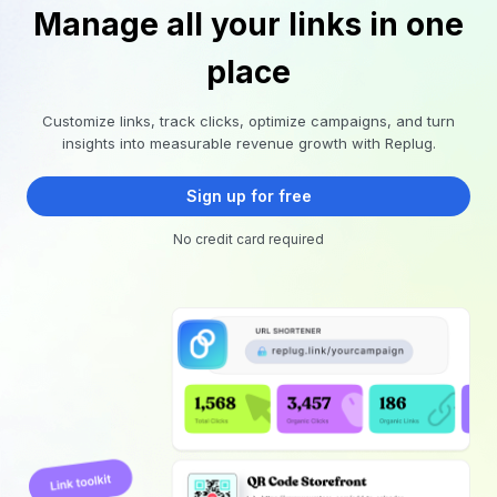
Manage all your links in one
place
Customize links, track clicks, optimize campaigns, and turn
insights into measurable revenue growth with Replug.
Sign up for free
No credit card required