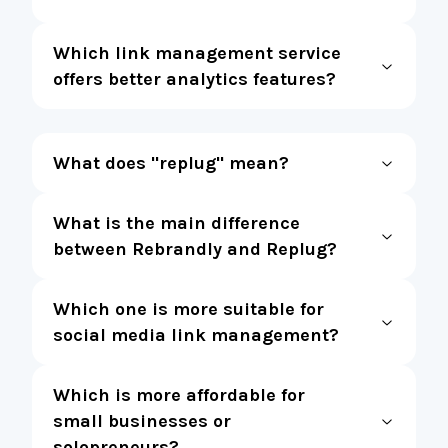
Which link management service
offers better analytics features?
What does "replug" mean?
What is the main difference
between Rebrandly and Replug?
Which one is more suitable for
social media link management?
Which is more affordable for
small businesses or
solopreneurs?