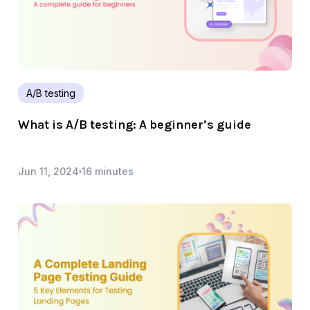
A/B testing
What is A/B testing: A beginner’s guide
Jun 11, 2024
16 minutes