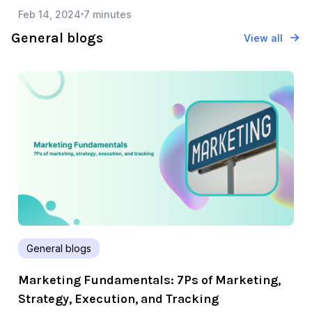
Feb 14, 2024
7 minutes
General blogs
View all
General blogs
Marketing Fundamentals: 7Ps of Marketing,
Strategy, Execution, and Tracking