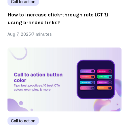
Call to action
How to increase click-through rate (CTR)
using branded links?
Aug 7, 2025
7 minutes
Call to action