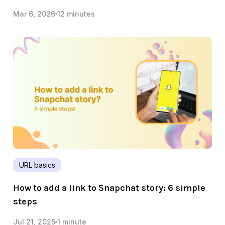
Mar 6, 2026
12 minutes
URL basics
How to add a link to Snapchat story: 6 simple
steps
Jul 21, 2025
1 minute