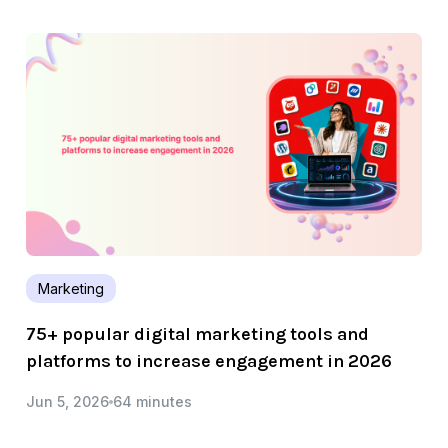
Marketing
75+ popular digital marketing tools and
platforms to increase engagement in 2026
Jun 5, 2026
64 minutes