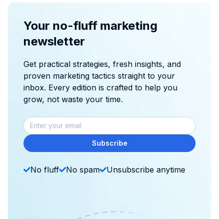
Your no-fluff marketing
newsletter
Get practical strategies, fresh insights, and
proven marketing tactics straight to your
inbox. Every edition is crafted to help you
grow, not waste your time.
Subscribe
No fluff
No spam
Unsubscribe anytime