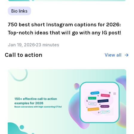
Bio links
750 best short Instagram captions for 2026:
Top-notch ideas that will go with any IG post!
Jan 19, 2026
23 minutes
Call to action
View all