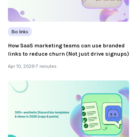
Bio links
How SaaS marketing teams can use branded
links to reduce churn (Not just drive signups)
Apr 10, 2026
7 minutes