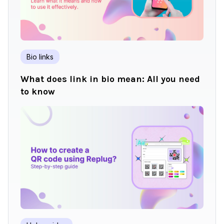
Bio links
What does link in bio mean: All you need
to know