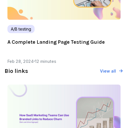
A/B testing
A Complete Landing Page Testing Guide
Feb 28, 2024
12 minutes
Bio links
View all