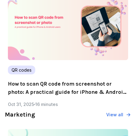
QR codes
How to scan QR code from screenshot or
photo: A practical guide for iPhone & Android
users
Oct 31, 2025
16 minutes
Marketing
View all