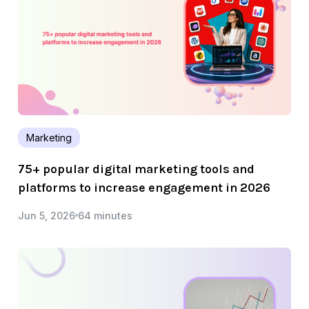
Marketing
75+ popular digital marketing tools and
platforms to increase engagement in 2026
Jun 5, 2026
64 minutes