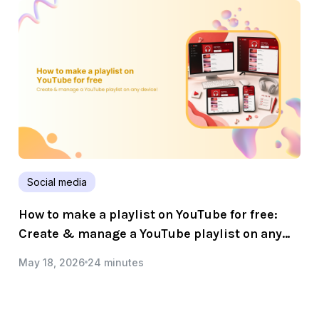
Social media
How to make a playlist on YouTube for free:
Create & manage a YouTube playlist on any
device!
May 18, 2026
24 minutes