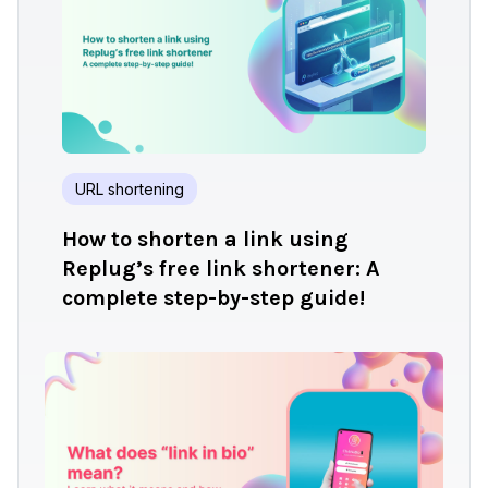
URL shortening
How to shorten a link using
Replug’s free link shortener: A
complete step-by-step guide!