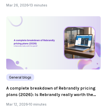
Mar 26, 2026
13 minutes
General blogs
A complete breakdown of Rebrandly pricing
plans (2026): Is Rebrandly really worth the
spend?
Mar 12, 2026
10 minutes