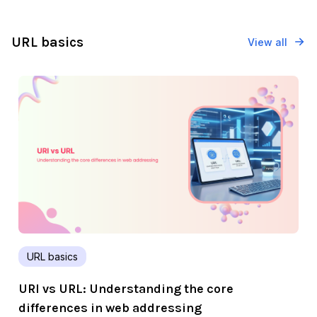
URL basics
View all
URL basics
URI vs URL: Understanding the core
differences in web addressing