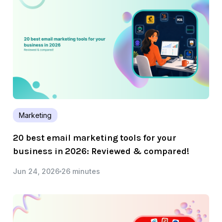
Marketing
20 best email marketing tools for your
business in 2026: Reviewed & compared!
Jun 24, 2026
26 minutes