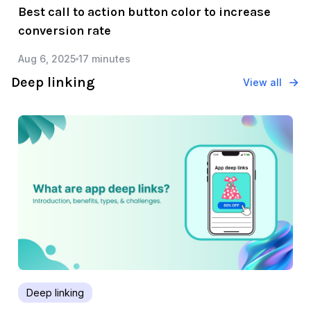
Best call to action button color to increase
conversion rate
Aug 6, 2025
17 minutes
Deep linking
View all
Deep linking