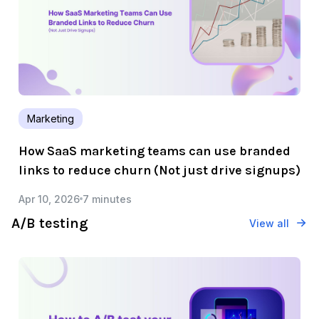
Marketing
How SaaS marketing teams can use branded
links to reduce churn (Not just drive signups)
Apr 10, 2026
7 minutes
A/B testing
View all