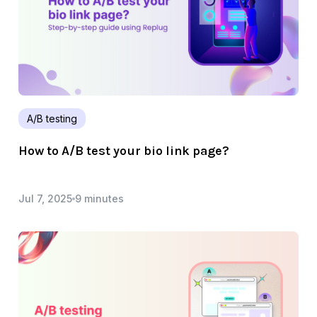
A/B testing
How to A/B test your bio link page?
Jul 7, 2025
9 minutes