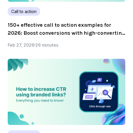
Call to action
150+ effective call to action examples for
2026: Boost conversions with high-converting
CTAs!
Feb 27, 2026
26 minutes