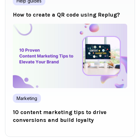
Help guides
How to create a QR code using Replug?
Marketing
10 content marketing tips to drive
conversions and build loyalty