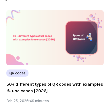
QR codes
50+ different types of QR codes with examples
& use cases [2026]
Feb 25, 2026
49 minutes