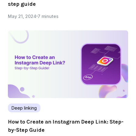
step guide
May 21, 2024
7 minutes
Deep linking
How to Create an Instagram Deep Link: Step-
by-Step Guide