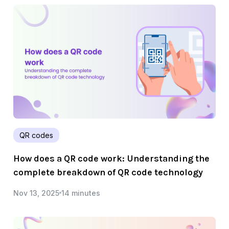
QR codes
How does a QR code work: Understanding the
complete breakdown of QR code technology
Nov 13, 2025
14 minutes