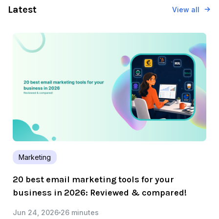
Latest
View all
Marketing
20 best email marketing tools for your
business in 2026: Reviewed & compared!
Jun 24, 2026
26 minutes