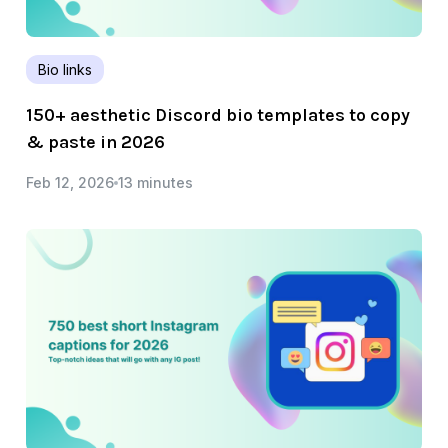
Bio links
150+ aesthetic Discord bio templates to copy
& paste in 2026
Feb 12, 2026
13 minutes