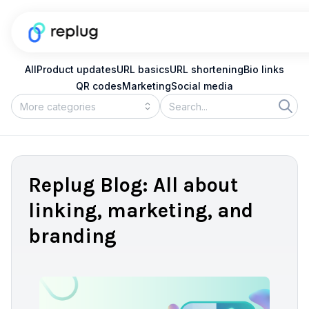
All
Product updates
URL basics
URL shortening
Bio links
QR codes
Marketing
Social media
Replug Blog: All about
linking, marketing, and
branding