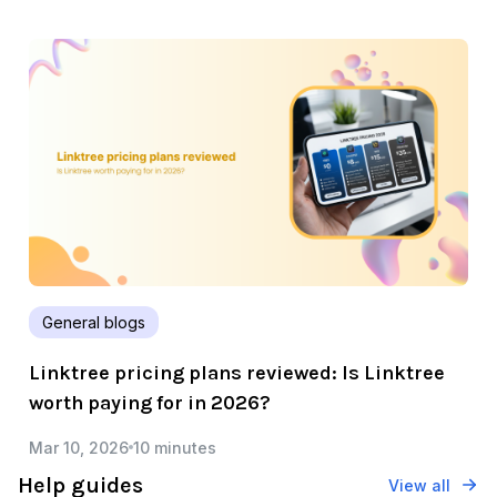
General blogs
Linktree pricing plans reviewed: Is Linktree
worth paying for in 2026?
Mar 10, 2026
10 minutes
Help guides
View all