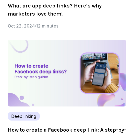
What are app deep links? Here’s why
marketers love them!
Oct 22, 2024
12 minutes
Deep linking
How to create a Facebook deep link: A step-by-