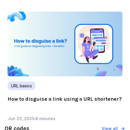
URL basics
How to disguise a link using a URL shortener?
Jun 23, 2025
8 minutes
QR codes
View all