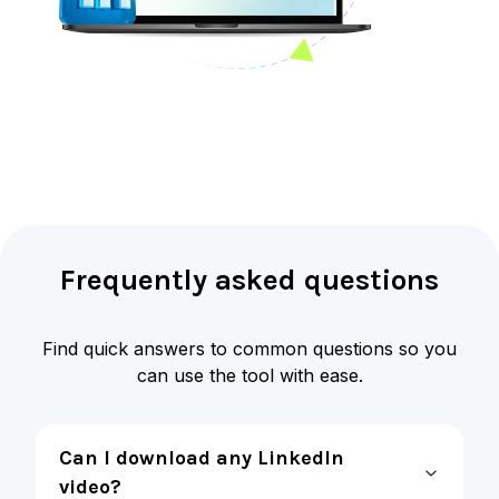
Frequently asked questions
Find quick answers to common questions so you
can use the tool with ease.
Can I download any LinkedIn
video?