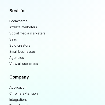
Best for
Ecommerce
Affiliate marketers
Social media marketers
Saas
Solo creators
Small businesses
Agencies
View all use cases
Company
Application
Chrome extension
Integrations