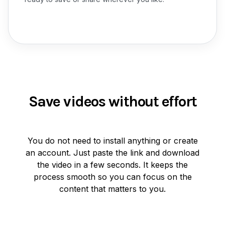
Save videos without effort
You do not need to install anything or create
an account. Just paste the link and download
the video in a few seconds. It keeps the
process smooth so you can focus on the
content that matters to you.