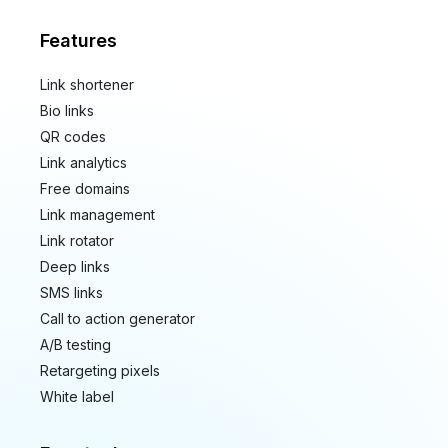
Features
Link shortener
Bio links
QR codes
Link analytics
Free domains
Link management
Link rotator
Deep links
SMS links
Call to action generator
A/B testing
Retargeting pixels
White label