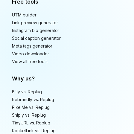
Free tools
UTM builder
Link preview generator
Instagram bio generator
Social caption generator
Meta tags generator
Video downloader
View all free tools
Why us?
Bitly vs. Replug
Rebrandly vs. Replug
PixelMe vs. Replug
Sniply vs. Replug
TinyURL vs. Replug
RocketLink vs. Replug