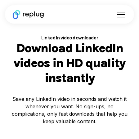
LinkedIn video downloader
Download LinkedIn
videos in HD quality
instantly
Save any LinkedIn video in seconds and watch it
whenever you want. No sign-ups, no
complications, only fast downloads that help you
keep valuable content.