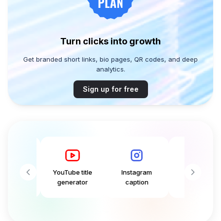
Turn clicks into growth
Get branded short links, bio pages, QR codes, and deep
analytics.
Sign up for free
aption
YouTube title
Instagram
Tweet
ator
generator
caption
generator