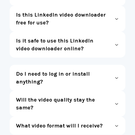
Is this LinkedIn video downloader
free for use?
Is it safe to use this LinkedIn
video downloader online?
Do I need to log in or install
anything?
Will the video quality stay the
same?
What video format will I receive?