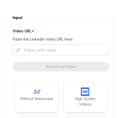
Input
Video URL
*
Paste the
LinkedIn
video URL here
Download Video
Without Watermark
High Quality
Videos