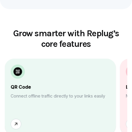
Grow smarter with Replug’s
core features
QR Code
Li
Connect offline traffic directly to your links easily
Ma