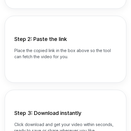
Step 2: Paste the link
Place the copied link in the box above so the tool
can fetch the video for you.
Step 3: Download instantly
Click download and get your video within seconds,
ready to save or share wherever you like.