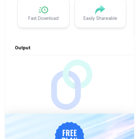
Fast Download
Easily Shareable
Output