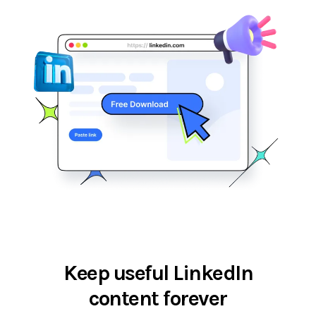
Keep useful LinkedIn
content forever