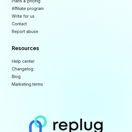
Plans & pricing
Affiliate program
Write for us
Contact
Report abuse
Resources
Help center
Changelog
Blog
Marketing terms