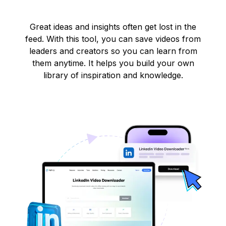
Great ideas and insights often get lost in the
feed. With this tool, you can save videos from
leaders and creators so you can learn from
them anytime. It helps you build your own
library of inspiration and knowledge.