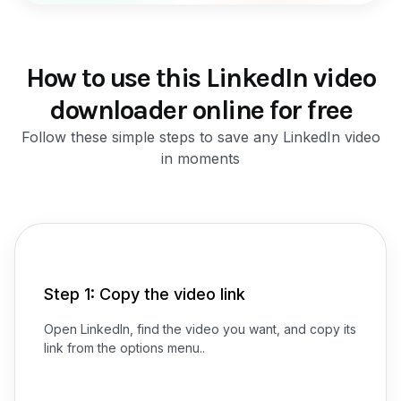
How to use this LinkedIn video
downloader online for free
Follow these simple steps to save any LinkedIn video
in moments
Step 1: Copy the video link
Open LinkedIn, find the video you want, and copy its
link from the options menu..