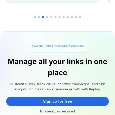
Over
30,000+
marketers onboard
Manage all your links in one
place
Customize links, track clicks, optimize campaigns, and turn
insights into measurable revenue growth with Replug.
Sign up for free
No credit card required