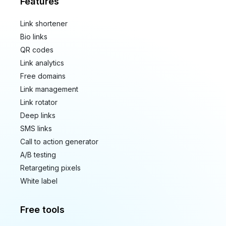
Features
Link shortener
Bio links
QR codes
Link analytics
Free domains
Link management
Link rotator
Deep links
SMS links
Call to action generator
A/B testing
Retargeting pixels
White label
Free tools