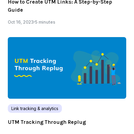
How to Create UTM Links: A Step-by-Step
Guide
Oct 16, 2023
5 minutes
Link tracking & analytics
UTM Tracking Through Replug