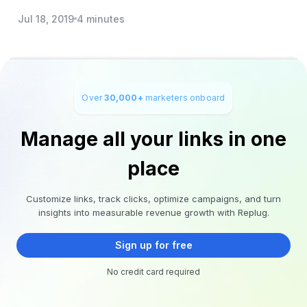
Jul 18, 2019
4 minutes
Over
30,000+
marketers onboard
Manage all your links in one
place
Customize links, track clicks, optimize campaigns, and turn
insights into measurable revenue growth with Replug.
Sign up for free
No credit card required