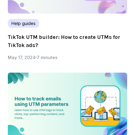
Help guides
TikTok UTM builder: How to create UTMs for
TikTok ads?
May 17, 2024
7 minutes