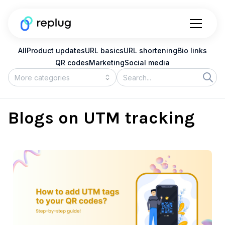
All
Product updates
URL basics
URL shortening
Bio links
QR codes
Marketing
Social media
Blogs on UTM tracking