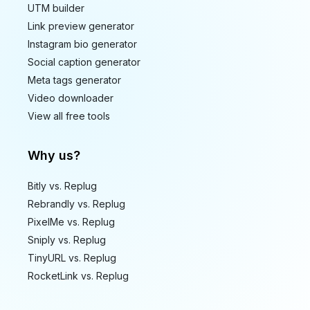
UTM builder
Link preview generator
Instagram bio generator
Social caption generator
Meta tags generator
Video downloader
View all free tools
Why us?
Bitly vs. Replug
Rebrandly vs. Replug
PixelMe vs. Replug
Sniply vs. Replug
TinyURL vs. Replug
RocketLink vs. Replug