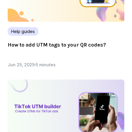
Help guides
How to add UTM tags to your QR codes?
Jun 25, 2025
5 minutes