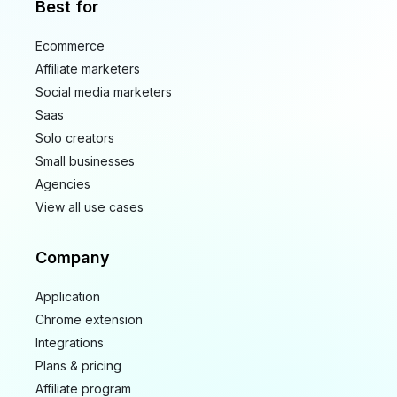
Best for
Ecommerce
Affiliate marketers
Social media marketers
Saas
Solo creators
Small businesses
Agencies
View all use cases
Company
Application
Chrome extension
Integrations
Plans & pricing
Affiliate program