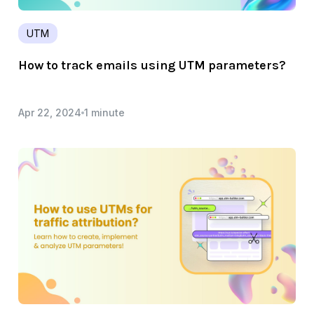
UTM
How to track emails using UTM parameters?
Apr 22, 2024
1 minute