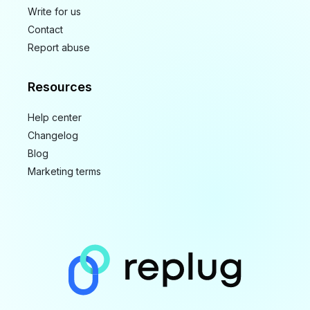
Write for us
Contact
Report abuse
Resources
Help center
Changelog
Blog
Marketing terms