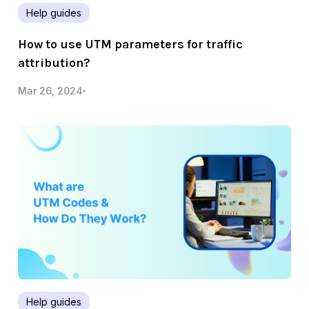
Help guides
How to use UTM parameters for traffic
attribution?
Mar 26, 2024
Help guides