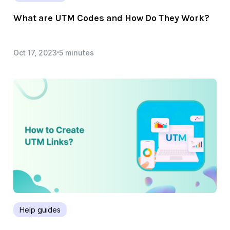
What are UTM Codes and How Do They Work?
Oct 17, 2023
5 minutes
Help guides