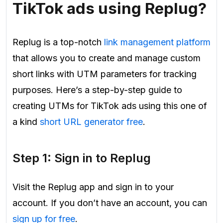
TikTok ads using Replug?
Replug is a top-notch
link management platform
that allows you to create and manage custom
short links with UTM parameters for tracking
purposes. Here’s a step-by-step guide to
creating UTMs for TikTok ads using this one of
a kind
short URL generator free
.
Step 1: Sign in to Replug
Visit the Replug app and sign in to your
account. If you don’t have an account, you can
sign up for free
.