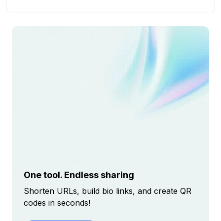
One tool. Endless sharing
Shorten URLs, build bio links, and create QR
codes in seconds!