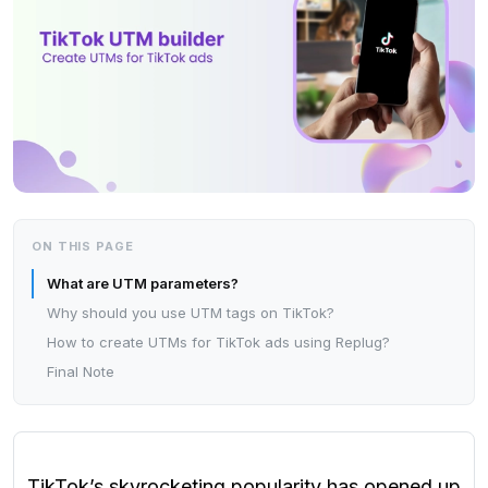
ON THIS PAGE
What are UTM parameters?
Why should you use UTM tags on TikTok?
How to create UTMs for TikTok ads using Replug?
Final Note
TikTok’s skyrocketing popularity has opened up