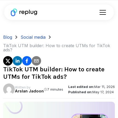
Blog
Social media
TikTok UTM builder: How to create UTMs for TikTok
ads?
TikTok UTM builder: How to create
UTMs for TikTok ads?
Last edited on:
Mar 11, 2026
Written by
7 minutes
Arslan Jadoon
Published on:
May 17, 2024