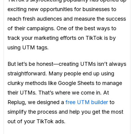
exciting new opportunities for businesses to
reach fresh audiences and measure the success
of their campaigns. One of the best ways to
track your marketing efforts on TikTok is by
using UTM tags.
But let’s be honest—creating UTMs isn’t always
straightforward. Many people end up using
clunky methods like Google Sheets to manage
their UTMs. That’s where we come in. At
Replug, we designed a
free UTM builder
to
simplify the process and help you get the most
out of your TikTok ads.