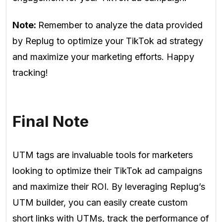
Note:
Remember to analyze the data provided
by Replug to optimize your TikTok ad strategy
and maximize your marketing efforts. Happy
tracking!
Final Note
UTM tags are invaluable tools for marketers
looking to optimize their TikTok ad campaigns
and maximize their ROI. By leveraging Replug’s
UTM builder, you can easily create custom
short links with UTMs, track the performance of