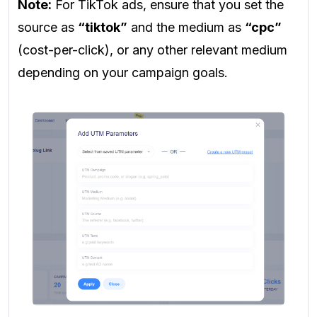
Note:
For TikTok ads, ensure that you set the
source as
“tiktok”
and the medium as
“cpc”
(cost-per-click), or any other relevant medium
depending on your campaign goals.