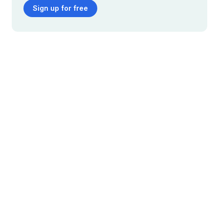
Sign up for free