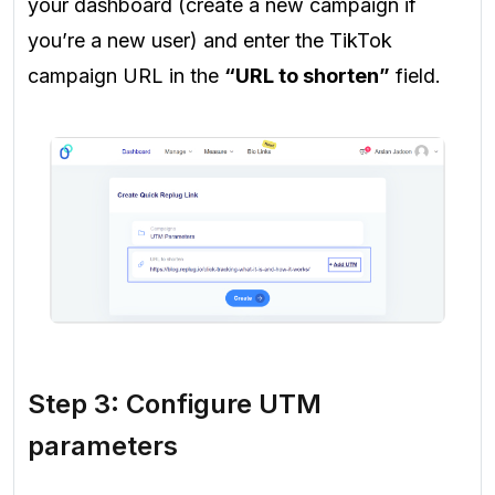
your dashboard (create a new campaign if
you’re a new user) and enter the TikTok
campaign URL in the
“URL to shorten”
field.
Step 3: Configure UTM
parameters