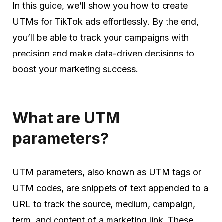
In this guide, we’ll show you how to create
UTMs for TikTok ads effortlessly. By the end,
you’ll be able to track your campaigns with
precision and make data-driven decisions to
boost your marketing success.
What are UTM
parameters?
UTM parameters, also known as UTM tags or
UTM codes, are snippets of text appended to a
URL to track the source, medium, campaign,
term, and content of a marketing link. These