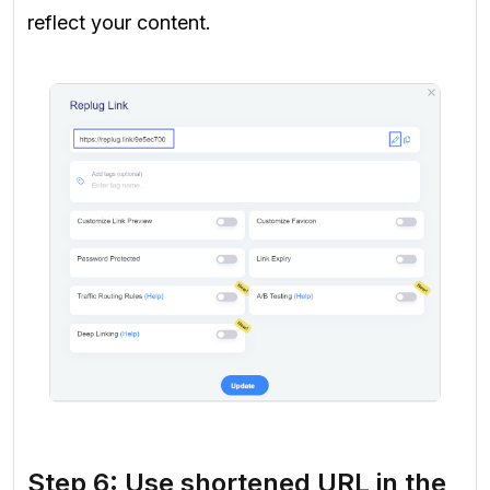
reflect your content.
Step 6: Use shortened URL in the