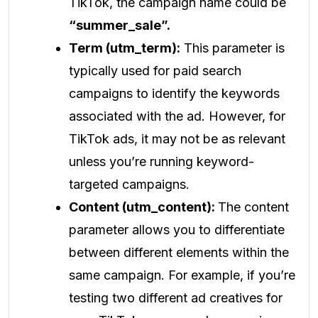
TikTok, the campaign name could be
“summer_sale”.
Term (utm_term):
This parameter is
typically used for paid search
campaigns to identify the keywords
associated with the ad. However, for
TikTok ads, it may not be as relevant
unless you’re running keyword-
targeted campaigns.
Content (utm_content):
The content
parameter allows you to differentiate
between different elements within the
same campaign. For example, if you’re
testing two different ad creatives for