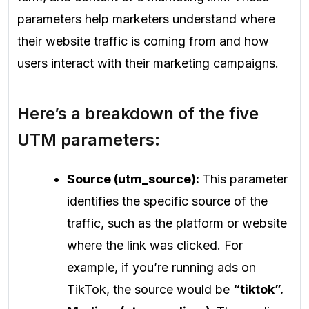
parameters help marketers understand where
their website traffic is coming from and how
users interact with their marketing campaigns.
Here’s a breakdown of the five
UTM parameters:
Source (utm_source):
This parameter
identifies the specific source of the
traffic, such as the platform or website
where the link was clicked. For
example, if you’re running ads on
TikTok, the source would be
“tiktok”.