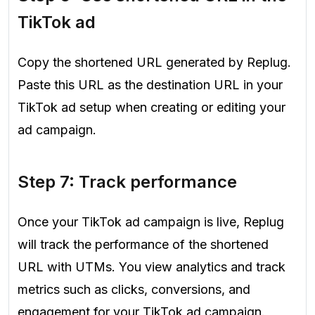
TikTok ad
Copy the shortened URL generated by Replug.
Paste this URL as the destination URL in your
TikTok ad setup when creating or editing your
ad campaign.
Step 7: Track performance
Once your TikTok ad campaign is live, Replug
will track the performance of the shortened
URL with UTMs. You view analytics and track
metrics such as clicks, conversions, and
engagement for your TikTok ad campaign.