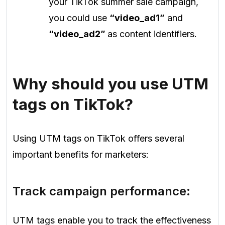
your TikTok summer sale campaign,
you could use
“video_ad1”
and
“video_ad2”
as content identifiers.
Why should you use UTM
tags on TikTok?
Using UTM tags on TikTok offers several
important benefits for marketers:
Track campaign performance:
UTM tags enable you to track the effectiveness