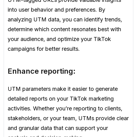
into user behavior and preferences. By
analyzing UTM data, you can identify trends,
determine which content resonates best with
your audience, and optimize your TikTok
campaigns for better results.
Enhance reporting:
UTM parameters make it easier to generate
detailed reports on your TikTok marketing
activities. Whether you’re reporting to clients,
stakeholders, or your team, UTMs provide clear
and granular data that can support your