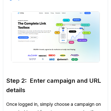
Step 2: Enter campaign and URL
details
Once logged in, simply choose a campaign on