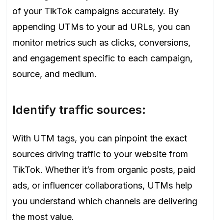
of your TikTok campaigns accurately. By
appending UTMs to your ad URLs, you can
monitor metrics such as clicks, conversions,
and engagement specific to each campaign,
source, and medium.
Identify traffic sources:
With UTM tags, you can pinpoint the exact
sources driving traffic to your website from
TikTok. Whether it’s from organic posts, paid
ads, or influencer collaborations, UTMs help
you understand which channels are delivering
the most value.