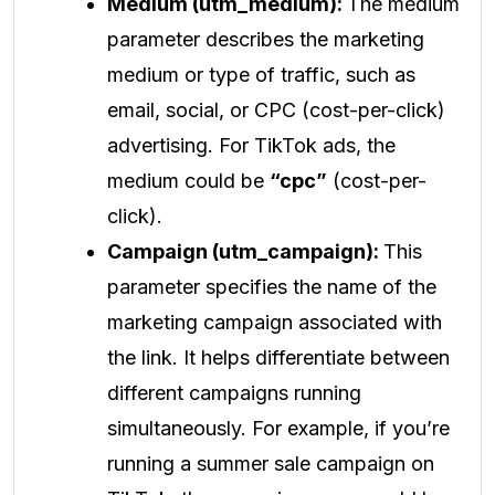
Medium (utm_medium):
The medium
parameter describes the marketing
medium or type of traffic, such as
email, social, or CPC (cost-per-click)
advertising. For TikTok ads, the
medium could be
“cpc”
(cost-per-
click).
Campaign (utm_campaign):
This
parameter specifies the name of the
marketing campaign associated with
the link. It helps differentiate between
different campaigns running
simultaneously. For example, if you’re
running a summer sale campaign on