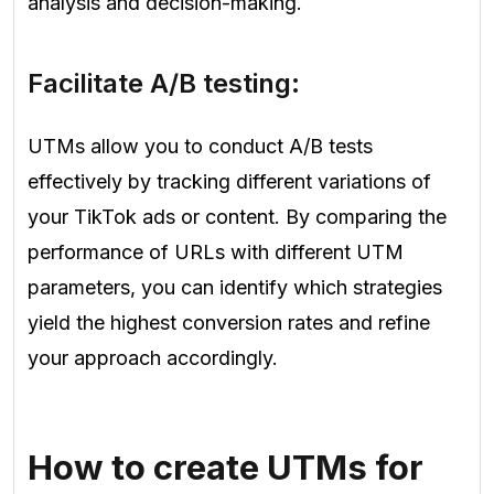
analysis and decision-making.
Facilitate A/B testing:
UTMs allow you to conduct A/B tests
effectively by tracking different variations of
your TikTok ads or content. By comparing the
performance of URLs with different UTM
parameters, you can identify which strategies
yield the highest conversion rates and refine
your approach accordingly.
How to create UTMs for