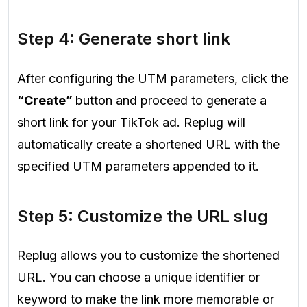
Step 4: Generate short link
After configuring the UTM parameters, click the
“Create”
button and proceed to generate a
short link for your TikTok ad. Replug will
automatically create a shortened URL with the
specified UTM parameters appended to it.
Step 5: Customize the URL slug
Replug allows you to customize the shortened
URL. You can choose a unique identifier or
keyword to make the link more memorable or