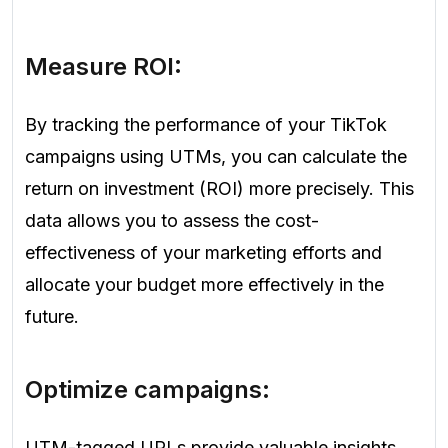
Measure ROI:
By tracking the performance of your TikTok
campaigns using UTMs, you can calculate the
return on investment (ROI) more precisely. This
data allows you to assess the cost-
effectiveness of your marketing efforts and
allocate your budget more effectively in the
future.
Optimize campaigns:
UTM-tagged URLs provide valuable insights