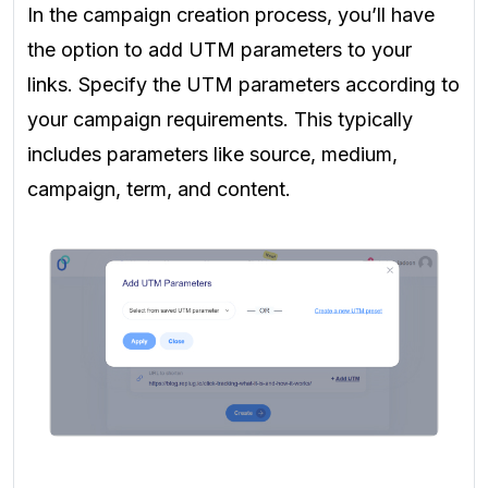
In the campaign creation process, you’ll have
the option to add UTM parameters to your
links. Specify the UTM parameters according to
your campaign requirements. This typically
includes parameters like source, medium,
campaign, term, and content.