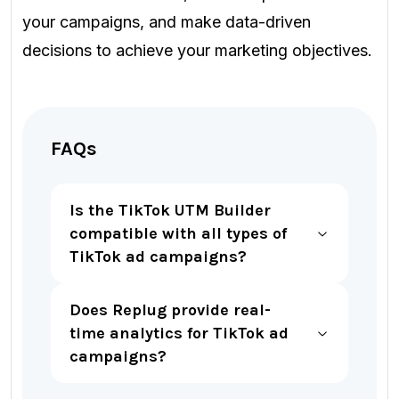
your campaigns, and make data-driven
decisions to achieve your marketing objectives.
FAQs
Is the TikTok UTM Builder
compatible with all types of
TikTok ad campaigns?
Does Replug provide real-
time analytics for TikTok ad
campaigns?