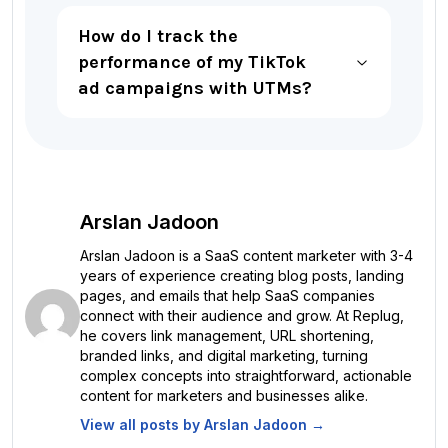
How do I track the
performance of my TikTok
ad campaigns with UTMs?
Arslan Jadoon
Arslan Jadoon is a SaaS content marketer with 3-4
years of experience creating blog posts, landing
pages, and emails that help SaaS companies
connect with their audience and grow. At Replug,
he covers link management, URL shortening,
branded links, and digital marketing, turning
complex concepts into straightforward, actionable
content for marketers and businesses alike.
View all posts by
Arslan Jadoon
→