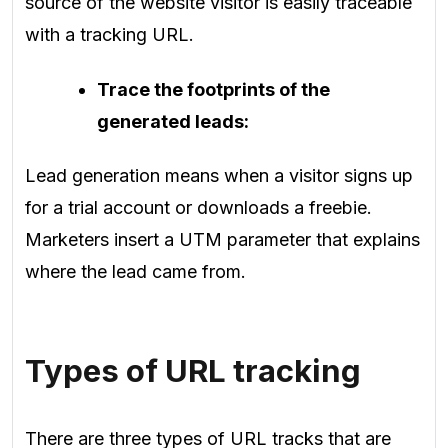
source of the website visitor is easily traceable
with a tracking URL.
Trace the footprints of the
generated leads:
Lead generation means when a visitor signs up
for a trial account or downloads a freebie.
Marketers insert a UTM parameter that explains
where the lead came from.
Types of URL tracking
There are three types of URL tracks that are