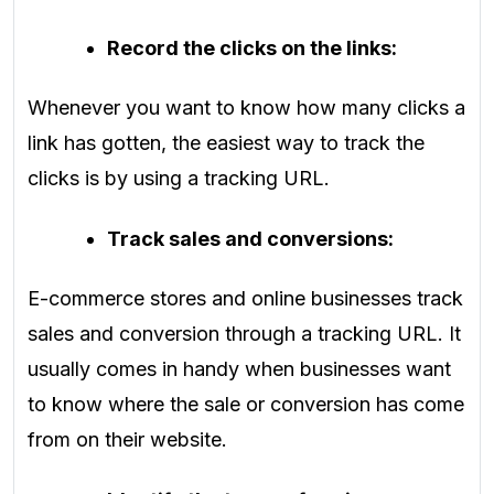
Record the clicks on the links:
Whenever you want to know how many clicks a
link has gotten, the easiest way to track the
clicks is by using a tracking URL.
Track sales and conversions:
E-commerce stores and online businesses track
sales and conversion through a tracking URL. It
usually comes in handy when businesses want
to know where the sale or conversion has come
from on their website.