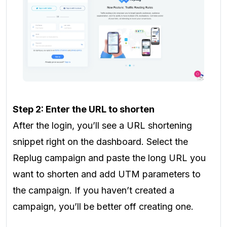
Step 2: Enter the URL to shorten
After the login, you’ll see a URL shortening
snippet right on the dashboard. Select the
Replug campaign and paste the long URL you
want to shorten and add UTM parameters to
the campaign. If you haven’t created a
campaign, you’ll be better off creating one.