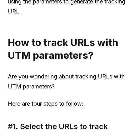
using the parameters to generate the tracking
URL.
How to track URLs with
UTM parameters?
Are you wondering about tracking URLs with
UTM parameters?
Here are four steps to follow:
#1. Select the URLs to track