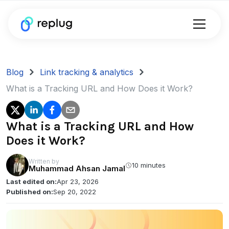
Blog
Link tracking & analytics
What is a Tracking URL and How Does it Work?
What is a Tracking URL and How
Does it Work?
Written by
10 minutes
Muhammad Ahsan Jamal
Last edited on:
Apr 23, 2026
Published on:
Sep 20, 2022