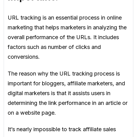
URL tracking is an essential process in online
marketing that helps marketers in analyzing the
overall performance of the URLs. It includes
factors such as number of clicks and
conversions.
The reason why the URL tracking process is
important for bloggers, affiliate marketers, and
digital marketers is that it assists users in
determining the link performance in an article or
on a website page.
It’s nearly impossible to track affiliate sales