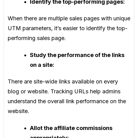
Identify the top-performing pages:
When there are multiple sales pages with unique
UTM parameters, it’s easier to identify the top-
performing sales page.
Study the performance of the links
on a site:
There are site-wide links available on every
blog or website. Tracking URLs help admins
understand the overall link performance on the
website.
Allot the affiliate commissions
appropriately: