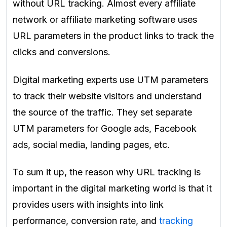
without URL tracking. Almost every affiliate
network or affiliate marketing software uses
URL parameters in the product links to track the
clicks and conversions.
Digital marketing experts use UTM parameters
to track their website visitors and understand
the source of the traffic. They set separate
UTM parameters for Google ads, Facebook
ads, social media, landing pages, etc.
To sum it up, the reason why URL tracking is
important in the digital marketing world is that it
provides users with insights into link
performance, conversion rate, and
tracking