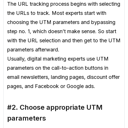
The URL tracking process begins with selecting
the URLs to track. Most experts start with
choosing the UTM parameters and bypassing
step no. 1, which doesn’t make sense. So start
with the URL selection and then get to the UTM
parameters afterward.
Usually, digital marketing experts use UTM
parameters on the call-to-action buttons in
email newsletters, landing pages, discount offer
pages, and Facebook or Google ads.
#2. Choose appropriate UTM
parameters