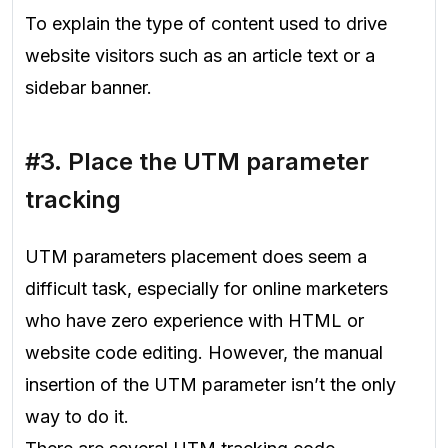
To explain the type of content used to drive
website visitors such as an article text or a
sidebar banner.
#3. Place the UTM parameter
tracking
UTM parameters placement does seem a
difficult task, especially for online marketers
who have zero experience with HTML or
website code editing. However, the manual
insertion of the UTM parameter isn’t the only
way to do it.