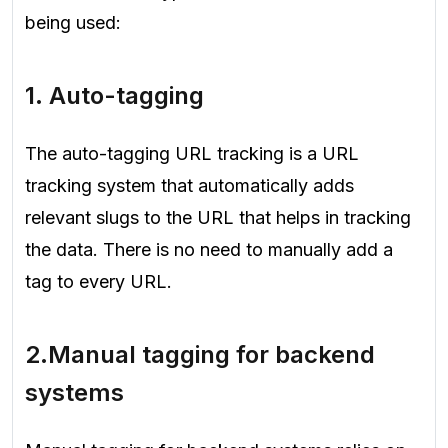
being used:
1. Auto-tagging
The auto-tagging URL tracking is a URL
tracking system that automatically adds
relevant slugs to the URL that helps in tracking
the data. There is no need to manually add a
tag to every URL.
2.
Manual tagging for backend
systems