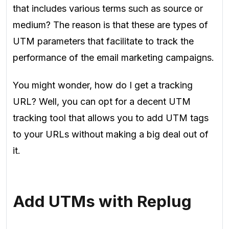
that includes various terms such as source or
medium? The reason is that these are types of
UTM parameters that facilitate to track the
performance of the email marketing campaigns.
You might wonder, how do I get a tracking
URL? Well, you can opt for a decent UTM
tracking tool that allows you to add UTM tags
to your URLs without making a big deal out of
it.
Add UTMs with Replug