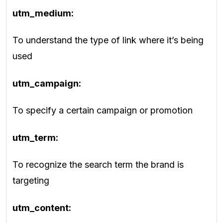
utm_medium:
To understand the type of link where it’s being
used
utm_campaign:
To specify a certain campaign or promotion
utm_term:
To recognize the search term the brand is
targeting
utm_content: