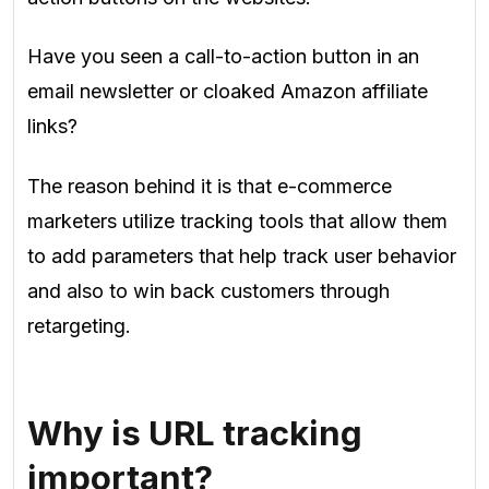
Have you seen a call-to-action button in an
email newsletter or cloaked Amazon affiliate
links?
The reason behind it is that e-commerce
marketers utilize tracking tools that allow them
to add parameters that help track user behavior
and also to win back customers through
retargeting.
Why is URL tracking
important?