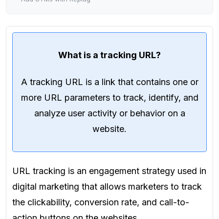
What is a tracking URL?
A tracking URL is a link that contains one or
more URL parameters to track, identify, and
analyze user activity or behavior on a
website.
URL tracking is an engagement strategy used in
digital marketing that allows marketers to track
the clickability, conversion rate, and call-to-
action buttons on the websites.