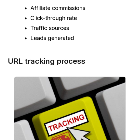
Affiliate commissions
Click-through rate
Traffic sources
Leads generated
URL tracking process