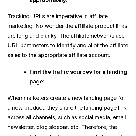
Tracking URLs are imperative in affiliate
marketing. No wonder the affiliate product links
are long and clunky. The affiliate networks use
URL parameters to identify and allot the affiliate
sales to the appropriate affiliate account.
Find the traffic sources for a landing
page:
When marketers create a new landing page for
a new product, they share the landing page link
across all channels, such as social media, email
newsletter, blog sidebar, etc. Therefore, the