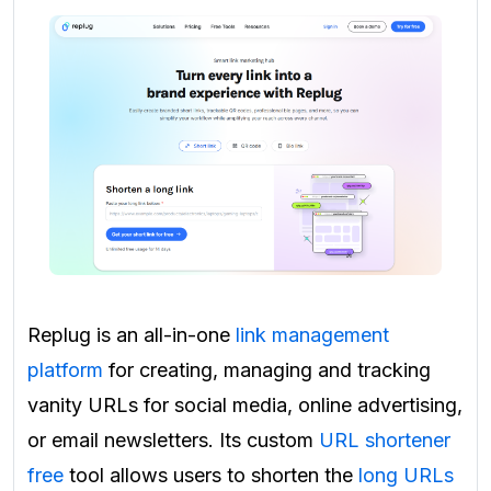
Replug is an all-in-one
link management
platform
for creating, managing and tracking
vanity URLs for social media, online advertising,
or email newsletters. Its custom
URL shortener
free
tool allows users to shorten the
long URLs