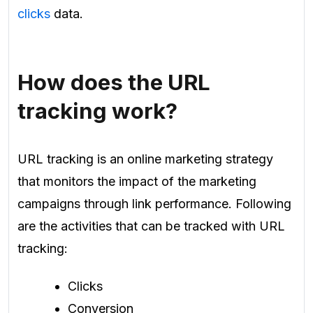
clicks
data.
How does the URL
tracking work?
URL tracking is an online marketing strategy
that monitors the impact of the marketing
campaigns through link performance. Following
are the activities that can be tracked with URL
tracking:
Clicks
Conversion