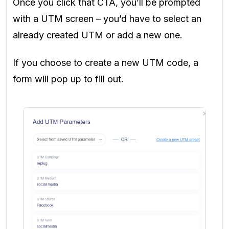
Once you click that CTA, you’ll be prompted
with a UTM screen – you’d have to select an
already created UTM or add a new one.
If you choose to create a new UTM code, a
form will pop up to fill out.