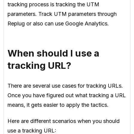
tracking process is tracking the UTM
parameters. Track UTM parameters through
Replug or also can use Google Analytics.
When should I use a
tracking URL?
There are several use cases for tracking URLs.
Once you have figured out what tracking a URL
means, it gets easier to apply the tactics.
Here are different scenarios when you should
use a tracking URL: