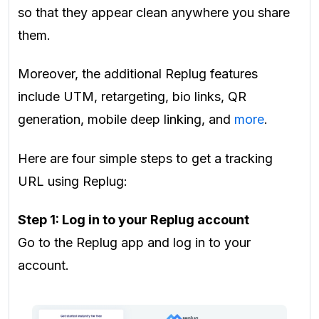
so that they appear clean anywhere you share
them.
Moreover, the additional Replug features
include UTM, retargeting, bio links, QR
generation, mobile deep linking, and
more
.
Here are four simple steps to get a tracking
URL using Replug:
Step 1: Log in to your Replug account
Go to the Replug app and log in to your
account.