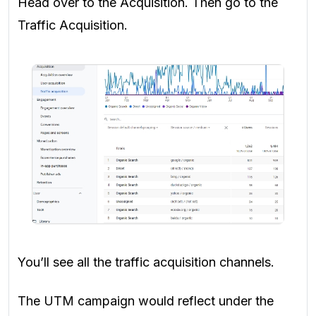
Head over to the Acquisition. Then go to the
Traffic Acquisition.
You’ll see all the traffic acquisition channels.
The UTM campaign would reflect under the