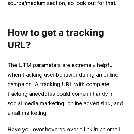
source/medium section, so look out for that.
How to get a tracking
URL?
The UTM parameters are extremely helpful
when tracking user behavior during an online
campaign. A tracking URL with complete
tracking anecdotes could come in handy in
social media marketing, online advertising, and
email marketing.
Have you ever hovered over a link in an email