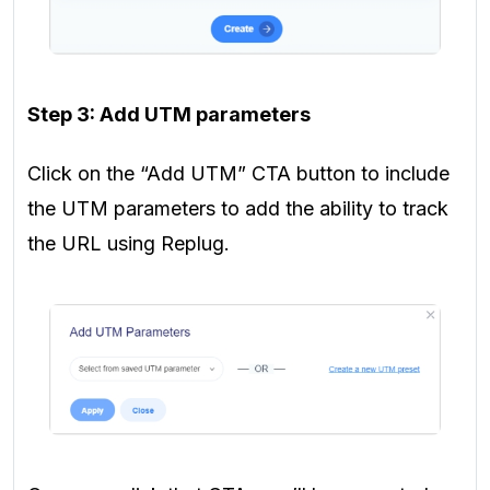
Step 3: Add UTM parameters
Click on the “Add UTM” CTA button to include
the UTM parameters to add the ability to track
the URL using Replug.