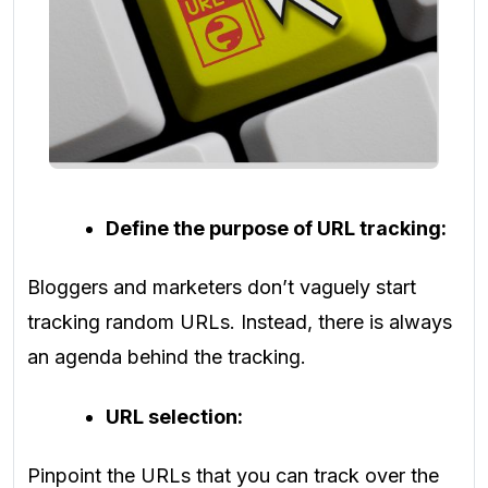
Define the purpose of URL tracking:
Bloggers and marketers don’t vaguely start
tracking random URLs. Instead, there is always
an agenda behind the tracking.
URL selection:
Pinpoint the URLs that you can track over the