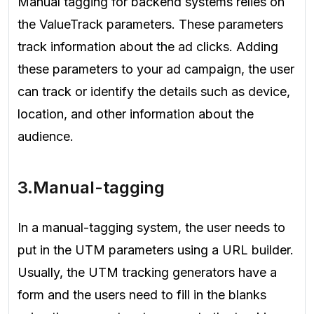
Manual tagging for backend systems relies on
the ValueTrack parameters. These parameters
track information about the ad clicks. Adding
these parameters to your ad campaign, the user
can track or identify the details such as device,
location, and other information about the
audience.
3.Manual-tagging
In a manual-tagging system, the user needs to
put in the UTM parameters using a URL builder.
Usually, the UTM tracking generators have a
form and the users need to fill in the blanks