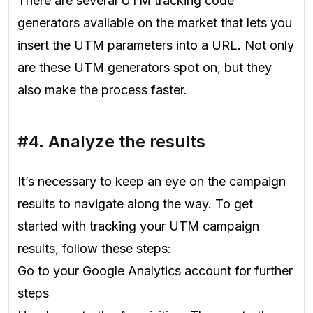
There are several UTM tracking code
generators available on the market that lets you
insert the UTM parameters into a URL. Not only
are these UTM generators spot on, but they
also make the process faster.
#4. Analyze the results
It’s necessary to keep an eye on the campaign
results to navigate along the way. To get
started with tracking your UTM campaign
results, follow these steps:
Go to your Google Analytics account for further
steps