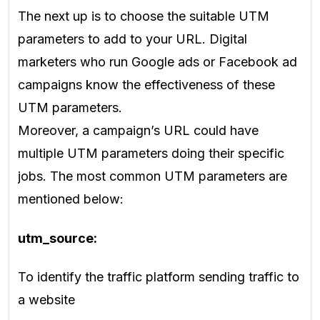
The next up is to choose the suitable UTM
parameters to add to your URL. Digital
marketers who run Google ads or Facebook ad
campaigns know the effectiveness of these
UTM parameters.
Moreover, a campaign’s URL could have
multiple UTM parameters doing their specific
jobs. The most common UTM parameters are
mentioned below:
utm_source:
To identify the traffic platform sending traffic to
a website