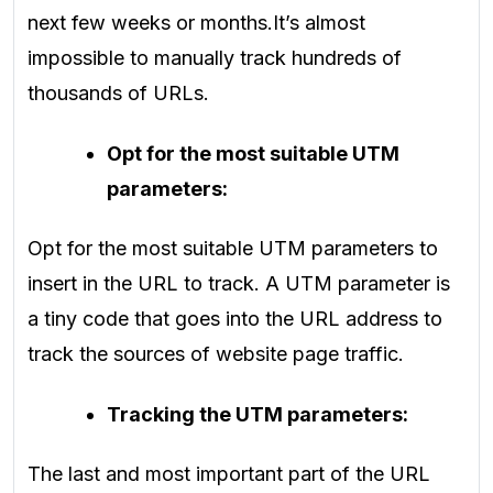
next few weeks or months.
It’s almost
impossible to manually track hundreds of
thousands of URLs.
Opt for the most suitable UTM
parameters:
Opt for the most suitable UTM parameters to
insert in the URL to track. A UTM parameter is
a tiny code that goes into the URL address to
track the sources of website page traffic.
Tracking the UTM parameters:
The last and most important part of the URL