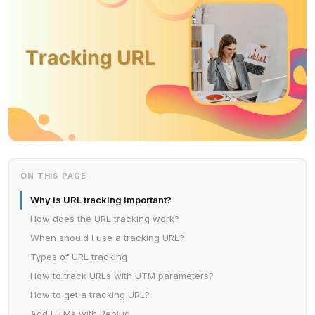
ON THIS PAGE
Why is URL tracking important?
How does the URL tracking work?
When should I use a tracking URL?
Types of URL tracking
How to track URLs with UTM parameters?
How to get a tracking URL?
Add UTMs with Replug