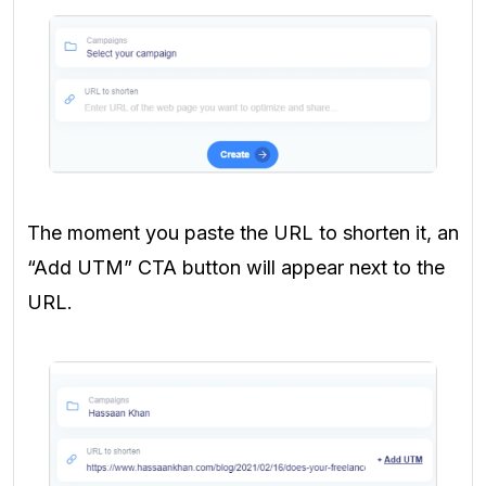
The moment you paste the URL to shorten it, an
“Add UTM” CTA button will appear next to the
URL.