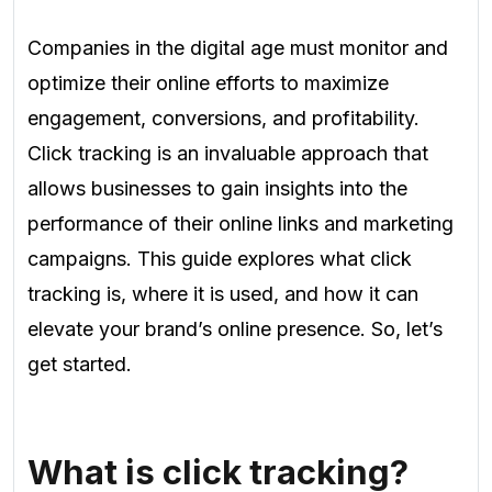
Companies in the digital age must monitor and
optimize their online efforts to maximize
engagement, conversions, and profitability.
Click tracking is an invaluable approach that
allows businesses to gain insights into the
performance of their online links and marketing
campaigns. This guide explores what click
tracking is, where it is used, and how it can
elevate your brand’s online presence. So, let’s
get started.
What is click tracking?