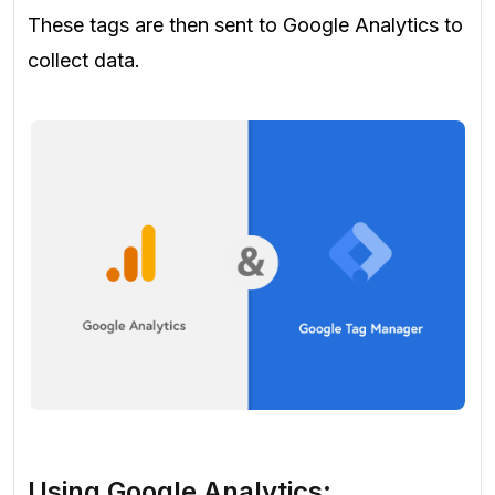
These tags are then sent to Google Analytics to
collect data.
Using Google Analytics: