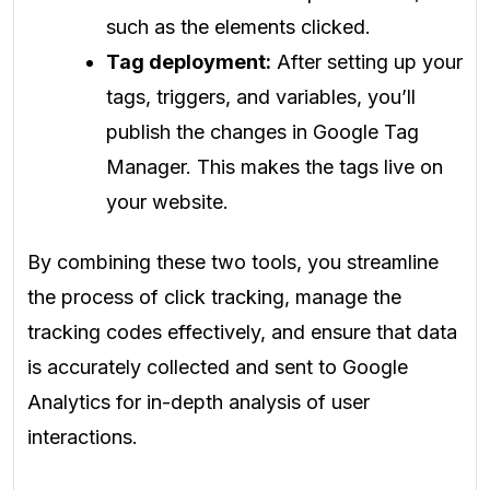
such as the elements clicked.
Tag deployment:
After setting up your
tags, triggers, and variables, you’ll
publish the changes in Google Tag
Manager. This makes the tags live on
your website.
By combining these two tools, you streamline
the process of click tracking, manage the
tracking codes effectively, and ensure that data
is accurately collected and sent to Google
Analytics for in-depth analysis of user
interactions.