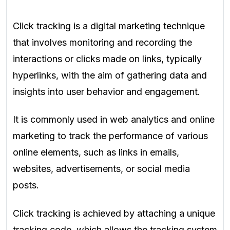
Click tracking is a digital marketing technique
that involves monitoring and recording the
interactions or clicks made on links, typically
hyperlinks, with the aim of gathering data and
insights into user behavior and engagement.
It is commonly used in web analytics and online
marketing to track the performance of various
online elements, such as links in emails,
websites, advertisements, or social media
posts.
Click tracking is achieved by attaching a unique
tracking code, which allows the tracking system