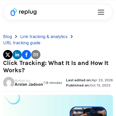
Blog
Link tracking & analytics
URL tracking guide
Click Tracking: What It Is and How It
Works?
Last edited on:
Apr 23, 2026
Written by
8 minutes
Arslan Jadoon
Published on:
Oct 13, 2023