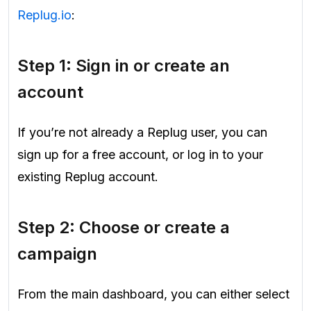
Replug.io
:
Step 1: Sign in or create an
account
If you’re not already a Replug user, you can
sign up for a free account, or log in to your
existing Replug account.
Step 2: Choose or create a
campaign
From the main dashboard, you can either select