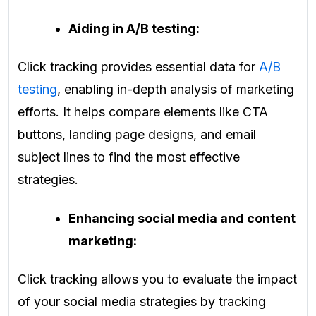
Aiding in A/B testing:
Click tracking provides essential data for
A/B
testing
, enabling in-depth analysis of marketing
efforts. It helps compare elements like CTA
buttons, landing page designs, and email
subject lines to find the most effective
strategies.
Enhancing social media and content
marketing:
Click tracking allows you to evaluate the impact
of your social media strategies by tracking