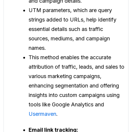
and campaign details.
UTM parameters, which are query
strings added to URLs, help identify
essential details such as traffic
sources, mediums, and campaign
names.
This method enables the accurate
attribution of traffic, leads, and sales to
various marketing campaigns,
enhancing segmentation and offering
insights into custom campaigns using
tools like Google Analytics and
Usermaven
.
Email link tracking: