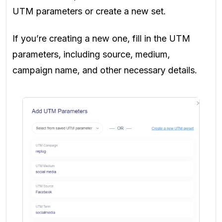
UTM parameters or create a new set.
If you’re creating a new one, fill in the UTM
parameters, including source, medium,
campaign name, and other necessary details.