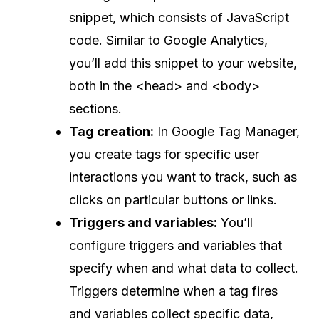
snippet, which consists of JavaScript
code. Similar to Google Analytics,
you’ll add this snippet to your website,
both in the <head> and <body>
sections.
Tag creation:
In Google Tag Manager,
you create tags for specific user
interactions you want to track, such as
clicks on particular buttons or links.
Triggers and variables:
You’ll
configure triggers and variables that
specify when and what data to collect.
Triggers determine when a tag fires
and variables collect specific data,