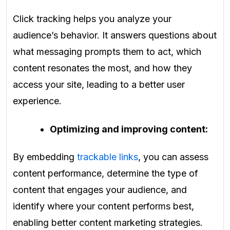
Click tracking helps you analyze your
audience’s behavior. It answers questions about
what messaging prompts them to act, which
content resonates the most, and how they
access your site, leading to a better user
experience.
Optimizing and improving content:
By embedding
trackable links
, you can assess
content performance, determine the type of
content that engages your audience, and
identify where your content performs best,
enabling better content marketing strategies.