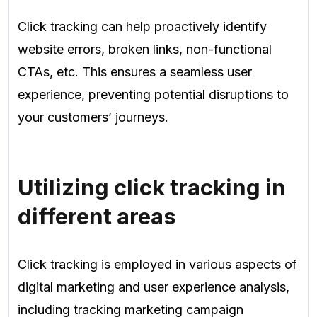
Click tracking can help proactively identify
website errors, broken links, non-functional
CTAs, etc. This ensures a seamless user
experience, preventing potential disruptions to
your customers’ journeys.
Utilizing click tracking in
different areas
Click tracking is employed in various aspects of
digital marketing and user experience analysis,
including tracking marketing campaign