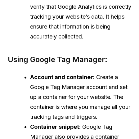
verify that Google Analytics is correctly
tracking your website’s data. It helps
ensure that information is being
accurately collected.
Using Google Tag Manager:
Account and container:
Create a
Google Tag Manager account and set
up a container for your website. The
container is where you manage all your
tracking tags and triggers.
Container snippet:
Google Tag
Manager also provides a container