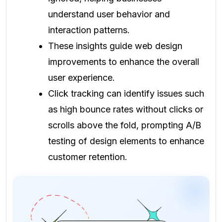
understand user behavior and
interaction patterns.
These insights guide web design
improvements to enhance the overall
user experience.
Click tracking can identify issues such
as high bounce rates without clicks or
scrolls above the fold, prompting A/B
testing of design elements to enhance
customer retention.