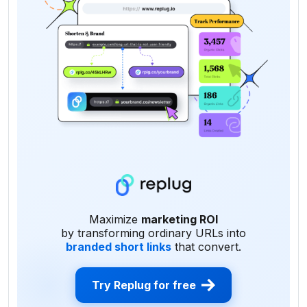
Maximize
marketing ROI
by transforming ordinary URLs into
branded short links
that convert.
Try Replug for free