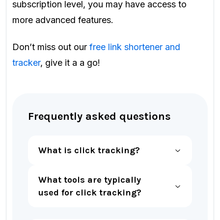
subscription level, you may have access to
more advanced features.
Don’t miss out our
free link shortener and
tracker
, give it a a go!
Frequently asked questions
What is click tracking?
What tools are typically
used for click tracking?