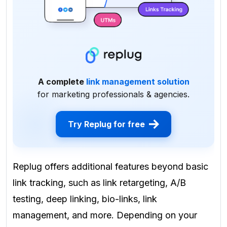
A complete
link management solution
for marketing professionals & agencies.
Try Replug for free
Replug offers additional features beyond basic
link tracking, such as link retargeting, A/B
testing, deep linking, bio-links, link
management, and more. Depending on your