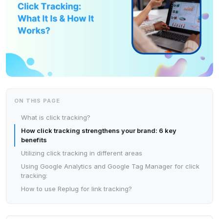
ON THIS PAGE
What is click tracking?
How click tracking strengthens your brand: 6 key
benefits
Utilizing click tracking in different areas
Using Google Analytics and Google Tag Manager for click
tracking:
How to use Replug for link tracking?