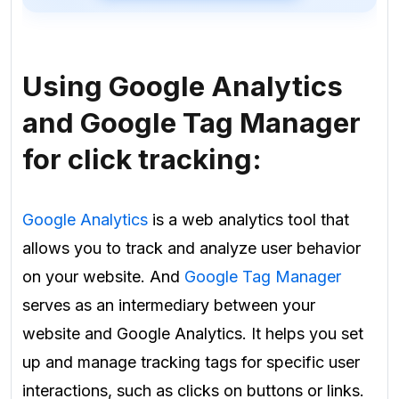
Using Google Analytics
and Google Tag Manager
for click tracking:
Google Analytics
is a web analytics tool that
allows you to track and analyze user behavior
on your website. And
Google Tag Manager
serves as an intermediary between your
website and Google Analytics. It helps you set
up and manage tracking tags for specific user
interactions, such as clicks on buttons or links.