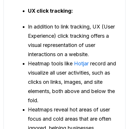
UX click tracking:
In addition to link tracking, UX (User
Experience) click tracking offers a
visual representation of user
interactions on a website.
Heatmap tools like
Hotjar
record and
visualize all user activities, such as
clicks on links, images, and site
elements, both above and below the
fold.
Heatmaps reveal hot areas of user
focus and cold areas that are often
ignored, helping businesses