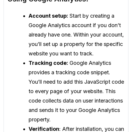
Account setup:
Start by creating a
Google Analytics account if you don’t
already have one. Within your account,
you’ll set up a property for the specific
website you want to track.
Tracking code:
Google Analytics
provides a tracking code snippet.
You’ll need to add this JavaScript code
to every page of your website. This
code collects data on user interactions
and sends it to your Google Analytics
property.
Verification
: After installation, you can