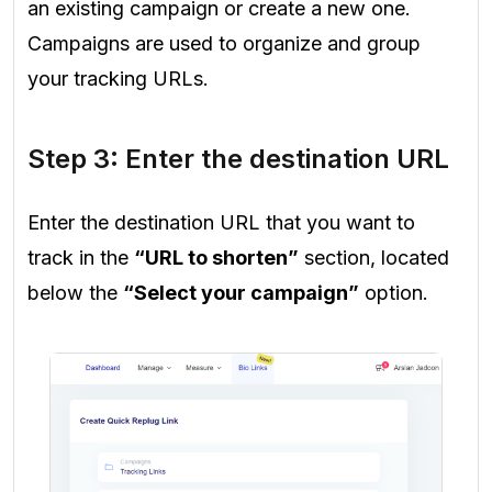
an existing campaign or create a new one.
Campaigns are used to organize and group
your tracking URLs.
Step 3: Enter the destination URL
Enter the destination URL that you want to
track in the
“URL to shorten”
section, located
below the
“Select your campaign”
option.