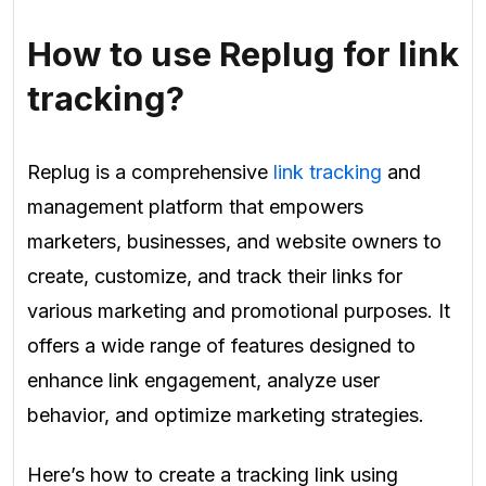
How to use Replug for link
tracking?
Replug is a comprehensive
link tracking
and
management platform that empowers
marketers, businesses, and website owners to
create, customize, and track their links for
various marketing and promotional purposes. It
offers a wide range of features designed to
enhance link engagement, analyze user
behavior, and optimize marketing strategies.
Here’s how to create a tracking link using