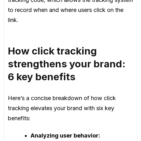
to record when and where users click on the
link.
How click tracking
strengthens your brand:
6 key benefits
Here’s a concise breakdown of how click
tracking elevates your brand with six key
benefits:
Analyzing user behavior: