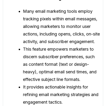
Many email marketing tools employ
tracking pixels within email messages,
allowing marketers to monitor user
actions, including opens, clicks, on-site
activity, and subscriber engagement.
This feature empowers marketers to
discern subscriber preferences, such
as content format (text or design-
heavy), optimal email send times, and
effective subject line formats.
It provides actionable insights for
refining email marketing strategies and
engagement tactics.