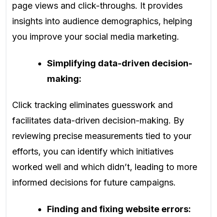
page views and click-throughs. It provides
insights into audience demographics, helping
you improve your social media marketing.
Simplifying data-driven decision-
making:
Click tracking eliminates guesswork and
facilitates data-driven decision-making. By
reviewing precise measurements tied to your
efforts, you can identify which initiatives
worked well and which didn’t, leading to more
informed decisions for future campaigns.
Finding and fixing website errors: