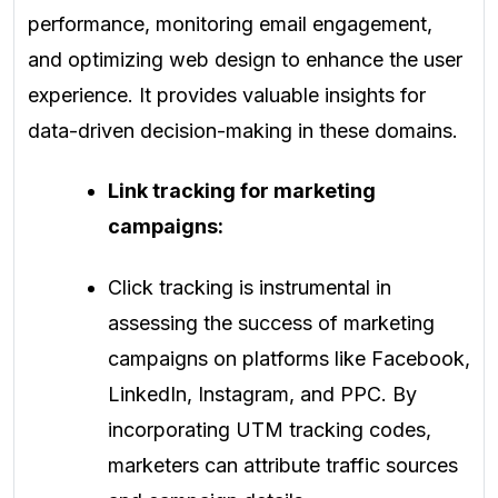
performance, monitoring email engagement,
and optimizing web design to enhance the user
experience. It provides valuable insights for
data-driven decision-making in these domains.
Link tracking for marketing
campaigns:
Click tracking is instrumental in
assessing the success of marketing
campaigns on platforms like Facebook,
LinkedIn, Instagram, and PPC. By
incorporating UTM tracking codes,
marketers can attribute traffic sources