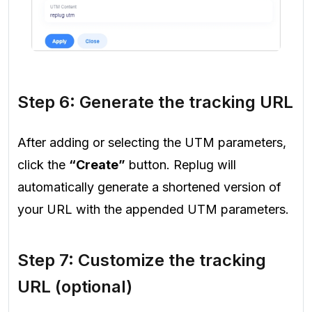
Step 6: Generate the tracking URL
After adding or selecting the UTM parameters,
click the
“Create”
button. Replug will
automatically generate a shortened version of
your URL with the appended UTM parameters.
Step 7: Customize the tracking
URL (optional)