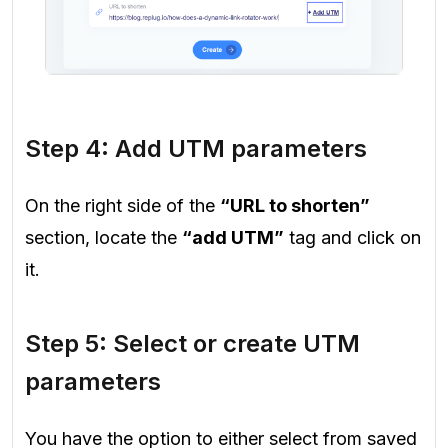
Step 4: Add UTM parameters
On the right side of the
“URL to shorten”
section, locate the
“add UTM”
tag and click on
it.
Step 5: Select or create UTM
parameters
You have the option to either select from saved