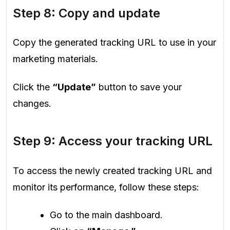
Step 8: Copy and update
Copy the generated tracking URL to use in your
marketing materials.
Click the
“Update”
button to save your
changes.
Step 9: Access your tracking URL
To access the newly created tracking URL and
monitor its performance, follow these steps:
Go to the main dashboard.