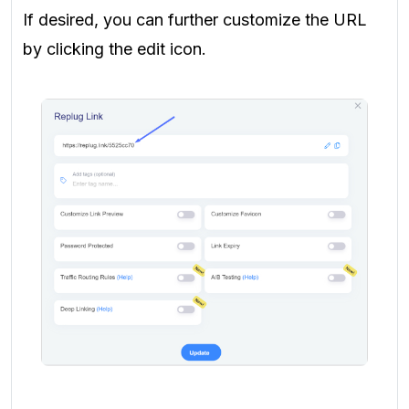
If desired, you can further customize the URL
by clicking the edit icon.