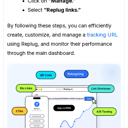
Click on
“Manage.”
Select
“Replug links.”
By following these steps, you can efficiently
create, customize, and manage a
tracking URL
using Replug, and monitor their performance
through the main dashboard.