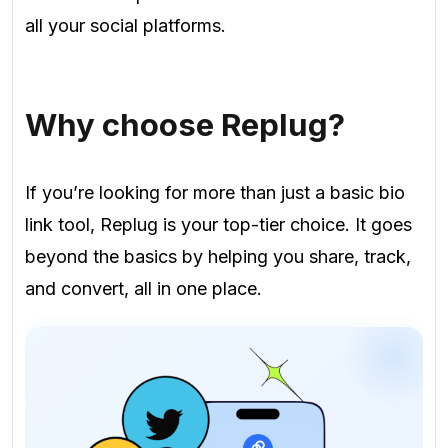
all your social platforms.
Why choose Replug?
If you’re looking for more than just a basic bio
link tool, Replug is your top-tier choice. It goes
beyond the basics by helping you share, track,
and convert, all in one place.