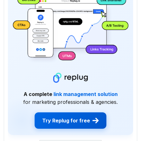
A complete
link management solution
for marketing professionals & agencies.
Try Replug for free