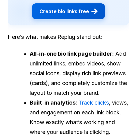
Create bio links free
Here’s what makes Replug stand out:
All-in-one bio link page builder:
Add
unlimited links, embed videos, show
social icons, display rich link previews
(cards), and completely customize the
layout to match your brand.
Built-in analytics:
Track clicks
, views,
and engagement on each link block.
Know exactly what’s working and
where your audience is clicking.