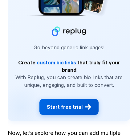
Go beyond generic link pages!
Create
custom bio links
that truly fit your
brand
With Replug, you can create bio links that are
unique, engaging, and built to convert.
Start free trial
Now, let’s explore
how you can add multiple