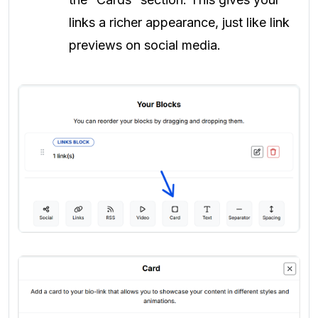
links a richer appearance, just like link
previews on social media.