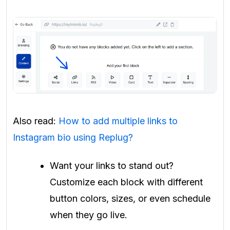
Also read:
How to add multiple links to
Instagram bio using Replug?
Want your links to stand out?
Customize each block with different
button colors, sizes, or even schedule
when they go live.