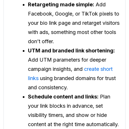
Retargeting made simple:
Add
Facebook, Google, or TikTok pixels to
your bio link page and retarget visitors
with ads, something most other tools
don’t offer.
UTM and branded link shortening:
Add UTM parameters for deeper
campaign insights, and
create short
links
using branded domains for trust
and consistency.
Schedule content and links:
Plan
your link blocks in advance, set
visibility timers, and show or hide
content at the right time automatically.