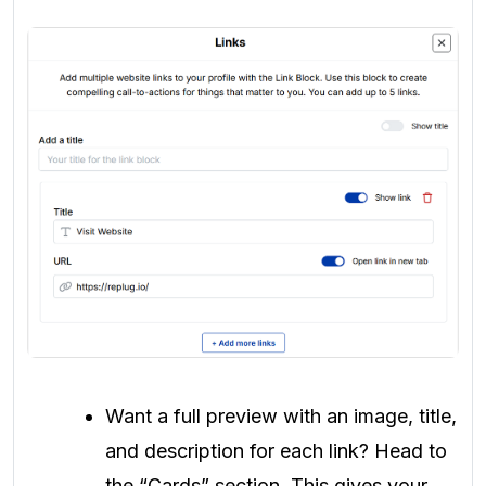
Want a full preview with an image, title,
and description for each link? Head to
the “Cards” section. This gives your