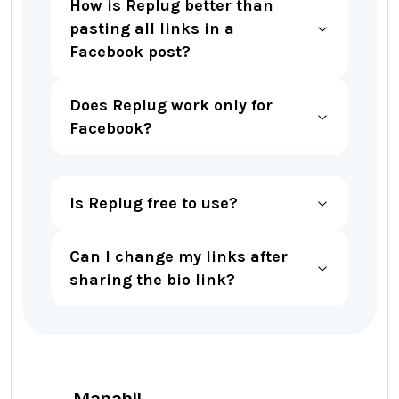
How is Replug better than
pasting all links in a
Facebook post?
Does Replug work only for
Facebook?
Is Replug free to use?
Can I change my links after
sharing the bio link?
Manahil