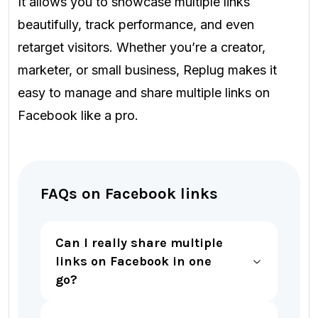
It allows you to showcase multiple links
beautifully, track performance, and even
retarget visitors. Whether you’re a creator,
marketer, or small business, Replug makes it
easy to manage and share multiple links on
Facebook like a pro.
FAQs on Facebook links
Can I really share multiple
links on Facebook in one
go?