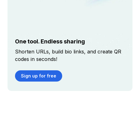
One tool. Endless sharing
Shorten URLs, build bio links, and create QR
codes in seconds!
Sign up for free