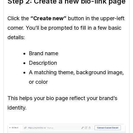
Step 2: Create a new bio-link page
Click the
“Create new”
button in the upper-left
corner. You’ll be prompted to fill in a few basic
details:
Brand name
Description
A matching theme, background image,
or color
This helps your bio page reflect your brand’s
identity.