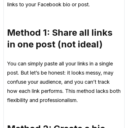
links to your Facebook bio or
post.
Method 1: Share all links
in one post (not ideal)
You can simply paste all your links in a single
post. But let’s be honest: it looks messy, may
confuse your audience, and you can’t track
how each link performs. This method lacks both
flexibility and professionalism.