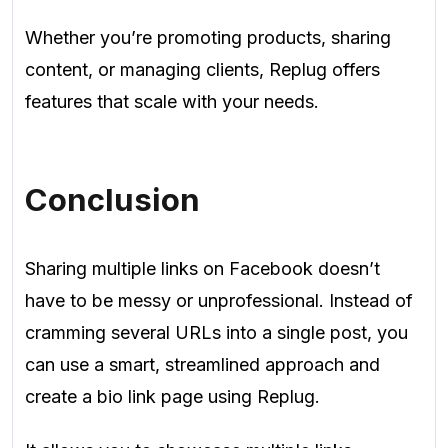
Whether you’re promoting products, sharing
content, or managing clients, Replug offers
features that scale with your needs.
Conclusion
Sharing multiple links on Facebook doesn’t
have to be messy or unprofessional. Instead of
cramming several URLs into a single post, you
can use a smart, streamlined approach and
create a bio link page using Replug.