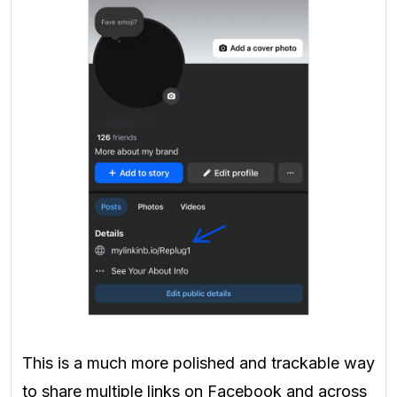
This is a much more polished and trackable way
to share multiple links on Facebook and across