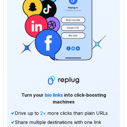
Turn your
bio links
into click-boosting
machines
Drive up to
2×
more clicks than plain URLs
Share multiple destinations with one link