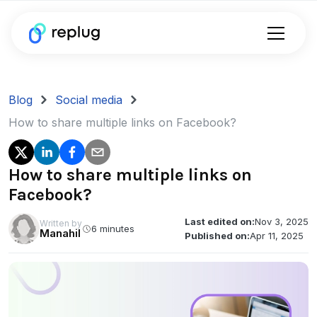
Blog
Social media
How to share multiple links on Facebook?
How to share multiple links on
Facebook?
Last edited on:
Nov 3, 2025
Written by
6 minutes
Manahil
Published on:
Apr 11, 2025