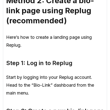
Method 2: Create a bio-
link page using Replug
(recommended)
Here’s how to create a landing page using
Replug.
Step 1: Log in to Replug
Start by logging into your Replug account.
Head to the “Bio-Link” dashboard from the
main menu.