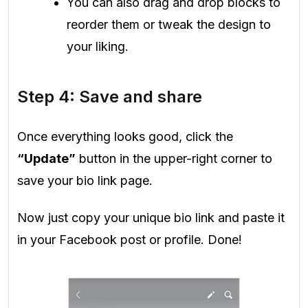
You can also drag and drop blocks to
reorder them or tweak the design to
your liking.
Step 4: Save and share
Once everything looks good, click the
“Update”
button in the upper-right corner to
save your bio link page.
Now just copy your unique bio link and paste it
in your Facebook post or profile. Done!