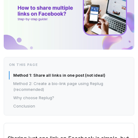
ON THIS PAGE
Method 1: Share all links in one post (not ideal)
Method 2: Create a bio-link page using Replug
(recommended)
Why choose Replug?
Conclusion