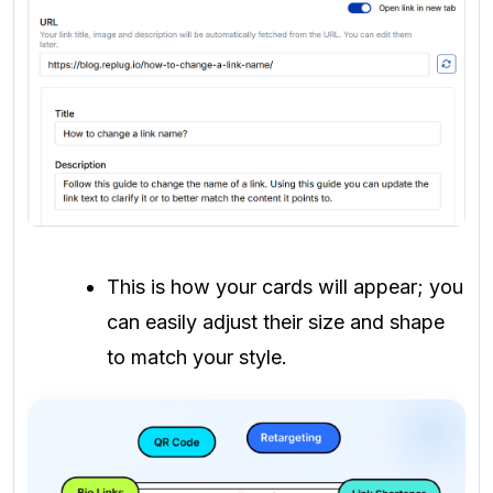
This is how your cards will appear; you
can easily adjust their size and shape
to match your style.