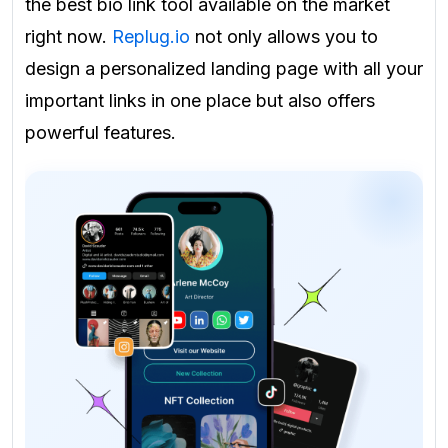
the best bio link tool available on the market
right now.
Replug.io
not only allows you to
design a personalized landing page with all your
important links in one place but also offers
powerful features.