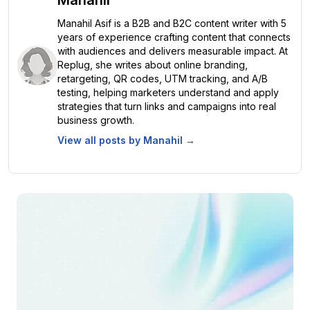
Manahil Asif is a B2B and B2C content writer with 5
years of experience crafting content that connects
with audiences and delivers measurable impact. At
Replug, she writes about online branding,
retargeting, QR codes, UTM tracking, and A/B
testing, helping marketers understand and apply
strategies that turn links and campaigns into real
business growth.
View all posts by
Manahil
→