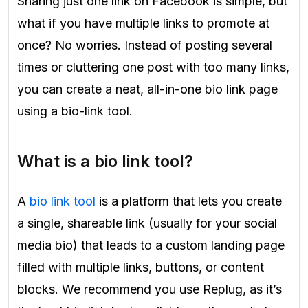
Sharing just one link on Facebook is simple, but
what if you have multiple links to promote at
once? No worries. Instead of posting several
times or cluttering one post with too many links,
you can create a neat, all-in-one bio link page
using a bio-link tool.
What is a bio link tool?
A
bio link tool
is a platform that lets you create
a single, shareable link (usually for your social
media bio) that leads to a custom landing page
filled with multiple links, buttons, or content
blocks. We recommend you use Replug, as it’s