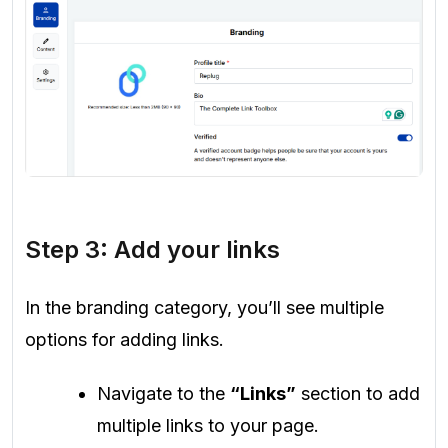
Step 3: Add your links
In the branding category, you’ll see multiple
options for adding links.
Navigate to the
“Links”
section to add
multiple links to your page.