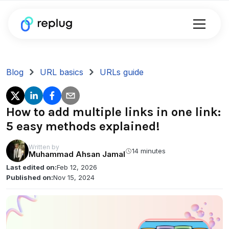
Blog
URL basics
URLs guide
How to add multiple links in one link:
5 easy methods explained!
Written by
14 minutes
Muhammad Ahsan Jamal
Last edited on:
Feb 12, 2026
Published on:
Nov 15, 2024