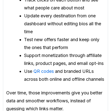
what people care about most
Update every destination from one
dashboard without editing bios all the
time
Test new offers faster and keep only
the ones that perform
Support monetization through affiliate
links, product pages, and email opt-ins
Use
QR codes
and branded URLs
across both online and offline channels
Over time, those improvements give you better
data and smoother workflows, instead of
guessing which links matter.