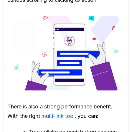
There is also a strong performance benefit.
With the right
multi-link tool
, you can:
Track clicks on each button and see