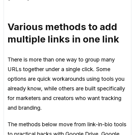
Various methods to add
multiple links in one link
There is more than one way to group many
URLs together under a single click. Some
options are quick workarounds using tools you
already know, while others are built specifically
for marketers and creators who want tracking
and branding.
The methods below move from link-in-bio tools
to practical hacks with Google Drive, Google