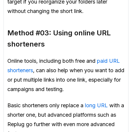
target if you reorganize your folders later
without changing the short link.
Method #03: Using online URL
shorteners
Online tools, including both free and
paid URL
shorteners
, can also help when you want to add
or put multiple links into one link, especially for
campaigns and testing.
Basic shorteners only replace a
long URL
with a
shorter one, but advanced platforms such as
Replug go further with even more advanced