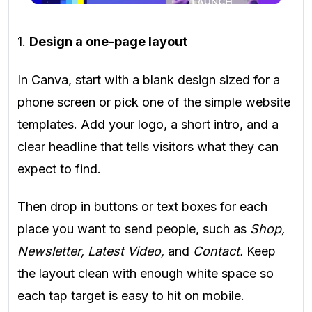
1.
Design a one-page layout
In Canva, start with a blank design sized for a
phone screen or pick one of the simple website
templates. Add your logo, a short intro, and a
clear headline that tells visitors what they can
expect to find.
Then drop in buttons or text boxes for each
place you want to send people, such as
Shop,
Newsletter, Latest Video,
and
Contact.
Keep
the layout clean with enough white space so
each tap target is easy to hit on mobile.