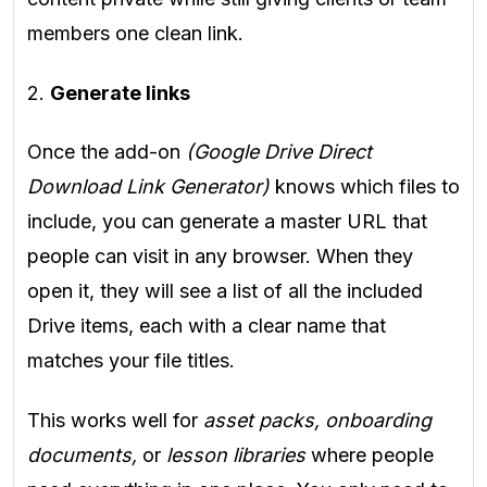
members one clean link.
2.
Generate links
Once the add-on
(Google Drive Direct
Download Link Generator)
knows which files to
include, you can generate a master URL that
people can visit in any browser. When they
open it, they will see a list of all the included
Drive items, each with a clear name that
matches your file titles.
This works well for
asset packs, onboarding
documents,
or
lesson libraries
where people