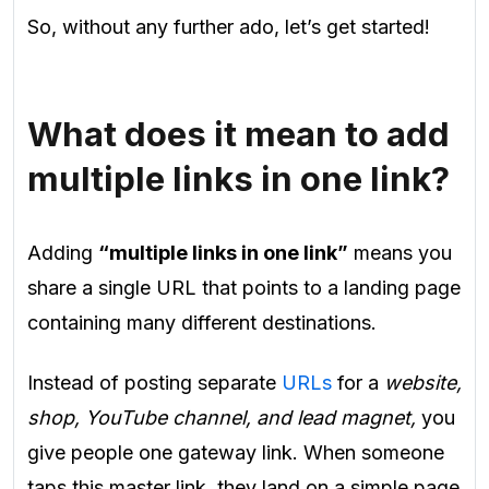
So, without any further ado, let’s get started!
What does it mean to add
multiple links in one link?
Adding
“multiple links in one link”
means you
share a single URL that points to a landing page
containing many different destinations.
Instead of posting separate
URLs
for a
website,
shop, YouTube channel, and lead magnet,
you
give people one gateway link. When someone
taps this master link, they land on a simple page