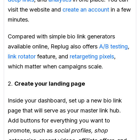
visit the website and
create an account
in a few
minutes.
Compared with simple bio link generators
available online, Replug also offers
A/B testing
,
link rotator
feature, and
retargeting pixels
,
which matter when campaigns scale.
2.
Create your landing page
Inside your dashboard, set up a new bio link
page that will serve as your master link hub.
Add buttons for everything you want to
promote, such as
social profiles, shop