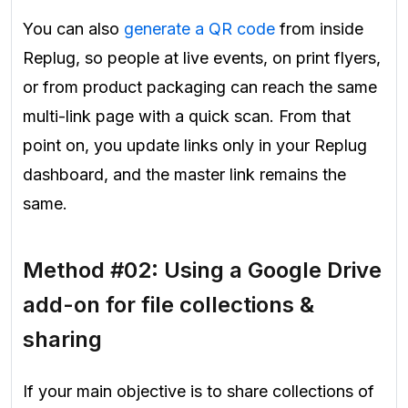
You can also
generate a QR code
from inside
Replug, so people at live events, on print flyers,
or from product packaging can reach the same
multi-link page with a quick scan. From that
point on, you update links only in your Replug
dashboard, and the master link remains the
same.
Method #02: Using a Google Drive
add-on for file collections &
sharing
If your main objective is to share collections of