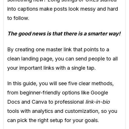
into captions make posts look messy and hard
to follow.
The good news is that there is a smarter way!
By creating one master link that points to a
clean landing page, you can send people to all
your important links with a single tap.
In this guide, you will see five clear methods,
from beginner-friendly options like Google
Docs and Canva to professional
link-in-bio
tools with analytics and customization, so you
can pick the right setup for your goals.