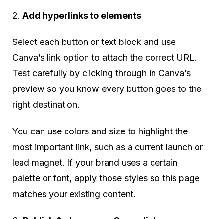
2.
Add hyperlinks to elements
Select each button or text block and use
Canva’s link option to attach the correct URL.
Test carefully by clicking through in Canva’s
preview so you know every button goes to the
right destination.
You can use colors and size to highlight the
most important link, such as a current launch or
lead magnet. If your brand uses a certain
palette or font, apply those styles so this page
matches your existing content.