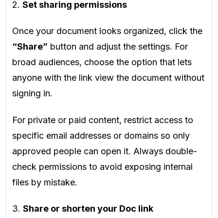
2.
Set sharing permissions
Once your document looks organized, click the
“Share”
button and adjust the settings. For
broad audiences, choose the option that lets
anyone with the link view the document without
signing in.
For private or paid content, restrict access to
specific email addresses or domains so only
approved people can open it. Always double-
check permissions to avoid exposing internal
files by mistake.
3.
Share or shorten your Doc link