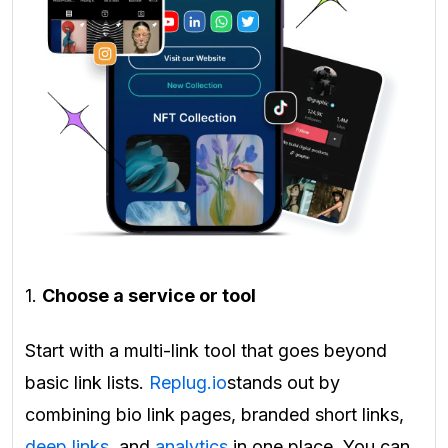
1.
Choose a service or tool
Start with a multi-link tool that goes beyond
basic link lists.
Replug.io
stands out by
combining bio link pages, branded short links,
deep links
, and
analytics
in one place. You can