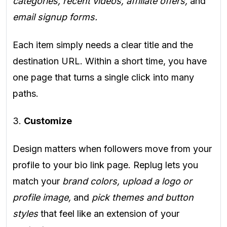
categories, recent videos, affiliate offers,
and
email signup forms.
Each item simply needs a clear title and the
destination URL. Within a short time, you have
one page that turns a single click into many
paths.
3.
Customize
Design matters when followers move from your
profile to your bio link page. Replug lets you
match your
brand colors, upload a logo or
profile image,
and
pick themes and button
styles
that feel like an extension of your