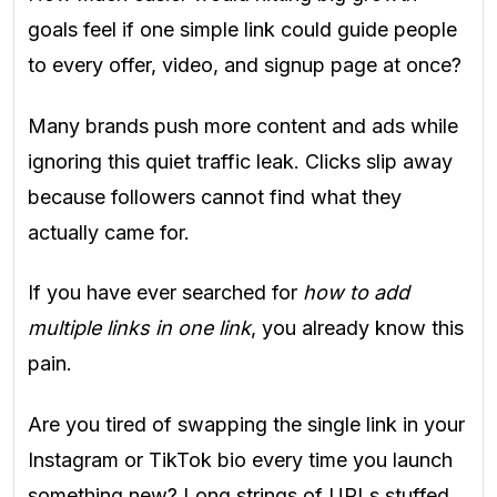
goals feel if one simple link could guide people
to every offer, video, and signup page at once?
Many brands push more content and ads while
ignoring this quiet traffic leak. Clicks slip away
because followers cannot find what they
actually came for.
If you have ever searched for
how to add
multiple links in one link
, you already know this
pain.
Are you tired of swapping the single link in your
Instagram or TikTok bio every time you launch
something new? Long strings of URLs stuffed