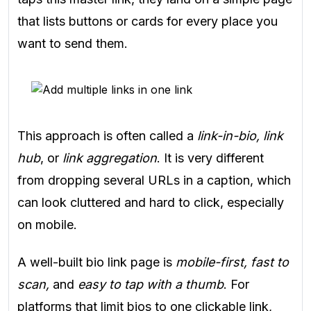
that lists buttons or cards for every place you
want to send them.
This approach is often called a
link-in-bio, link
hub
, or
link aggregation
. It is very different
from dropping several URLs in a caption, which
can look cluttered and hard to click, especially
on mobile.
A well-built bio link page is
mobile-first, fast to
scan,
and
easy to tap with a thumb
. For
platforms that limit bios to one clickable link,