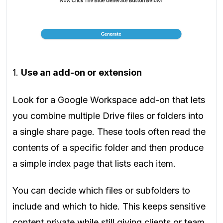
1.
Use an add-on or extension
Look for a Google Workspace add-on that lets
you combine multiple Drive files or folders into
a single share page. These tools often read the
contents of a specific folder and then produce
a simple index page that lists each item.
You can decide which files or subfolders to
include and which to hide. This keeps sensitive
content private while still giving clients or team