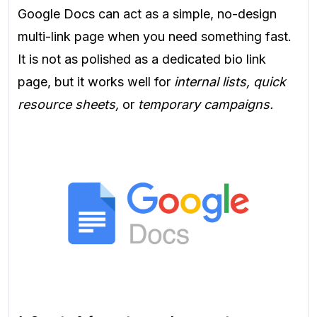
Google Docs can act as a simple, no-design
multi-link page when you need something fast.
It is not as polished as a dedicated bio link
page, but it works well for
internal lists, quick
resource sheets,
or
temporary campaigns.