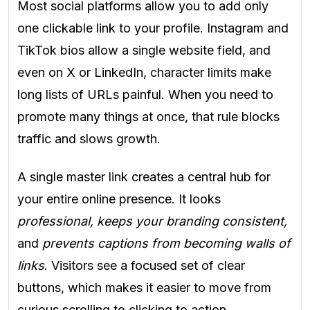
Most social platforms allow you to add only
one clickable link to your profile. Instagram and
TikTok bios allow a single website field, and
even on X or LinkedIn, character limits make
long lists of URLs painful. When you need to
promote many things at once, that rule blocks
traffic and slows growth.
A single master link creates a central hub for
your entire online presence. It looks
professional, keeps your branding consistent,
and
prevents captions from becoming walls of
links
. Visitors see a focused set of clear
buttons, which makes it easier to move from
curious scrolling to clicking to action.