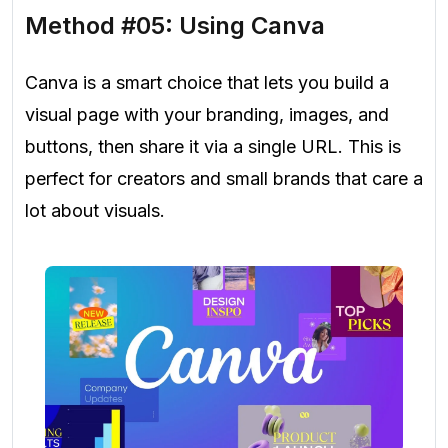
Method #05: Using Canva
Canva is a smart choice that lets you build a
visual page with your branding, images, and
buttons, then share it via a single URL. This is
perfect for creators and small brands that care a
lot about visuals.