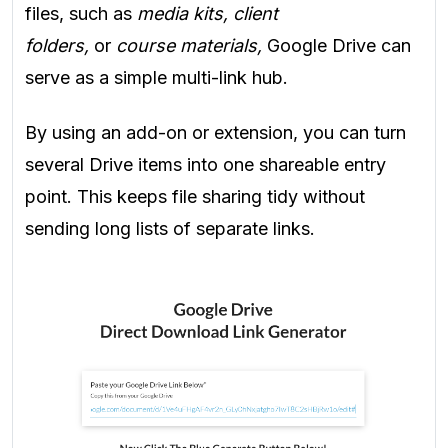
files, such as
media kits, client
folders,
or
course materials,
Google Drive can
serve as a simple multi-link hub.
By using an add-on or extension, you can turn
several Drive items into one shareable entry
point. This keeps file sharing tidy without
sending long lists of separate links.