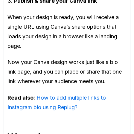
3.
Publish & share your Canva link
When your design is ready, you will receive a
single URL using Canva’s share options that
loads your design in a browser like a landing
page.
Now your Canva design works just like a bio
link page, and you can place or share that one
link wherever your audience meets you.
Read also:
How to add multiple links to
Instagram bio using Replug?