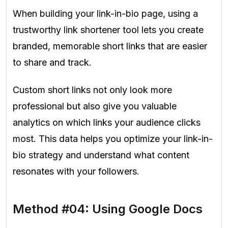
When building your link-in-bio page, using a
trustworthy link shortener tool lets you create
branded, memorable short links that are easier
to share and track.
Custom short links not only look more
professional but also give you valuable
analytics on which links your audience clicks
most. This data helps you optimize your link-in-
bio strategy and understand what content
resonates with your followers.
Method #04: Using Google Docs