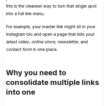
this is the cleanest way to turn that single spot
into a full link menu.
For example, your master link might sit in your
Instagram bio and open a page that lists your
latest video, online store, newsletter,
and
contact form
in one place.
Why you need to
consolidate multiple links
into one