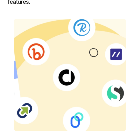
features.