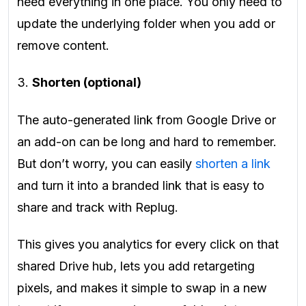
need everything in one place. You only need to
update the underlying folder when you add or
remove content.
3.
Shorten (optional)
The auto-generated link from Google Drive or
an add-on can be long and hard to remember.
But don’t worry, you can easily
shorten a link
and turn it into a branded link that is easy to
share and track with Replug.
This gives you analytics for every click on that
shared Drive hub, lets you add retargeting
pixels, and makes it simple to swap in a new