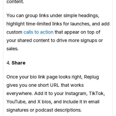
content.
You can group links under simple headings,
highlight time-limited links for launches, and add
custom
calls to action
that appear on top of
your shared content to drive more signups or
sales.
4.
Share
Once your bio link page looks right, Replug
gives you one short URL that works
everywhere. Add it to your Instagram, TikTok,
YouTube, and X bios, and include it in email
signatures or podcast descriptions.