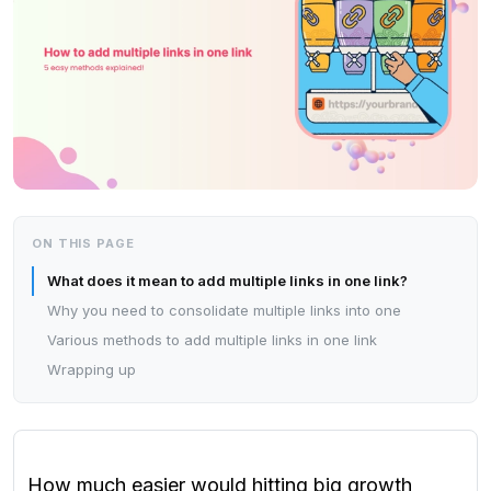
ON THIS PAGE
What does it mean to add multiple links in one link?
Why you need to consolidate multiple links into one
Various methods to add multiple links in one link
Wrapping up
How much easier would hitting big growth