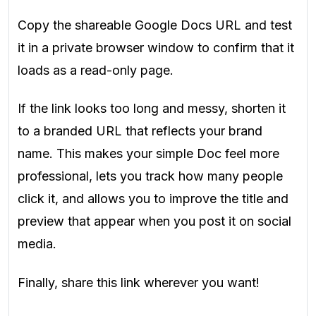
Copy the shareable Google Docs URL and test
it in a private browser window to confirm that it
loads as a read-only page.
If the link looks too long and messy, shorten it
to a branded URL that reflects your brand
name. This makes your simple Doc feel more
professional, lets you track how many people
click it, and allows you to improve the title and
preview that appear when you post it on social
media.
Finally, share this link wherever you want!