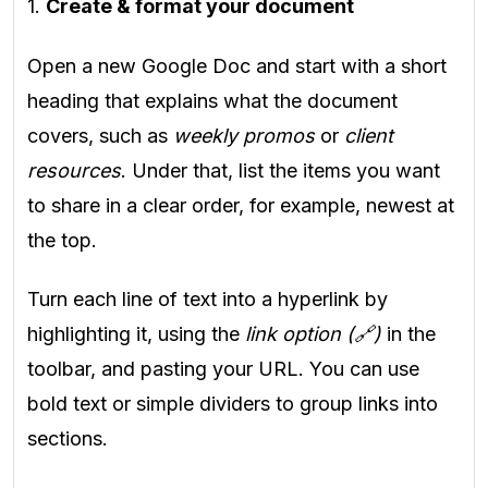
1.
Create & format your document
Open a new Google Doc and start with a short
heading that explains what the document
covers, such as
weekly promos
or
client
resources
. Under that, list the items you want
to share in a clear order, for example, newest at
the top.
Turn each line of text into a hyperlink by
highlighting it, using the
link option (🔗)
in the
toolbar, and pasting your URL. You can use
bold text or simple dividers to group links into
sections.