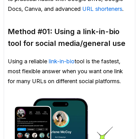
Docs, Canva, and advanced
URL shorteners
.
Method #01: Using a link-in-bio
tool for social media/general use
Using a reliable
link-in-bio
tool is the fastest,
most flexible answer when you want one link
for many URLs on different social platforms.