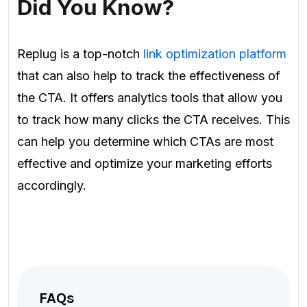
Did You Know?
Replug is a top-notch
link optimization platform
that can also help to track the effectiveness of
the CTA. It offers analytics tools that allow you
to track how many clicks the CTA receives. This
can help you determine which CTAs are most
effective and optimize your marketing efforts
accordingly.
FAQs