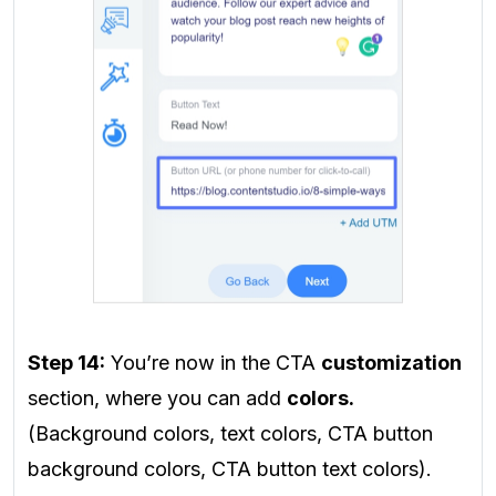
Step 14:
You’re now in the CTA
customization
section, where you can add
colors.
(Background colors, text colors, CTA button
background colors, CTA button text colors).