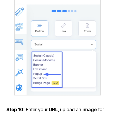
Step 10:
Enter your
URL,
upload an
image
for