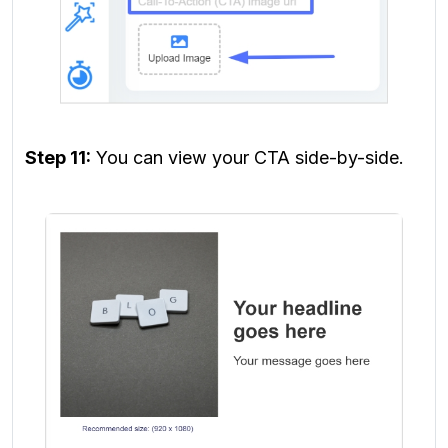
Step 11:
You can view your CTA side-by-side.