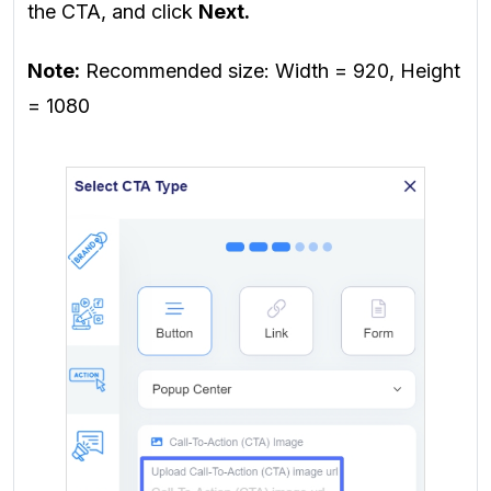
the CTA, and
click
Next.
Note:
Recommended size: Width = 920, Height
= 1080