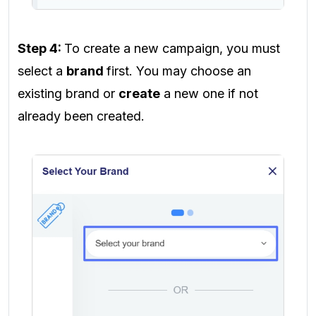
Step 4:
To create a new campaign, you must
select a
brand
first. You may choose an
existing brand or
create
a new one if not
already been created.