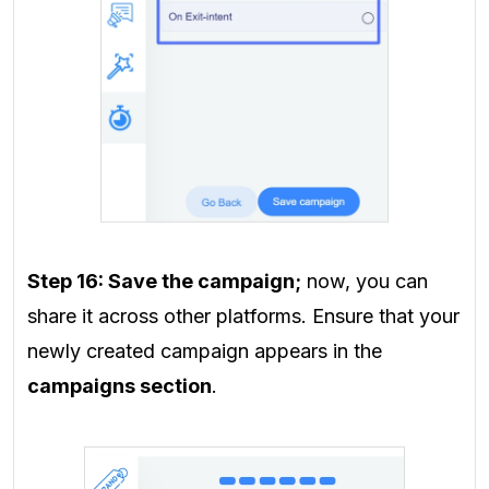
Step 16:
Save the campaign;
now, you can
share it across other platforms. Ensure that your
newly created campaign appears in the
campaigns section
.