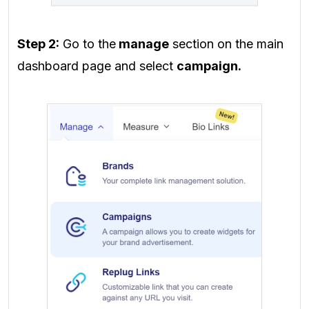
Step 2:
Go to the
manage
section on the main
dashboard page
and select
campaign.