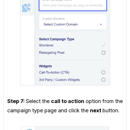
Step 7:
Select the
call to action
option from the
campaign type page and click the
next
button.