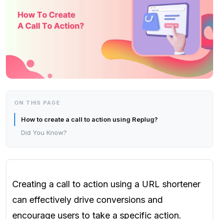
ON THIS PAGE
How to create a call to action using Replug?
Did You Know?
Creating a call to action using a URL shortener
can effectively drive conversions and
encourage users to take a specific action.