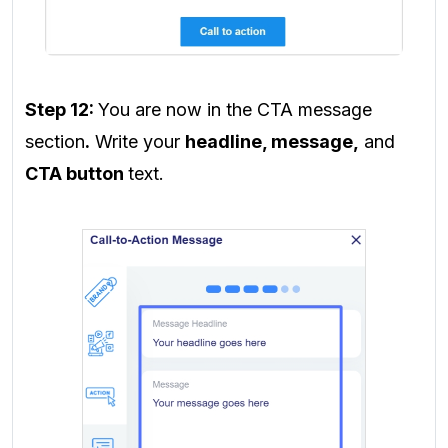
Step 12:
You are now in the CTA message
section
.
Write your
headline, message,
and
CTA button
text
.