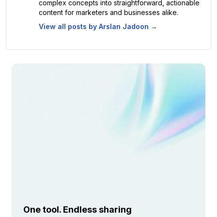
complex concepts into straightforward, actionable
content for marketers and businesses alike.
View all posts by
Arslan Jadoon
→
One tool. Endless sharing