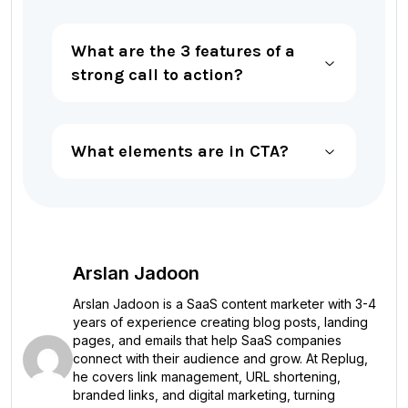
What are the 3 features of a
strong call to action?
What elements are in CTA?
Arslan Jadoon
Arslan Jadoon is a SaaS content marketer with 3-4
years of experience creating blog posts, landing
pages, and emails that help SaaS companies
connect with their audience and grow. At Replug,
he covers link management, URL shortening,
branded links, and digital marketing, turning