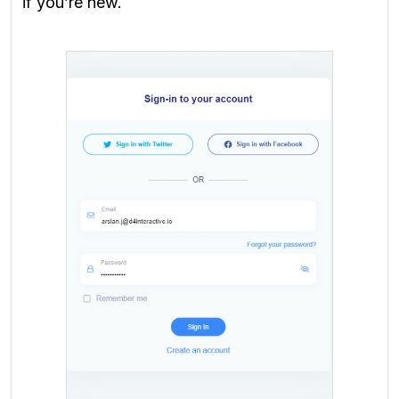
if you’re new.