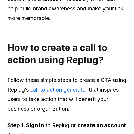
help build brand awareness and make your link
more memorable.
How to create a call to
action using Replug?
Follow these simple steps to create a CTA using
Replug’s
call to action generator
that inspires
users to take action that will benefit your
business or organization.
Step 1: Sign in
to Replug or
create an account