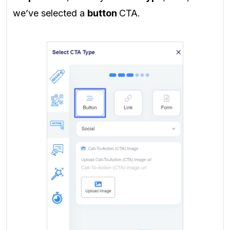
we’ve selected a
button
CTA.