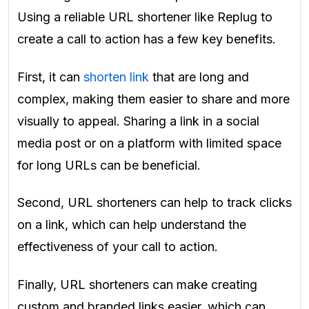
Using a reliable URL shortener like Replug to
create a call to action has a few key benefits.
First, it can
shorten link
that are long and
complex, making them easier to share and more
visually to appeal. Sharing a link in a social
media post or on a platform with limited space
for long URLs can be beneficial.
Second, URL shorteners can help to track clicks
on a link, which can help understand the
effectiveness of your call to action.
Finally, URL shorteners can make creating
custom and branded links easier, which can