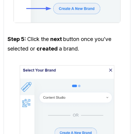
Step 5:
Click the
next
button once you’ve
selected or
created
a brand.