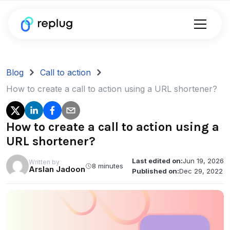
Blog
Call to action
How to create a call to action using a URL shortener?
How to create a call to action using a
URL shortener?
Last edited on:
Jun 19, 2026
Written by
8 minutes
Arslan Jadoon
Published on:
Dec 29, 2022