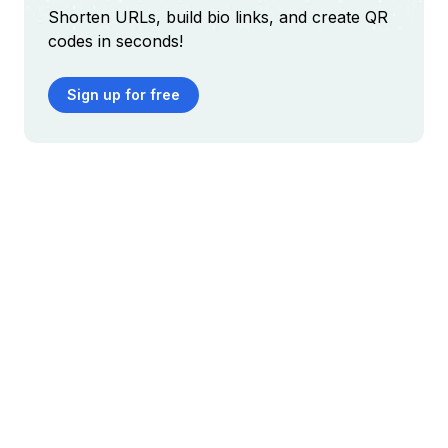
Shorten URLs, build bio links, and create QR
codes in seconds!
Sign up for free