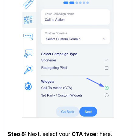
Step 8:
Next, select your
CTA type
; here,