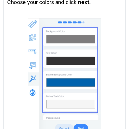
Choose your colors and click
next.