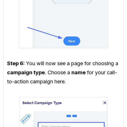
Step 6:
You will now see a page for choosing a
campaign type
. Choose a
name
for your call-
to-action campaign here.