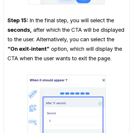
Step 15:
In the final step, you will select the
seconds,
after which the CTA will be displayed
to the user. Alternatively, you can select the
“On exit-intent”
option, which will display the
CTA when the user wants to exit the page.