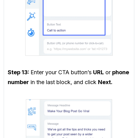
Step 13:
Enter your CTA button’s
URL
or
phone
number
in the last block, and click
Next.