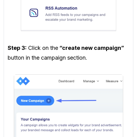
Step 3:
Click on the
“create new campaign”
button in the campaign section.