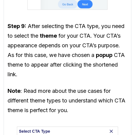
Step 9:
After selecting the CTA type, you need
to select the
theme
for your CTA. Your CTA’s
appearance depends on your CTA’s purpose.
As for this case, we have chosen a
popup
CTA
theme to appear after clicking the shortened
link.
Note
: Read more about the use cases for
different theme types to understand which CTA
theme is perfect for you.