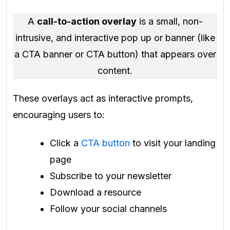
A
call-to-action overlay
is a small, non-
intrusive, and interactive pop up or banner (like
a CTA banner or CTA button) that appears over
content.
These overlays act as interactive prompts,
encouraging users to:
Click a
CTA button
to visit your landing
page
Subscribe to your newsletter
Download a resource
Follow your social channels