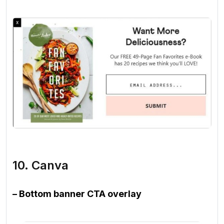
10. Canva
– Bottom banner CTA overlay