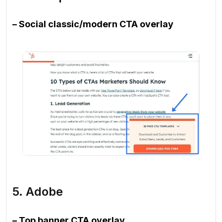
– Social classic/modern CTA overlay
5. Adobe
– Top banner CTA overlay