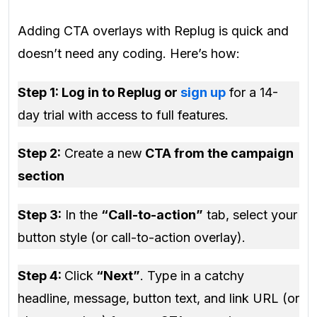
Adding CTA overlays with Replug is quick and
doesn’t need any coding. Here’s how:
Step 1: Log in to Replug or
sign up
for a 14-
day trial with access to full features.
Step 2:
Create a new
CTA from the campaign
section
Step 3:
In the
“Call-to-action”
tab, select your
button style (or call-to-action overlay).
Step 4:
Click
“Next”
. Type in a catchy
headline, message, button text, and link URL (or