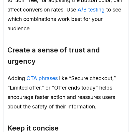
to “Join free,” or adjusting the button color, can
affect conversion rates. Use
A/B testing
to see
which combinations work best for your
audience.
Create a sense of trust and
urgency
Adding
CTA phrases
like “Secure checkout,”
“Limited offer,” or “Offer ends today” helps
encourage faster action and reassures users
about the safety of their information.
Keep it concise