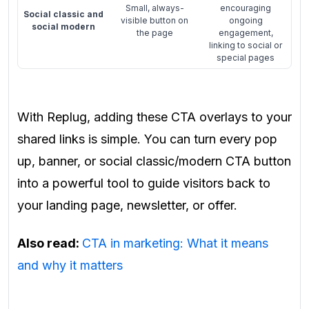
Small, always-
encouraging
Social classic and
visible button on
ongoing
social modern
the page
engagement,
linking to social or
special pages
With Replug, adding these CTA overlays to your
shared links is simple. You can turn every pop
up, banner, or social classic/modern CTA button
into a powerful tool to guide visitors back to
your landing page, newsletter, or offer.
Also read:
CTA in marketing: What it means
and why it matters