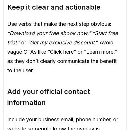
Keep it clear and actionable
Use verbs that make the next step obvious:
“Download your free ebook now,” “Start free
trial,”
or
“Get my exclusive discount
.” Avoid
vague CTAs like “Click here” or “Learn more,”
as they don’t clearly communicate the benefit
to the user.
Add your official contact
information
Include your business email, phone number, or
website so people know the overlay is