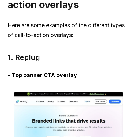
action overlays
Here are some examples of the different types
of call-to-action overlays:
1. Replug
– Top banner CTA overlay