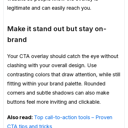
legitimate and can easily reach you.
Make it stand out but stay on-
brand
Your CTA overlay should catch the eye without
clashing with your overall design. Use
contrasting colors that draw attention, while still
fitting within your brand palette. Rounded
corners and subtle shadows can also make
buttons feel more inviting and clickable.
Also read:
Top call-to-action tools – Proven
CTA tips and tricks