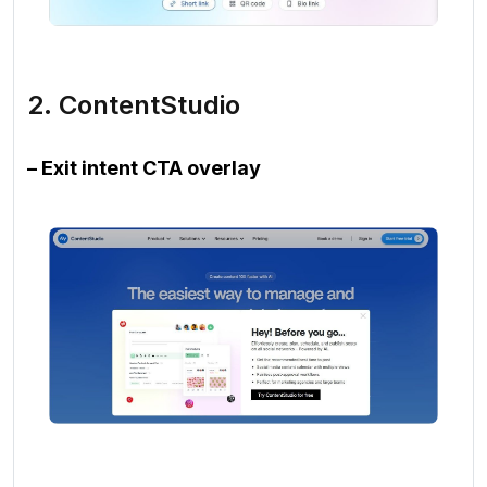
2. ContentStudio
– Exit intent CTA overlay