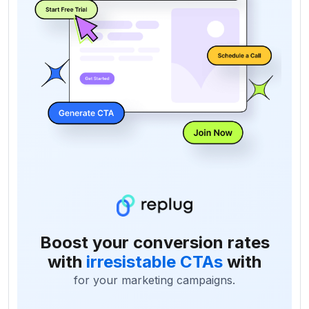
Boost your conversion rates
with
irresistable CTAs
with
for your marketing campaigns.