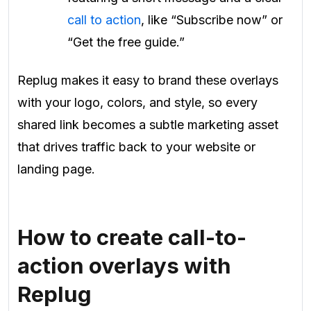
call to action
, like “Subscribe now” or
“Get the free guide.”
Replug makes it easy to brand these overlays
with your logo, colors, and style, so every
shared link becomes a subtle marketing asset
that drives traffic back to your website or
landing page.
How to create call-to-
action overlays with
Replug