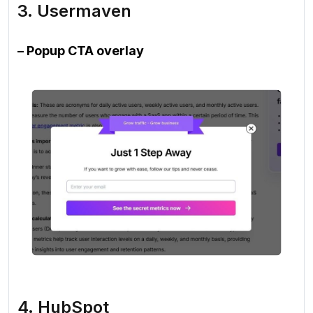
3. Usermaven
– Popup CTA overlay
4. HubSpot