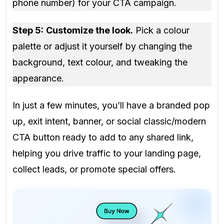
phone number) for your CTA campaign.
Step 5:
Customize the look.
Pick a colour
palette or adjust it yourself by changing the
background, text colour, and tweaking the
appearance.
In just a few minutes, you’ll have a branded pop
up, exit intent, banner, or social classic/modern
CTA button ready to add to any shared link,
helping you drive traffic to your landing page,
collect leads, or promote special offers.