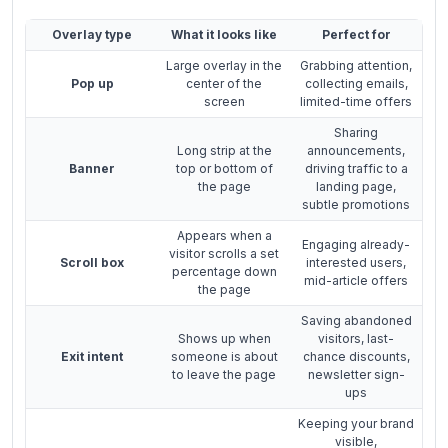
Overlay type
What it looks like
Perfect for
Large overlay in the
Grabbing attention,
Pop up
center of the
collecting emails,
screen
limited-time offers
Sharing
Long strip at the
announcements,
Banner
top or bottom of
driving traffic to a
the page
landing page,
subtle promotions
Appears when a
Engaging already-
visitor scrolls a set
Scroll box
interested users,
percentage down
mid-article offers
the page
Saving abandoned
Shows up when
visitors, last-
Exit intent
someone is about
chance discounts,
to leave the page
newsletter sign-
ups
Keeping your brand
visible,