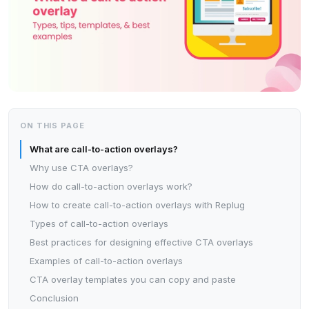
ON THIS PAGE
What are call-to-action overlays?
Why use CTA overlays?
How do call-to-action overlays work?
How to create call-to-action overlays with Replug
Types of call-to-action overlays
Best practices for designing effective CTA overlays
Examples of call-to-action overlays
CTA overlay templates you can copy and paste
Conclusion