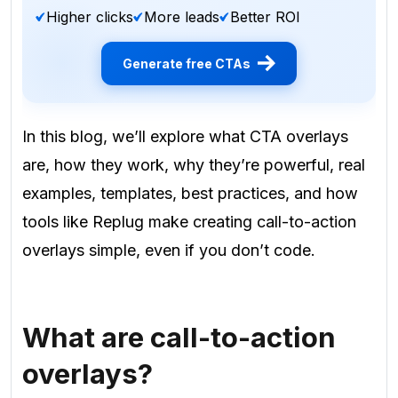
Higher clicks
More leads
Better ROI
Generate free CTAs
In this blog, we’ll explore what CTA overlays
are, how they work, why they’re powerful, real
examples, templates, best practices, and how
tools like Replug make creating call-to-action
overlays simple, even if you don’t code.
What are call-to-action
overlays?