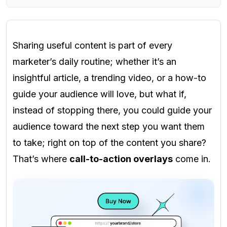
Sharing useful content is part of every
marketer’s daily routine; whether it’s an
insightful article, a trending video, or a how-to
guide your audience will love, but what if,
instead of stopping there, you could guide your
audience toward the next step you want them
to take; right on top of the content you share?
That’s where
call-to-action overlays
come in.