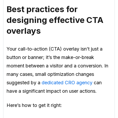
Best practices for
designing effective CTA
overlays
Your call-to-action (CTA) overlay isn’t just a
button or banner; it’s the make-or-break
moment between a visitor and a conversion. In
many cases, small optimization changes
suggested by a
dedicated CRO agency
can
have a significant impact on user actions.
Here’s how to get it right: