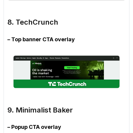
8. TechCrunch
– Top banner CTA overlay
9. Minimalist Baker
– Popup CTA overlay