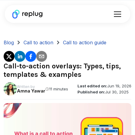
Blog
Call to action
Call to action guide
Call-to-action overlays: Types, tips,
templates & examples
Last edited on:
Jun 19, 2026
Written by
11 minutes
Amna Yawar
Published on:
Jul 30, 2025