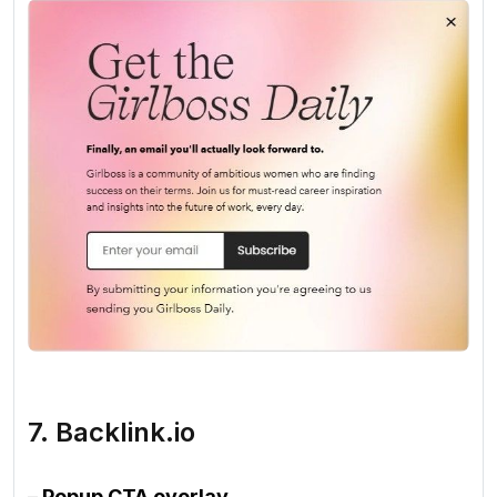
7. Backlink.io
– Popup CTA overlay