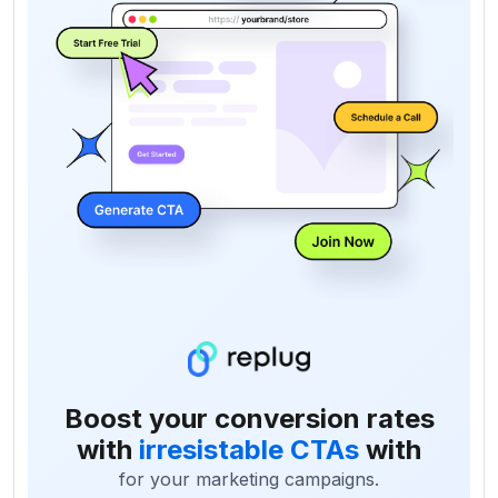
Boost your conversion rates
with
irresistable CTAs
with
for your marketing campaigns.