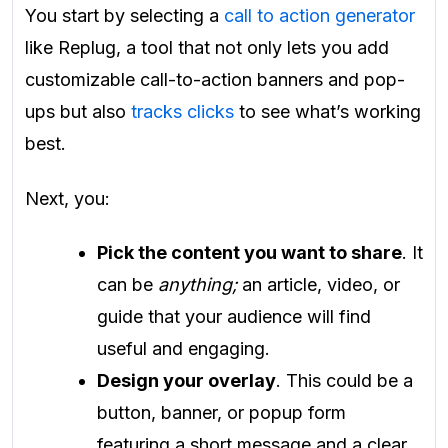
You start by selecting a
call to action generator
like Replug, a tool that not only lets you add
customizable call-to-action banners and pop-
ups but also
tracks clicks
to see what’s working
best.
Next, you:
Pick the content you want to share
. It
can be
anything;
an article, video, or
guide that your audience will find
useful and engaging.
Design your overlay
. This could be a
button, banner, or popup form
featuring a short message and a clear