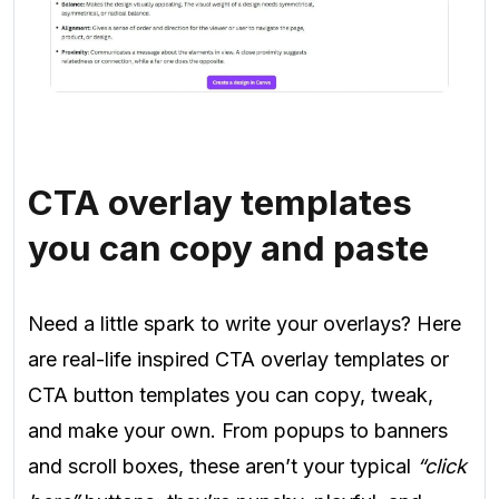
CTA overlay templates
you can copy and paste
Need a little spark to write your overlays? Here
are real-life inspired CTA overlay templates or
CTA button templates you can copy, tweak,
and make your own. From popups to banners
and scroll boxes, these aren’t your typical
“click