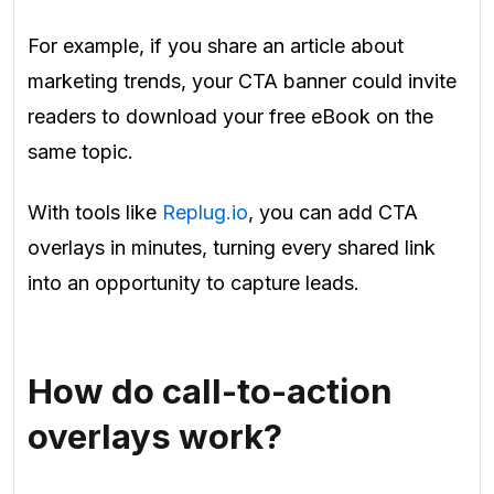
For example, if you share an article about
marketing trends, your CTA banner could invite
readers to download your free eBook on the
same topic.
With tools like
Replug.io
, you can add CTA
overlays in minutes, turning every shared link
into an opportunity to capture leads.
How do call-to-action
overlays work?