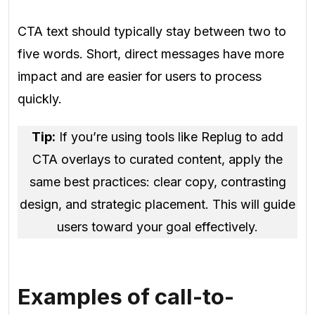
CTA text should typically stay between two to
five words. Short, direct messages have more
impact and are easier for users to process
quickly.
Tip:
If you’re using tools like Replug to add
CTA overlays to curated content, apply the
same best practices: clear copy, contrasting
design, and strategic placement. This will guide
users toward your goal effectively.
Examples of call-to-