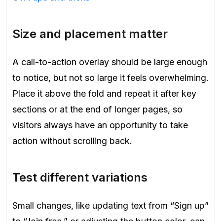
Size and placement matter
A call-to-action overlay should be large enough
to notice, but not so large it feels overwhelming.
Place it above the fold and repeat it after key
sections or at the end of longer pages, so
visitors always have an opportunity to take
action without scrolling back.
Test different variations
Small changes, like updating text from “Sign up”