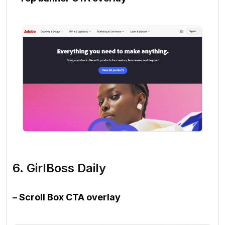
6. GirlBoss Daily
– Scroll Box CTA overlay