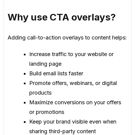
Why use CTA overlays?
Adding call-to-action overlays to content helps:
Increase traffic to your website or
landing page
Build email lists faster
Promote offers, webinars, or digital
products
Maximize conversions on your offers
or promotions
Keep your brand visible even when
sharing third-party content