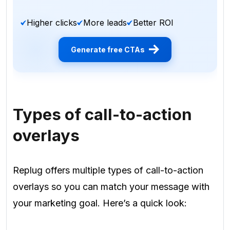
Higher clicks
More leads
Better ROI
Generate free CTAs
Types of call-to-action
overlays
Replug offers multiple types of call-to-action
overlays so you can match your message with
your marketing goal. Here’s a quick look: