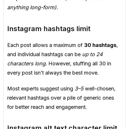
anything long-form).
Instagram hashtags limit
Each post allows a maximum of
30 hashtags
,
and individual hashtags can be
up to 24
characters long.
However, stuffing all 30 in
every post isn’t always the best move.
Most experts suggest using
3–5
well-chosen,
relevant hashtags over a pile of generic ones
for better reach and engagement.
Instagram alt text character limit