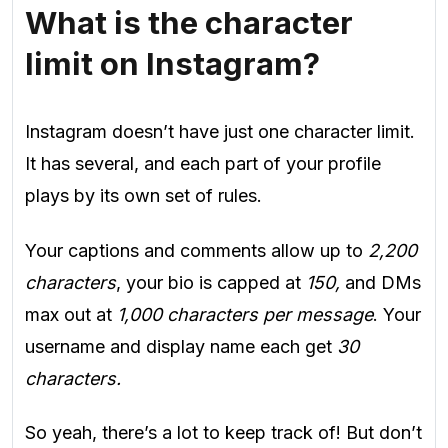
What is the character
limit on Instagram?
Instagram doesn’t have just one character limit.
It has several, and each part of your profile
plays by its own set of rules.
Your captions and comments allow up to
2,200
characters
, your bio is capped at
150,
and DMs
max out at
1,000 characters per message
. Your
username and display name each get
30
characters.
So yeah, there’s a lot to keep track of! But don’t