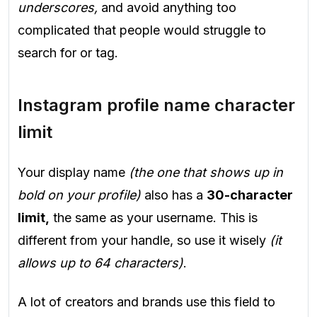
underscores,
and avoid anything too
complicated that people would struggle to
search for or tag.
Instagram profile name character
limit
Your display name
(the one that shows up in
bold on your profile)
also has a
30-character
limit,
the same as your username. This is
different from your handle, so use it wisely
(it
allows up to 64 characters)
.
A lot of creators and brands use this field to