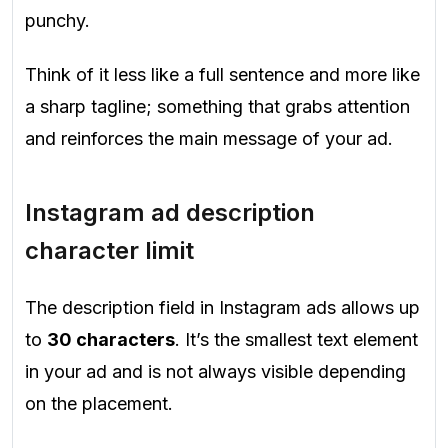
punchy.
Think of it less like a full sentence and more like
a sharp tagline; something that grabs attention
and reinforces the main message of your ad.
Instagram ad description
character limit
The description field in Instagram ads allows up
to
30 characters
. It’s the smallest text element
in your ad and is not always visible depending
on the placement.