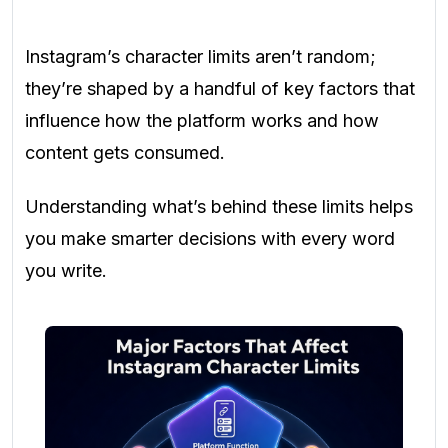
Instagram’s character limits aren’t random;
they’re shaped by a handful of key factors that
influence how the platform works and how
content gets consumed.
Understanding what’s behind these limits helps
you make smarter decisions with every word
you write.