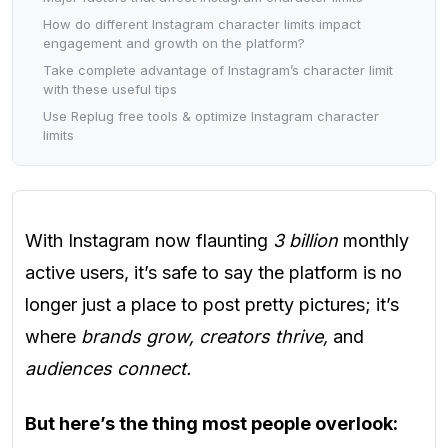
How do different Instagram character limits impact
engagement and growth on the platform?
Take complete advantage of Instagram’s character limit
with these useful tips
Use Replug free tools & optimize Instagram character
limits
With Instagram now flaunting
3 billion
monthly
active users, it’s safe to say the platform is no
longer just a place to post pretty pictures; it’s
where
brands grow, creators thrive,
and
audiences connect.
But here’s the thing most people overlook: