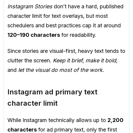
Instagram Stories
don’t have a hard, published
character limit for text overlays, but most
schedulers and best practices cap it at around
120–190 characters
for readability.
Since stories are visual-first, heavy text tends to
clutter the screen.
Keep it brief, make it bold,
and
let the visual do most of the work.
Instagram ad primary text
character limit
While Instagram technically allows up to
2,200
characters
for ad primary text, only the first