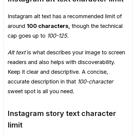
Instagram alt text has a recommended limit of
around
100 characters,
though the technical
cap goes up to
100-125.
Alt text
is what describes your image to screen
readers and also helps with discoverability.
Keep it clear and descriptive. A concise,
accurate description in that
100-character
sweet spot is all you need.
Instagram story text character
limit