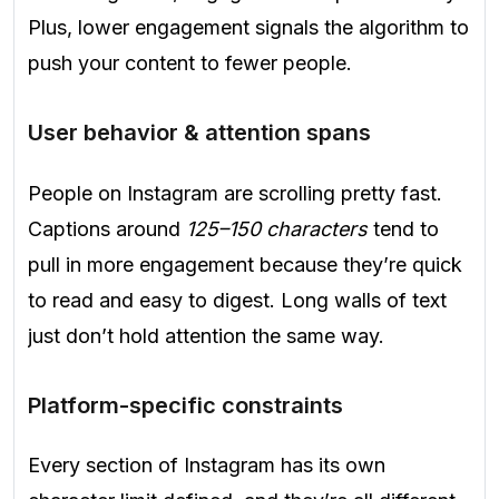
Plus, lower engagement signals the algorithm to
push your content to fewer people.
User behavior & attention spans
People on Instagram are scrolling pretty fast.
Captions around
125–150 characters
tend to
pull in more engagement because they’re quick
to read and easy to digest. Long walls of text
just don’t hold attention the same way.
Platform-specific constraints
Every section of Instagram has its own