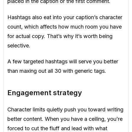
placed in the caption or the first comment.
Hashtags also eat into your caption’s character
count, which affects how much room you have
for actual copy. That’s why it’s worth being
selective.
A few targeted hashtags will serve you better
than maxing out all 30 with generic tags.
Engagement strategy
Character limits quietly push you toward writing
better content. When you have a ceiling, you’re
forced to cut the fluff and lead with what