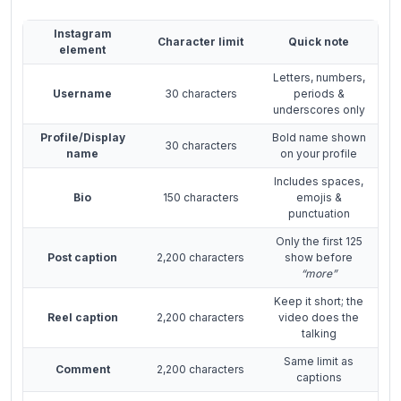
Instagram
Character limit
Quick note
element
Letters, numbers,
Username
30 characters
periods &
underscores only
Profile/Display
Bold name shown
30 characters
name
on your profile
Includes spaces,
Bio
150 characters
emojis &
punctuation
Only the first 125
Post caption
2,200 characters
show before
“more”
Keep it short; the
Reel caption
2,200 characters
video does the
talking
Same limit as
Comment
2,200 characters
captions