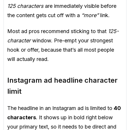
125 characters
are immediately visible before
the content gets cut off with a
“more”
link.
Most ad pros recommend sticking to that
125-
character
window. Pre-empt your strongest
hook or offer, because that’s all most people
will actually read.
Instagram ad headline character
limit
The headline in an Instagram ad is limited to
40
characters
. It shows up in bold right below
your primary text, so it needs to be direct and