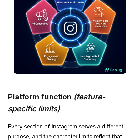
Platform function
(feature-
specific limits)
Every section of Instagram serves a different
purpose, and the character limits reflect that.