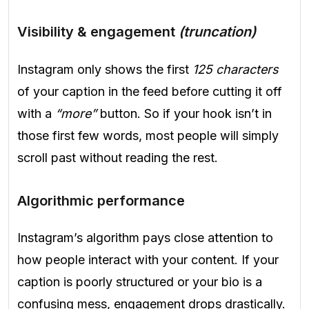
Visibility & engagement
(truncation)
Instagram only shows the first
125 characters
of your caption in the feed before cutting it off
with a
“more”
button. So if your hook isn’t in
those first few words, most people will simply
scroll past without reading the rest.
Algorithmic performance
Instagram’s algorithm pays close attention to
how people interact with your content. If your
caption is poorly structured or your bio is a
confusing mess, engagement drops drastically.