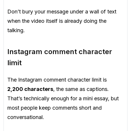
Don’t bury your message under a wall of text
when the video itself is already doing the
talking.
Instagram comment character
limit
The Instagram comment character limit is
2,200 characters
, the same as captions.
That’s technically enough for a mini essay, but
most people keep comments short and
conversational.