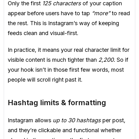
Only the first
125 characters
of your caption
appear before users have to tap
“more”
to read
the rest. This is Instagram’s way of keeping
feeds clean and visual-first.
In practice, it means your real character limit for
visible content is much tighter than
2,200.
So if
your hook isn’t in those first few words, most
people will scroll right past it.
Hashtag limits & formatting
Instagram allows
up to 30 hashtags
per post,
and they’re clickable and functional whether