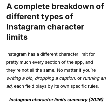
A complete breakdown of
different types of
Instagram character
limits
Instagram has a different character limit for
pretty much every section of the app, and
they’re not all the same. No matter if you’re
writing a bio, dropping a caption,
or
running an
ad,
each field plays by its own specific rules.
Instagram character limits summary (2026)