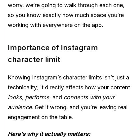
worry, we’re going to walk through each one,
so you know exactly how much space you’re
working with everywhere on the app.
Importance of Instagram
character limit
Knowing Instagram’s character limits isn’t just a
technicality; it directly affects how your content
looks, performs,
and
connects with your
audience.
Get it wrong, and you’re leaving real
engagement on the table.
Here’s why it actually matters: