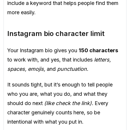
include a keyword that helps people find them
more easily.
Instagram bio character limit
Your Instagram bio gives you
150 characters
to work with, and yes, that includes
letters,
spaces, emojis,
and
punctuation.
It sounds tight, but it’s enough to tell people
who you are, what you do, and what they
should do next
(like check the link).
Every
character genuinely counts here, so be
intentional with what you put in.