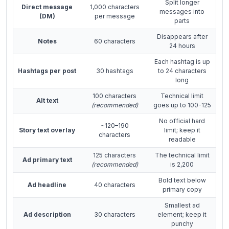
Split longer
Direct message
1,000 characters
messages into
(DM)
per message
parts
Disappears after
Notes
60 characters
24 hours
Each hashtag is up
Hashtags per post
30 hashtags
to 24 characters
long
100 characters
Technical limit
Alt text
(recommended)
goes up to 100-125
No official hard
~120–190
Story text overlay
limit; keep it
characters
readable
125 characters
The technical limit
Ad primary text
(recommended)
is 2,200
Bold text below
Ad headline
40 characters
primary copy
Smallest ad
Ad description
30 characters
element; keep it
punchy