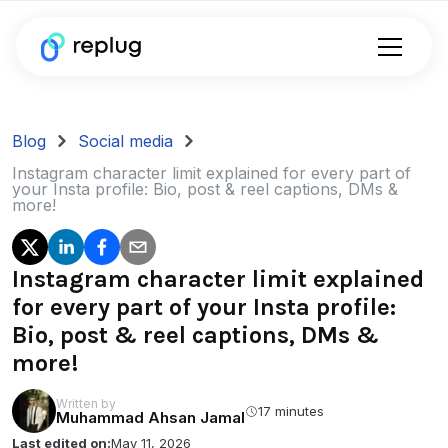
Blog
Social media
Instagram character limit explained for every part of
your Insta profile: Bio, post & reel captions, DMs &
more!
Instagram character limit explained
for every part of your Insta profile:
Bio, post & reel captions, DMs &
more!
Written by
17 minutes
Muhammad Ahsan Jamal
Last edited on:
May 11, 2026