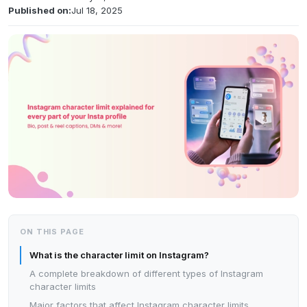
Published on:
Jul 18, 2025
ON THIS PAGE
What is the character limit on Instagram?
A complete breakdown of different types of Instagram
character limits
Major factors that affect Instagram character limits