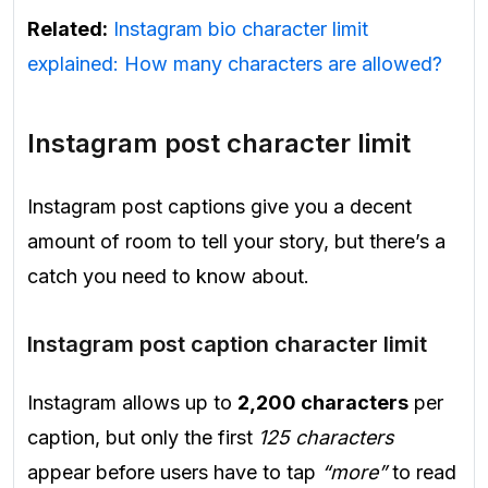
Related:
Instagram bio character limit
explained: How many characters are allowed?
Instagram post character limit
Instagram post captions give you a decent
amount of room to tell your story, but there’s a
catch you need to know about.
Instagram post caption character limit
Instagram allows up to
2,200 characters
per
caption, but only the first
125 characters
appear before users have to tap
“more”
to read