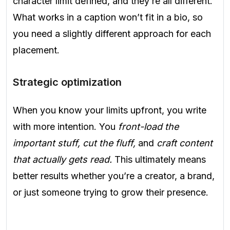
character limit defined, and they’re all different.
What works in a caption won’t fit in a bio, so
you need a slightly different approach for each
placement.
Strategic optimization
When you know your limits upfront, you write
with more intention. You
front-load the
important stuff, cut the fluff,
and
craft content
that actually gets read.
This ultimately means
better results whether you’re a creator, a brand,
or just someone trying to grow their presence.