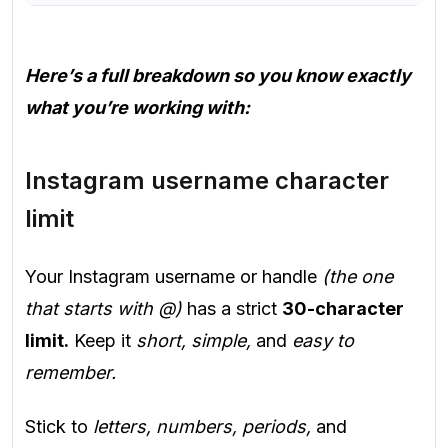
Here’s a full breakdown so you know exactly
what you’re working with:
Instagram username character
limit
Your Instagram username or handle
(the one
that starts with @)
has a strict
30-character
limit.
Keep it
short, simple,
and
easy to
remember.
Stick to
letters, numbers, periods,
and