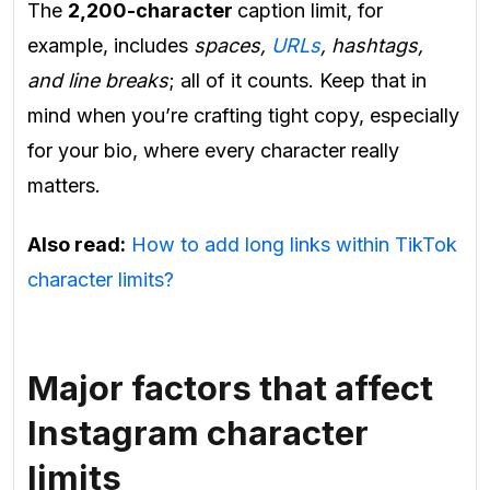
The
2,200-character
caption limit, for
example, includes
spaces,
URLs
, hashtags,
and line breaks
; all of it counts. Keep that in
mind when you’re crafting tight copy, especially
for your bio, where every character really
matters.
Also read:
How to add long links within TikTok
character limits?
Major factors that affect
Instagram character
limits