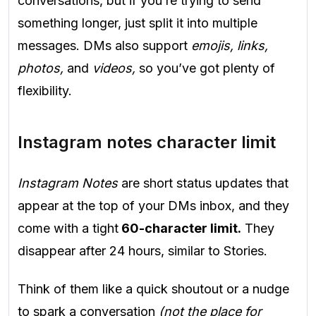
conversations, but if you’re trying to send
something longer, just split it into multiple
messages. DMs also support
emojis, links,
photos,
and
videos,
so you’ve got plenty of
flexibility.
Instagram notes character limit
Instagram Notes
are short status updates that
appear at the top of your DMs inbox, and they
come with a tight
60-character limit.
They
disappear after 24 hours, similar to Stories.
Think of them like a quick shoutout or a nudge
to spark a conversation
(not the place for