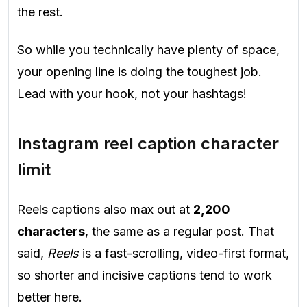
the rest.
So while you technically have plenty of space,
your opening line is doing the toughest job.
Lead with your hook, not your hashtags!
Instagram reel caption character
limit
Reels captions also max out at
2,200
characters
, the same as a regular post. That
said,
Reels
is a fast-scrolling, video-first format,
so shorter and incisive captions tend to work
better here.