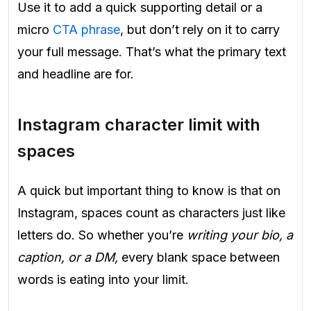
Use it to add a quick supporting detail or a
micro
CTA phrase
, but don’t rely on it to carry
your full message. That’s what the primary text
and headline are for.
Instagram character limit with
spaces
A quick but important thing to know is that on
Instagram, spaces count as characters just like
letters do. So whether you’re
writing your bio, a
caption, or a DM,
every blank space between
words is eating into your limit.