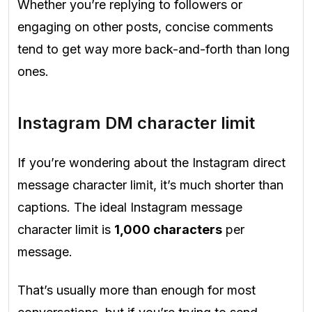
Whether you’re replying to followers or
engaging on other posts, concise comments
tend to get way more back-and-forth than long
ones.
Instagram DM character limit
If you’re wondering about the Instagram direct
message character limit, it’s much shorter than
captions. The ideal Instagram message
character limit is
1,000 characters
per
message.
That’s usually more than enough for most