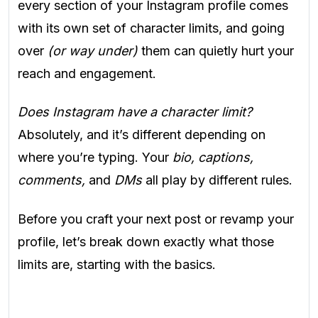
every section of your Instagram profile comes
with its own set of character limits, and going
over
(or way under)
them can quietly hurt your
reach and engagement.
Does Instagram have a character limit?
Absolutely, and it’s different depending on
where you’re typing. Your
bio, captions,
comments,
and
DMs
all play by different rules.
Before you craft your next post or revamp your
profile, let’s break down exactly what those
limits are, starting with the basics.