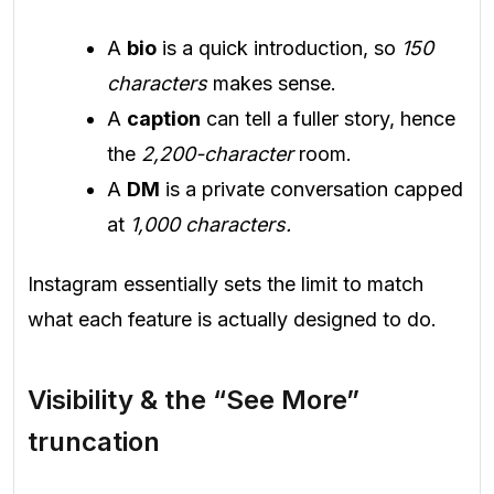
A
bio
is a quick introduction, so
150
characters
makes sense.
A
caption
can tell a fuller story, hence
the
2,200-character
room.
A
DM
is a private conversation capped
at
1,000 characters.
Instagram essentially sets the limit to match
what each feature is actually designed to do.
Visibility & the “See More”
truncation