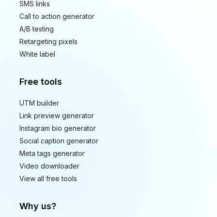
SMS links
Call to action generator
A/B testing
Retargeting pixels
White label
Free tools
UTM builder
Link preview generator
Instagram bio generator
Social caption generator
Meta tags generator
Video downloader
View all free tools
Why us?