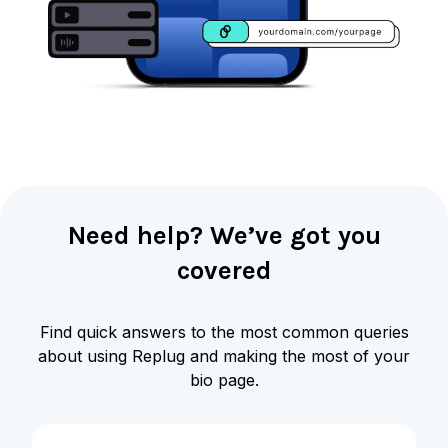
Need help? We’ve got you
covered
Find quick answers to the most common queries
about using Replug and making the most of your
bio page.