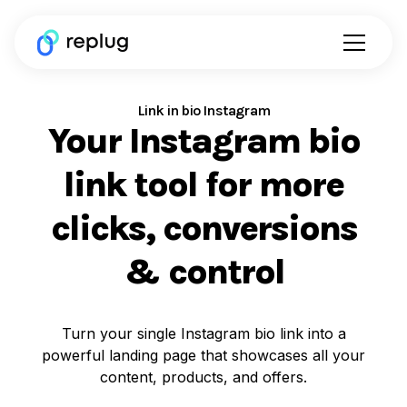
Link in bio Instagram
Your Instagram bio
link tool for more
clicks, conversions
& control
Turn your single Instagram bio link into a
powerful landing page that showcases all your
content, products, and offers.