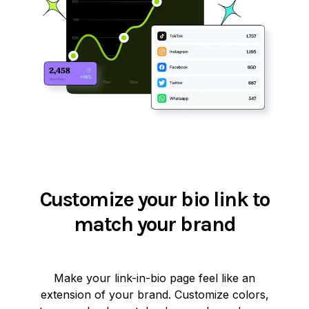
Customize your bio link to
match your brand
Make your link-in-bio page feel like an
extension of your brand. Customize colors,