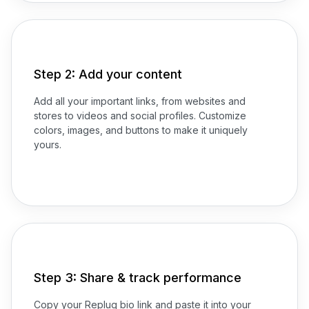
Step 2: Add your content
Add all your important links, from websites and
stores to videos and social profiles. Customize
colors, images, and buttons to make it uniquely
yours.
Step 3: Share & track performance
Copy your Replug bio link and paste it into your