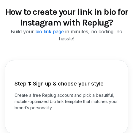
How to create your link in bio for
Instagram with Replug?
Build your
bio link page
in minutes, no coding, no
hassle!
Step 1: Sign up & choose your style
Create a free Replug account and pick a beautiful,
mobile-optimized bio link template that matches your
brand’s personality.