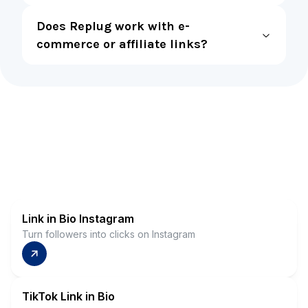
Does Replug work with e-
commerce or affiliate links?
Link in Bio Instagram
Turn followers into clicks on Instagram
TikTok Link in Bio