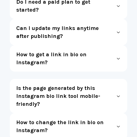
Do I need a paid plan to get
started?
Can I update my links anytime
after publishing?
How to get a link in bio on
Instagram?
Is the page generated by this
Instagram bio link tool mobile-
friendly?
How to change the link in bio on
Instagram?