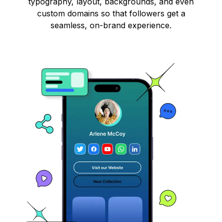
typography, layout, backgrounds, and even
custom domains so that followers get a
seamless, on-brand experience.