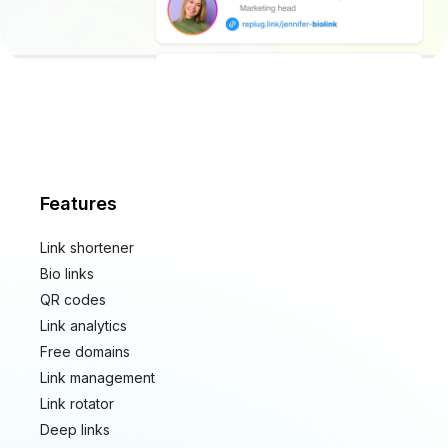
Features
Link shortener
Bio links
QR codes
Link analytics
Free domains
Link management
Link rotator
Deep links