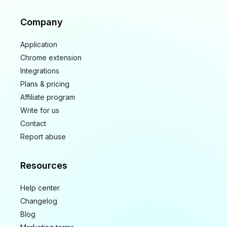
Company
Application
Chrome extension
Integrations
Plans & pricing
Affiliate program
Write for us
Contact
Report abuse
Resources
Help center
Changelog
Blog