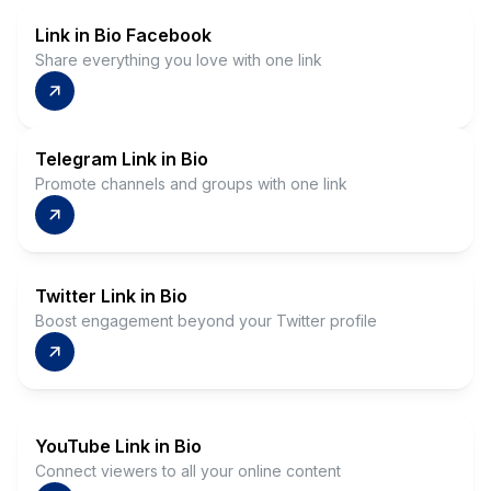
Link in Bio Facebook
Share everything you love with one link
Telegram Link in Bio
Promote channels and groups with one link
Twitter Link in Bio
Boost engagement beyond your Twitter profile
YouTube Link in Bio
Connect viewers to all your online content