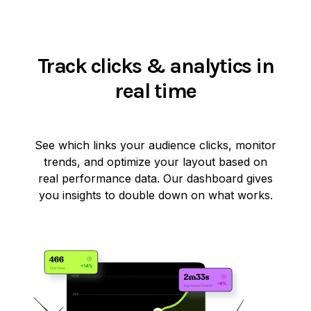
Track clicks & analytics in
real time
See which links your audience clicks, monitor
trends, and optimize your layout based on
real performance data. Our dashboard gives
you insights to double down on what works.