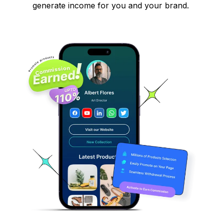
generate income for you and your brand.