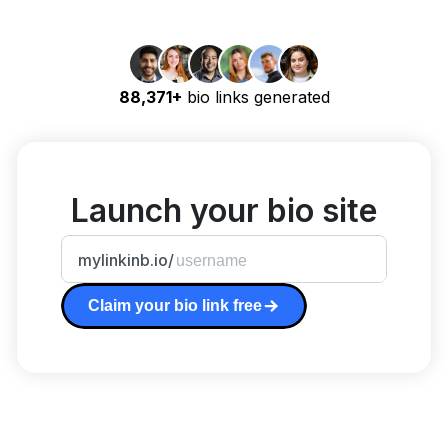
88,371+
bio links generated
Launch your bio site
mylinkinb.io/
Claim your bio link free