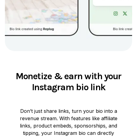
Monetize & earn with your
Instagram bio link
Don’t just share links, turn your bio into a
revenue stream. With features like affiliate
links, product embeds, sponsorships, and
tipping, your Instagram bio can directly