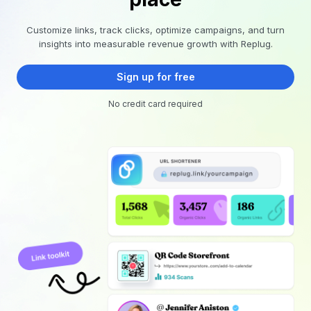
Customize links, track clicks, optimize campaigns, and turn
insights into measurable revenue growth with Replug.
Sign up for free
No credit card required