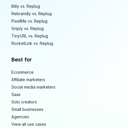
Bitly vs. Replug
Rebrandly vs. Replug
PixelMe vs. Replug
Sniply vs. Replug
TinyURL vs. Replug
RocketLink vs. Replug
Best for
Ecommerce
Affiliate marketers
Social media marketers
Saas
Solo creators
Small businesses
Agencies
View all use cases