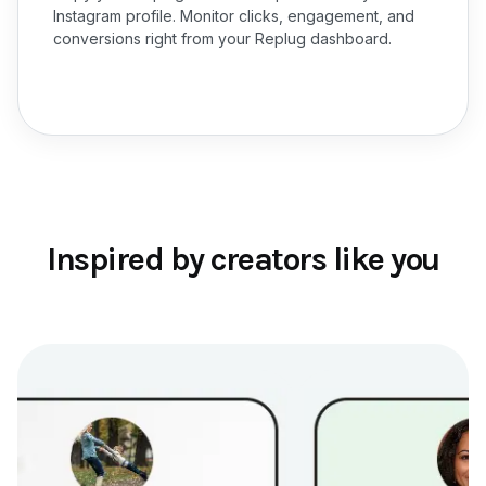
Instagram profile. Monitor clicks, engagement, and
conversions right from your Replug dashboard.
Inspired by creators like you