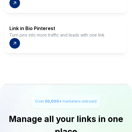
Link in Bio Pinterest
Turn pins into more traffic and leads with one link
Over
30,000+
marketers onboard
Manage all your links in one
place