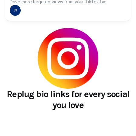
Drive more targeted views from your TikTok bio
Replug bio links for every social
you love