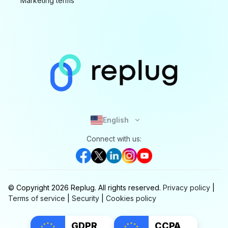
Marketing terms
English
Connect with us:
© Copyright
2026
Replug.
All rights reserved.
Privacy policy
|
Terms of service
|
Security
|
Cookies policy
GDPR
CCPA