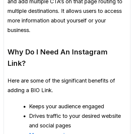
and add multiple CTA’s on that page routing to
multiple destinations. It allows users to access
more information about yourself or your
business.
Why Do I Need An Instagram
Link?
Here are some of the significant benefits of
adding a BIO Link.
Keeps your audience engaged
Drives traffic to your desired website
and social pages