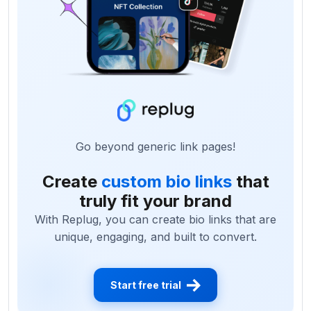
Go beyond generic link pages!
Create
custom bio links
that
truly fit your brand
With Replug, you can create bio links that are
unique, engaging, and built to convert.
Start free trial