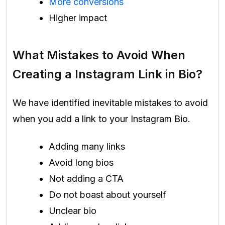
More conversions
Higher impact
What Mistakes to Avoid When
Creating a Instagram Link in Bio?
We have identified inevitable mistakes to avoid
when you add a link to your Instagram Bio.
Adding many links
Avoid long bios
Not adding a CTA
Do not boast about yourself
Unclear bio