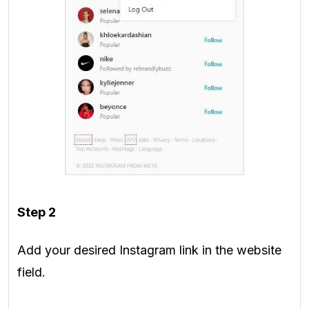
Step 2
Add your desired Instagram link in the website
field.