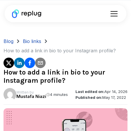
Blog
Bio links
How to add a link in bio to your Instagram profile?
How to add a link in bio to your
Instagram profile?
Last edited on:
Apr 14, 2026
Written by
4 minutes
Mustafa Niazi
Published on:
May 17, 2022