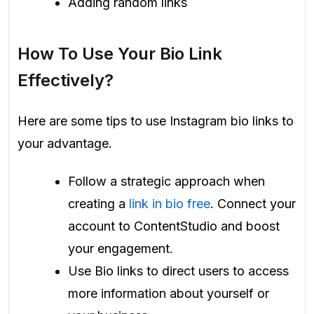
Adding random links
How To Use Your Bio Link
Effectively?
Here are some tips to use Instagram bio links to
your advantage.
Follow a strategic approach when
creating a
link in bio free
. Connect your
account to ContentStudio and boost
your engagement.
Use Bio links to direct users to access
more information about yourself or