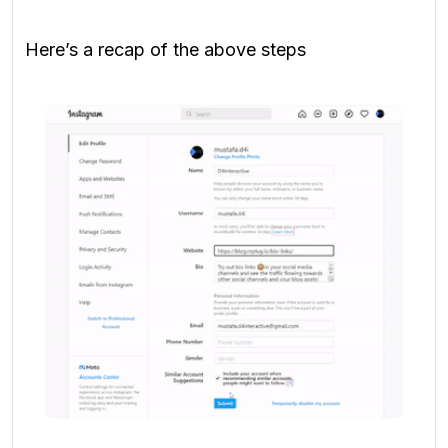
Here’s a recap of the above steps