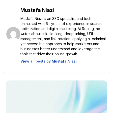
Mustafa Niazi
Mustafa Niazi is an SEO specialist and tech
enthusiast with 6+ years of experience in search
optimization and digital marketing. At Replug, he
writes about link cloaking, deep linking, URL
management, and link rotation, applying a technical
yet accessible approach to help marketers and
businesses better understand and leverage the
tools that drive their online growth.
View all posts by
Mustafa Niazi
→