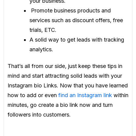
your business.
Promote business products and
services such as discount offers, free
trials, ETC.
A solid way to get leads with tracking
analytics.
That’s all from our side, just keep these tips in
mind and start attracting solid leads with your
Instagram bio Links. Now that you have learned
how to add or even
find an Instagram link
within
minutes, go create a bio link now and turn
followers into customers.