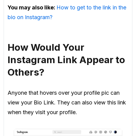
You may also like:
How to get to the link in the
bio on Instagram?
How Would Your
Instagram Link Appear to
Others?
Anyone that hovers over your profile pic can
view your Bio Link. They can also view this link
when they visit your profile.