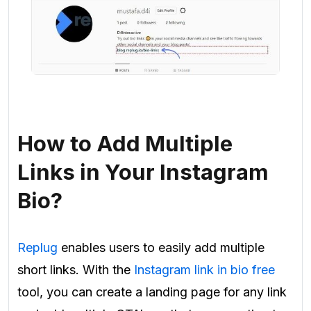
How to Add Multiple
Links in Your Instagram
Bio?
Replug
enables users to easily add multiple
short links. With the
Instagram link in bio free
tool, you can create a landing page for any link