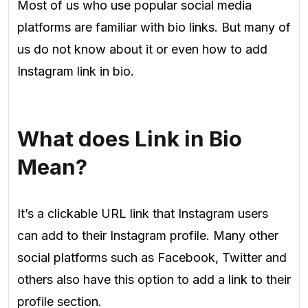
Most of us who use popular social media
platforms are familiar with bio links. But many of
us do not know about it or even how to add
Instagram link in bio.
What does Link in Bio
Mean?
It’s a clickable URL link that Instagram users
can add to their Instagram profile. Many other
social platforms such as Facebook, Twitter and
others also have this option to add a link to their
profile section.