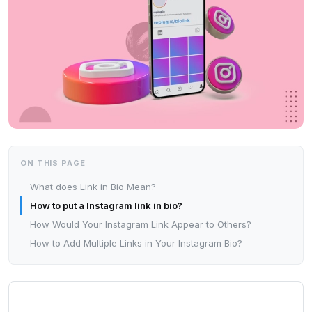
ON THIS PAGE
What does Link in Bio Mean?
How to put a Instagram link in bio?
How Would Your Instagram Link Appear to Others?
How to Add Multiple Links in Your Instagram Bio?