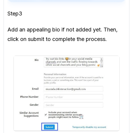
Step3
Add an appealing bio if not added yet. Then,
click on submit to complete the process.