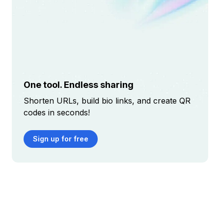
One tool. Endless sharing
Shorten URLs, build bio links, and create QR
codes in seconds!
Sign up for free