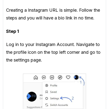
Creating a Instagram URL is simple. Follow the
steps and you will have a bio link in no time.
Step 1
Log in to your Instagram Account. Navigate to
the profile icon on the top left corner and go to
the settings page.