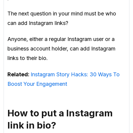
The next question in your mind must be who
can add Instagram links?
Anyone, either a regular Instagram user or a
business account holder, can add Instagram
links to their bio.
Related:
Instagram Story Hacks: 30 Ways To
Boost Your Engagement
How to put a Instagram
link in bio?