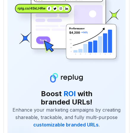
Boost
ROI
with
branded URLs!
Enhance your marketing campaigns by creating
shareable, trackable, and fully multi-purpose
customizable branded URLs
.