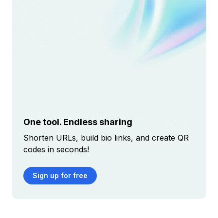
One tool. Endless sharing
Shorten URLs, build bio links, and create QR
codes in seconds!
Sign up for free