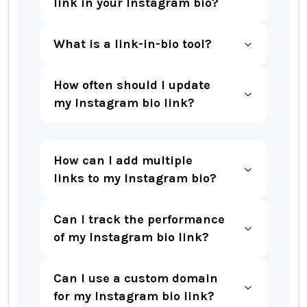
link in your Instagram bio?
What is a link-in-bio tool?
How often should I update
my Instagram bio link?
How can I add multiple
links to my Instagram bio?
Can I track the performance
of my Instagram bio link?
Can I use a custom domain
for my Instagram bio link?