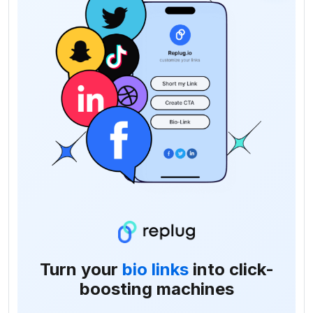
Turn your
bio links
into click-
boosting machines