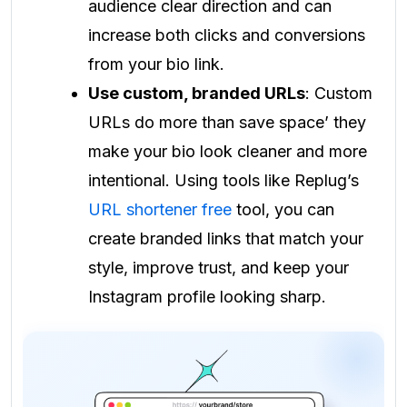
audience clear direction and can
increase both clicks and conversions
from your bio link.
Use custom, branded URLs
: Custom
URLs do more than save space’ they
make your bio look cleaner and more
intentional. Using tools like Replug’s
URL shortener free
tool, you can
create branded links that match your
style, improve trust, and keep your
Instagram profile looking sharp.