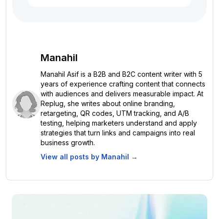
Manahil
Manahil Asif is a B2B and B2C content writer with 5
years of experience crafting content that connects
with audiences and delivers measurable impact. At
Replug, she writes about online branding,
retargeting, QR codes, UTM tracking, and A/B
testing, helping marketers understand and apply
strategies that turn links and campaigns into real
business growth.
View all posts by
Manahil
→