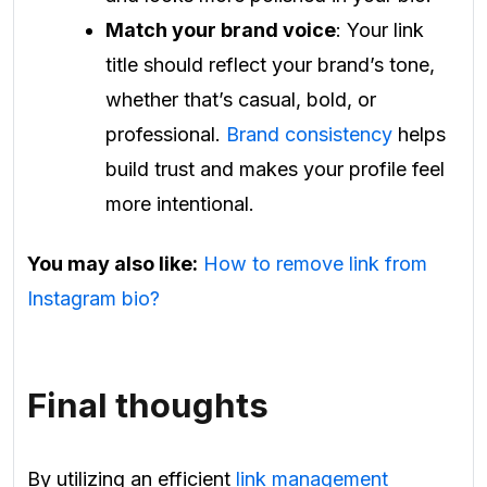
Match your brand voice
: Your link
title should reflect your brand’s tone,
whether that’s casual, bold, or
professional.
Brand consistency
helps
build trust and makes your profile feel
more intentional.
You may also like:
How to remove link from
Instagram bio?
Final thoughts
By utilizing an efficient
link management