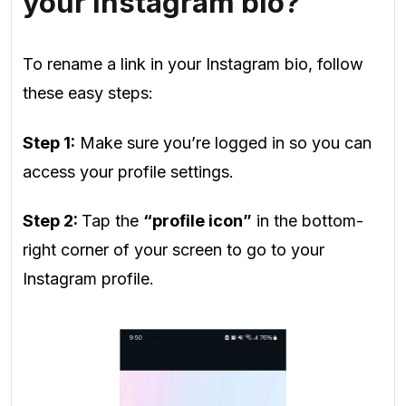
your Instagram bio?
To rename a link in your Instagram bio, follow
these easy steps:
Step 1:
Make sure you’re logged in so you can
access your profile settings.
Step 2:
Tap the
“profile icon”
in the bottom-
right corner of your screen to go to your
Instagram profile.