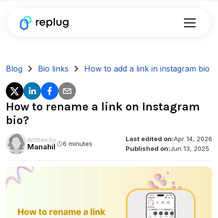
Blog
Bio links
How to add a link in instagram bio
How to rename a link on Instagram
bio?
Last edited on:
Apr 14, 2026
Written by
6 minutes
Manahil
Published on:
Jun 13, 2025