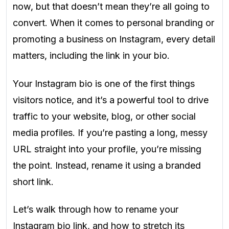
now, but that doesn’t mean they’re all going to
convert. When it comes to personal branding or
promoting a business on Instagram, every detail
matters, including the link in your bio.
Your Instagram bio is one of the first things
visitors notice, and it’s a powerful tool to drive
traffic to your website, blog, or other social
media profiles. If you’re pasting a long, messy
URL straight into your profile, you’re missing
the point. Instead, rename it using a branded
short link.
Let’s walk through how to rename your
Instagram bio link, and how to stretch its