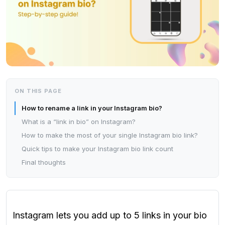
ON THIS PAGE
How to rename a link in your Instagram bio?
What is a “link in bio” on Instagram?
How to make the most of your single Instagram bio link?
Quick tips to make your Instagram bio link count
Final thoughts
Instagram lets you add up to 5 links in your bio