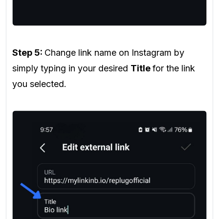
Step 5:
Change link name on Instagram by
simply typing in your desired
Title
for the link
you selected.