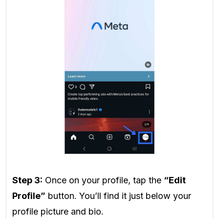
Step 3:
Once on your profile, tap the
“Edit
Profile”
button. You’ll find it just below your
profile picture and bio.