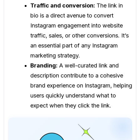
Traffic and conversion:
The link in
bio is a direct avenue to convert
Instagram engagement into website
traffic, sales, or other conversions. It’s
an essential part of any Instagram
marketing strategy.
Branding:
A well-curated link and
description contribute to a cohesive
brand experience on Instagram, helping
users quickly understand what to
expect when they click the link.