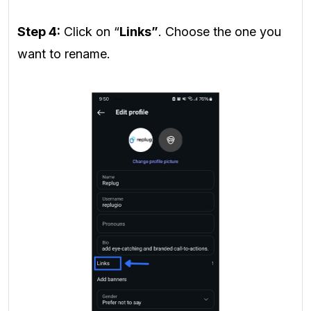
Step 4:
Click on “
Links”
. Choose the one you
want to rename.