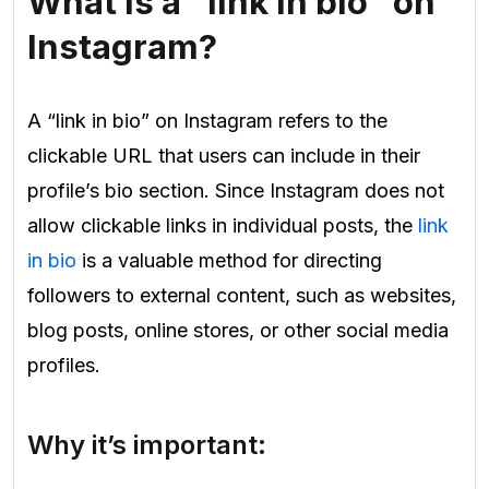
What is a “link in bio” on
Instagram?
A “link in bio” on Instagram refers to the
clickable URL that users can include in their
profile’s bio section. Since Instagram does not
allow clickable links in individual posts, the
link
in bio
is a valuable method for directing
followers to external content, such as websites,
blog posts, online stores, or other social media
profiles.
Why it’s important: