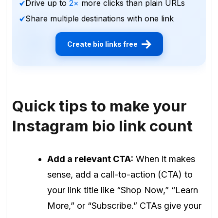
Drive up to
2×
more clicks than plain URLs
Share multiple destinations with one link
Create bio links free
Quick tips to make your
Instagram bio link count
Add a relevant CTA:
When it makes
sense, add a call-to-action (CTA) to
your link title like “Shop Now,” “Learn
More,” or “Subscribe.” CTAs give your