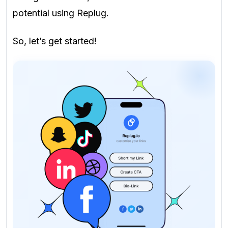
potential using Replug.
So, let’s get started!