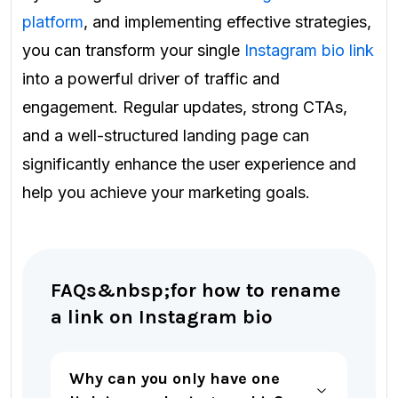
platform
, and implementing effective strategies,
you can transform your single
Instagram bio link
into a powerful driver of traffic and
engagement. Regular updates, strong CTAs,
and a well-structured landing page can
significantly enhance the user experience and
help you achieve your marketing goals.
FAQs&nbsp;for how to rename
a link on Instagram bio
Why can you only have one