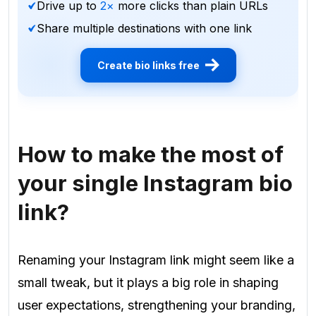
Drive up to
2×
more clicks than plain URLs
Share multiple destinations with one link
Create bio links free
How to make the most of
your single Instagram bio
link?
Renaming your Instagram link might seem like a
small tweak, but it plays a big role in shaping
user expectations, strengthening your branding,