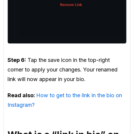
Step 6:
Tap the save icon in the top-right
corner to apply your changes. Your renamed
link will now appear in your bio.
Read also:
How to get to the link in the bio on
Instagram?