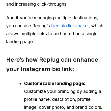
and increasing click-throughs.
And if you’re managing multiple destinations,
you can use Replug’s
free bio link maker
, which
allows multiple links to be hosted on a single
landing page.
Here’s how Replug can enhance
your Instagram bio link:
Customizable landing page:
Customize your branding by adding a
profile name, description, profile
image, cover photo, and brand colors.