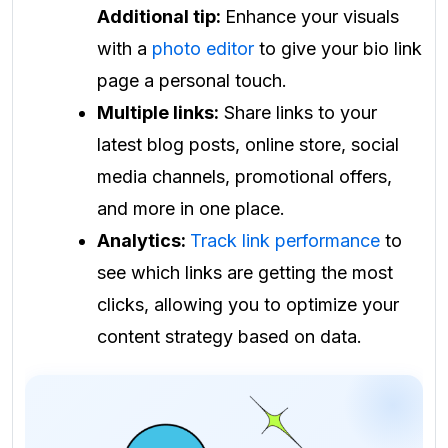
Additional tip:
Enhance your visuals
with a
photo editor
to give your bio link
page a personal touch.
Multiple links:
Share links to your
latest blog posts, online store, social
media channels, promotional offers,
and more in one place.
Analytics:
Track link performance
to
see which links are getting the most
clicks, allowing you to optimize your
content strategy based on data.