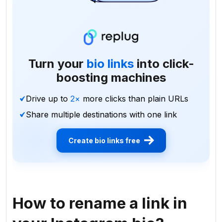
Turn your
bio links
into click-
boosting machines
Drive up to
2×
more clicks than plain URLs
Share multiple destinations with one link
Create bio links free
How to rename a link in