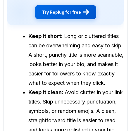
Try Replug for free
Keep it short:
Long or cluttered titles
can be overwhelming and easy to skip.
A short, punchy title is more scannable,
looks better in your bio, and makes it
easier for followers to know exactly
what to expect when they click.
Keep it clean:
Avoid clutter in your link
titles. Skip unnecessary punctuation,
symbols, or random emojis. A clean,
straightforward title is easier to read
and looks more polished in your bio.