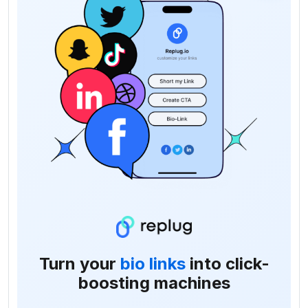
Turn your
bio links
into click-
boosting machines