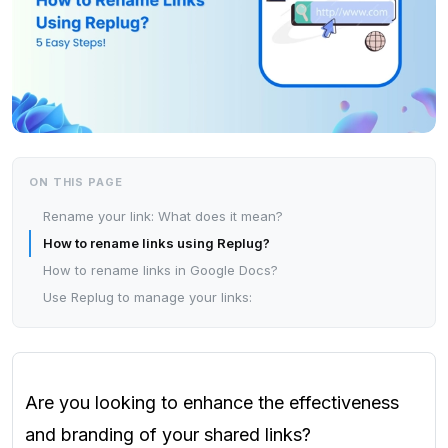
ON THIS PAGE
Rename your link: What does it mean?
How to rename links using Replug?
How to rename links in Google Docs?
Use Replug to manage your links:
Are you looking to enhance the effectiveness
and branding of your shared links?