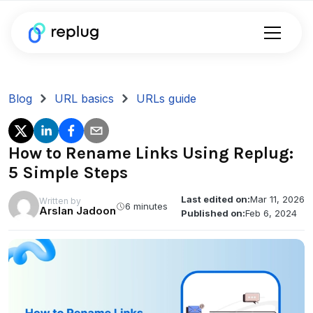
Blog
URL basics
URLs guide
How to Rename Links Using Replug:
5 Simple Steps
Last edited on:
Mar 11, 2026
Written by
6 minutes
Arslan Jadoon
Published on:
Feb 6, 2024