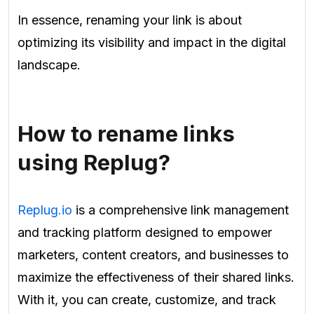
In essence, renaming your link is about
optimizing its visibility and impact in the digital
landscape.
How to rename links
using Replug?
Replug.io
is a comprehensive link management
and tracking platform designed to empower
marketers, content creators, and businesses to
maximize the effectiveness of their shared links.
With it, you can create, customize, and track