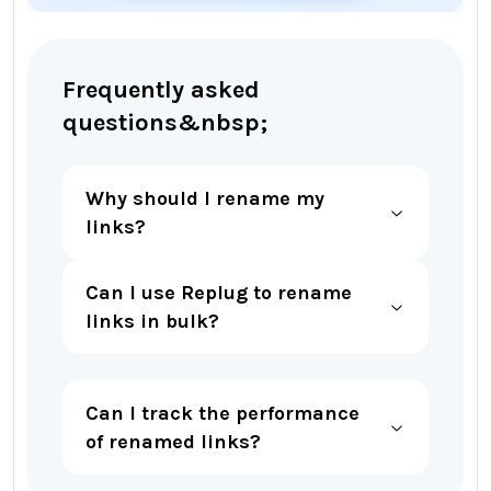
Frequently asked
questions&nbsp;
Why should I rename my
links?
Can I use Replug to rename
links in bulk?
Can I track the performance
of renamed links?