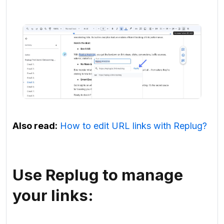
Also read:
How to edit URL links with Replug?
Use Replug to manage
your links: