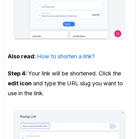
Also read:
How to shorten a link?
Step 4:
Your link will be shortened. Click the
edit icon
and type the URL slug you want to
use in the link.