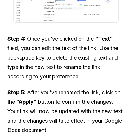
Step 4:
Once you’ve clicked on the
“Text”
field, you can edit the text of the link. Use the
backspace key to delete the existing text and
type in the new text to rename the link
according to your preference.
Step 5:
After you’ve renamed the link, click on
the
“Apply”
button to confirm the changes.
Your link will now be updated with the new text,
and the changes will take effect in your Google
Docs document.