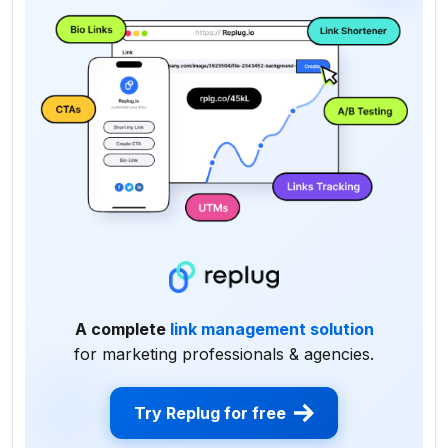
A complete
link management solution
for marketing professionals & agencies.
Try Replug for free