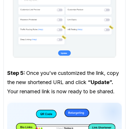
Step 5:
Once you’ve customized the link, copy
the new shortened URL and click
“Update”.
Your renamed link is now ready to be shared.