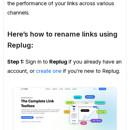
the performance of your links across various
channels.
Here’s how to rename links using
Replug:
Step 1:
Sign in to
Replug
if you already have an
account, or
create one
if you’re new to Replug.