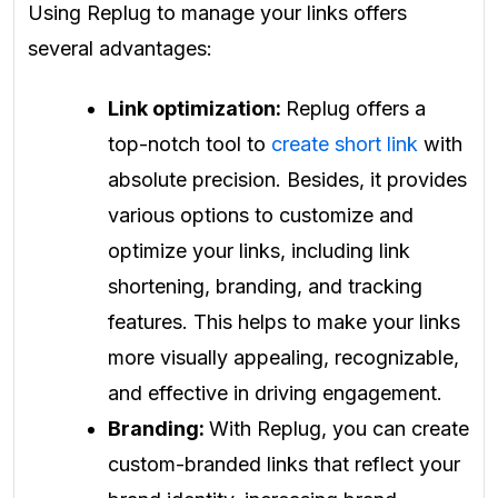
Using Replug to manage your links offers
several advantages:
Link optimization:
Replug offers a
top-notch tool to
create short link
with
absolute precision. Besides, it provides
various options to customize and
optimize your links, including link
shortening, branding, and tracking
features. This helps to make your links
more visually appealing, recognizable,
and effective in driving engagement.
Branding:
With Replug, you can create
custom-branded links that reflect your