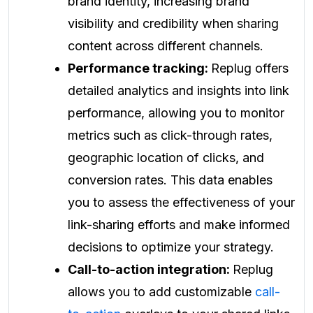
brand identity, increasing brand
visibility and credibility when sharing
content across different channels.
Performance tracking:
Replug offers
detailed analytics and insights into link
performance, allowing you to monitor
metrics such as click-through rates,
geographic location of clicks, and
conversion rates. This data enables
you to assess the effectiveness of your
link-sharing efforts and make informed
decisions to optimize your strategy.
Call-to-action integration:
Replug
allows you to add customizable
call-