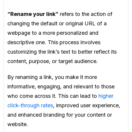
“Rename your link”
refers to the action of
changing the default or original URL of a
webpage to a more personalized and
descriptive one. This process involves
customizing the link’s text to better reflect its
content, purpose, or target audience.
By renaming a link, you make it more
informative, engaging, and relevant to those
who come across it. This can lead to
higher
click-through rates
, improved user experience,
and enhanced branding for your content or
website.