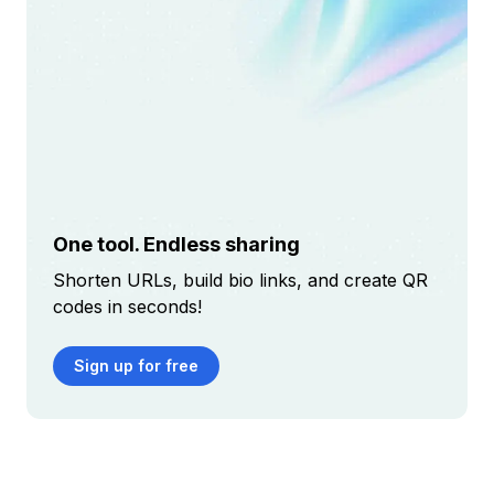
One tool. Endless sharing
Shorten URLs, build bio links, and create QR
codes in seconds!
Sign up for free