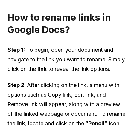
How to rename links in
Google Docs?
Step 1:
To begin, open your document and
navigate to the link you want to rename. Simply
click on the
link
to reveal the link options.
Step 2:
After clicking on the link, a menu with
options such as Copy link, Edit link, and
Remove link will appear, along with a preview
of the linked webpage or document. To rename
the link, locate and click on the
“Pencil”
icon.