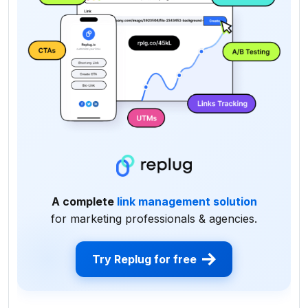
A complete
link management solution
for marketing professionals & agencies.
Try Replug for free