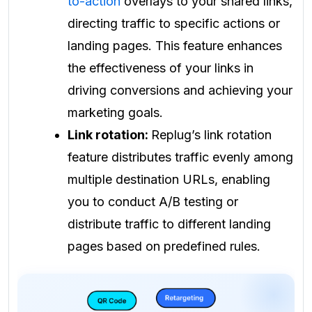
to-action
overlays to your shared links,
directing traffic to specific actions or
landing pages. This feature enhances
the effectiveness of your links in
driving conversions and achieving your
marketing goals.
Link rotation:
Replug’s link rotation
feature distributes traffic evenly among
multiple destination URLs, enabling
you to conduct A/B testing or
distribute traffic to different landing
pages based on predefined rules.