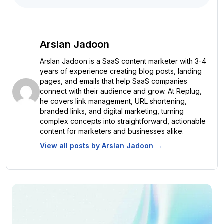
Arslan Jadoon
Arslan Jadoon is a SaaS content marketer with 3-4
years of experience creating blog posts, landing
pages, and emails that help SaaS companies
connect with their audience and grow. At Replug,
he covers link management, URL shortening,
branded links, and digital marketing, turning
complex concepts into straightforward, actionable
content for marketers and businesses alike.
View all posts by
Arslan Jadoon
→