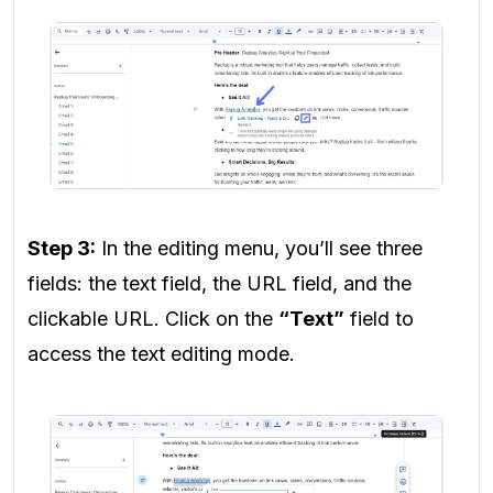
Step 3:
In the editing menu, you’ll see three
fields: the text field, the URL field, and the
clickable URL. Click on the
“Text”
field to
access the text editing mode.