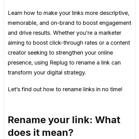
Learn how to make your links more descriptive,
memorable, and on-brand to boost engagement
and drive results. Whether you’re a marketer
aiming to boost click-through rates or a content
creator seeking to strengthen your online
presence, using Replug to rename a link can
transform your digital strategy.
Let’s find out how to rename links in no time!
Rename your link: What
does it mean?