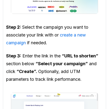
Step 2:
Select the campaign you want to
associate your link with or
create a new
campaign
if needed.
Step 3:
Enter the link in the
“URL to shorten”
section below
“Select your campaign”
and
click
“Create”.
Optionally, add UTM
parameters to track link performance.