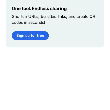
One tool. Endless sharing
Shorten URLs, build bio links, and create QR
codes in seconds!
Sign up for free