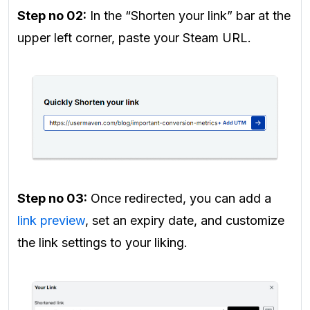
Step no 02:
In the “Shorten your link” bar at the
upper left corner, paste your Steam URL.
Step no 03:
Once redirected, you can add a
link preview
, set an expiry date, and customize
the link settings to your liking.