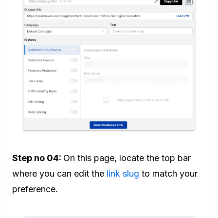
Step no 04:
On this page, locate the top bar
where you can edit the
link slug
to match your
preference.