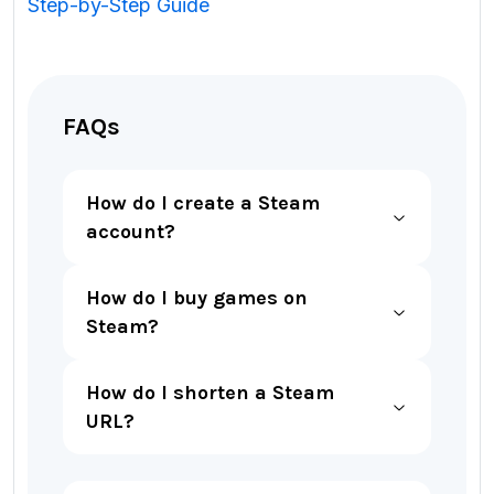
Step-by-Step Guide
FAQs
How do I create a Steam
account?
How do I buy games on
Steam?
How do I shorten a Steam
URL?