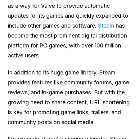
as a way for Valve to provide automatic
updates for its games and quickly expanded to
include other games and software.
Steam
has
become the most prominent digital distribution
platform for PC games, with over 100 million
active users.
In addition to its huge game library, Steam
provides features like community forums, game
reviews, and in-game purchases. But with the
growing need to share content, URL shortening
is key for promoting game links, trailers, and
community posts on social media.
For example, if you’re sharing a lengthy Steam