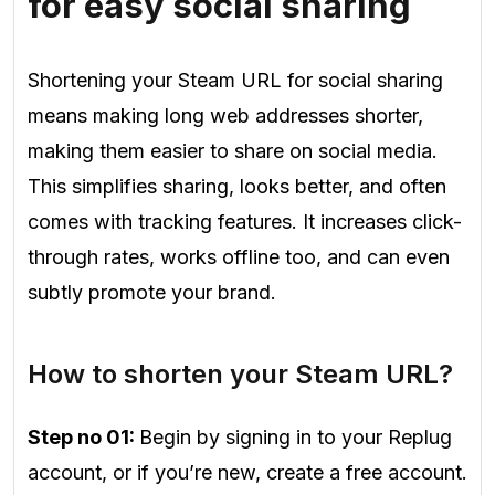
for easy social sharing
Shortening your Steam URL for social sharing
means making long web addresses shorter,
making them easier to share on social media.
This simplifies sharing, looks better, and often
comes with tracking features. It increases click-
through rates, works offline too, and can even
subtly promote your brand.
How to shorten your Steam URL?
Step no 01:
Begin by signing in to your Replug
account, or if you’re new, create a free account.