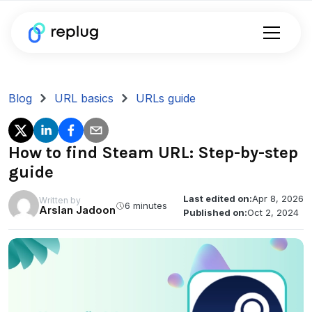
Blog
URL basics
URLs guide
How to find Steam URL: Step-by-step
guide
Last edited on:
Apr 8, 2026
Written by
6 minutes
Arslan Jadoon
Published on:
Oct 2, 2024