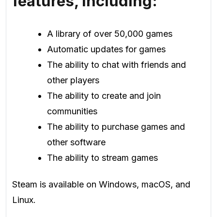
features, including:
A library of over 50,000 games
Automatic updates for games
The ability to chat with friends and
other players
The ability to create and join
communities
The ability to purchase games and
other software
The ability to stream games
Steam is available on Windows, macOS, and
Linux.