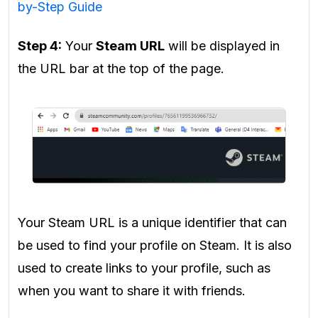
by-Step Guide
Step 4:
Your
Steam URL
will be displayed in
the URL bar at the top of the page.
Your Steam URL is a unique identifier that can
be used to find your profile on Steam. It is also
used to create links to your profile, such as
when you want to share it with friends.