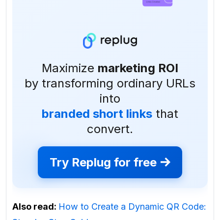
Maximize
marketing ROI
by transforming ordinary URLs
into
branded short links
that
convert.
Try Replug for free
Also read:
How to Create a Dynamic QR Code: