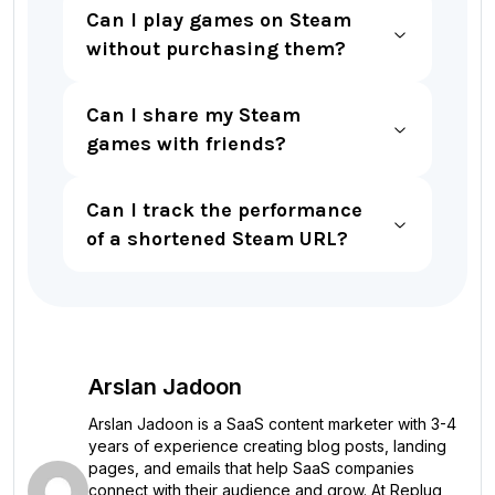
Can I play games on Steam
without purchasing them?
Can I share my Steam
games with friends?
Can I track the performance
of a shortened Steam URL?
Arslan Jadoon
Arslan Jadoon is a SaaS content marketer with 3-4
years of experience creating blog posts, landing
pages, and emails that help SaaS companies
connect with their audience and grow. At Replug,