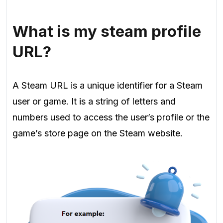
What is my steam profile
URL?
A Steam URL is a unique identifier for a Steam
user or game. It is a string of letters and
numbers used to access the user’s profile or the
game’s store page on the Steam website.