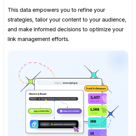
This data empowers you to refine your
strategies, tailor your content to your audience,
and make informed decisions to optimize your
link management efforts.