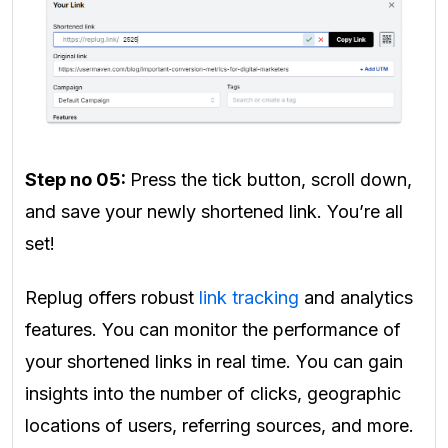
Step no 05:
Press the tick button, scroll down,
and save your newly shortened link. You’re all
set!
Replug offers robust
link tracking
and analytics
features. You can monitor the performance of
your shortened links in real time. You can gain
insights into the number of clicks, geographic
locations of users, referring sources, and more.