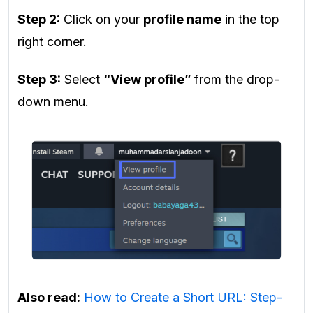
Step 2:
Click on your
profile name
in the top
right corner.
Step 3:
Select
“View profile”
from the drop-
down menu.
Also read:
How to Create a Short URL: Step-