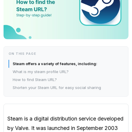
ON THIS PAGE
Steam offers a variety of features, including:
What is my steam profile URL?
How to find Steam URL?
Shorten your Steam URL for easy social sharing
Steam is a digital distribution service developed
by Valve. It was launched in September 2003