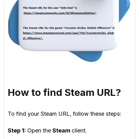
How to find Steam URL?
To find your Steam URL, follow these steps:
Step 1:
Open the
Steam
client.