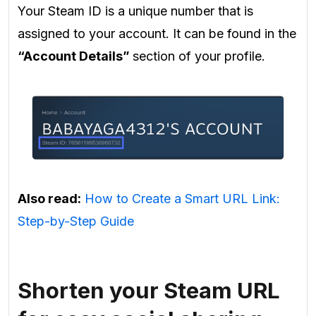
Your Steam ID is a unique number that is
assigned to your account. It can be found in the
“Account Details”
section of your profile.
Also read:
How to Create a Smart URL Link:
Step-by-Step Guide
Shorten your Steam URL