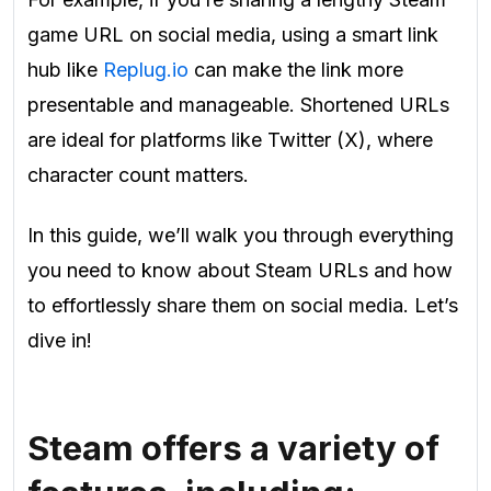
game URL on social media, using a smart link
hub like
Replug.io
can make the link more
presentable and manageable. Shortened URLs
are ideal for platforms like Twitter (X), where
character count matters.
In this guide, we’ll walk you through everything
you need to know about Steam URLs and how
to effortlessly share them on social media. Let’s
dive in!
Steam offers a variety of