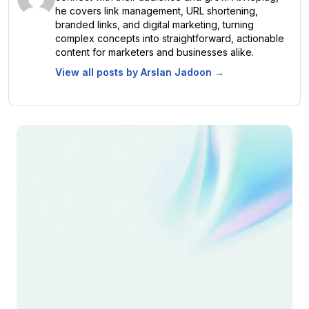
he covers link management, URL shortening,
branded links, and digital marketing, turning
complex concepts into straightforward, actionable
content for marketers and businesses alike.
View all posts by
Arslan Jadoon
→