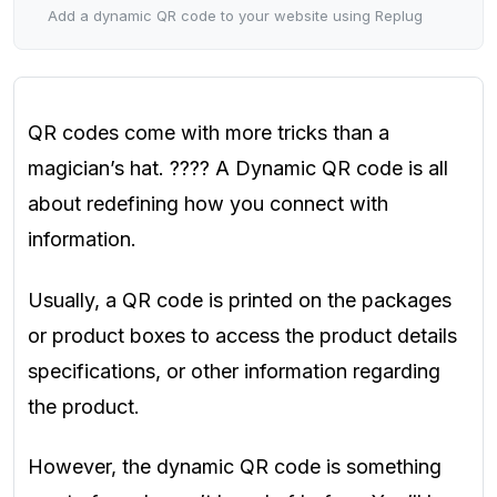
Add a dynamic QR code to your website using Replug
QR codes come with more tricks than a
magician’s hat. ???? A Dynamic QR code is all
about redefining how you connect with
information.
Usually, a QR code is printed on the packages
or product boxes to access the product details
specifications, or other information regarding
the product.
However, the dynamic QR code is something