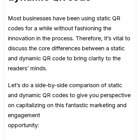
Most businesses have been using static QR
codes for a while without fashioning the
innovation in the process. Therefore, it’s vital to
discuss the core differences between a static
and dynamic QR code to bring clarity to the
readers’ minds.
Let’s do a side-by-side comparison of static
and dynamic QR codes to give you perspective
on capitalizing on this fantastic marketing and
engagement
opportunity: