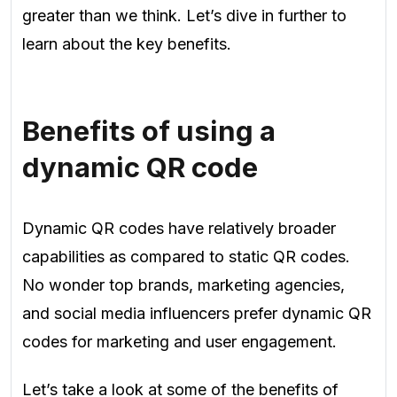
greater than we think. Let’s dive in further to
learn about the key benefits.
Benefits of using a
dynamic QR code
Dynamic QR codes have relatively broader
capabilities as compared to static QR codes.
No wonder top brands, marketing agencies,
and social media influencers prefer dynamic QR
codes for marketing and user engagement.
Let’s take a look at some of the benefits of