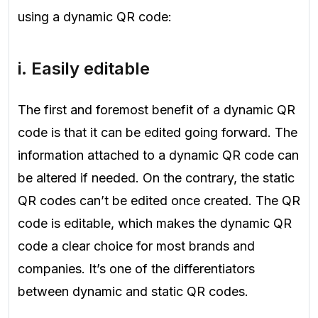
using a dynamic QR code:
i. Easily editable
The first and foremost benefit of a dynamic QR
code is that it can be edited going forward. The
information attached to a dynamic QR code can
be altered if needed. On the contrary, the static
QR codes can’t be edited once created. The QR
code is editable, which makes the dynamic QR
code a clear choice for most brands and
companies. It’s one of the differentiators
between dynamic and static QR codes.