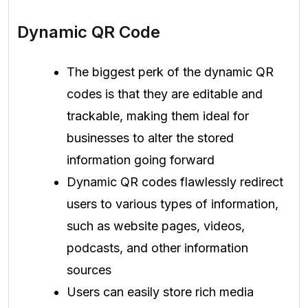
Dynamic QR Code
The biggest perk of the dynamic QR
codes is that they are editable and
trackable, making them ideal for
businesses to alter the stored
information going forward
Dynamic QR codes flawlessly redirect
users to various types of information,
such as website pages, videos,
podcasts, and other information
sources
Users can easily store rich media