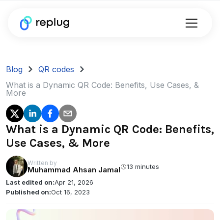
Blog
QR codes
What is a Dynamic QR Code: Benefits, Use Cases, &
More
What is a Dynamic QR Code: Benefits,
Use Cases, & More
Written by
13 minutes
Muhammad Ahsan Jamal
Last edited on:
Apr 21, 2026
Published on:
Oct 16, 2023