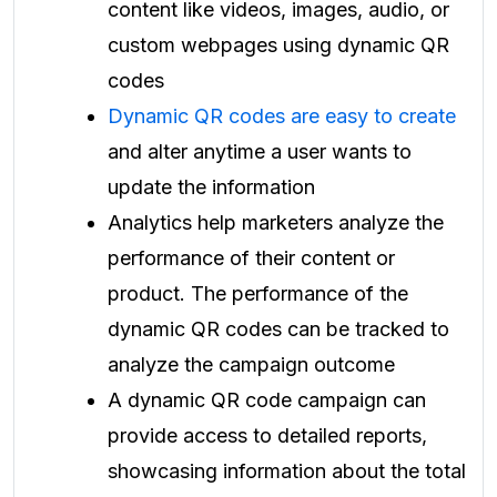
content like videos, images, audio, or
custom webpages using dynamic QR
codes
Dynamic QR codes are easy to create
and alter anytime a user wants to
update the information
Analytics help marketers analyze the
performance of their content or
product. The performance of the
dynamic QR codes can be tracked to
analyze the campaign outcome
A dynamic QR code campaign can
provide access to detailed reports,
showcasing information about the total