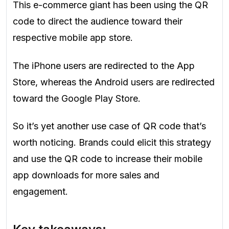
This e-commerce giant has been using the QR
code to direct the audience toward their
respective mobile app store.
The iPhone users are redirected to the App
Store, whereas the Android users are redirected
toward the Google Play Store.
So it’s yet another use case of QR code that’s
worth noticing. Brands could elicit this strategy
and use the QR code to increase their mobile
app downloads for more sales and
engagement.