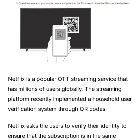
Netflix is a popular OTT streaming service that
has millions of users globally. The streaming
platform recently implemented a household user
verification system through QR codes.
Netflix asks the users to verify their identity to
ensure that the subscription is in the same