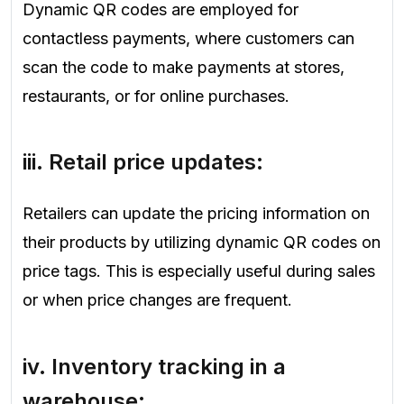
Dynamic QR codes are employed for
contactless payments, where customers can
scan the code to make payments at stores,
restaurants, or for online purchases.
iii.
Retail price updates
:
Retailers can update the pricing information on
their products by utilizing dynamic QR codes on
price tags. This is especially useful during sales
or when price changes are frequent.
iv.
Inventory tracking in a
warehouse
: