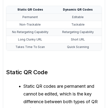
Static QR Codes
Dynamic QR Codes
Permanent
Editable
Non-Trackable
Tackable
No Retargeting Capability
Retargeting Capability
Long Clunky URL
Short URL
Takes Time To Scan
Quick Scanning
Static QR Code
Static QR codes are permanent and
cannot be edited, which is the key
difference between both types of QR