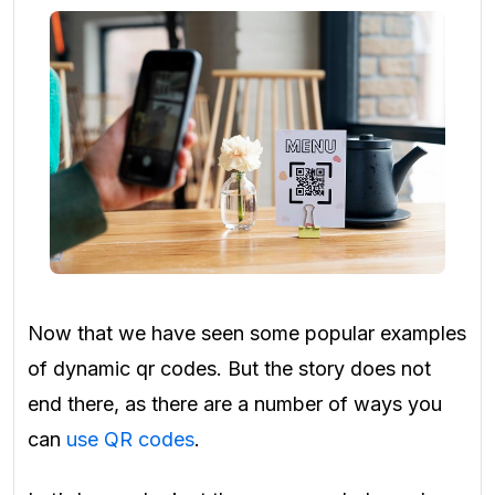
Now that we have seen some popular examples
of dynamic qr codes. But the story does not
end there, as there are a number of ways you
can
use QR codes
.