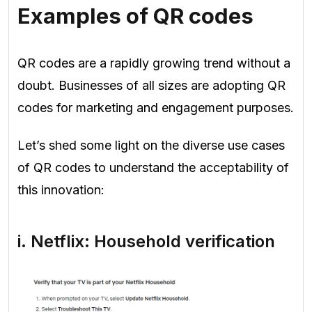
Examples of QR codes
QR codes are a rapidly growing trend without a
doubt. Businesses of all sizes are adopting QR
codes for marketing and engagement purposes.
Let’s shed some light on the diverse use cases
of QR codes to understand the acceptability of
this innovation:
i. Netflix: Household verification