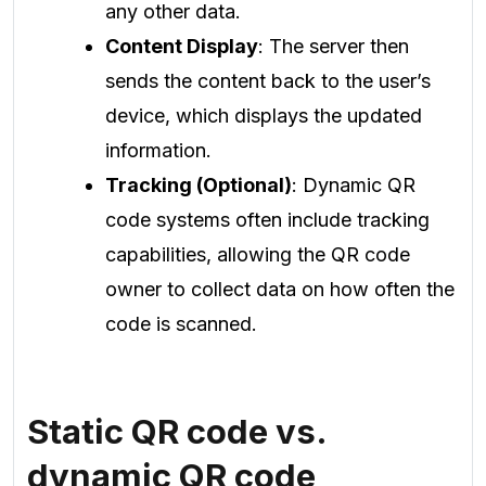
any other data.
Content Display
: The server then
sends the content back to the user’s
device, which displays the updated
information.
Tracking (Optional)
: Dynamic QR
code systems often include tracking
capabilities, allowing the QR code
owner to collect data on how often the
code is scanned.
Static QR code vs.
dynamic QR code