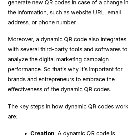
generate new QR codes in case of a change in
the information, such as website URL, email
address, or phone number.
Moreover, a dynamic QR code also integrates
with several third-party tools and softwares to
analyze the digital marketing campaign
performance. So that’s why it’s important for
brands and entrepreneurs to embrace the
effectiveness of the dynamic QR codes.
The key steps in how dynamic QR codes work
are:
Creation
: A dynamic QR code is