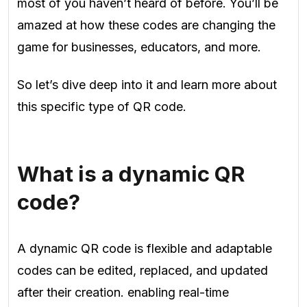
most of you haven’t heard of before. You’ll be
amazed at how these codes are changing the
game for businesses, educators, and more.
So let’s dive deep into it and learn more about
this specific type of QR code.
What is a dynamic QR
code?
A dynamic QR code is flexible and adaptable
codes can be edited, replaced, and updated
after their creation. enabling real-time