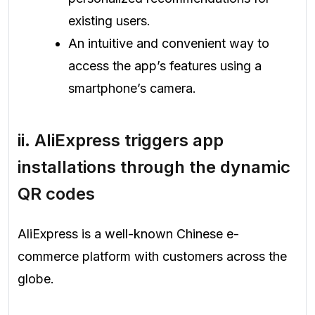
existing users.
An intuitive and convenient way to
access the app’s features using a
smartphone’s camera.
ii.
AliExpress triggers app
installations through the dynamic
QR codes
AliExpress is a well-known Chinese e-
commerce platform with customers across the
globe.