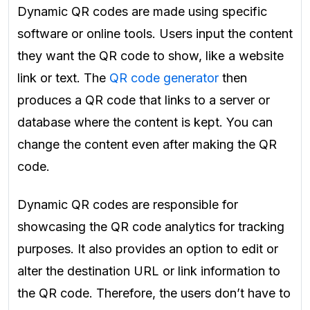
Dynamic QR codes are made using specific
software or online tools. Users input the content
they want the QR code to show, like a website
link or text. The
QR code generator
then
produces a QR code that links to a server or
database where the content is kept. You can
change the content even after making the QR
code.
Dynamic QR codes are responsible for
showcasing the QR code analytics for tracking
purposes. It also provides an option to edit or
alter the destination URL or link information to
the QR code. Therefore, the users don’t have to