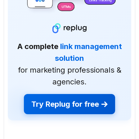
A complete
link management
solution
for marketing professionals &
agencies.
Try Replug for free