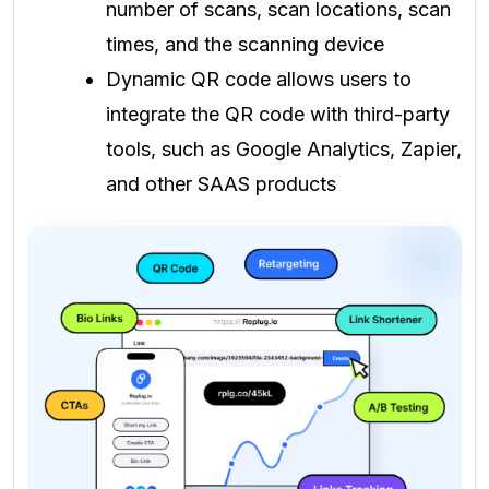
number of scans, scan locations, scan
times, and the scanning device
Dynamic QR code allows users to
integrate the QR code with third-party
tools, such as Google Analytics, Zapier,
and other SAAS products