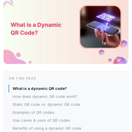
ON THIS PAGE
What is a dynamic QR code?
How does dynamic QR code work?
Static QR code vs. dynamic QR code
Examples of QR codes
Use cases & uses of QR codes
Benefits of using a dynamic QR code