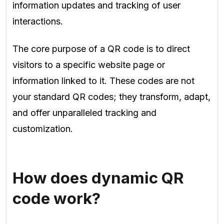
information updates and tracking of user
interactions.
The core purpose of a QR code is to direct
visitors to a specific website page or
information linked to it. These codes are not
your standard QR codes; they transform, adapt,
and offer unparalleled tracking and
customization.
How does dynamic QR
code work?