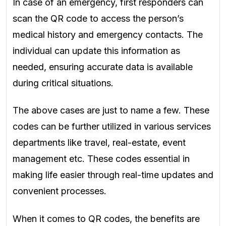
In case of an emergency, first responders can
scan the QR code to access the person’s
medical history and emergency contacts. The
individual can update this information as
needed, ensuring accurate data is available
during critical situations.
The above cases are just to name a few. These
codes can be further utilized in various services
departments like travel, real-estate, event
management etc. These codes essential in
making life easier through real-time updates and
convenient processes.
When it comes to QR codes, the benefits are