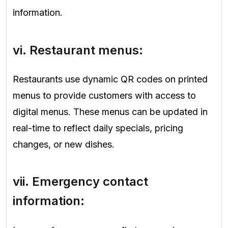
information.
vi.
Restaurant menus
:
Restaurants use dynamic QR codes on printed
menus to provide customers with access to
digital menus. These menus can be updated in
real-time to reflect daily specials, pricing
changes, or new dishes.
vii.
Emergency
contact
information: