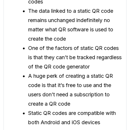
codes
The data linked to a static QR code
remains unchanged indefinitely no
matter what QR software is used to
create the code
One of the factors of static QR codes
is that they can’t be tracked regardless
of the QR code generator
A huge perk of creating a static QR
code is that it’s free to use and the
users don’t need a subscription to
create a QR code
Static QR codes are compatible with
both Android and iOS devices