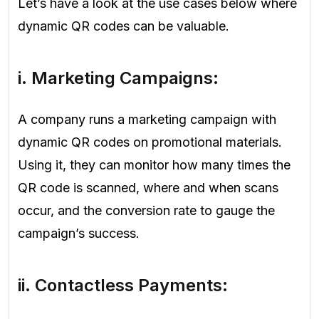
Let’s have a look at the use cases below where
dynamic QR codes can be valuable.
i.
Marketing Campaigns
:
A company runs a marketing campaign with
dynamic QR codes on promotional materials.
Using it, they can monitor how many times the
QR code is scanned, where and when scans
occur, and the conversion rate to gauge the
campaign’s success.
ii.
Contactless Payments
: