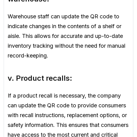
Warehouse staff can update the QR code to
indicate changes in the contents of a shelf or
aisle. This allows for accurate and up-to-date
inventory tracking without the need for manual
record-keeping.
v. Product recalls:
If a product recall is necessary, the company
can update the QR code to provide consumers
with recall instructions, replacement options, or
safety information. This ensures that consumers
have access to the most current and critical