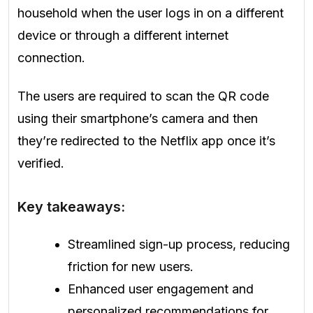
household when the user logs in on a different
device or through a different internet
connection.
The users are required to scan the QR code
using their smartphone’s camera and then
they’re redirected to the Netflix app once it’s
verified.
Key takeaways:
Streamlined sign-up process, reducing
friction for new users.
Enhanced user engagement and
personalized recommendations for