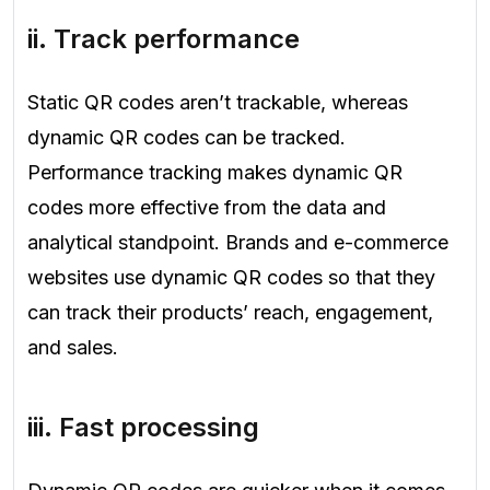
ii. Track performance
Static QR codes aren’t trackable, whereas
dynamic QR codes can be tracked.
Performance tracking makes dynamic QR
codes more effective from the data and
analytical standpoint. Brands and e-commerce
websites use dynamic QR codes so that they
can track their products’ reach, engagement,
and sales.
iii. Fast processing