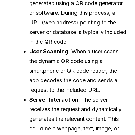
generated using a QR code generator
or software. During this process, a
URL (web address) pointing to the
server or database is typically included
in the QR code.
User Scanning
: When a user scans
the dynamic QR code using a
smartphone or QR code reader, the
app decodes the code and sends a
request to the included URL.
Server Interaction
: The server
receives the request and dynamically
generates the relevant content. This
could be a webpage, text, image, or