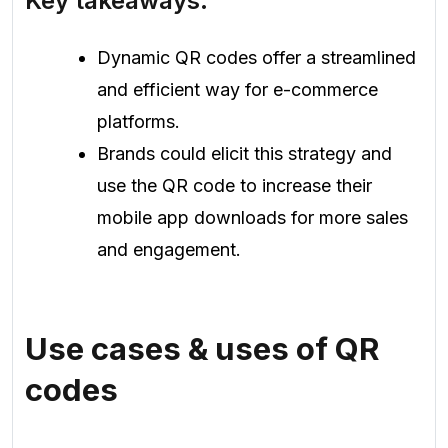
Key takeaways:
Dynamic QR codes offer a streamlined
and efficient way for e-commerce
platforms.
Brands could elicit this strategy and
use the QR code to increase their
mobile app downloads for more sales
and engagement.
Use cases & uses of QR
codes