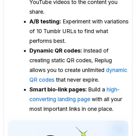
YouTube videos to the content you
share.
A/B testing:
Experiment with variations
of 10 Tumblr URLs to find what
performs best.
Dynamic QR codes:
Instead of
creating static QR codes, Replug
allows you to create unlimited
dynamic
QR codes
that never expire.
Smart bio-link pages:
Build a
high-
converting landing page
with all your
most important links in one place.