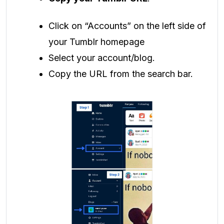
Click on “Accounts” on the left side of
your Tumblr homepage
Select your account/blog.
Copy the URL from the search bar.