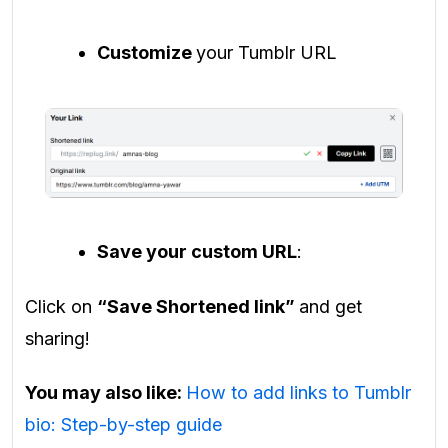
Customize
your Tumblr URL
Save your custom URL
:
Click on
“Save Shortened link”
and get
sharing!
You may also like:
How to add links to Tumblr
bio: Step-by-step guide