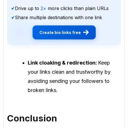
Drive up to
2×
more clicks than plain URLs
Share multiple destinations with one link
Create bio links free
Link cloaking & redirection:
Keep
your links clean and trustworthy by
avoiding sending your followers to
broken links.
Conclusion