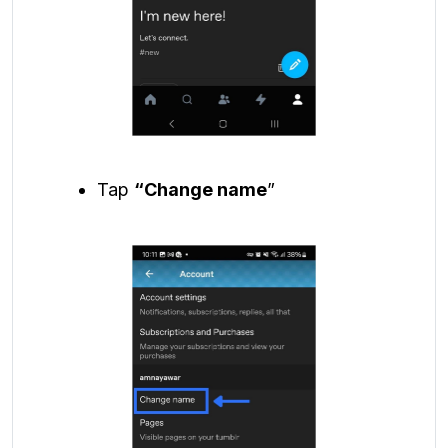
Tap
“Change name
”