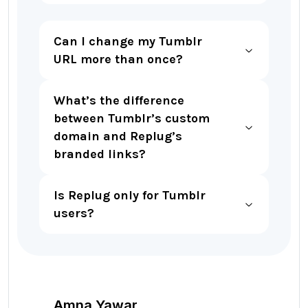
Can I change my Tumblr
URL more than once?
What’s the difference
between Tumblr’s custom
domain and Replug’s
branded links?
Is Replug only for Tumblr
users?
Amna Yawar