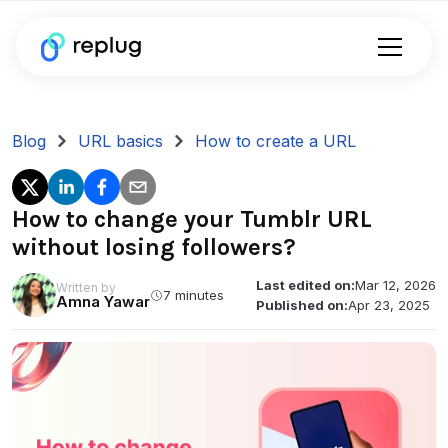
Blog
URL basics
How to create a URL
How to change your Tumblr URL
without losing followers?
Last edited on:
Mar 12, 2026
Written by
7 minutes
Amna Yawar
Published on:
Apr 23, 2025