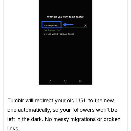
Tumblr will redirect your old URL to the new
one automatically, so your followers won’t be
left in the dark. No messy migrations or broken
links.