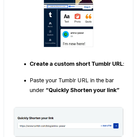
Create a custom short Tumblr URL
:
Paste your Tumblr URL in the bar
under
“Quickly Shorten your link”