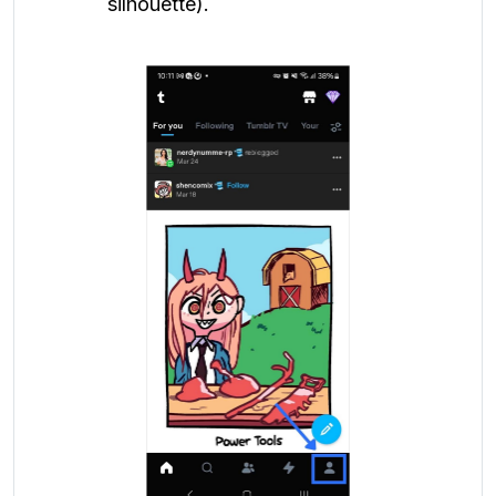
silhouette).