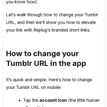
you know how).
Let’s walk through how to change your Tumblr
URL, and then we’ll show you how to elevate
your link with Replug’s branded short links.
How to change your
Tumblr URL in the app
It’s quick and simple. Here’s how to change
your Tumblr URL on mobile:
Tap the
account icon
(the little human