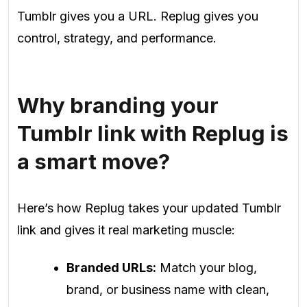
Tumblr gives you a URL. Replug gives you
control, strategy, and performance.
Why branding your
Tumblr link with Replug is
a smart move?
Here’s how Replug takes your updated Tumblr
link and gives it real marketing muscle:
Branded URLs:
Match your blog,
brand, or business name with clean,