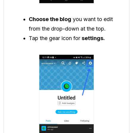
Choose the blog
you want to edit
from the drop-down at the top.
Tap the gear icon for
settings.