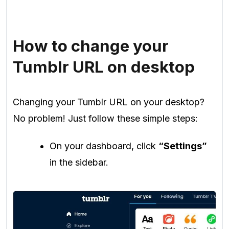
How to change your
Tumblr URL on desktop
Changing your Tumblr URL on your desktop?
No problem! Just follow these simple steps:
On your dashboard, click
“Settings”
in the sidebar.