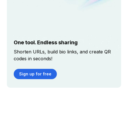
One tool. Endless sharing
Shorten URLs, build bio links, and create QR
codes in seconds!
Sign up for free