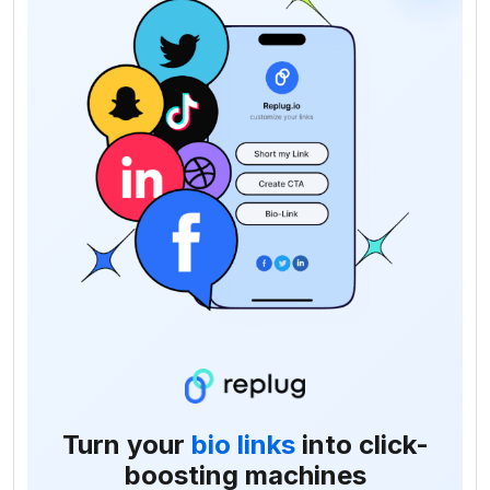
Turn your
bio links
into click-
boosting machines