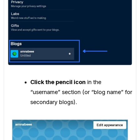
Click the pencil icon
in the
“username” section (or “blog name” for
secondary blogs).