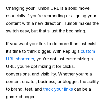
Changing your Tumblr URL is a solid move,
especially if you’re rebranding or aligning your
content with a new direction. Tumblr makes the
switch easy, but that’s just the beginning.
If you want your link to do more than just exist,
it’s time to think bigger. With Replug’s
custom
URL shortener
, you’re not just customizing a
URL; you’re optimizing it for clicks,
conversions, and visibility. Whether you’re a
content creator, business, or blogger, the ability
to brand, test, and
track your links
can be a
game-changer.