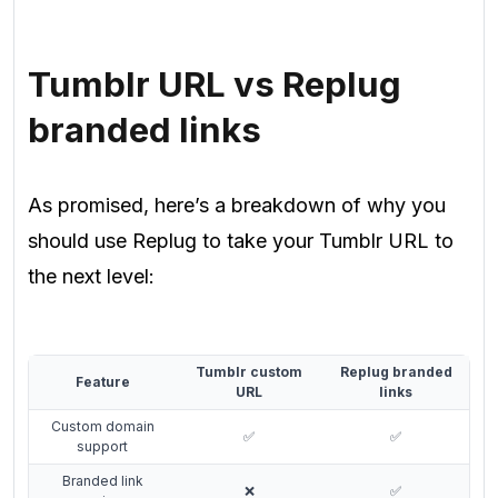
Tumblr URL vs Replug
branded links
As promised, here’s a breakdown of why you
should use Replug to take your Tumblr URL to
the next level:
Tumblr custom
Replug branded
Feature
URL
links
Custom domain
✅
✅
support
Branded link
❌
✅