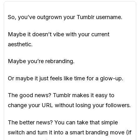
So, you’ve outgrown your Tumblr username.
Maybe it doesn’t vibe with your current
aesthetic.
Maybe you’re rebranding.
Or maybe it just feels like time for a glow-up.
The good news? Tumblr makes it easy to
change your URL without losing your followers.
The better news? You can take that simple
switch and turn it into a smart branding move (if