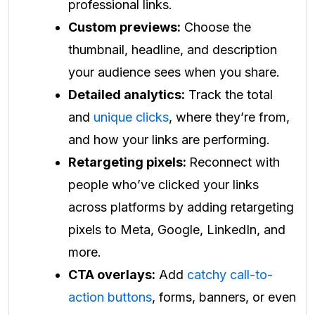
professional links.
Custom previews:
Choose the
thumbnail, headline, and description
your audience sees when you share.
Detailed analytics:
Track the total
and
unique clicks
, where they’re from,
and how your links are performing.
Retargeting pixels:
Reconnect with
people who’ve clicked your links
across platforms by adding retargeting
pixels to Meta, Google, LinkedIn, and
more.
CTA overlays:
Add
catchy call-to-
action buttons
, forms, banners, or even