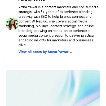
Amna Yawar is a content marketer and social media
strategist with 5+ years of experience blending
creativity with SEO to help brands connect and
convert. At Replug, she covers social media
marketing, bio links, content strategy, and online
branding, drawing on hands-on experience in
social media content creation to deliver practical,
engaging insights for marketers and businesses
alike.
View all posts by
Amna Yawar
→