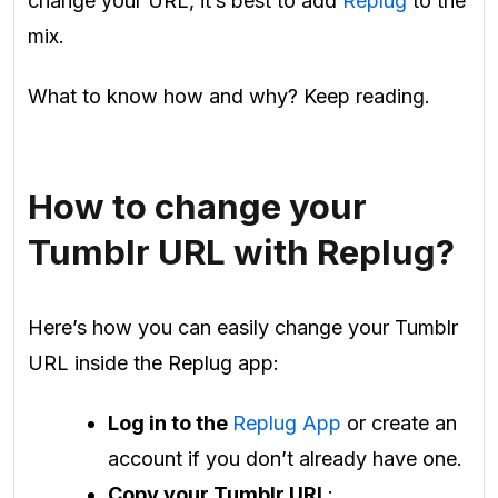
change your URL, it’s best to add
Replug
to the
mix.
What to know how and why? Keep reading.
How to change your
Tumblr URL with Replug?
Here’s how you can easily change your Tumblr
URL inside the Replug app:
Log in to the
Replug App
or create an
account if you don’t already have one.
Copy your Tumblr URL
: