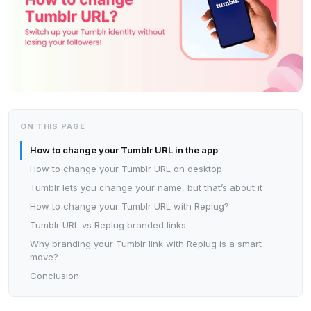
ON THIS PAGE
How to change your Tumblr URL in the app
How to change your Tumblr URL on desktop
Tumblr lets you change your name, but that’s about it
How to change your Tumblr URL with Replug?
Tumblr URL vs Replug branded links
Why branding your Tumblr link with Replug is a smart
move?
Conclusion