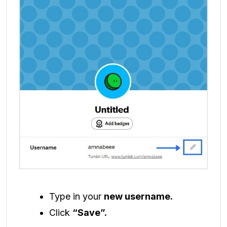
Type in your
new username.
Click
“Save”.