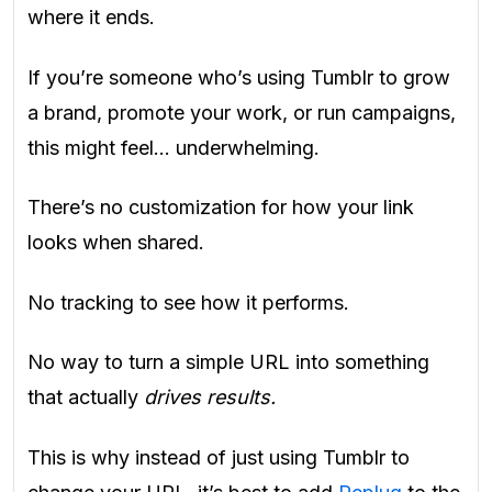
where it ends.
If you’re someone who’s using Tumblr to grow
a brand, promote your work, or run campaigns,
this might feel… underwhelming.
There’s no customization for how your link
looks when shared.
No tracking to see how it performs.
No way to turn a simple URL into something
that actually
drives results.
This is why instead of just using Tumblr to