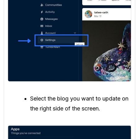
Select the blog you want to update on
the right side of the screen.