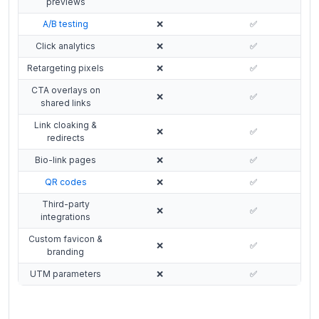
previews
A/B testing
❌
✅
Click analytics
❌
✅
Retargeting pixels
❌
✅
CTA overlays on
❌
✅
shared links
Link cloaking &
❌
✅
redirects
Bio-link pages
❌
✅
QR codes
❌
✅
Third-party
❌
✅
integrations
Custom favicon &
❌
✅
branding
UTM parameters
❌
✅