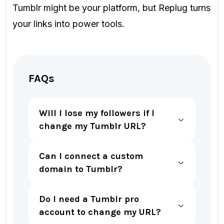
Tumblr might be your platform, but Replug turns
your links into power tools.
FAQs
Will I lose my followers if I
change my Tumblr URL?
Can I connect a custom
domain to Tumblr?
Do I need a Tumblr pro
account to change my URL?