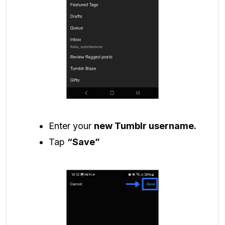
Enter your
new Tumblr username.
Tap
“Save”