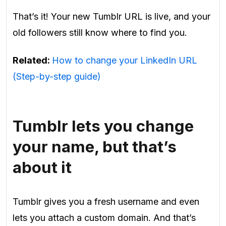
That’s it! Your new Tumblr URL is live, and your
old followers still know where to find you.
Related:
How to change your LinkedIn URL
(Step-by-step guide)
Tumblr lets you change
your name, but that’s
about it
Tumblr gives you a fresh username and even
lets you attach a custom domain. And that’s