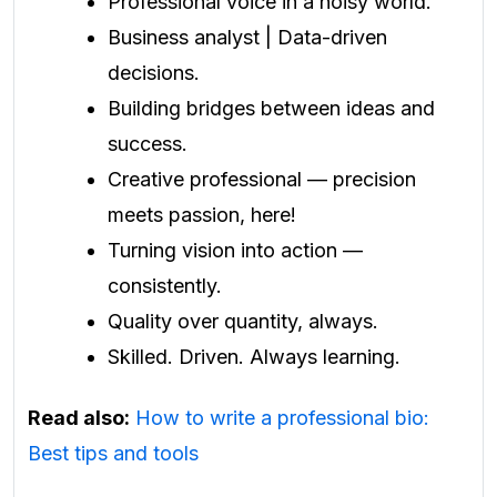
Professional voice in a noisy world.
Business analyst | Data-driven
decisions.
Building bridges between ideas and
success.
Creative professional — precision
meets passion, here!
Turning vision into action —
consistently.
Quality over quantity, always.
Skilled. Driven. Always learning.
Read also:
How to write a professional bio:
Best tips and tools