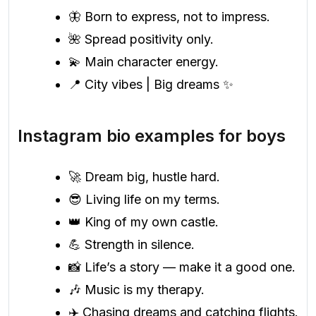
🦋 Born to express, not to impress.
🌺 Spread positivity only.
💫 Main character energy.
📍 City vibes | Big dreams ✨
Instagram bio examples for boys
🚀 Dream big, hustle hard.
😎 Living life on my terms.
👑 King of my own castle.
💪 Strength in silence.
📸 Life’s a story — make it a good one.
🎶 Music is my therapy.
✈️ Chasing dreams and catching flights.