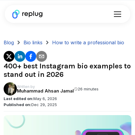
Blog
Bio links
How to write a professional bio
400+ best Instagram bio examples to
stand out in 2026
Written by
26 minutes
Muhammad Ahsan Jamal
Last edited on:
May 6, 2026
Published on:
Dec 29, 2025