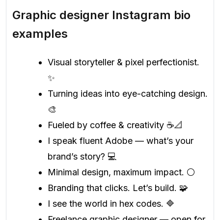
Graphic designer Instagram bio
examples
Visual storyteller & pixel perfectionist.
✨
Turning ideas into eye-catching design.
🎨
Fueled by coffee & creativity ☕📐
I speak fluent Adobe — what’s your
brand’s story? 💻
Minimal design, maximum impact. ⚪️
Branding that clicks. Let’s build. 🧩
I see the world in hex codes. 🔷
Freelance graphic designer — open for