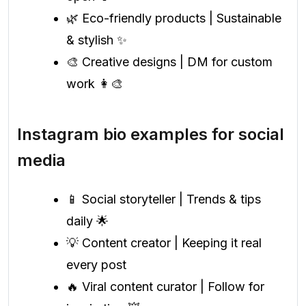
🌿 Eco-friendly products | Sustainable
& stylish ✨
🎨 Creative designs | DM for custom
work 👩‍🎨
Instagram bio examples for social
media
📱 Social storyteller | Trends & tips
daily 🌟
💡 Content creator | Keeping it real
every post
🔥 Viral content curator | Follow for