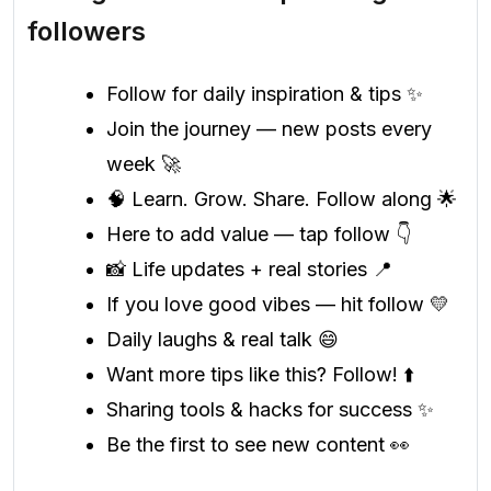
followers
Follow for daily inspiration & tips ✨
Join the journey — new posts every
week 🚀
🧠 Learn. Grow. Share. Follow along 🌟
Here to add value — tap follow 👇
📸 Life updates + real stories 📍
If you love good vibes — hit follow 💛
Daily laughs & real talk 😄
Want more tips like this? Follow! ⬆️
Sharing tools & hacks for success ✨
Be the first to see new content 👀