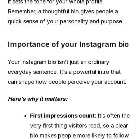
it sets the tone for your whole profile.
Remember, a thoughtful bio gives people a
quick sense of your personality and purpose.
Importance of your Instagram bio
Your Instagram bio isn’t just an ordinary
everyday sentence. It’s a powerful intro that
can shape how people perceive your account.
Here’s why it matters:
First impressions count:
It’s often the
very first thing visitors read, so a clear
bio makes people more likely to follow