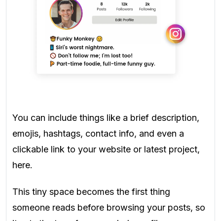
You can include things like a brief description,
emojis, hashtags, contact info, and even a
clickable link to your website or latest project,
here.
This tiny space becomes the first thing
someone reads before browsing your posts, so