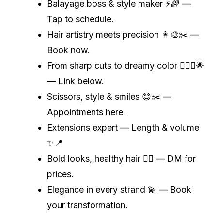
Balayage boss & style maker ⚡🌈 —
Tap to schedule.
Hair artistry meets precision 👩‍🎨✂️ —
Book now.
From sharp cuts to dreamy color 💁🏻‍♀️🌟
— Link below.
Scissors, style & smiles 😊✂️ —
Appointments here.
Extensions expert — Length & volume
✨📍
Bold looks, healthy hair 💇‍♀️ — DM for
prices.
Elegance in every strand 💫 — Book
your transformation.