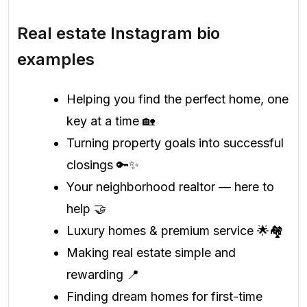
Real estate Instagram bio
examples
Helping you find the perfect home, one
key at a time 🏡
Turning property goals into successful
closings 🔑✨
Your neighborhood realtor — here to
help 🤝
Luxury homes & premium service 🌟🏘️
Making real estate simple and
rewarding 📍
Finding dream homes for first-time