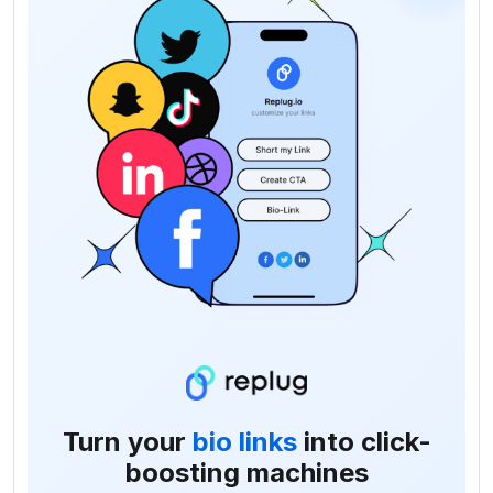
Turn your
bio links
into click-
boosting machines