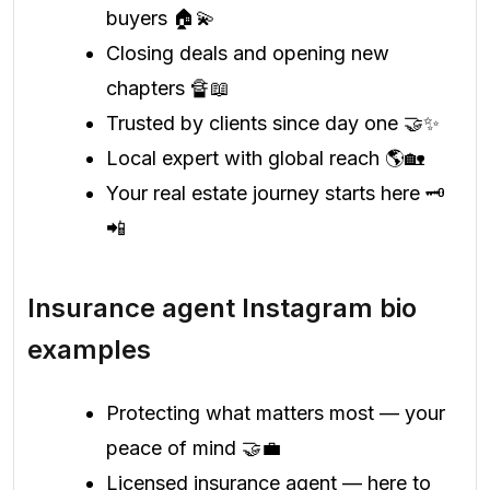
buyers 🏠💫
Closing deals and opening new
chapters 🔏📖
Trusted by clients since day one 🤝✨
Local expert with global reach 🌎🏡
Your real estate journey starts here 🗝️
📲
Insurance agent Instagram bio
examples
Protecting what matters most — your
peace of mind 🤝💼
Licensed insurance agent — here to