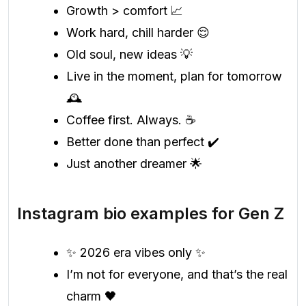
Growth > comfort 📈
Work hard, chill harder 😌
Old soul, new ideas 💡
Live in the moment, plan for tomorrow
🕰️
Coffee first. Always. ☕
Better done than perfect ✔️
Just another dreamer 🌟
Instagram bio examples for Gen Z
✨ 2026 era vibes only ✨
I’m not for everyone, and that’s the real
charm 🖤