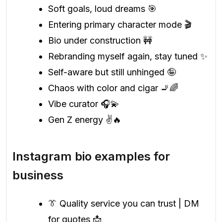
Soft goals, loud dreams 🎯
Entering primary character mode 🎬
Bio under construction 🚧
Rebranding myself again, stay tuned ✨
Self-aware but still unhinged 🤪
Chaos with color and cigar 🚬🌈
Vibe curator 🎧💫
Gen Z energy ✌️🔥
Instagram bio examples for
business
👔 Quality service you can trust | DM
for quotes 📩