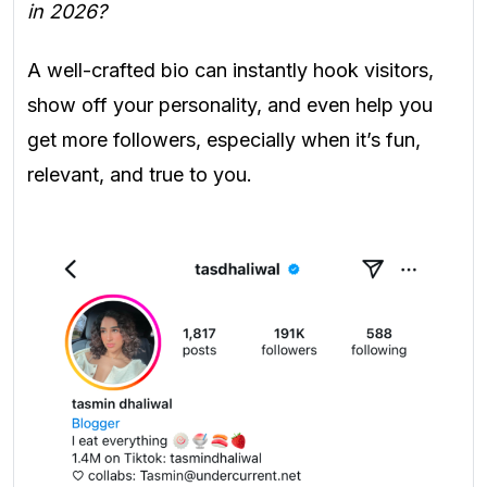
in 2026?
A well-crafted bio can instantly hook visitors,
show off your personality, and even help you
get more followers, especially when it’s fun,
relevant, and true to you.