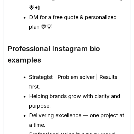
🌟📲
DM for a free quote & personalized
plan 💬💡
Professional Instagram bio
examples
Strategist | Problem solver | Results
first.
Helping brands grow with clarity and
purpose.
Delivering excellence — one project at
a time.