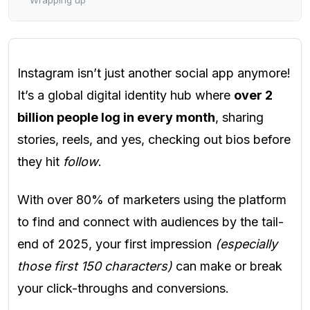
Instagram isn’t just another social app anymore!
It’s a global digital identity hub where
over 2
billion people log in every month
, sharing
stories, reels, and yes, checking out bios before
they hit
follow
.
With over 80% of marketers using the platform
to find and connect with audiences by the tail-
end of 2025, your first impression
(especially
those first 150 characters)
can make or break
your click-throughs and conversions.