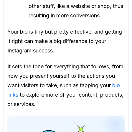
other stuff, like a website or shop, thus
resulting in more conversions.
Your bio is tiny but pretty effective, and getting
it right can make a big difference to your
Instagram success.
It sets the tone for everything that follows, from
how you present yourself to the actions you
want visitors to take, such as tapping your
bio
links
to explore more of your content, products,
or services.