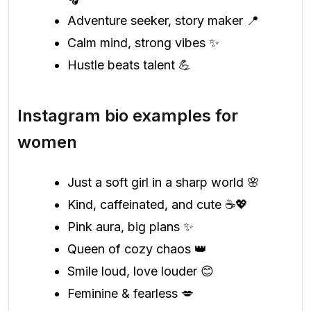
Adventure seeker, story maker 📍
Calm mind, strong vibes ✨
Hustle beats talent 💪
Instagram bio examples for
women
Just a soft girl in a sharp world 🌸
Kind, caffeinated, and cute ☕💖
Pink aura, big plans ✨
Queen of cozy chaos 👑
Smile loud, love louder 😊
Feminine & fearless 💋