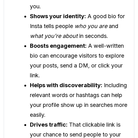
you.
Shows your identity:
A good bio for
Insta tells people
who you are
and
what you’re about
in seconds.
Boosts engagement:
A well-written
bio can encourage visitors to explore
your posts, send a DM, or click your
link.
Helps with discoverability:
Including
relevant words or hashtags can help
your profile show up in searches more
easily.
Drives traffic:
That clickable link is
your chance to send people to your