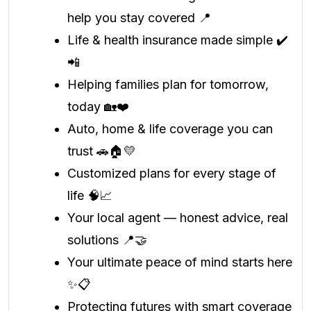
help you stay covered 📍
Life & health insurance made simple ✔️
📲
Helping families plan for tomorrow,
today 🏡❤️
Auto, home & life coverage you can
trust 🚗🏠💛
Customized plans for every stage of
life 🧠📈
Your local agent — honest advice, real
solutions 📍🤝
Your ultimate peace of mind starts here
✨📋
Protecting futures with smart coverage