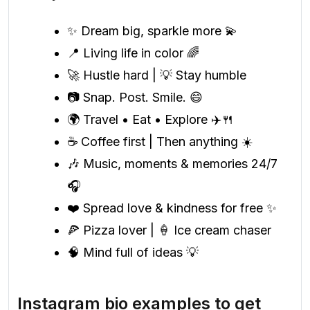
✨ Dream big, sparkle more 💫
📍 Living life in color 🌈
🚀 Hustle hard | 💡 Stay humble
📷 Snap. Post. Smile. 😄
🌍 Travel • Eat • Explore ✈️🍴
☕ Coffee first | Then anything ☀️
🎶 Music, moments & memories 24/7
🎧
❤️ Spread love & kindness for free ✨
🍕 Pizza lover | 🍦 Ice cream chaser
🧠 Mind full of ideas 💡
Instagram bio examples to get