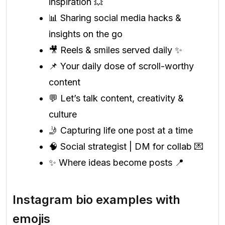
inspiration 💥
📊 Sharing social media hacks &
insights on the go
🎥 Reels & smiles served daily ✨
📌 Your daily dose of scroll-worthy
content
💬 Let’s talk content, creativity &
culture
🤳 Capturing life one post at a time
🧠 Social strategist | DM for collab 💌
✨ Where ideas become posts 📍
Instagram bio examples with
emojis