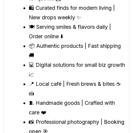
🛍️ Curated finds for modern living |
New drops weekly ✨
🍽️ Serving smiles & flavors daily |
Order online ⬇️
📦 Authentic products | Fast shipping
🚚
💻 Digital solutions for small biz growth
📈
📍 Local café | Fresh brews & bites ☕
🍰
🧵 Handmade goods | Crafted with
care ❤️
📸 Professional photography | Booking
open 🎯