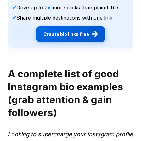
Drive up to
2×
more clicks than plain URLs
Share multiple destinations with one link
Create bio links free
A complete list of good
Instagram bio examples
(grab attention & gain
followers)
Looking to supercharge your Instagram profile