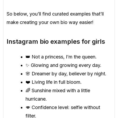
So below, you’ll find curated examples that’ll
make creating your own bio way easier!
Instagram bio examples for girls
👑 Not a princess, I’m the queen.
✨ Glowing and growing every day.
🌸 Dreamer by day, believer by night.
❤️ Living life in full bloom.
🌈 Sunshine mixed with a little
hurricane.
💋 Confidence level: selfie without
filter.