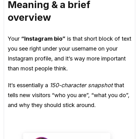
Meaning & a brief
overview
Your
“Instagram bio”
is that short block of text
you see right under your username on your
Instagram profile, and it’s way more important
than most people think.
It’s essentially a
150-character snapshot
that
tells new visitors “who you are”, “what you do”,
and why they should stick around.