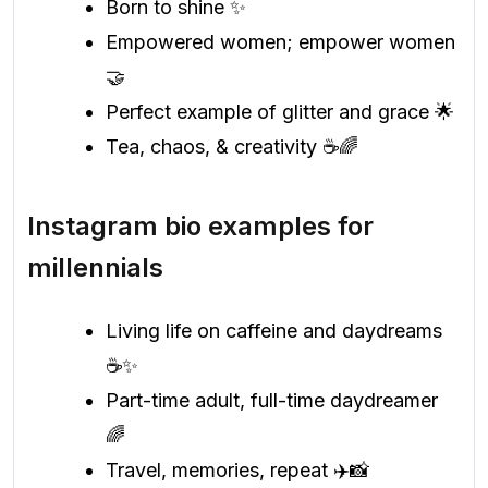
Born to shine ✨
Empowered women; empower women
🤝
Perfect example of glitter and grace 🌟
Tea, chaos, & creativity ☕🌈
Instagram bio examples for
millennials
Living life on caffeine and daydreams
☕✨
Part-time adult, full-time daydreamer
🌈
Travel, memories, repeat ✈️📸