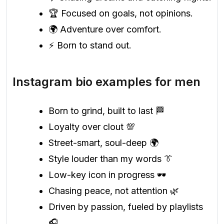
🏆 Focused on goals, not opinions.
🌍 Adventure over comfort.
⚡ Born to stand out.
Instagram bio examples for men
Born to grind, built to last 🏁
Loyalty over clout 💯
Street-smart, soul-deep 🌍
Style louder than my words 👔
Low-key icon in progress 🕶️
Chasing peace, not attention 🌿
Driven by passion, fueled by playlists
🎧