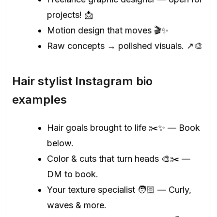
projects! 📩
Motion design that moves 🎬✨
Raw concepts → polished visuals. ↗️🎨
Hair stylist Instagram bio
examples
Hair goals brought to life ✂️✨ — Book
below.
Color & cuts that turn heads 🎨✂️ —
DM to book.
Your texture specialist 🧑🏻 — Curly,
waves & more.