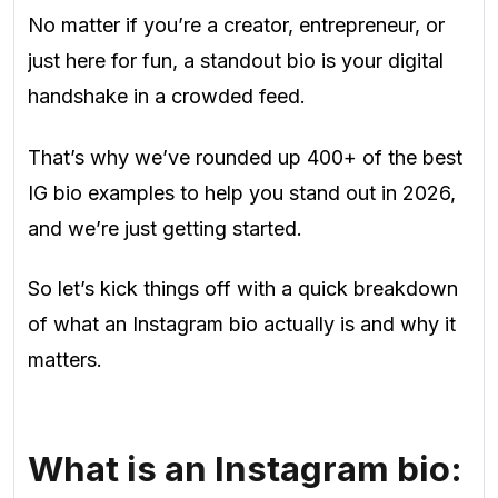
No matter if you’re a creator, entrepreneur, or
just here for fun, a standout bio is your digital
handshake in a crowded feed.
That’s why we’ve rounded up 400+ of the best
IG bio examples to help you stand out in 2026,
and we’re just getting started.
So let’s kick things off with a quick breakdown
of what an Instagram bio actually is and why it
matters.
What is an Instagram bio: