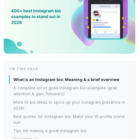
ON THIS PAGE
What is an Instagram bio: Meaning & a brief overview
A complete list of good Instagram bio examples (grab
attention & gain followers)
More IG bio ideas to spice up your Instagram presence in
2026!
Best quotes for Instagram bio: Make your IG profile stand
out!
Tips for making a great Instagram bio
Wrapping up