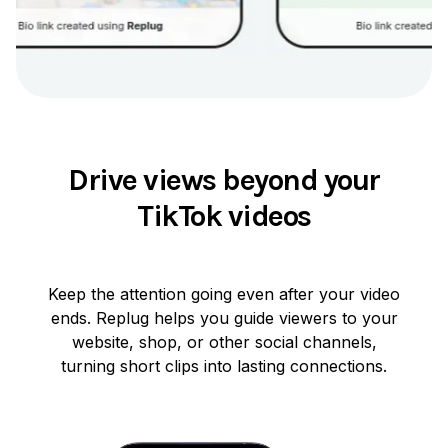
Drive views beyond your
TikTok videos
Keep the attention going even after your video
ends. Replug helps you guide viewers to your
website, shop, or other social channels,
turning short clips into lasting connections.