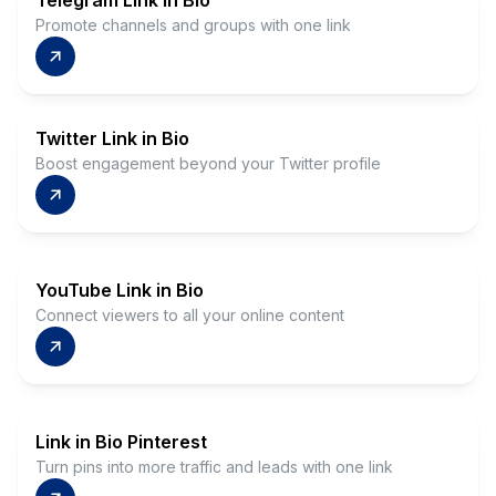
Telegram Link in Bio
Promote channels and groups with one link
Twitter Link in Bio
Boost engagement beyond your Twitter profile
YouTube Link in Bio
Connect viewers to all your online content
Link in Bio Pinterest
Turn pins into more traffic and leads with one link