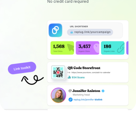
No credit card required