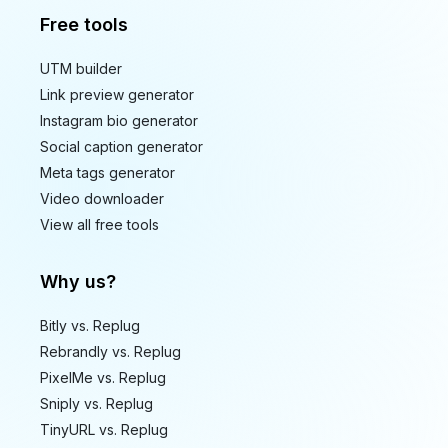
Free tools
UTM builder
Link preview generator
Instagram bio generator
Social caption generator
Meta tags generator
Video downloader
View all free tools
Why us?
Bitly vs. Replug
Rebrandly vs. Replug
PixelMe vs. Replug
Sniply vs. Replug
TinyURL vs. Replug