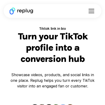
Tiktok link in bio
Turn your TikTok
profile into a
conversion hub
Showcase videos, products, and social links in
one place. Replug helps you turn every TikTok
visitor into an engaged fan or customer.