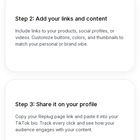
Step 2: Add your links and content
Include links to your products, social profiles, or
videos. Customize buttons, colors, and thumbnails to
match your personal or brand vibe.
Step 3: Share it on your profile
Copy your Replug page link and paste it into your
TikTok bio. Track every click and see how your
audience engages with your content.