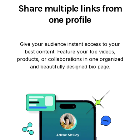
Share multiple links from
one profile
Give your audience instant access to your
best content. Feature your top videos,
products, or collaborations in one organized
and beautifully designed bio page.