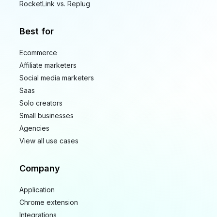
RocketLink vs. Replug
Best for
Ecommerce
Affiliate marketers
Social media marketers
Saas
Solo creators
Small businesses
Agencies
View all use cases
Company
Application
Chrome extension
Integrations