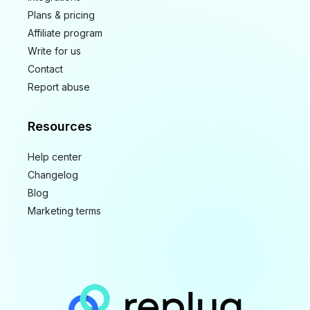
Plans & pricing
Affiliate program
Write for us
Contact
Report abuse
Resources
Help center
Changelog
Blog
Marketing terms