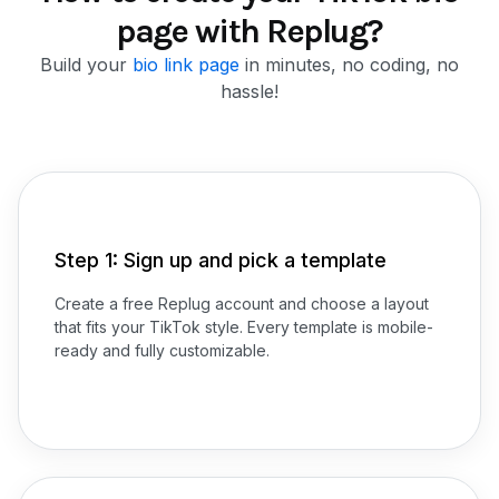
page with Replug?
Build your
bio link page
in minutes, no coding, no
hassle!
Step 1: Sign up and pick a template
Create a free Replug account and choose a layout
that fits your TikTok style. Every template is mobile-
ready and fully customizable.