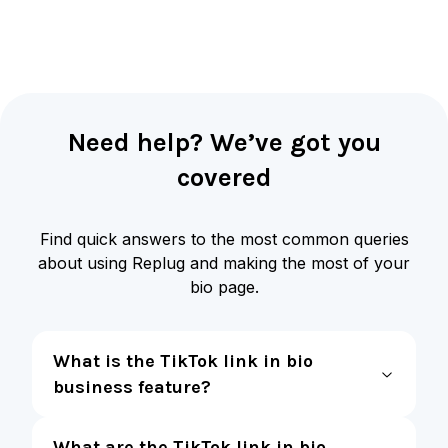
Need help? We’ve got you
covered
Find quick answers to the most common queries
about using Replug and making the most of your
bio page.
What is the TikTok link in bio
business feature?
What are the TikTok link in bio