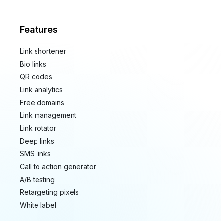
Features
Link shortener
Bio links
QR codes
Link analytics
Free domains
Link management
Link rotator
Deep links
SMS links
Call to action generator
A/B testing
Retargeting pixels
White label