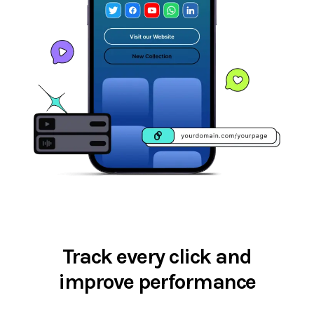
Track every click and
improve performance