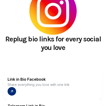
Replug bio links for every social
you love
Link in Bio Facebook
Share everything you love with one link