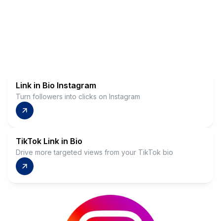
Link in Bio Instagram
Turn followers into clicks on Instagram
TikTok Link in Bio
Drive more targeted views from your TikTok bio