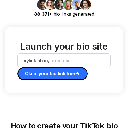
88,371+
bio links generated
Launch your bio site
mylinkinb.io/
Claim your bio link free
How to create your TikTok bio