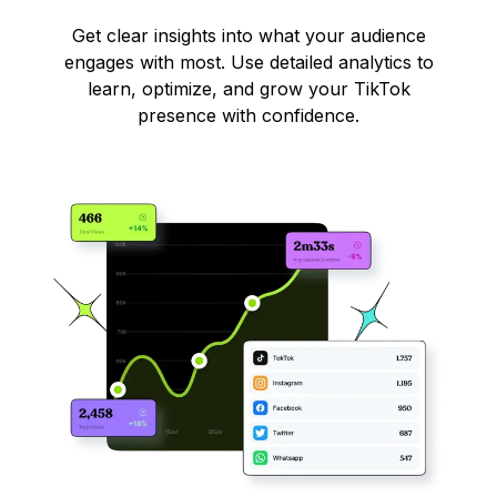
Get clear insights into what your audience
engages with most. Use detailed analytics to
learn, optimize, and grow your TikTok
presence with confidence.