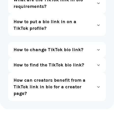
requirements?
How to put a bio link in on a
TikTok profile?
How to change TikTok bio link?
How to find the TikTok bio link?
How can creators benefit from a
TikTok link in bio for a creator
page?