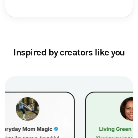
Inspired by creators like you