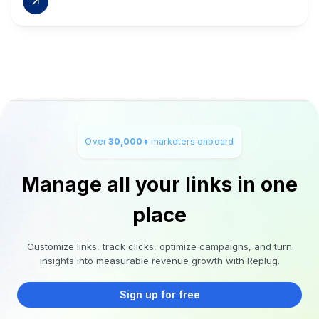
Over
30,000+
marketers onboard
Manage all your links in one
place
Customize links, track clicks, optimize campaigns, and turn
insights into measurable revenue growth with Replug.
Sign up for free