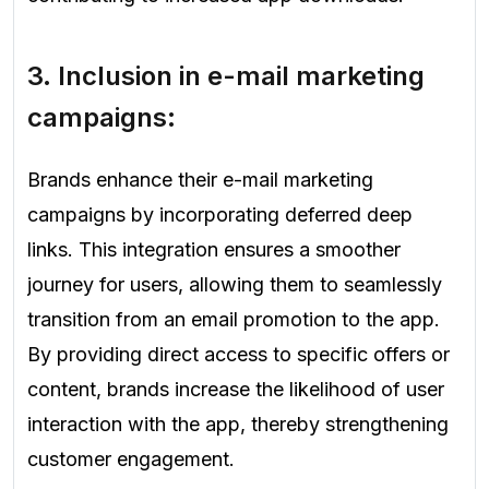
3. Inclusion in e-mail marketing
campaigns:
Brands enhance their e-mail marketing
campaigns by incorporating deferred deep
links. This integration ensures a smoother
journey for users, allowing them to seamlessly
transition from an email promotion to the app.
By providing direct access to specific offers or
content, brands increase the likelihood of user
interaction with the app, thereby strengthening
customer engagement.