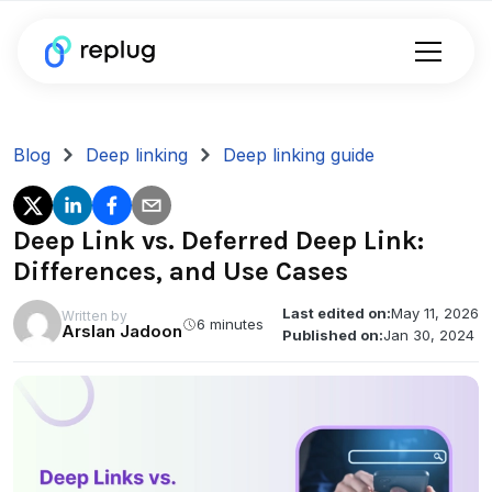
Blog
Deep linking
Deep linking guide
Deep Link vs. Deferred Deep Link:
Differences, and Use Cases
Last edited on:
May 11, 2026
Written by
6 minutes
Arslan Jadoon
Published on:
Jan 30, 2024