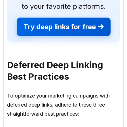
to your favorite platforms.
Try deep links for free
Deferred Deep Linking
Best Practices
To optimize your marketing campaigns with
deferred deep links, adhere to these three
straightforward best practices: