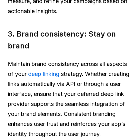
measure, and refine your campaigns based on
actionable insights.
3. Brand consistency: Stay on
brand
Maintain brand consistency across all aspects
of your
deep linking
strategy. Whether creating
links automatically via API or through a user
interface, ensure that your deferred deep link
provider supports the seamless integration of
your brand elements. Consistent branding
enhances user trust and reinforces your app’s
identity throughout the user journey.