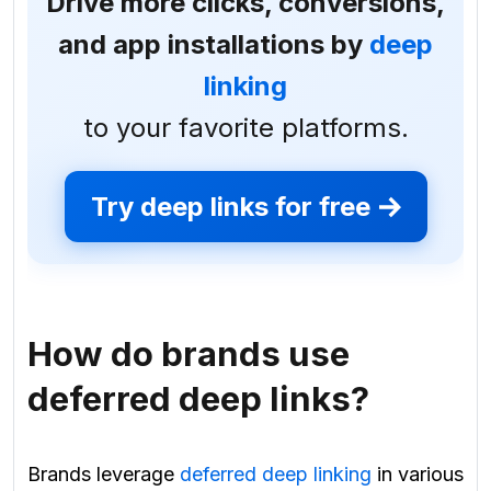
Drive more clicks, conversions,
and app installations by
deep
linking
to your favorite platforms.
Try deep links for free
How do brands use
deferred deep links?
Brands leverage
deferred deep linking
in various