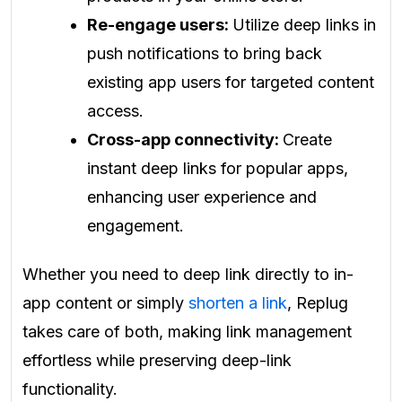
Re-engage users:
Utilize deep links in
push notifications to bring back
existing app users for targeted content
access.
Cross-app connectivity:
Create
instant deep links for popular apps,
enhancing user experience and
engagement.
Whether you need to deep link directly to in-
app content or simply
shorten a link
, Replug
takes care of both, making link management
effortless while preserving deep-link
functionality.