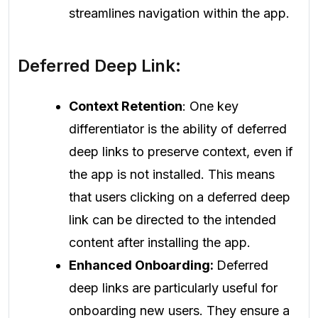
streamlines navigation within the app.
Deferred Deep Link:
Context Retention
: One key
differentiator is the ability of deferred
deep links to preserve context, even if
the app is not installed. This means
that users clicking on a deferred deep
link can be directed to the intended
content after installing the app.
Enhanced Onboarding:
Deferred
deep links are particularly useful for
onboarding new users. They ensure a