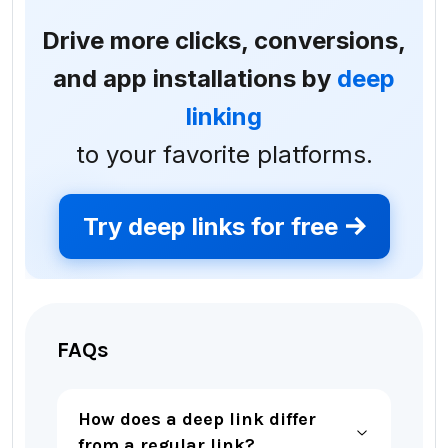
Drive more clicks, conversions,
and app installations by
deep
linking
to your favorite platforms.
Try deep links for free
FAQs
How does a deep link differ
from a regular link?