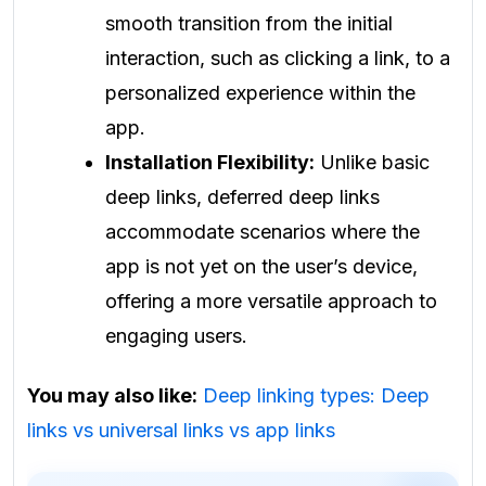
smooth transition from the initial
interaction, such as clicking a link, to a
personalized experience within the
app.
Installation Flexibility:
Unlike basic
deep links, deferred deep links
accommodate scenarios where the
app is not yet on the user’s device,
offering a more versatile approach to
engaging users.
You may also like:
Deep linking types: Deep
links vs universal links vs app links