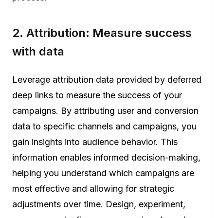
2. Attribution: Measure success
with data
Leverage attribution data provided by deferred
deep links to measure the success of your
campaigns. By attributing user and conversion
data to specific channels and campaigns, you
gain insights into audience behavior. This
information enables informed decision-making,
helping you understand which campaigns are
most effective and allowing for strategic
adjustments over time. Design, experiment,