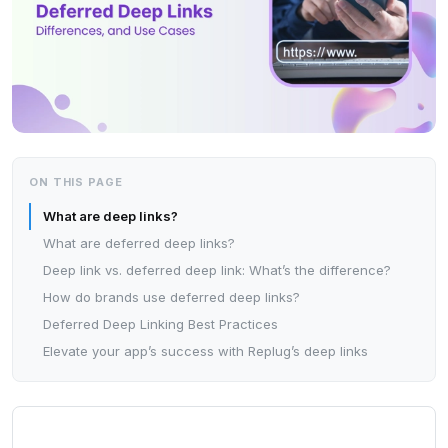
ON THIS PAGE
What are deep links?
What are deferred deep links?
Deep link vs. deferred deep link: What’s the difference?
How do brands use deferred deep links?
Deferred Deep Linking Best Practices
Elevate your app’s success with Replug’s deep links