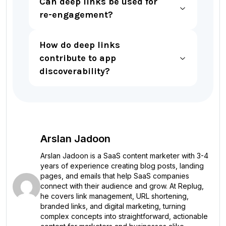
Can deep links be used for
re-engagement?
How do deep links
contribute to app
discoverability?
Arslan Jadoon
Arslan Jadoon is a SaaS content marketer with 3-4
years of experience creating blog posts, landing
pages, and emails that help SaaS companies
connect with their audience and grow. At Replug,
he covers link management, URL shortening,
branded links, and digital marketing, turning
complex concepts into straightforward, actionable