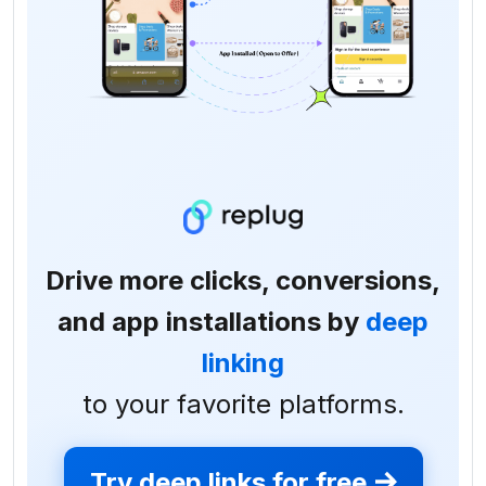
Drive more clicks, conversions,
and app installations by
deep
linking
to your favorite platforms.
Try deep links for free