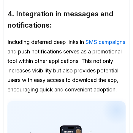
4. Integration in messages and
notifications:
Including deferred deep links in
SMS campaigns
and push notifications serves as a promotional
tool within other applications. This not only
increases visibility but also provides potential
users with easy access to download the app,
encouraging quick and convenient adoption.