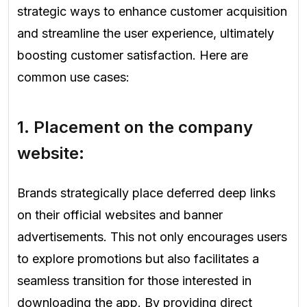
strategic ways to enhance customer acquisition
and streamline the user experience, ultimately
boosting customer satisfaction. Here are
common use cases:
1.
Placement on the company
website:
Brands strategically place deferred deep links
on their official websites and banner
advertisements. This not only encourages users
to explore promotions but also facilitates a
seamless transition for those interested in
downloading the app. By providing direct