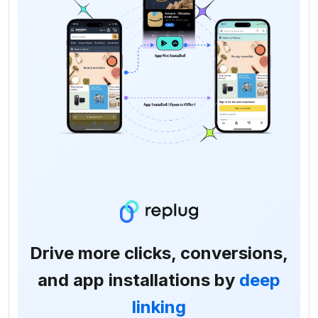
Drive more clicks, conversions,
and app installations by
deep
linking