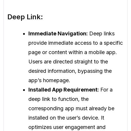
Deep Link:
Immediate Navigation:
Deep links
provide immediate access to a specific
page or content within a mobile app.
Users are directed straight to the
desired information, bypassing the
app’s homepage.
Installed App Requirement:
For a
deep link to function, the
corresponding app must already be
installed on the user’s device. It
optimizes user engagement and