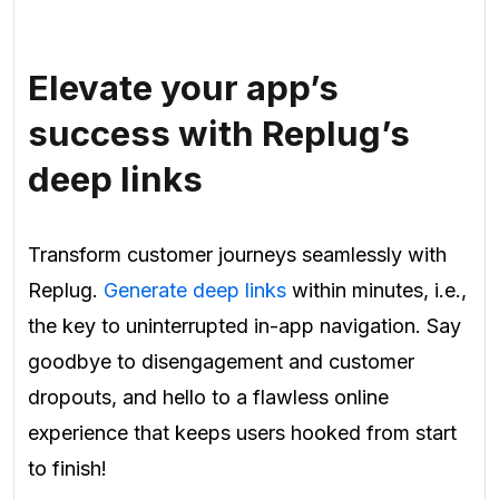
Elevate your app’s
success with Replug’s
deep links
Transform customer journeys seamlessly with
Replug.
Generate deep links
within minutes, i.e.,
the key to uninterrupted in-app navigation. Say
goodbye to disengagement and customer
dropouts, and hello to a flawless online
experience that keeps users hooked from start
to finish!