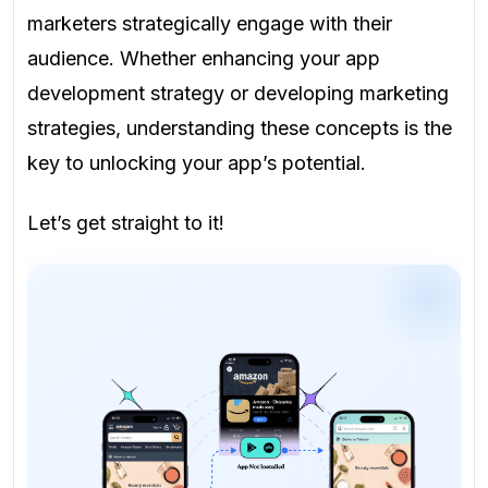
marketers strategically engage with their
audience. Whether enhancing your app
development strategy or developing marketing
strategies, understanding these concepts is the
key to unlocking your app’s potential.
Let’s get straight to it!