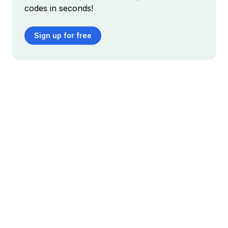
codes in seconds!
Sign up for free