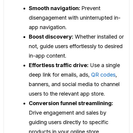
Smooth navigation:
Prevent
disengagement with uninterrupted in-
app navigation.
Boost discovery:
Whether installed or
not, guide users effortlessly to desired
in-app content.
Effortless traffic drive:
Use a single
deep link for emails, ads,
QR codes
,
banners, and social media to channel
users to the relevant app store.
Conversion funnel streamlining:
Drive engagement and sales by
guiding users directly to specific
products in your online store.