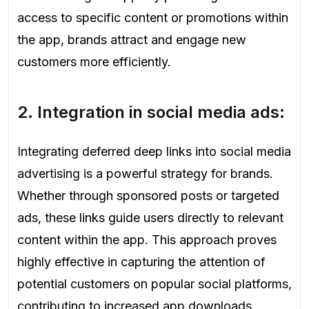
access to specific content or promotions within
the app, brands attract and engage new
customers more efficiently.
2. Integration in social media ads:
Integrating deferred deep links into social media
advertising is a powerful strategy for brands.
Whether through sponsored posts or targeted
ads, these links guide users directly to relevant
content within the app. This approach proves
highly effective in capturing the attention of
potential customers on popular social platforms,
contributing to increased app downloads.