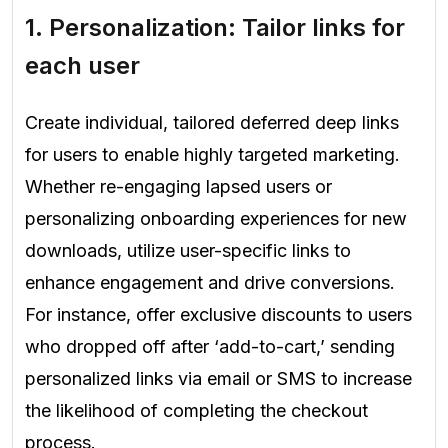
1. Personalization: Tailor links for
each user
Create individual, tailored deferred deep links
for users to enable highly targeted marketing.
Whether re-engaging lapsed users or
personalizing onboarding experiences for new
downloads, utilize user-specific links to
enhance engagement and drive conversions.
For instance, offer exclusive discounts to users
who dropped off after ‘add-to-cart,’ sending
personalized links via email or SMS to increase
the likelihood of completing the checkout
process.