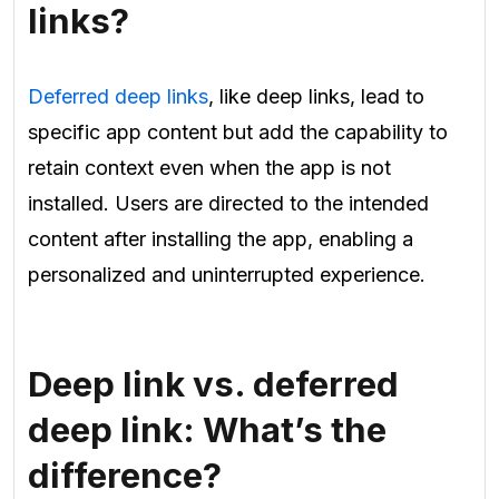
links?
Deferred deep links
, like deep links, lead to
specific app content but add the capability to
retain context even when the app is not
installed. Users are directed to the intended
content after installing the app, enabling a
personalized and uninterrupted experience.
Deep link vs. deferred
deep link: What’s the
difference?