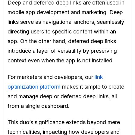
Deep and deferred deep links are often used in
mobile app development and marketing. Deep
links serve as navigational anchors, seamlessly
directing users to specific content within an
app. On the other hand, deferred deep links
introduce a layer of versatility by preserving
context even when the app is not installed.
For marketers and developers, our
link
optimization platform
makes it simple to create
and manage deep or deferred deep links, all
from a single dashboard.
This duo’s significance extends beyond mere
technicalities, impacting how developers and