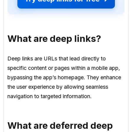
What are deep links?
Deep links are URLs that lead directly to
specific content or pages within a mobile app,
bypassing the app’s homepage. They enhance
the user experience by allowing seamless
navigation to targeted information.
What are deferred deep