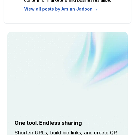
content for marketers and businesses alike.
View all posts by
Arslan Jadoon
→
One tool. Endless sharing
Shorten URLs, build bio links, and create QR