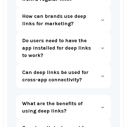
How can brands use deep
links for marketing?
Do users need to have the
app installed for deep links
to work?
Can deep links be used for
cross-app connectivity?
What are the benefits of
using deep links?