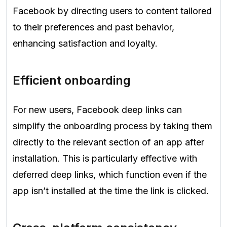
Facebook by directing users to content tailored
to their preferences and past behavior,
enhancing satisfaction and loyalty.
Efficient onboarding
For new users, Facebook deep links can
simplify the onboarding process by taking them
directly to the relevant section of an app after
installation. This is particularly effective with
deferred deep links, which function even if the
app isn’t installed at the time the link is clicked.