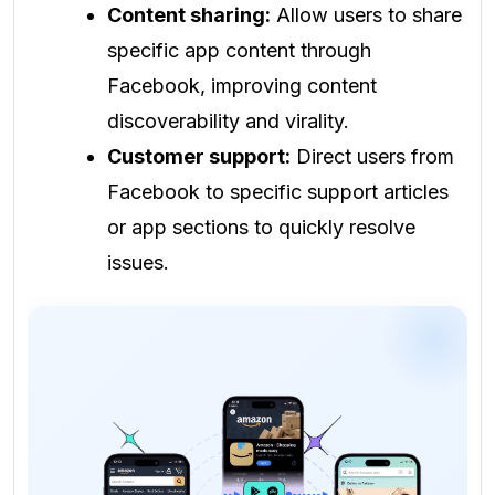
Content sharing:
Allow users to share
specific app content through
Facebook, improving content
discoverability and virality.
Customer support:
Direct users from
Facebook to specific support articles
or app sections to quickly resolve
issues.