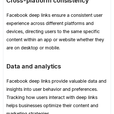
Cross-platform consistency
Facebook deep links ensure a consistent user
experience across different platforms and
devices, directing users to the same specific
content within an app or website whether they
are on desktop or mobile.
Data and analytics
Facebook deep links provide valuable data and
insights into user behavior and preferences.
Tracking how users interact with deep links
helps businesses optimize their content and
marketing strategies.