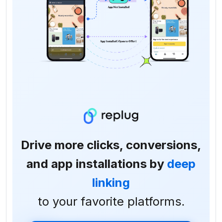
Drive more clicks, conversions,
and app installations by
deep
linking
to your favorite platforms.