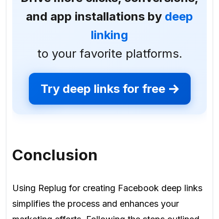
and app installations by
deep
linking
to your favorite platforms.
Try deep links for free
Conclusion
Using Replug for creating Facebook deep links
simplifies the process and enhances your