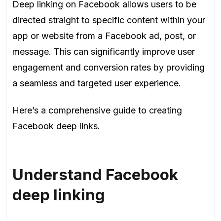
Deep linking on Facebook allows users to be
directed straight to specific content within your
app or website from a Facebook ad, post, or
message. This can significantly improve user
engagement and conversion rates by providing
a seamless and targeted user experience.
Here’s a comprehensive guide to creating
Facebook deep links.
Understand Facebook
deep linking