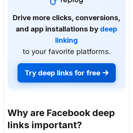
Drive more clicks, conversions,
and app installations by
deep
linking
to your favorite platforms.
Try deep links for free
Why are Facebook deep
links important?