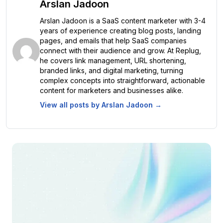
Arslan Jadoon
Arslan Jadoon is a SaaS content marketer with 3-4
years of experience creating blog posts, landing
pages, and emails that help SaaS companies
connect with their audience and grow. At Replug,
he covers link management, URL shortening,
branded links, and digital marketing, turning
complex concepts into straightforward, actionable
content for marketers and businesses alike.
View all posts by
Arslan Jadoon
→