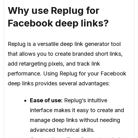
Why use Replug for
Facebook deep links?
Replug is a versatile deep link generator tool
that allows you to create branded short links,
add retargeting pixels, and track link
performance. Using Replug for your Facebook
deep links provides several advantages:
Ease of use:
Replug’s intuitive
interface makes it easy to create and
manage deep links without needing
advanced technical skills.