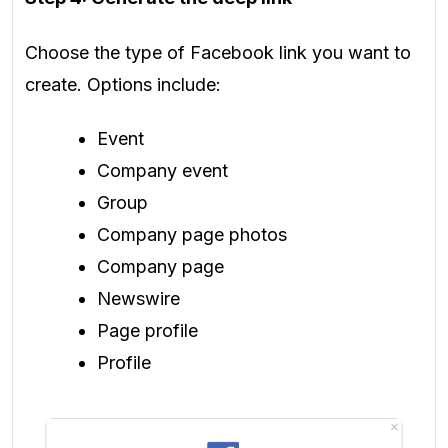
Choose the type of Facebook link you want to
create. Options include:
Event
Company event
Group
Company page photos
Company page
Newswire
Page profile
Profile