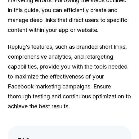
marketing efforts. Following the steps outlined
in this guide, you can efficiently create and
manage deep links that direct users to specific
content within your app or website.
Replug’s features, such as branded short links,
comprehensive analytics, and retargeting
capabilities, provide you with the tools needed
to maximize the effectiveness of your
Facebook marketing campaigns. Ensure
thorough testing and continuous optimization to
achieve the best results.