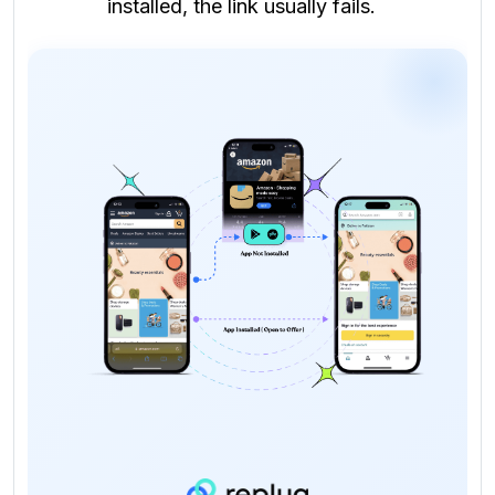
installed, the link usually fails.