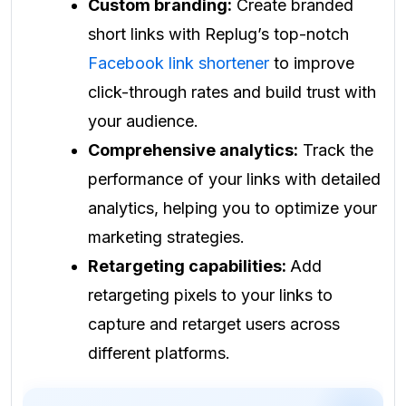
Custom branding:
Create branded
short links with Replug’s top-notch
Facebook link shortener
to improve
click-through rates and build trust with
your audience.
Comprehensive analytics:
Track the
performance of your links with detailed
analytics, helping you to optimize your
marketing strategies.
Retargeting capabilities:
Add
retargeting pixels to your links to
capture and retarget users across
different platforms.