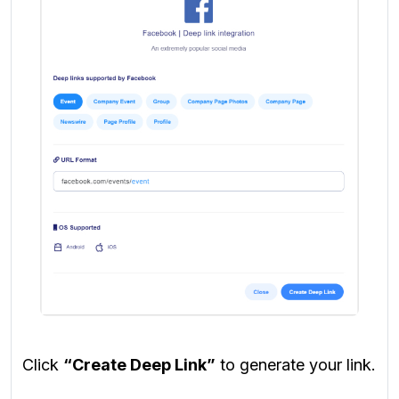
Click
“Create Deep Link”
to generate your link.