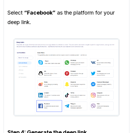
Select
“Facebook”
as the platform for your
deep link.
Step 4: Generate the deep link