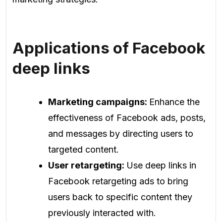
Applications of Facebook
deep links
Marketing campaigns:
Enhance the
effectiveness of Facebook ads, posts,
and messages by directing users to
targeted content.
User retargeting:
Use deep links in
Facebook retargeting ads to bring
users back to specific content they
previously interacted with.