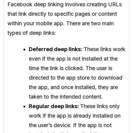
Facebook deep linking involves creating URLs
that link directly to specific pages or content
within your mobile app. There are two main
types of deep links:
Deferred deep links:
These links work
even if the app is not installed at the
time the link is clicked. The user is
directed to the app store to download
the app, and once installed, they are
taken to the intended content.
Regular deep links:
These links only
work if the app is already installed on
the user’s device. If the app is not