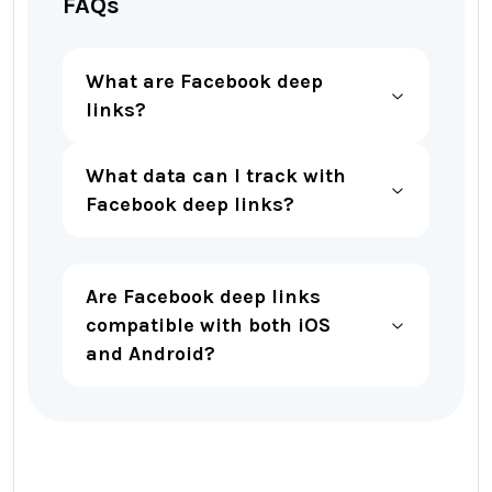
FAQs
What are Facebook deep
links?
What data can I track with
Facebook deep links?
Are Facebook deep links
compatible with both iOS
and Android?