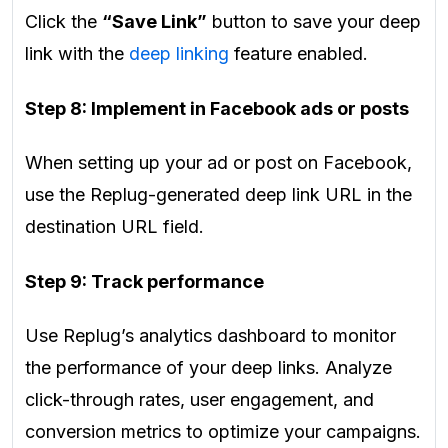
Click the
“Save Link”
button to save your deep
link with the
deep linking
feature enabled.
Step 8: Implement in Facebook ads or posts
When setting up your ad or post on Facebook,
use the Replug-generated deep link URL in the
destination URL field.
Step 9: Track performance
Use Replug’s analytics dashboard to monitor
the performance of your deep links. Analyze
click-through rates, user engagement, and
conversion metrics to optimize your campaigns.