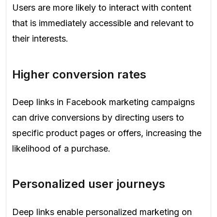
Users are more likely to interact with content
that is immediately accessible and relevant to
their interests.
Higher conversion rates
Deep links in Facebook marketing campaigns
can drive conversions by directing users to
specific product pages or offers, increasing the
likelihood of a purchase.
Personalized user journeys
Deep links enable personalized marketing on