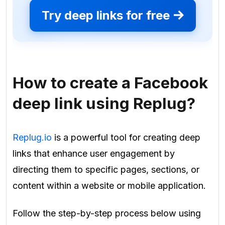
Try deep links for free
How to create a Facebook
deep link using Replug?
Replug.io
is a powerful tool for creating deep
links that enhance user engagement by
directing them to specific pages, sections, or
content within a website or mobile application.
Follow the step-by-step process below using