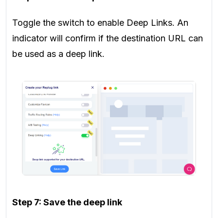
Toggle the switch to enable Deep Links. An
indicator will confirm if the destination URL can
be used as a deep link.
Step 7: Save the deep link