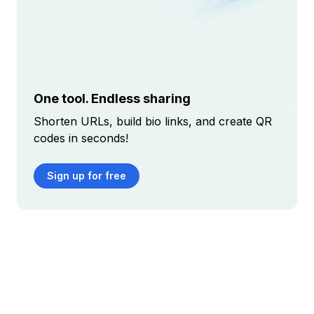
One tool. Endless sharing
Shorten URLs, build bio links, and create QR
codes in seconds!
Sign up for free