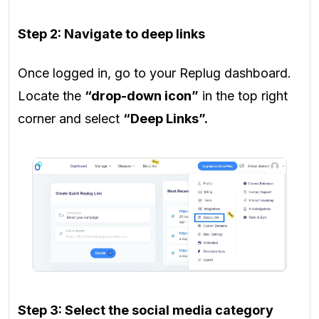
Step 2: Navigate to deep links
Once logged in, go to your Replug dashboard.
Locate the
“drop-down icon”
in the top right
corner and select
“Deep Links”.
Step 3: Select the social media category