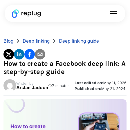
Blog
Deep linking
Deep linking guide
How to create a Facebook deep link: A
step-by-step guide
Last edited on:
May 11, 2026
Written by
7 minutes
Arslan Jadoon
Published on:
May 21, 2024