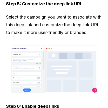
Step 5: Customize the deep link URL
Select the campaign you want to associate with
this deep link and customize the deep link URL
to make it more user-friendly or branded.
Step 6: Enable deep links