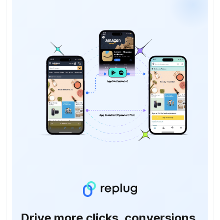
Drive more clicks, conversions,