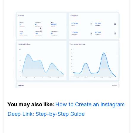
You may also like:
How to Create an Instagram
Deep Link: Step-by-Step Guide