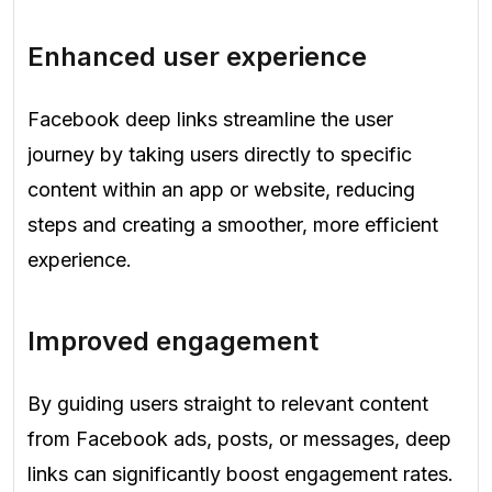
Enhanced user experience
Facebook deep links streamline the user
journey by taking users directly to specific
content within an app or website, reducing
steps and creating a smoother, more efficient
experience.
Improved engagement
By guiding users straight to relevant content
from Facebook ads, posts, or messages, deep
links can significantly boost engagement rates.