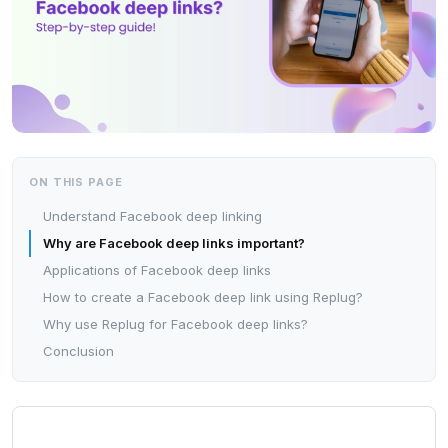
ON THIS PAGE
Understand Facebook deep linking
Why are Facebook deep links important?
Applications of Facebook deep links
How to create a Facebook deep link using Replug?
Why use Replug for Facebook deep links?
Conclusion