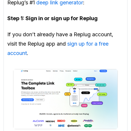
Replug’s #1
deep link generator
:
Step 1: Sign in or sign up for Replug
If you don’t already have a Replug account,
visit the Replug app and
sign up for a free
account
.