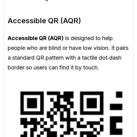
Accessible QR (AQR)
Accessible QR (AQR)
is designed to help
people who are blind or have low vision. It pairs
a standard QR pattern with a tactile dot‑dash
border so users can find it by touch.