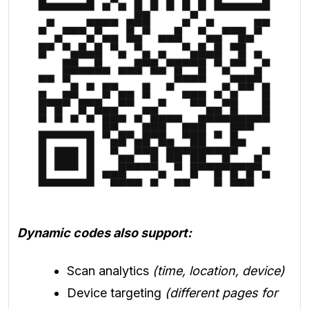
Dynamic codes also support:
Scan analytics
(time, location, device)
Device targeting
(different pages for