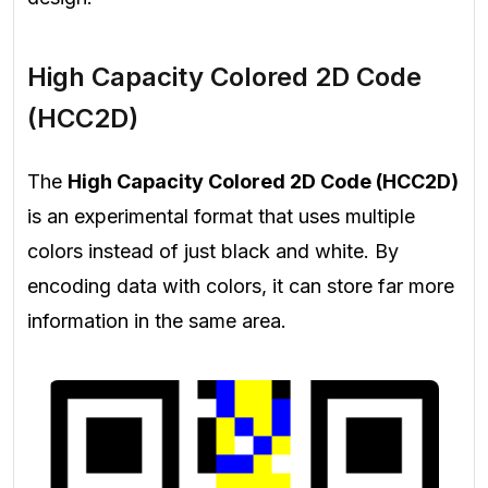
High Capacity Colored 2D Code
(HCC2D)
The
High Capacity Colored 2D Code (HCC2D)
is an experimental format that uses multiple
colors instead of just black and white. By
encoding data with colors, it can store far more
information in the same area.