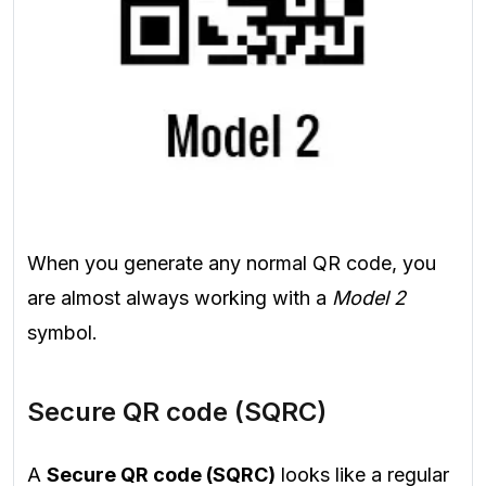
When you generate any normal QR code, you
are almost always working with a
Model 2
symbol.
Secure QR code (SQRC)
A
Secure QR code (SQRC)
looks like a regular