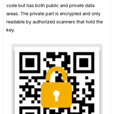
code but has both public and private data
areas. The private part is encrypted and only
readable by authorized scanners that hold the
key.