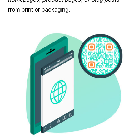
from print or packaging.