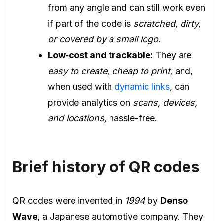
from any angle and can still work even
if part of the code is
scratched, dirty,
or covered by a small logo.
Low‑cost and trackable:
They are
easy to create, cheap to print,
and,
when used with
dynamic links
, can
provide analytics on
scans, devices,
and locations,
hassle-free.
Brief history of QR codes
QR codes were invented in
1994
by
Denso
Wave
, a Japanese automotive company. They