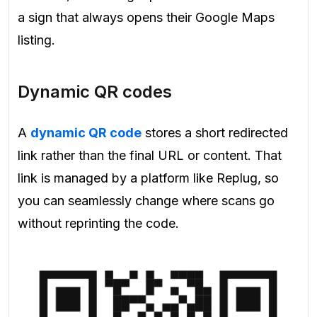
a sign that always opens their Google Maps
listing.
Dynamic QR codes
A
dynamic QR code
stores a short redirected
link rather than the final URL or content. That
link is managed by a platform like Replug, so
you can seamlessly change where scans go
without reprinting the code.