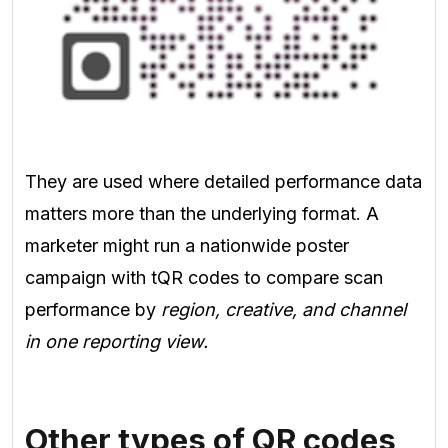
They are used where detailed performance data
matters more than the underlying format. A
marketer might run a nationwide poster
campaign with tQR codes to compare scan
performance by
region, creative, and channel
in one reporting view.
Other types of QR codes