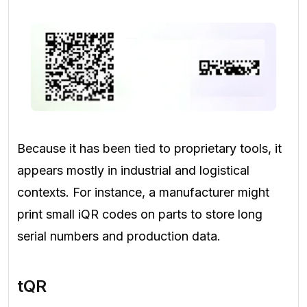
Because it has been tied to proprietary tools, it
appears mostly in industrial and logistical
contexts. For instance, a manufacturer might
print small iQR codes on parts to store long
serial numbers and production data.
tQR