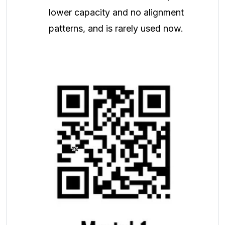
lower capacity and no alignment
patterns, and is rarely used now.