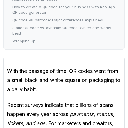
How to create a QR code for your business with Replug’s
QR code generator!
QR code vs. barcode: Major differences explained!
Static QR code vs. dynamic QR code: Which one works
best!
Wrapping up
With the passage of time, QR codes went from
a small black‑and‑white square on packaging to
a daily habit.
Recent surveys indicate that billions of scans
happen every year across
payments, menus,
tickets, and ads.
For marketers and creators,