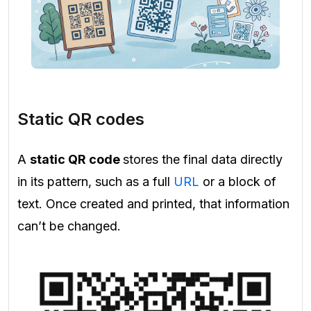
Static QR codes
A
static QR code
stores the final data directly
in its pattern, such as a full
URL
or a block of
text. Once created and printed, that information
can’t be changed.