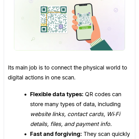
Its main job is to connect the physical world to
digital actions in one scan.
Flexible data types:
QR codes can
store many types of data, including
website links, contact cards, Wi‑Fi
details, files, and payment info.
Fast and forgiving:
They scan quickly