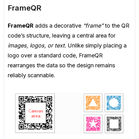
FrameQR
FrameQR
adds a decorative
“frame”
to the QR
code’s structure, leaving a central area for
images, logos, or text.
Unlike simply placing a
logo over a standard code, FrameQR
rearranges the data so the design remains
reliably scannable.