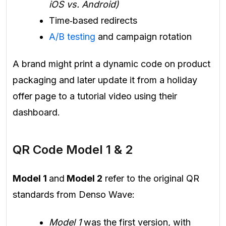
iOS vs. Android)
Time‑based redirects
A/B testing
and campaign rotation
A brand might print a dynamic code on product
packaging and later update it from a holiday
offer page to a tutorial video using their
dashboard.
QR Code Model 1 & 2
Model 1
and
Model 2
refer to the original QR
standards from Denso Wave:
Model 1
was the first version, with