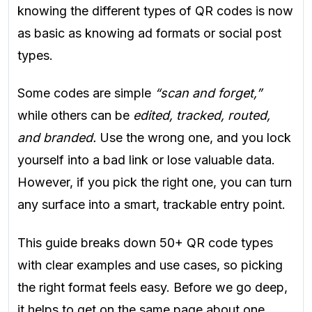
knowing the different types of QR codes is now
as basic as knowing ad formats or social post
types.
Some codes are simple
“scan and forget,”
while others can be
edited, tracked, routed,
and branded.
Use the wrong one, and you lock
yourself into a bad link or lose valuable data.
However, if you pick the right one, you can turn
any surface into a smart, trackable entry point.
This guide breaks down 50+ QR code types
with clear examples and use cases, so picking
the right format feels easy. Before we go deep,
it helps to get on the same page about one