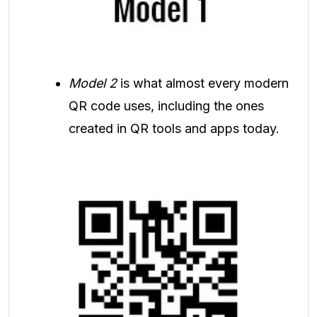
Model 2
is what almost every modern
QR code uses, including the ones
created in QR tools and apps today.