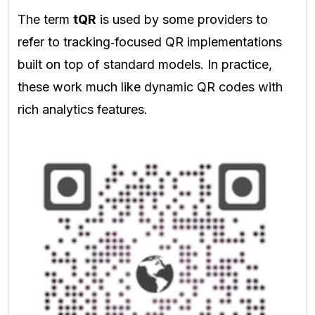
The term
tQR
is used by some providers to
refer to tracking‑focused QR implementations
built on top of standard models. In practice,
these work much like dynamic QR codes with
rich analytics features.