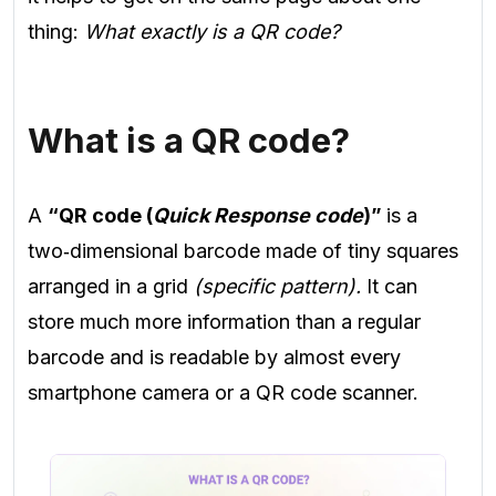
thing:
What exactly is a QR code?
What is a QR code?
A
“QR code (
Quick Response code
)”
is a
two‑dimensional barcode made of tiny squares
arranged in a grid
(specific pattern).
It can
store much more information than a regular
barcode and is readable by almost every
smartphone camera or a QR code scanner.