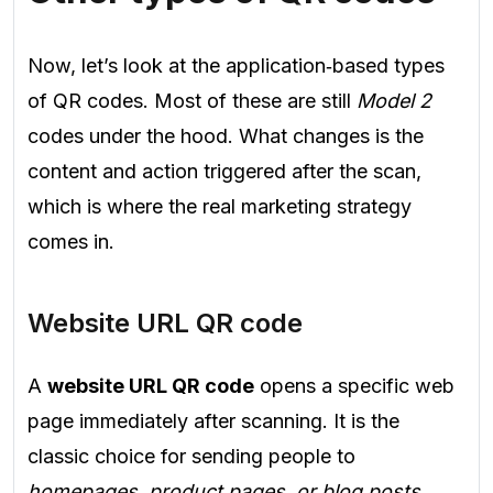
Now, let’s look at the application‑based types
of QR codes. Most of these are still
Model 2
codes under the hood. What changes is the
content and action triggered after the scan,
which is where the real marketing strategy
comes in.
Website URL QR code
A
website URL QR code
opens a specific web
page immediately after scanning. It is the
classic choice for sending people to
homepages, product pages, or blog posts