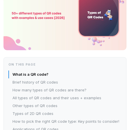
ON THIS PAGE
What is a QR code?
Brief history of QR codes
How many types of QR codes are there?
All types of QR codes and their uses + examples
Other types of QR codes
Types of 2D QR codes
How to pick the right QR code type: Key points to consider!
Applications of QR codes