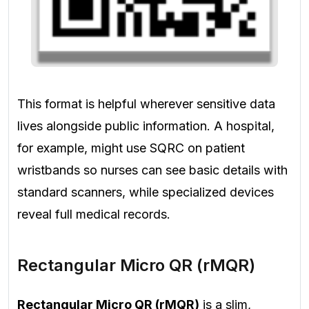
This format is helpful wherever sensitive data
lives alongside public information. A hospital,
for example, might use SQRC on patient
wristbands so nurses can see basic details with
standard scanners, while specialized devices
reveal full medical records.
Rectangular Micro QR (rMQR)
Rectangular Micro QR (rMQR)
is a slim,