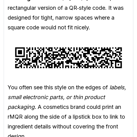
rectangular version of a QR‑style code. It was
designed for tight, narrow spaces where a
square code would not fit nicely.
You often see this style on the edges of
labels,
small electronic parts, or thin product
packaging.
A cosmetics brand could print an
rMQR along the side of a lipstick box to link to
ingredient details without covering the front
design.