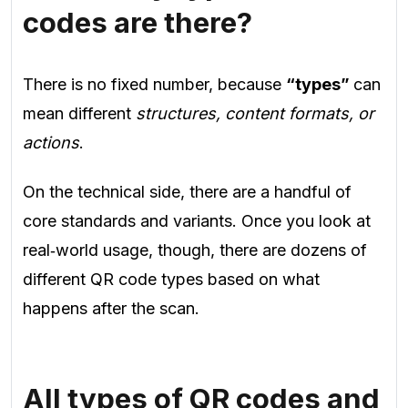
codes are there?
There is no fixed number, because
“types”
can
mean different
structures, content formats, or
actions
.
On the technical side, there are a handful of
core standards and variants. Once you look at
real‑world usage, though, there are dozens of
different QR code types based on what
happens after the scan.
All types of QR codes and