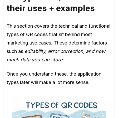
their uses + examples
This section covers the technical and functional
types of QR codes that sit behind most
marketing use cases. These determine factors
such as
editability, error correction, and how
much data you can store.
Once you understand these, the application
types later will make a lot more sense.