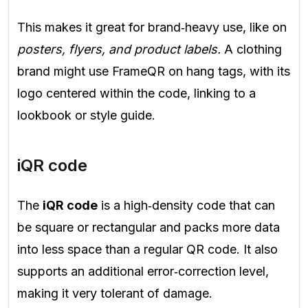
This makes it great for brand‑heavy use, like on
posters, flyers, and product labels.
A clothing
brand might use FrameQR on hang tags, with its
logo centered within the code, linking to a
lookbook or style guide.
iQR code
The
iQR code
is a high‑density code that can
be square or rectangular and packs more data
into less space than a regular QR code. It also
supports an additional error‑correction level,
making it very tolerant of damage.