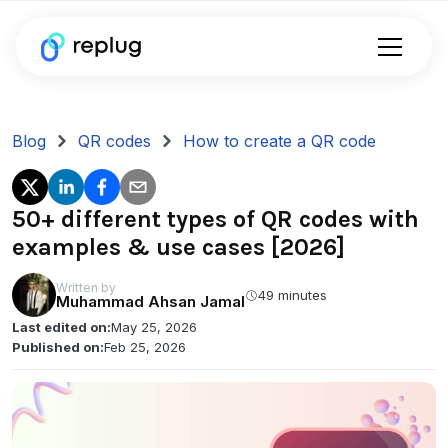
Blog
QR codes
How to create a QR code
50+ different types of QR codes with
examples & use cases [2026]
Written by
49 minutes
Muhammad Ahsan Jamal
Last edited on:
May 25, 2026
Published on:
Feb 25, 2026