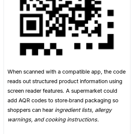
When scanned with a compatible app, the code
reads out structured product information using
screen reader features. A supermarket could
add AQR codes to store‑brand packaging so
shoppers can hear
ingredient lists, allergy
warnings, and cooking instructions.