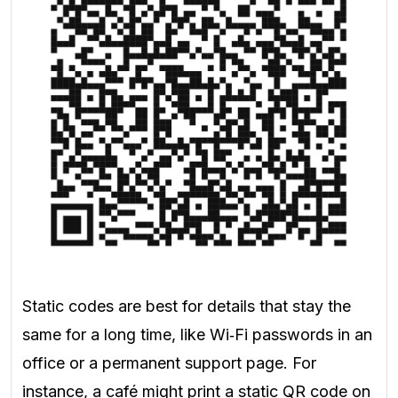
Static codes are best for details that stay the
same for a long time, like Wi‑Fi passwords in an
office or a permanent support page. For
instance, a café might print a static QR code on