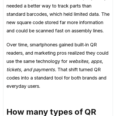
needed a better way to track parts than
standard barcodes, which held limited data. The
new square code stored far more information
and could be scanned fast on assembly lines.
Over time, smartphones gained built‑in QR
readers, and marketing pros realized they could
use the same technology for
websites, apps,
tickets, and payments.
That shift turned QR
codes into a standard tool for both brands and
everyday users.
How many types of QR