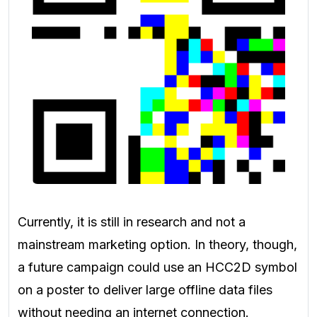
Currently, it is still in research and not a
mainstream marketing option. In theory, though,
a future campaign could use an HCC2D symbol
on a poster to deliver large offline data files
without needing an internet connection.