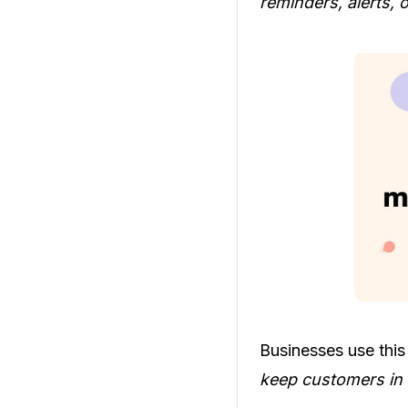
reminders, alerts, o
Businesses use this
keep customers in 