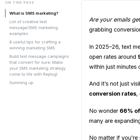
ON THIS PAGE
What is SMS marketing?
Are your emails ge
List of creative text
message/SMS marketing
grabbing conversio
examples
8 useful tips for crafting a
In 2025–26, text m
winning marketing SMS
open rates around
Build text message campaigns
that convert for sure: Make
within just minutes 
your SMS marketing strategy
come to life with Replug!
Summing up
And it’s not just vi
conversion rates
,
No wonder
66% of
many are expanding
No matter if you’re 