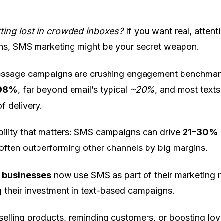
tting lost in crowded inboxes?
If you want real, attent
ns, SMS marketing might be your secret weapon.
essage campaigns are crushing engagement benchmar
98%
, far beyond email’s typical
~20%
, and most texts
of delivery.
sibility that matters: SMS campaigns can drive
21–30%
 often outperforming other channels by big margins.
 businesses
now use SMS as part of their marketing 
 their investment in text-based campaigns.
selling products, reminding customers, or boosting loya