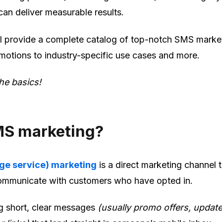
can deliver measurable results.
ill provide a complete catalog of top-notch SMS marke
otions to industry-specific use cases and more.
the basics!
MS marketing?
ge service) marketing
is a direct marketing channel 
ommunicate with customers who have opted in.
ing short, clear messages
(usually promo offers, update