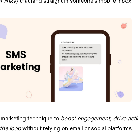
r links)
that land straight in someone’s mobile inbox.
 marketing technique to
boost engagement, drive act
the loop
without relying on email or social platforms.