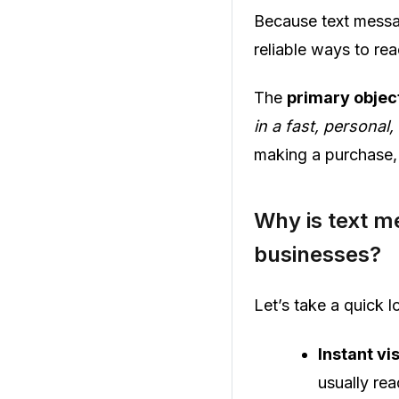
Because text messa
reliable ways to re
The
primary objec
in a fast, persona
making a purchase, 
Why is text m
businesses?
Let’s take a quick
Instant vis
usually rea