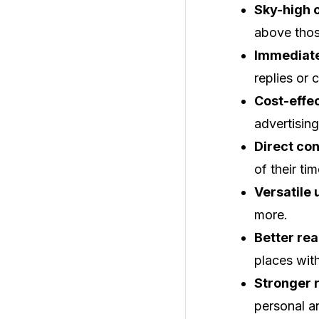
Sky-high 
above thos
Immediat
replies or 
Cost-effec
advertisin
Direct co
of their tim
Versatile 
more.
Better rea
places wit
Stronger r
personal a