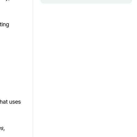
ting
that uses
s,