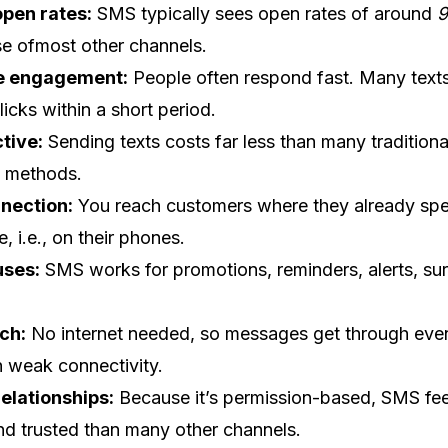
open rates:
SMS typically sees open rates of around
e ofmost other channels.
e engagement:
People often respond fast. Many text
clicks within a short period.
tive:
Sending texts costs far less than many traditiona
g methods.
nnection:
You reach customers where they already sp
e, i.e., on their phones.
uses:
SMS works for promotions, reminders, alerts, su
ch:
No internet needed, so messages get through even
h weak connectivity.
elationships:
Because it’s permission-based, SMS fe
nd trusted than many other channels.