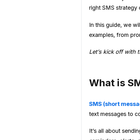
right SMS strategy 
In this guide, we w
examples, from prom
Let’s kick off with 
What is S
SMS (short messa
text messages to c
It’s all about send