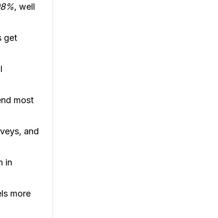
98%
, well
s get
l
end most
rveys, and
 in
els more