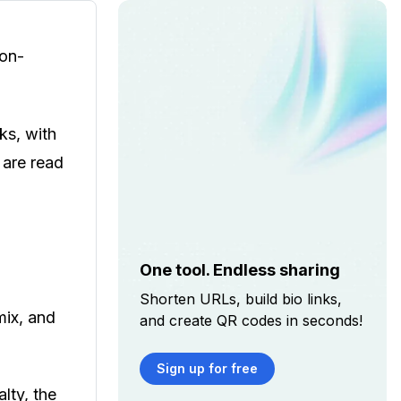
ion-
ks, with
 are read
One tool. Endless sharing
Shorten URLs, build bio links,
mix, and
and create QR codes in seconds!
Sign up for free
lty, the