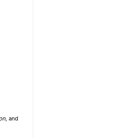
ion,
and