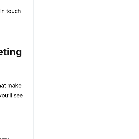
 in touch
eting
that make
ou’ll see