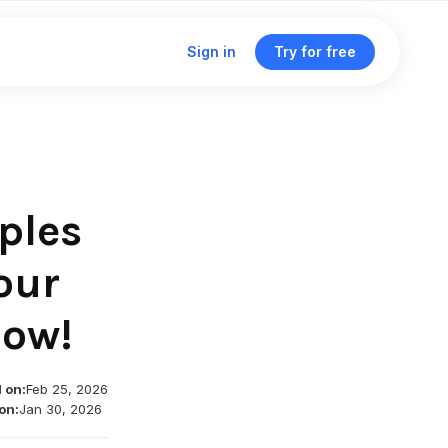
Sign in
Try for free
Click & traffic analytics
Custom domains
ples
Unified dashboard
our
now!
Traffic routing & A/B testing
Deep linking support
Single management dashboard
 on:
Feb 25, 2026
on:
Jan 30, 2026