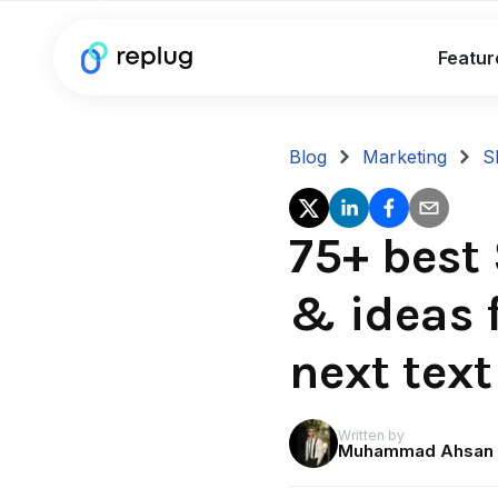
Featur
Blog
Marketing
S
75+ best
& ideas f
next tex
Written by
Muhammad Ahsan 