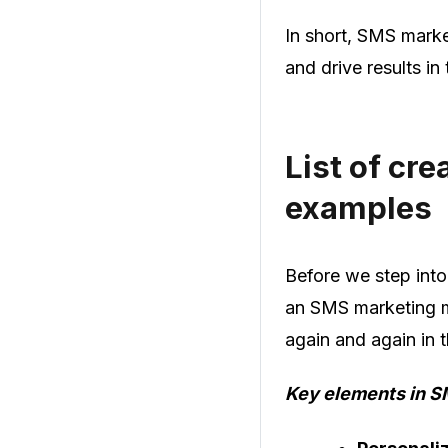
In short, SMS marke
and drive results in
List of cr
examples
Before we step into
an SMS marketing me
again and again in 
Key elements in S