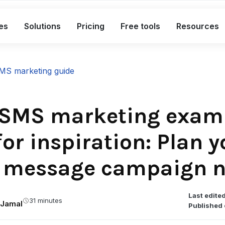
es
Solutions
Pricing
Free tools
Resources
What's included in the Free plan
MS marketing guide
Short links
Bio links
 SMS marketing exam
Smart QR codes
or inspiration: Plan y
A complete link marketing toolkit
t message campaign 
Custom branded short links
Bio pages for social & campaigns
Smart, dynamic QR codes
Last edited
31 minutes
Jamal
Published 
Advanced analytics with exports