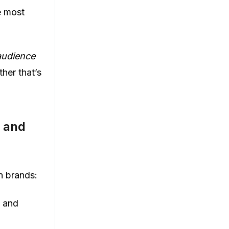
e most
audience
her that’s
s and
n brands:
e and