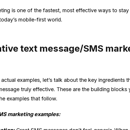
ting is one of the fastest, most effective ways to stay
 today’s mobile-first world.
eative text message/SMS mark
 actual examples, let’s talk about the key ingredients 
ssage truly effective. These are the building blocks y
the examples that follow.
MS marketing examples: