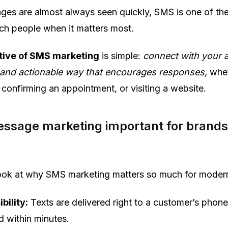
ges are almost always seen quickly, SMS is one of th
ach people when it matters most.
tive of SMS marketing
is simple:
connect with your 
l, and actionable way that encourages responses,
whet
confirming an appointment, or visiting a website.
essage marketing important for brand
 look at why SMS marketing matters so much for moder
ibility:
Texts are delivered right to a customer’s phon
d within minutes.