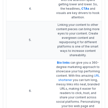
getting lower and lower. So,
4.
the headlines,
CTAs
and
visuals are key drivers to hook
attention.
Linking your content to other
content pieces can bring more
eyes to your content. Create
evergreen content and
5.
repurposing it for different
platforms is one of the smart
ways to increase content
shareability.
Bio links
can give you a 360-
degree marketing approach to
showcase your top performing
content. With this amazing
URL
shortener
you can turn long,
messy links into neat, branded
URLs, making it easier for
6.
readers to click, trust, and
share your content across
social platforms. Personalizing
your bio web page and