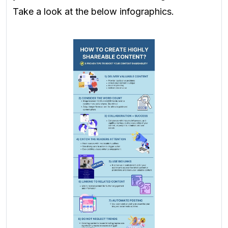
Take a look at the below infographics.