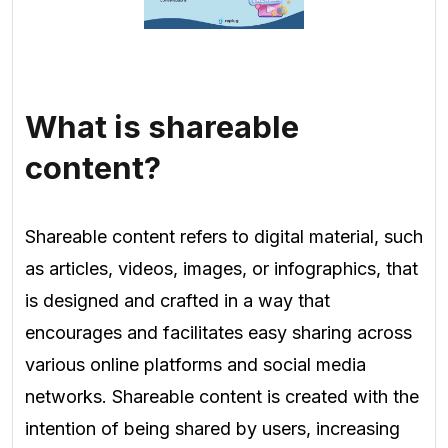
What is shareable
content?
Shareable content refers to digital material, such
as articles, videos, images, or infographics, that
is designed and crafted in a way that
encourages and facilitates easy sharing across
various online platforms and social media
networks. Shareable content is created with the
intention of being shared by users, increasing