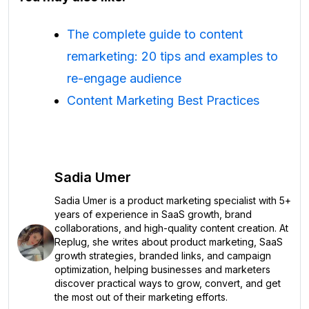
The complete guide to content
remarketing: 20 tips and examples to
re-engage audience
Content Marketing Best Practices
Sadia Umer
Sadia Umer is a product marketing specialist with 5+
years of experience in SaaS growth, brand
collaborations, and high-quality content creation. At
Replug, she writes about product marketing, SaaS
growth strategies, branded links, and campaign
optimization, helping businesses and marketers
discover practical ways to grow, convert, and get
the most out of their marketing efforts.