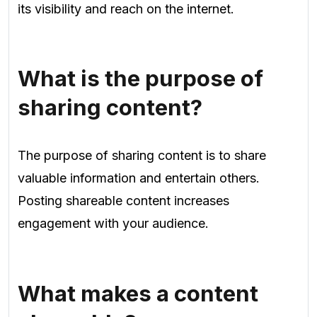
its visibility and reach on the internet.
What is the purpose of
sharing content?
The purpose of sharing content is to share
valuable information and entertain others.
Posting shareable content increases
engagement with your audience.
What makes a content