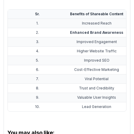
Sr.
Benefits of Shareable Content
1.
Increased Reach
2.
Enhanced Brand Awareness
3.
Improved Engagement
4.
Higher Website Traffic
5.
Improved SEO
6.
Cost-Effective Marketing
7.
Viral Potential
8.
Trust and Credibility
9.
Valuable User Insights
10.
Lead Generation
You may also like: