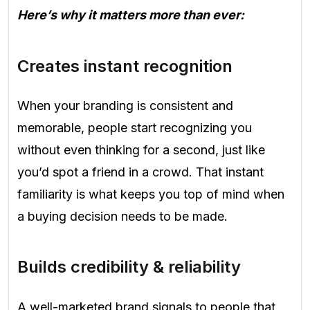
Here’s why it matters more than ever:
Creates instant recognition
When your branding is consistent and
memorable, people start recognizing you
without even thinking for a second, just like
you’d spot a friend in a crowd. That instant
familiarity is what keeps you top of mind when
a buying decision needs to be made.
Builds credibility & reliability
A well-marketed brand signals to people that