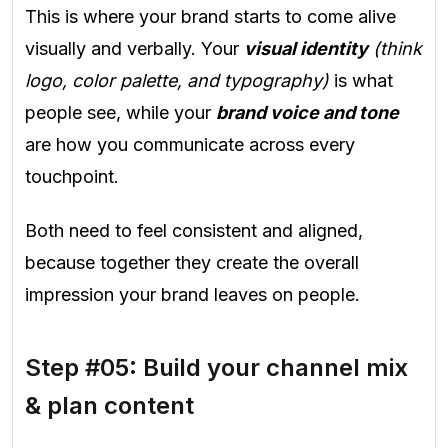
This is where your brand starts to come alive
visually and verbally. Your
visual identity
(think
logo, color palette, and typography)
is what
people see, while your
brand voice and tone
are how you communicate across every
touchpoint.
Both need to feel consistent and aligned,
because together they create the overall
impression your brand leaves on people.
Step #05: Build your channel mix
& plan content