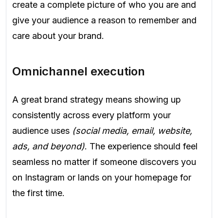
create a complete picture of who you are and
give your audience a reason to remember and
care about your brand.
Omnichannel execution
A great brand strategy means showing up
consistently across every platform your
audience uses
(social media, email, website,
ads, and beyond)
. The experience should feel
seamless no matter if someone discovers you
on Instagram or lands on your homepage for
the first time.