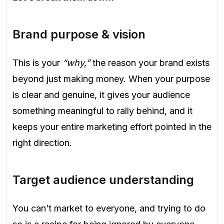
Brand purpose & vision
This is your
“why,”
the reason your brand exists
beyond just making money. When your purpose
is clear and genuine, it gives your audience
something meaningful to rally behind, and it
keeps your entire marketing effort pointed in the
right direction.
Target audience understanding
You can’t market to everyone, and trying to do