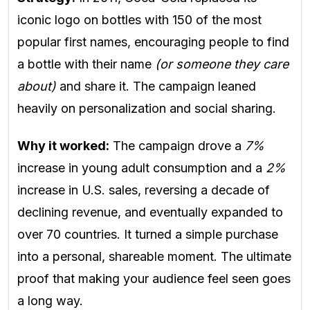
iconic logo on bottles with 150 of the most
popular first names, encouraging people to find
a bottle with their name
(or someone they care
about)
and share it. The campaign leaned
heavily on personalization and social sharing.
Why it worked:
The campaign drove a
7%
increase in young adult consumption and a
2%
increase in U.S. sales, reversing a decade of
declining revenue, and eventually expanded to
over 70 countries. It turned a simple purchase
into a personal, shareable moment. The ultimate
proof that making your audience feel seen goes
a long way.