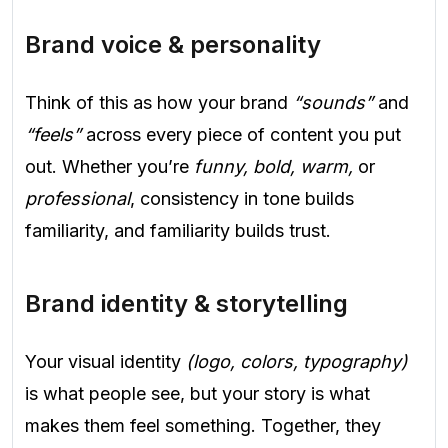
Brand voice & personality
Think of this as how your brand
“sounds”
and
“feels”
across every piece of content you put
out. Whether you’re
funny, bold, warm,
or
professional
, consistency in tone builds
familiarity, and familiarity builds trust.
Brand identity & storytelling
Your visual identity
(logo, colors, typography)
is what people see, but your story is what
makes them feel something. Together, they