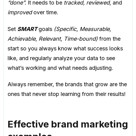
“done”.
It needs to be
tracked, reviewed,
and
improved
over time.
Set
SMART
goals
(Specific, Measurable,
Achievable, Relevant, Time-bound)
from the
start so you always know what success looks
like, and regularly analyze your data to see
what’s working and what needs adjusting.
Always remember, the brands that grow are the
ones that never stop learning from their results!
Effective brand marketing