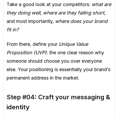
Take a good look at your competitors:
what are
they doing well, where are they falling short,
and most importantly,
where does your brand
fit in?
From there, define your
Unique Value
Proposition (UVP)
: the one clear reason why
someone should choose you over everyone
else. Your positioning is essentially your brand’s
permanent address in the market.
Step #04: Craft your messaging &
identity