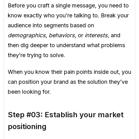
Before you craft a single message, you need to
know exactly who you’re talking to. Break your
audience into segments based on
demographics, behaviors,
or
interests,
and
then dig deeper to understand what problems
they’re trying to solve.
When you know their pain points inside out, you
can position your brand as the solution they’ve
been looking for.
Step #03: Establish your market
positioning