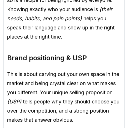
so is a recipe for being ignored by everyone.
Knowing exactly who your audience is
(their
needs, habits, and pain points)
helps you
speak their language and show up in the right
places at the right time.
Brand positioning & USP
This is about carving out your own space in the
market and being crystal clear on what makes
you different. Your unique selling proposition
(USP)
tells people why they should choose you
over the competition, and a strong position
makes that answer obvious.