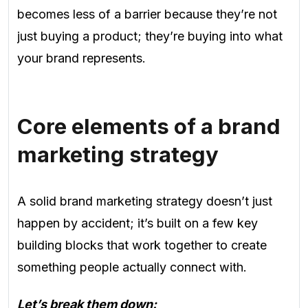
becomes less of a barrier because they’re not
just buying a product; they’re buying into what
your brand represents.
Core elements of a brand
marketing strategy
A solid brand marketing strategy doesn’t just
happen by accident; it’s built on a few key
building blocks that work together to create
something people actually connect with.
Let’s break them down: