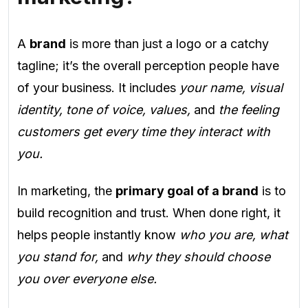
A
brand
is more than just a logo or a catchy
tagline; it’s the overall perception people have
of your business. It includes
your name, visual
identity, tone of voice, values,
and
the feeling
customers get every time they interact with
you.
In marketing, the
primary goal of a brand
is to
build recognition and trust. When done right, it
helps people instantly know
who you are, what
you stand for,
and
why they should choose
you over everyone else.