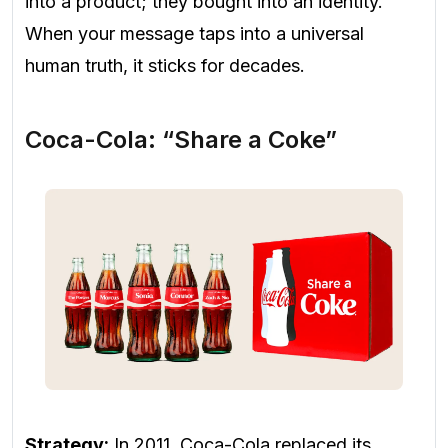
into a product; they bought into an identity.
When your message taps into a universal
human truth, it sticks for decades.
Coca-Cola: “Share a Coke”
Strategy:
In 2011, Coca-Cola replaced its