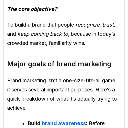
The core objective?
To build a brand that people
recognize, trust,
and
keep coming back to
, because in today’s
crowded market, familiarity wins.
Major goals of brand marketing
Brand marketing isn’t a one-size-fits-all game;
it serves several important purposes. Here’s a
quick breakdown of what it’s actually trying to
achieve:
Build
brand awareness
:
Before