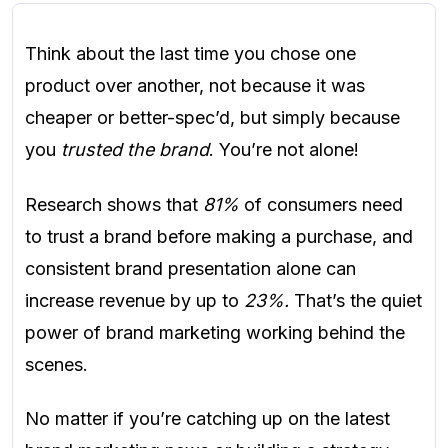
Think about the last time you chose one
product over another, not because it was
cheaper or better-spec’d, but simply because
you
trusted the brand
. You’re not alone!
Research shows that
81%
of consumers need
to trust a brand before making a purchase, and
consistent brand presentation alone can
increase revenue by up to
23%.
That’s the quiet
power of brand marketing working behind the
scenes.
No matter if you’re catching up on the latest