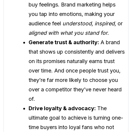
buy feelings. Brand marketing helps
you tap into emotions, making your
audience feel
understood, inspired,
or
aligned with what you stand for.
Generate trust & authority:
A brand
that shows up consistently and delivers
on its promises naturally earns trust
over time. And once people trust you,
they’re far more likely to choose you
over a competitor they’ve never heard
of.
Drive loyalty & advocacy:
The
ultimate goal to achieve is turning one-
time buyers into loyal fans who not