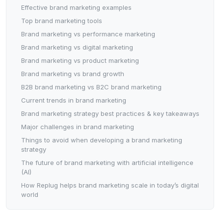
Effective brand marketing examples
Top brand marketing tools
Brand marketing vs performance marketing
Brand marketing vs digital marketing
Brand marketing vs product marketing
Brand marketing vs brand growth
B2B brand marketing vs B2C brand marketing
Current trends in brand marketing
Brand marketing strategy best practices & key takeaways
Major challenges in brand marketing
Things to avoid when developing a brand marketing
strategy
The future of brand marketing with artificial intelligence
(AI)
How Replug helps brand marketing scale in today’s digital
world