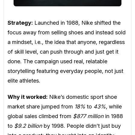
Strategy:
Launched in 1988, Nike shifted the
focus away from selling shoes and instead sold
a mindset, i.e., the idea that anyone, regardless
of skill level, can push through and just get it
done. The campaign used real, relatable
storytelling featuring everyday people, not just
elite athletes.
Why it worked:
Nike’s domestic sport shoe
market share jumped from
18%
to
43%
, while
global sales climbed from
$877 million
in 1988
to
$9.2 billion
by 1998. People didn’t just buy