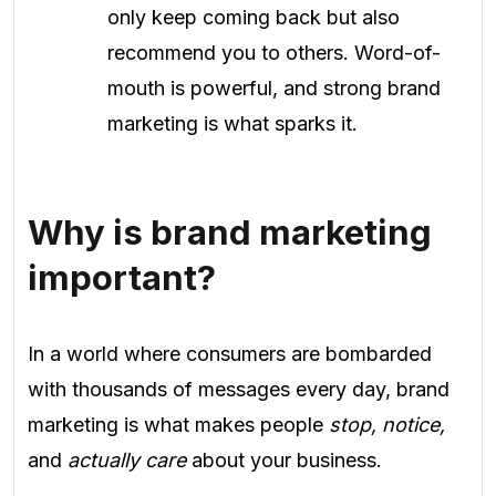
only keep coming back but also
recommend you to others. Word-of-
mouth is powerful, and strong brand
marketing is what sparks it.
Why is brand marketing
important?
In a world where consumers are bombarded
with thousands of messages every day, brand
marketing is what makes people
stop, notice,
and
actually care
about your business.