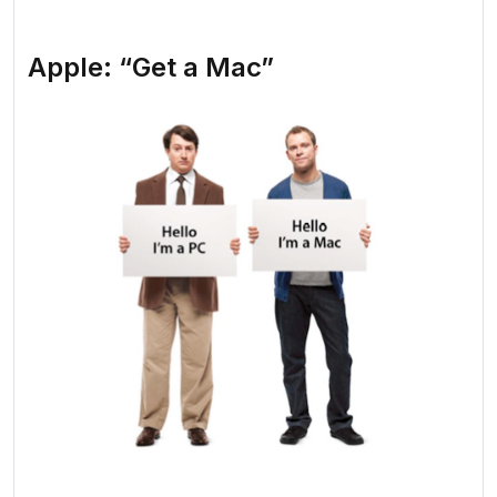
Apple: “Get a Mac”