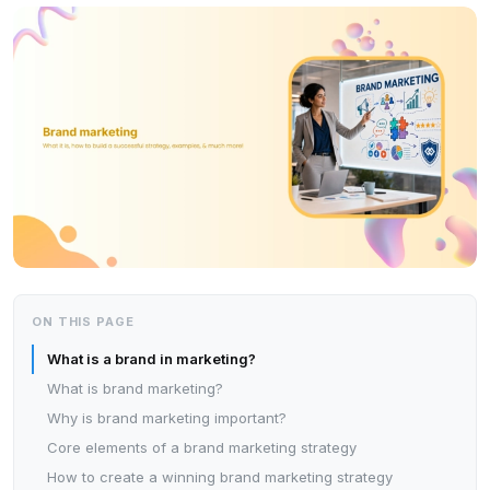
ON THIS PAGE
What is a brand in marketing?
What is brand marketing?
Why is brand marketing important?
Core elements of a brand marketing strategy
How to create a winning brand marketing strategy