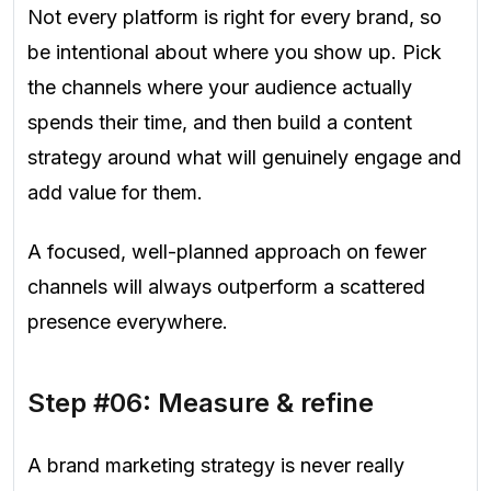
Not every platform is right for every brand, so
be intentional about where you show up. Pick
the channels where your audience actually
spends their time, and then build a content
strategy around what will genuinely engage and
add value for them.
A focused, well-planned approach on fewer
channels will always outperform a scattered
presence everywhere.
Step #06: Measure & refine
A brand marketing strategy is never really