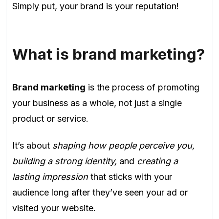
Simply put, your brand is your reputation!
What is brand marketing?
Brand marketing
is the process of promoting
your business as a whole, not just a single
product or service.
It’s about
shaping how people perceive you,
building a strong identity,
and
creating a
lasting impression
that sticks with your
audience long after they’ve seen your ad or
visited your website.