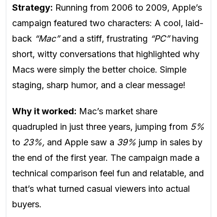
Strategy:
Running from 2006 to 2009, Apple’s
campaign featured two characters: A cool, laid-
back
“Mac”
and a stiff, frustrating
“PC”
having
short, witty conversations that highlighted why
Macs were simply the better choice. Simple
staging, sharp humor, and a clear message!
Why it worked:
Mac’s market share
quadrupled in just three years, jumping from
5%
to
23%,
and Apple saw a
39%
jump in sales by
the end of the first year. The campaign made a
technical comparison feel fun and relatable, and
that’s what turned casual viewers into actual
buyers.