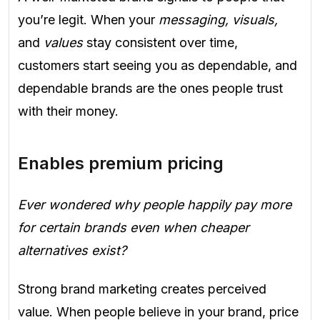
you’re legit. When your
messaging, visuals,
and
values
stay consistent over time,
customers start seeing you as dependable, and
dependable brands are the ones people trust
with their money.
Enables premium pricing
Ever wondered why people happily pay more
for certain brands even when cheaper
alternatives exist?
Strong brand marketing creates perceived
value. When people believe in your brand, price