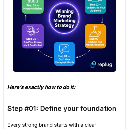
Here’s exactly how to do it:
Step #01: Define your foundation
Every strong brand starts with a clear