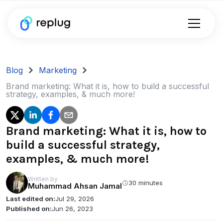
Blog
Marketing
Brand marketing: What it is, how to build a successful
strategy, examples, & much more!
Brand marketing: What it is, how to
build a successful strategy,
examples, & much more!
Written by
30 minutes
Muhammad Ahsan Jamal
Last edited on:
Jul 29, 2026
Published on:
Jun 26, 2023