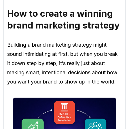
How to create a winning
brand marketing strategy
Building a brand marketing strategy might
sound intimidating at first, but when you break
it down step by step, it’s really just about
making smart, intentional decisions about how
you want your brand to show up in the world.