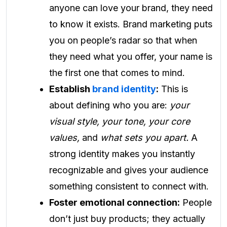
anyone can love your brand, they need
to know it exists. Brand marketing puts
you on people’s radar so that when
they need what you offer, your name is
the first one that comes to mind.
Establish
brand identity
:
This is
about defining who you are:
your
visual style, your tone, your core
values,
and
what sets you apart.
A
strong identity makes you instantly
recognizable and gives your audience
something consistent to connect with.
Foster emotional connection:
People
don’t just buy products; they actually