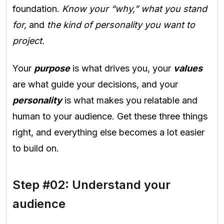
foundation.
Know your “why,” what you stand
for,
and
the kind of personality you want to
project.
Your
purpose
is what drives you, your
values
are what guide your decisions, and your
personality
is what makes you relatable and
human to your audience. Get these three things
right, and everything else becomes a lot easier
to build on.
Step #02: Understand your
audience