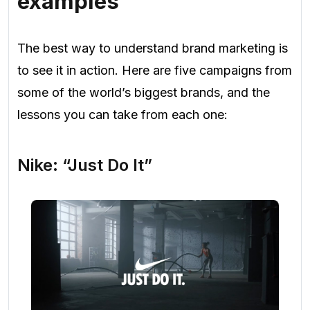
examples
The best way to understand brand marketing is
to see it in action. Here are five campaigns from
some of the world’s biggest brands, and the
lessons you can take from each one:
Nike: “Just Do It”