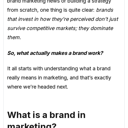
brand marketing news or building a strategy
from scratch, one thing is quite clear:
brands
that invest in how they’re perceived don’t just
survive competitive markets; they dominate
them.
So, what actually makes a brand work?
It all starts with understanding what a brand
really means in marketing, and that’s exactly
where we’re headed next.
What is a brand in
marketing?