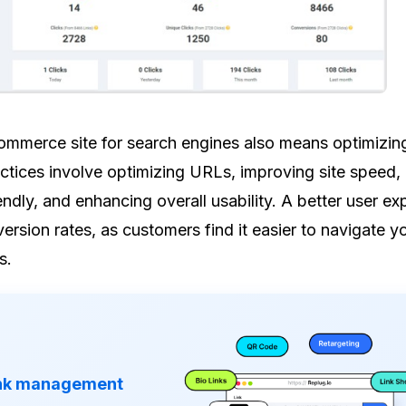
mmerce site for search engines also means optimizing 
ctices involve optimizing URLs, improving site speed,
endly, and enhancing overall usability. A better user ex
ersion rates, as customers find it easier to navigate yo
s.
ink management