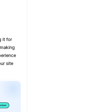
it for
 making
perience
ur site