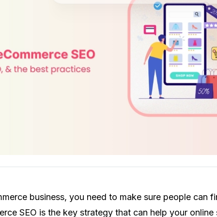
merce business, you need to make sure people can f
ce SEO is the key strategy that can help your online 