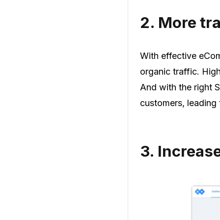
2.
More tra
With effective eCom
organic traffic. High
And with the right 
customers, leading
3.
Increas