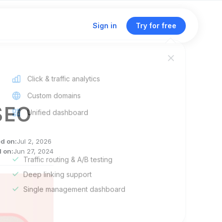
Sign in
Try for free
Click & traffic analytics
Custom domains
SEO
Unified dashboard
ed on:
Jul 2, 2026
 on:
Jun 27, 2024
Traffic routing & A/B testing
Deep linking support
Single management dashboard