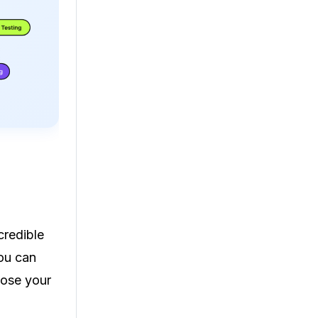
credible
ou can
oose your