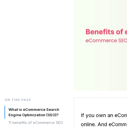
ON THIS PAGE
What is eCommerce Search
If you own an eCom
Engine Optimization (SEO)?
11 benefits of eCommerce SEO
online. And eCommer