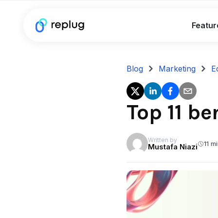
Featur
Blog
Marketing
E
Top 11 b
Written by
11 m
Mustafa Niazi