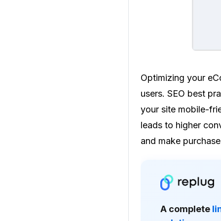
Optimizing your eCo
users. SEO best pra
your site mobile-fri
leads to higher conv
and make purchase
A complete
l