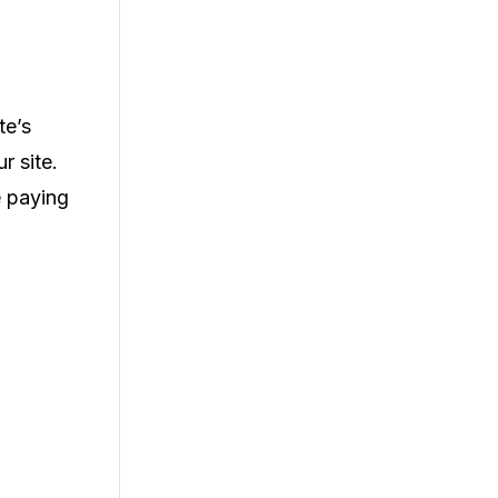
te’s
r site.
e paying