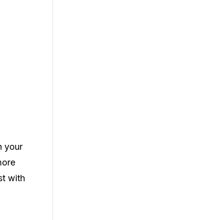
n your
more
st with