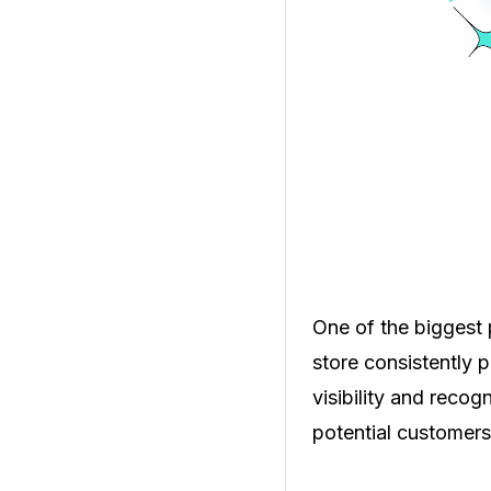
One of the biggest
store consistently 
visibility and recog
potential customers