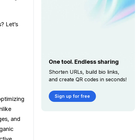
? Let’s
One tool. Endless sharing
Shorten URLs, build bio links,
and create QR codes in seconds!
Sign up for free
optimizing
nlike
ges, and
rganic
ctive