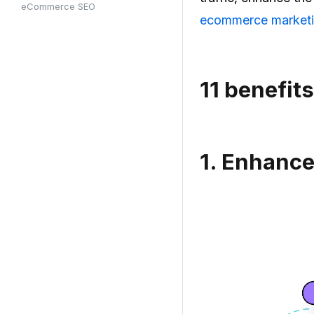
eCommerce SEO
ecommerce market
11
benefit
1.
Enhance