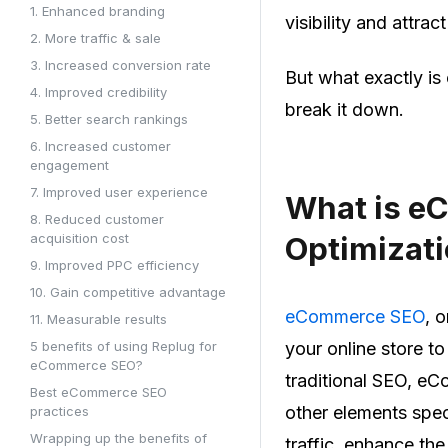
1. Enhanced branding
visibility and attra
2. More traffic & sale
3. Increased conversion rate
But what exactly is
4. Improved credibility
break it down.
5. Better search rankings
6. Increased customer
engagement
7. Improved user experience
What is e
8. Reduced customer
acquisition cost
Optimizati
9. Improved PPC efficiency
10. Gain competitive advantage
eCommerce SEO
, 
11. Measurable results
5 benefits of using Replug for
your online store t
eCommerce SEO?
traditional SEO, e
Best eCommerce SEO
other elements speci
practices
Wrapping up the benefits of
traffic, enhance th