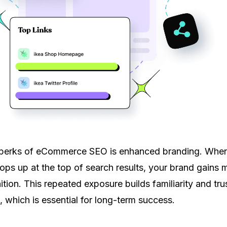
 perks of eCommerce SEO is enhanced branding. Whe
pops up at the top of search results, your brand gains 
nition. This repeated exposure builds familiarity and tru
, which is essential for long-term success.