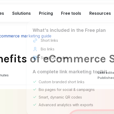
es
Solutions
Pricing
Free tools
Resources
What's included in the Free plan
commerce marketing guide
Short links
Bio links
enefits of eCommerce 
Smart QR codes
A complete link marketing toolkit
Last edit
inutes
Published
Custom branded short links
Bio pages for social & campaigns
Smart, dynamic QR codes
Advanced analytics with exports