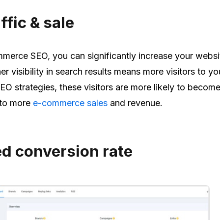
ffic & sale
merce SEO, you can significantly increase your websi
er visibility in search results means more visitors to you
SEO strategies, these visitors are more likely to becom
 to more
e-commerce sales
and revenue.
ed conversion rate