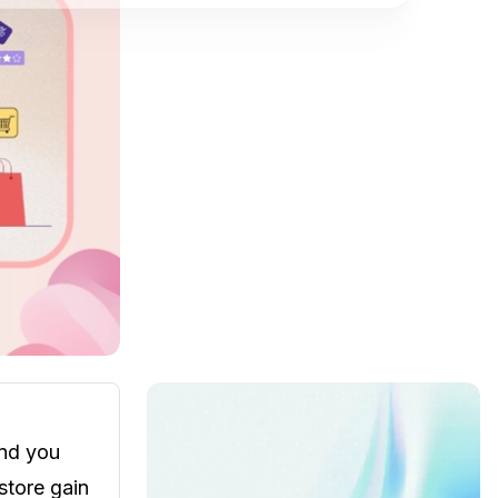
ind you
store gain