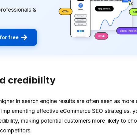
professionals &
for free
 credibility
higher in search engine results are often seen as more 
y implementing effective eCommerce SEO strategies, y
edibility, making potential customers more likely to ch
 competitors.