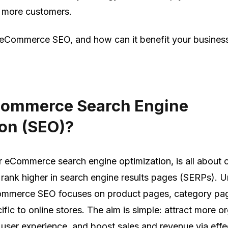
ct more customers.
 eCommerce SEO, and how can it benefit your business
Commerce Search Engine
on (SEO)?
or eCommerce search engine optimization, is all about 
o rank higher in search engine results pages (SERPs). U
Commerce SEO focuses on product pages, category pa
fic to online stores. The aim is simple: attract more o
e user experience, and boost sales and revenue via effe