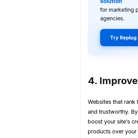
solution
for marketing 
agencies.
Try Replug 
4.
Improved
Websites that rank 
and trustworthy. B
boost your site’s cr
products over your