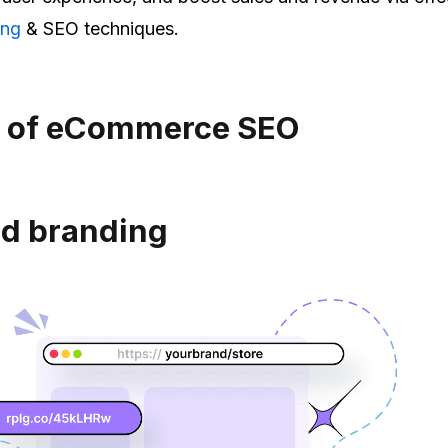
ing
& SEO techniques.
s of eCommerce SEO
d branding