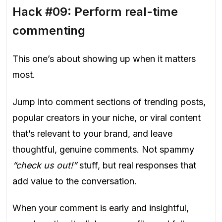
Hack #09: Perform real-time
commenting
This one’s about showing up when it matters
most.
Jump into comment sections of trending posts,
popular creators in your niche, or viral content
that’s relevant to your brand, and leave
thoughtful, genuine comments. Not spammy
“check us out!”
stuff, but real responses that
add value to the conversation.
When your comment is early and insightful,