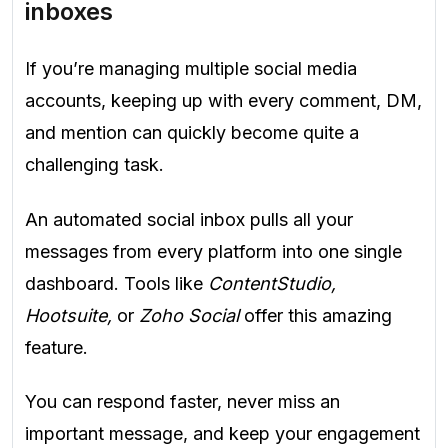
inboxes
If you’re managing multiple social media
accounts, keeping up with every comment, DM,
and mention can quickly become quite a
challenging task.
An automated social inbox pulls all your
messages from every platform into one single
dashboard. Tools like
ContentStudio,
Hootsuite,
or
Zoho Social
offer this amazing
feature.
You can respond faster, never miss an
important message, and keep your engagement