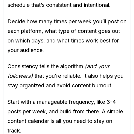
schedule that’s consistent and intentional.
Decide how many times per week you’ll post on
each platform, what type of content goes out
on which days, and what times work best for
your audience.
Consistency tells the algorithm
(and your
followers)
that you’re reliable. It also helps you
stay organized and avoid content burnout.
Start with a manageable frequency, like 3-4
posts per week, and build from there. A simple
content calendar is all you need to stay on
track.