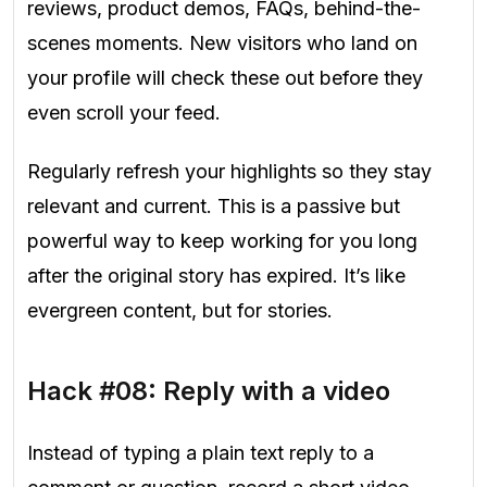
reviews, product demos, FAQs, behind-the-
scenes moments.
New visitors who land on
your profile will check these out before they
even scroll your feed.
Regularly refresh your highlights so they stay
relevant and current. This is a passive but
powerful way to keep working for you long
after the original story has expired. It’s like
evergreen content, but for stories.
Hack #08: Reply with a video
Instead of typing a plain text reply to a