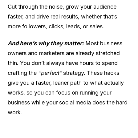
Cut through the noise, grow your audience
faster, and drive real results, whether that’s
more followers, clicks, leads, or sales.
And here’s why they matter:
Most business
owners and marketers are already stretched
thin. You don’t always have hours to spend
crafting the
“perfect”
strategy. These hacks
give you a faster, leaner path to what actually
works, so you can focus on running your
business while your social media does the hard
work.