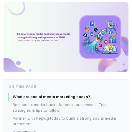
ON THIS PAGE
What are social media marketing hacks?
Best social media hacks for small businesses: Top
strategies & tips to follow!
Partner with Replug today to build a strong social media
presence!
Wrapping up