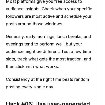
Most platforms give you free access to
audience insights. Check when your specific
followers are most active and schedule your
posts around those windows.
Generally, early mornings, lunch breaks, and
evenings tend to perform well, but your
audience might be different. Test a few time
slots, track what gets the most traction, and
then stick with what works.
Consistency at the right time beats random
posting every single day.
Hack #06: Use user-generated