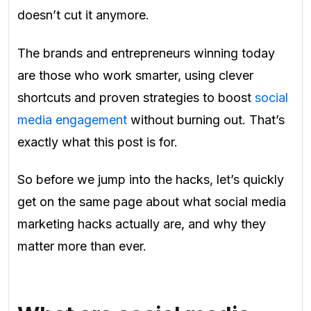
doesn’t cut it anymore.
The brands and entrepreneurs winning today
are those who work smarter, using clever
shortcuts and proven strategies to boost
social
media engagement
without burning out. That’s
exactly what this post is for.
So before we jump into the hacks, let’s quickly
get on the same page about what social media
marketing hacks actually are, and why they
matter more than ever.