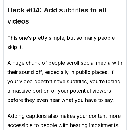
Hack #04: Add subtitles to all
videos
This one’s pretty simple, but so many people
skip it.
A huge chunk of people scroll social media with
their sound off, especially in public places. If
your video doesn’t have subtitles, you’re losing
a massive portion of your potential viewers
before they even hear what you have to say.
Adding captions also makes your content more
accessible to people with hearing impairments.