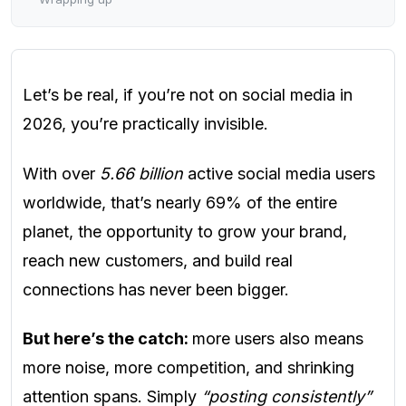
Let’s be real, if you’re not on social media in
2026, you’re practically invisible.
With over
5.66 billion
active social media users
worldwide, that’s nearly 69% of the entire
planet, the opportunity to grow your brand,
reach new customers, and build real
connections has never been bigger.
But here’s the catch:
more users also means
more noise, more competition, and shrinking
attention spans. Simply
“posting consistently”