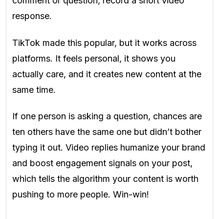
comment or question, record a short video
response.
TikTok made this popular, but it works across
platforms. It feels personal, it shows you
actually care, and it creates new content at the
same time.
If one person is asking a question, chances are
ten others have the same one but didn’t bother
typing it out. Video replies humanize your brand
and boost engagement signals on your post,
which tells the algorithm your content is worth
pushing to more people. Win-win!