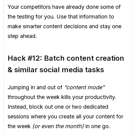
Your competitors have already done some of
the testing for you. Use that information to
make smarter content decisions and stay one
step ahead.
Hack #12: Batch content creation
& similar social media tasks
Jumping in and out of
“content mode”
throughout the week kills your productivity.
Instead, block out one or two dedicated
sessions where you create all your content for
the week
(or even the month)
in one go.