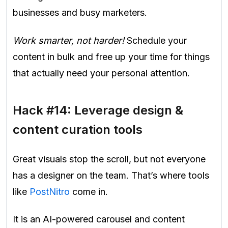
businesses and busy marketers.
Work smarter, not harder!
Schedule your
content in bulk and free up your time for things
that actually need your personal attention.
Hack #14: Leverage design &
content curation tools
Great visuals stop the scroll, but not everyone
has a designer on the team. That’s where tools
like
PostNitro
come in.
It is an AI-powered carousel and content