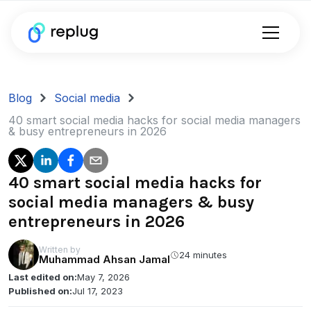
Blog
Social media
40 smart social media hacks for social media managers
& busy entrepreneurs in 2026
40 smart social media hacks for
social media managers & busy
entrepreneurs in 2026
Written by
24 minutes
Muhammad Ahsan Jamal
Last edited on:
May 7, 2026
Published on:
Jul 17, 2023