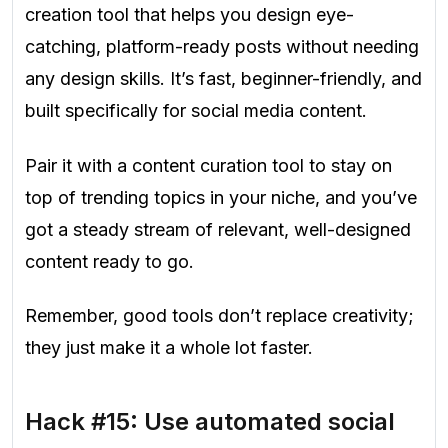
creation tool that helps you design eye-
catching, platform-ready posts without needing
any design skills. It’s fast, beginner-friendly, and
built specifically for social media content.
Pair it with a content curation tool to stay on
top of trending topics in your niche, and you’ve
got a steady stream of relevant, well-designed
content ready to go.
Remember, good tools don’t replace creativity;
they just make it a whole lot faster.
Hack #15: Use automated social