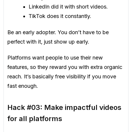
LinkedIn did it with short videos.
TikTok does it constantly.
Be an early adopter. You don’t have to be
perfect with it, just show up early.
Platforms want people to use their new
features, so they reward you with extra organic
reach. It’s basically free visibility if you move
fast enough.
Hack #03: Make impactful videos
for all platforms