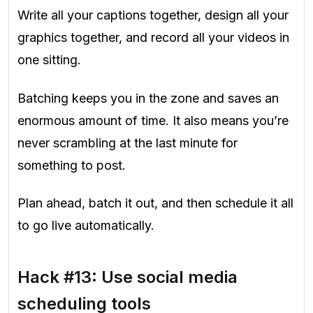
Write all your captions together, design all your
graphics together, and record all your videos in
one sitting.
Batching keeps you in the zone and saves an
enormous amount of time. It also means you’re
never scrambling at the last minute for
something to post.
Plan ahead, batch it out, and then schedule it all
to go live automatically.
Hack #13: Use social media
scheduling tools