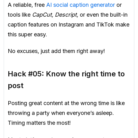
A reliable, free
AI social caption generator
or
tools like
CapCut, Descript,
or even the built-in
caption features on Instagram and TikTok make
this super easy.
No excuses, just add them right away!
Hack #05: Know the right time to
post
Posting great content at the wrong time is like
throwing a party when everyone’s asleep.
Timing matters the most!