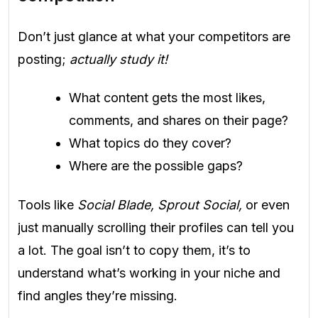
Don’t just glance at what your competitors are
posting;
actually study it!
What content gets the most likes,
comments, and shares on their page?
What topics do they cover?
Where are the possible gaps?
Tools like
Social Blade, Sprout Social,
or even
just manually scrolling their profiles can tell you
a lot. The goal isn’t to copy them, it’s to
understand what’s working in your niche and
find angles they’re missing.