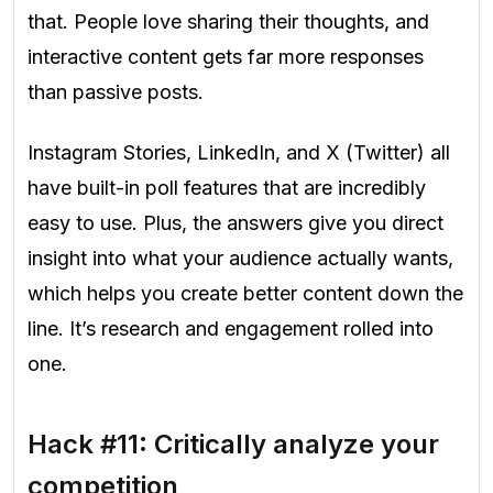
that. People love sharing their thoughts, and
interactive content gets far more responses
than passive posts.
Instagram Stories, LinkedIn, and X (Twitter) all
have built-in poll features that are incredibly
easy to use. Plus, the answers give you direct
insight into what your audience actually wants,
which helps you create better content down the
line. It’s research and engagement rolled into
one.
Hack #11: Critically analyze your
competition