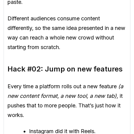
paste.
Different audiences consume content
differently, so the same idea presented in a new
way can reach a whole new crowd without
starting from scratch.
Hack #02: Jump on new features
Every time a platform rolls out a new feature
(a
new content format, a new tool, a new tab),
it
pushes that to more people. That’s just how it
works.
Instagram did it with Reels.