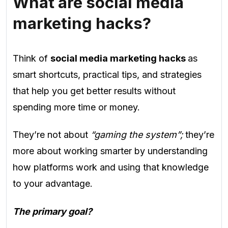
What are social media
marketing hacks?
Think of
social media marketing hacks
as
smart shortcuts, practical tips, and strategies
that help you get better results without
spending more time or money.
They’re not about
“gaming the system”;
they’re
more about working smarter by understanding
how platforms work and using that knowledge
to your advantage.
The primary goal?