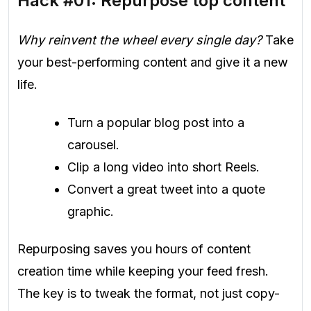
Hack #01: Repurpose top content
Why reinvent the wheel every single day?
Take
your best-performing content and give it a new
life.
Turn a popular blog post into a
carousel.
Clip a long video into short Reels.
Convert a great tweet into a quote
graphic.
Repurposing saves you hours of content
creation time while keeping your feed fresh.
The key is to tweak the format, not just copy-