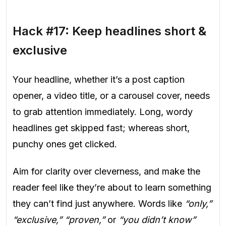
Hack #17: Keep headlines short &
exclusive
Your headline, whether it’s a post caption
opener, a video title, or a carousel cover, needs
to grab attention immediately. Long, wordy
headlines get skipped fast; whereas short,
punchy ones get clicked.
Aim for clarity over cleverness, and make the
reader feel like they’re about to learn something
they can’t find just anywhere. Words like
“only,”
“exclusive,” “proven,”
or
“you didn’t know”