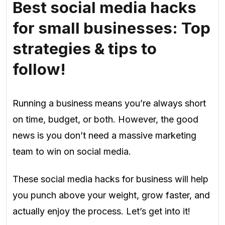
Best social media hacks
for small businesses: Top
strategies & tips to
follow!
Running a business means you’re always short
on time, budget, or both. However, the good
news is you don’t need a massive marketing
team to win on social media.
These social media hacks for business will help
you punch above your weight, grow faster, and
actually enjoy the process. Let’s get into it!