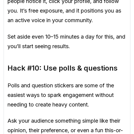
people notice it, click your profile, and follow
you. It’s free exposure, and it positions you as
an active voice in your community.
Set aside even 10–15 minutes a day for this, and
you’ll start seeing results.
Hack #10: Use polls & questions
Polls and question stickers are some of the
easiest ways to spark engagement without
needing to create heavy content.
Ask your audience something simple like their
opinion, their preference, or even a fun this-or-