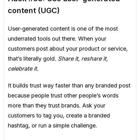
content (UGC)
User-generated content is one of the most
underrated tools out there. When your
customers post about your product or service,
that’s literally gold.
Share it, reshare it,
celebrate it.
It builds trust way faster than any branded post
because people trust other people’s words
more than they trust brands. Ask your
customers to tag you, create a branded
hashtag, or run a simple challenge.