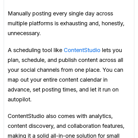
Manually posting every single day across
multiple platforms is exhausting and, honestly,
unnecessary.
A scheduling tool like
ContentStudio
lets you
plan, schedule, and publish content across all
your social channels from one place. You can
map out your entire content calendar in
advance, set posting times, and let it run on
autopilot.
ContentStudio also comes with analytics,
content discovery, and collaboration features,
making it a solid all-in-one solution for small