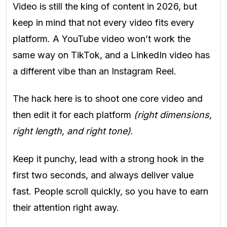
Video is still the king of content in 2026, but
keep in mind that not every video fits every
platform. A YouTube video won’t work the
same way on TikTok, and a LinkedIn video has
a different vibe than an Instagram Reel.
The hack here is to shoot one core video and
then edit it for each platform
(right dimensions,
right length, and right tone)
.
Keep it punchy, lead with a strong hook in the
first two seconds, and always deliver value
fast. People scroll quickly, so you have to earn
their attention right away.