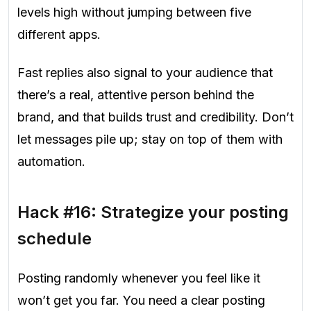
levels high without jumping between five
different apps.
Fast replies also signal to your audience that
there’s a real, attentive person behind the
brand, and that builds trust and credibility. Don’t
let messages pile up; stay on top of them with
automation.
Hack #16: Strategize your posting
schedule
Posting randomly whenever you feel like it
won’t get you far. You need a clear posting