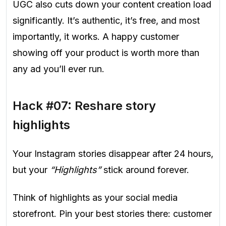
UGC also cuts down your content creation load
significantly. It’s authentic, it’s free, and most
importantly, it works. A happy customer
showing off your product is worth more than
any ad you’ll ever run.
Hack #07: Reshare story
highlights
Your Instagram stories disappear after 24 hours,
but your
“Highlights”
stick around forever.
Think of highlights as your social media
storefront. Pin your best stories there: customer