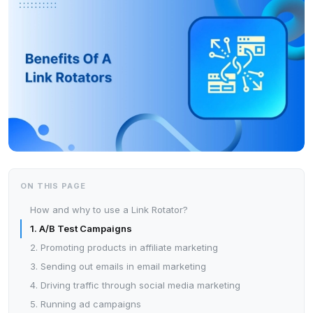
ON THIS PAGE
How and why to use a Link Rotator?
1. A/B Test Campaigns
2. Promoting products in affiliate marketing
3. Sending out emails in email marketing
4. Driving traffic through social media marketing
5. Running ad campaigns