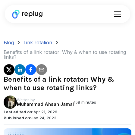
Blog
Link rotation
Benefits of a link rotator: Why & when to use rotating
links?
Benefits of a link rotator: Why &
when to use rotating links?
Written by
8 minutes
Muhammad Ahsan Jamal
Last edited on:
Apr 21, 2026
Published on:
Jan 24, 2023