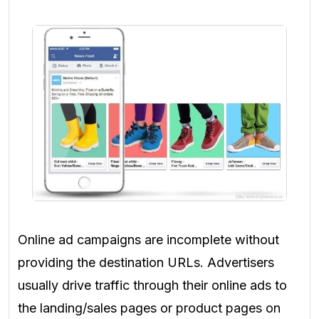
Online ad campaigns
are incomplete without
providing the destination URLs. Advertisers
usually
drive traffic through their online ads to
the landing/sales pages or product pages on