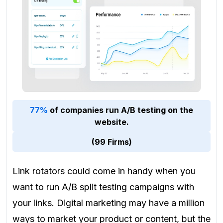
77%
of companies run A/B testing on the
website.
(99 Firms)
Link rotators could come in handy when you
want to run A/B split testing campaigns with
your links. Digital marketing may have a million
ways to market your product or content, but the