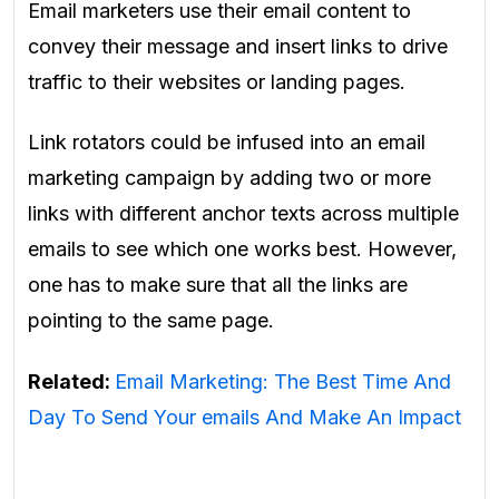
Email marketers use their email content to
convey their message and insert links to drive
traffic to their websites or landing pages.
Link rotators could be infused into an
email
marketing campaign by adding two or more
links with different anchor texts across multiple
emails to see which one works best. However,
one has to make sure that all the links are
pointing to the same page
.
Related:
Email Marketing: The Best Time And
Day To Send Your emails And Make An Impact