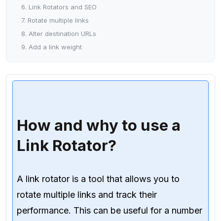
6. Link Rotators and SEO
7. Rotate multiple links
8. Alter destination URLs
9. Add a link weight
How and why to use a
Link Rotator?
A link rotator is a tool that allows you to
rotate multiple links and track their
performance. This can be useful for a number