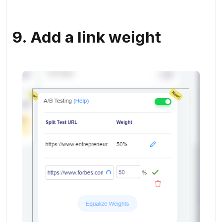
9. Add a link weight