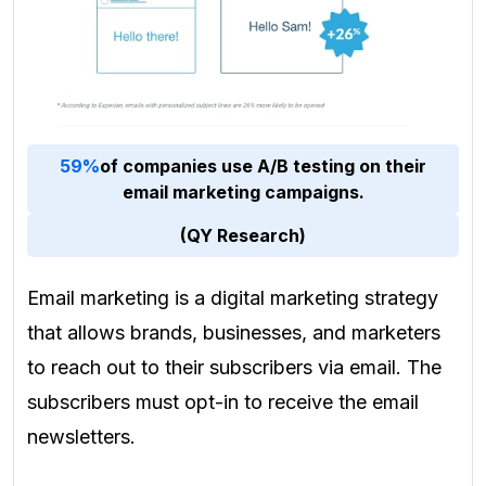
59%
of companies use A/B testing on their
email marketing campaigns.
(QY Research)
Email marketing is a digital marketing strategy
that allows brands, businesses, and marketers
to reach out to their subscribers via email. The
subscribers must opt-in to receive the email
newsletters.