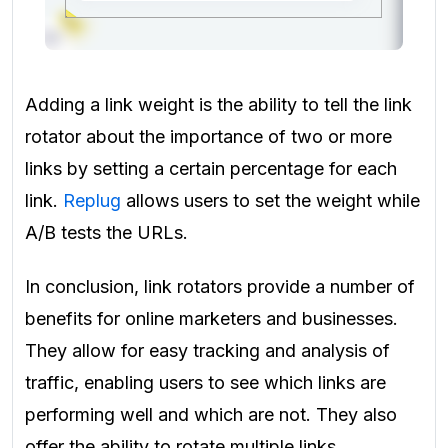
Adding a link weight is the ability to tell the link
rotator about the importance of two or more
links by setting a certain percentage for each
link.
Replug
allows users to set the weight while
A/B tests the URLs.
In conclusion, link rotators provide a number of
benefits for online marketers and businesses.
They allow for easy tracking and analysis of
traffic, enabling users to see which links are
performing well and which are not. They also
offer the ability to rotate multiple links,