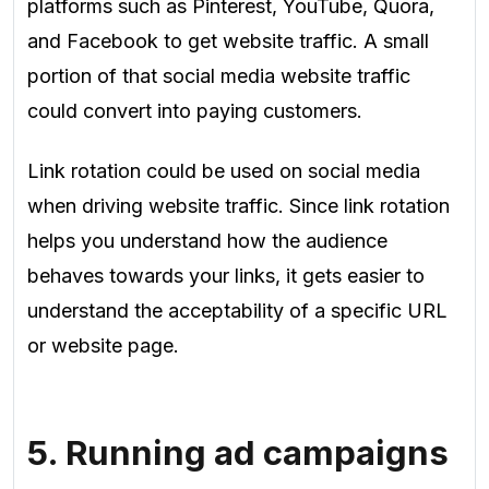
platforms such as Pinterest, YouTube, Quora,
and
Facebook to get website traffic. A small
portion of that social media website traffic
could
convert into paying customers.
Link rotation could be used on social media
when driving website traffic. Since link rotation
helps you understand how the
audience
behaves
towards your links, it gets easier to
understand the acceptability of a specific URL
or website page
.
5. Running ad campaigns