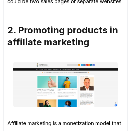
could be two sales pages or separate websites.
2. Promoting products in
affiliate marketing
Affiliate marketing is a monetization model that