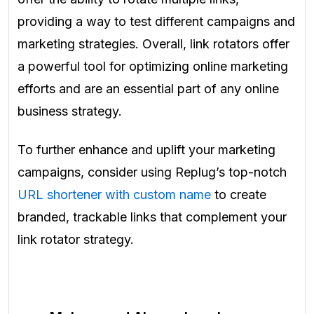
providing a way to test different campaigns and
marketing strategies. Overall, link rotators offer
a powerful tool for optimizing online marketing
efforts and are an essential part of any online
business strategy.
To further enhance and uplift your marketing
campaigns, consider using Replug’s top-notch
URL shortener with custom name
to create
branded, trackable links that complement your
link rotator strategy.