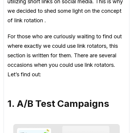
utilizing short links on social media. This is why
we decided to shed some light on the concept
of link rotation
.
For those who are curiously waiting to find out
where exactly we could use link rotators, this
section is written for them. There are several
occasions when you could use link rotators.
Let’s find out:
1. A/B Test Campaigns