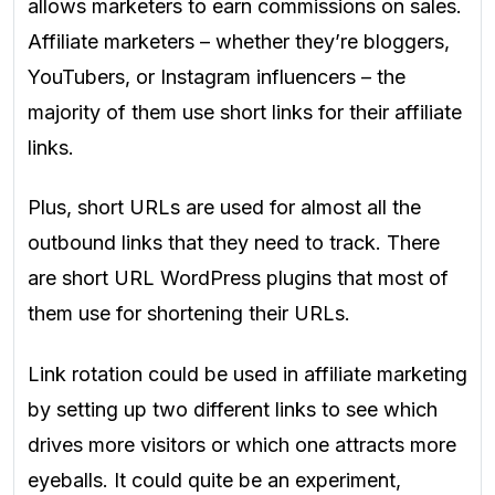
allows marketers to earn commissions on sales.
Affiliate marketers – whether they’re bloggers,
YouTubers, or Instagram influencers – the
majority of them
use short links for their affiliate
links.
Plus, short URLs are used for almost all the
outbound links that they need to track. There
are short URL WordPress plugins that most of
them use for shortening their URLs.
Link rotation could be used in affiliate marketing
by setting up two different links to see which
drives more visitors or which one attracts more
eyeballs. It could quite be an experiment,