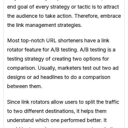
end goal of every strategy or
tactic is to attract
the audience to take action. Therefore, embrace
the link management strategies.
Most top-notch URL shorteners have a link
rotator feature for A/B testing. A/B testing is a
testing strategy of creating two options for
comparison. Usually, marketers test out two ad
designs or ad headlines to do a comparison
between them
.
Since link rotators allow users to split the traffic
to two different destinations, it helps them
understand which one performed better. It