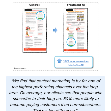
“We find that content marketing is by far one of
the highest performing channels over the long-
term. On average, our clients see that people who
subscribe to their blog are 50% more likely to
become paying customers than non-subscribers.
That’s a big difference,”