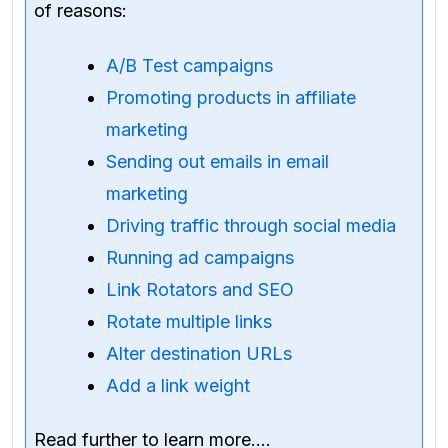
of reasons:
A/B Test campaigns
Promoting products in affiliate
marketing
Sending out emails in email
marketing
Driving traffic through social media
Running ad campaigns
Link Rotators and SEO
Rotate multiple links
Alter destination URLs
Add a link weight
Read further to learn more….