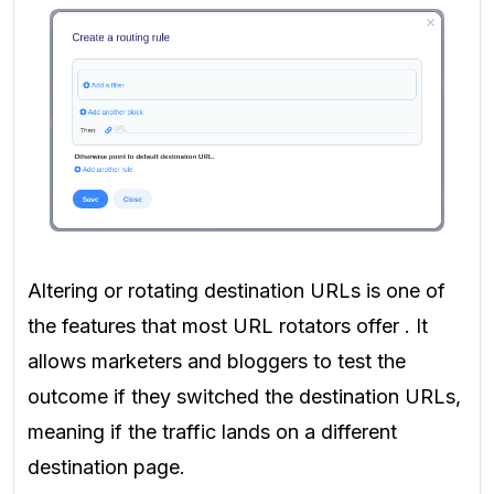
Altering or rotating destination URLs is one of
the features that most URL rotators offer
. It
allows marketers and bloggers to test the
outcome if they switched the destination URLs,
meaning if the traffic lands on a different
destination page.