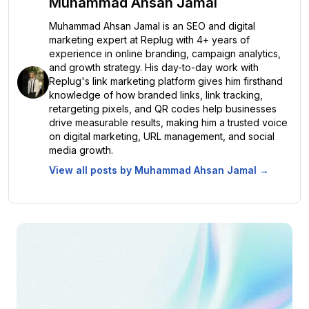
Muhammad Ahsan Jamal
Muhammad Ahsan Jamal is an SEO and digital
marketing expert at Replug with 4+ years of
experience in online branding, campaign analytics,
and growth strategy. His day-to-day work with
Replug's link marketing platform gives him firsthand
knowledge of how branded links, link tracking,
retargeting pixels, and QR codes help businesses
drive measurable results, making him a trusted voice
on digital marketing, URL management, and social
media growth.
View all posts by
Muhammad Ahsan Jamal
→