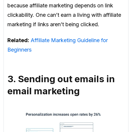
because affiliate marketing depends on link
clickability. One can’t earn a living with affiliate
marketing if links aren’t being clicked.
Related:
Affiliate Marketing Guideline for
Beginners
3. Sending out emails in
email marketing