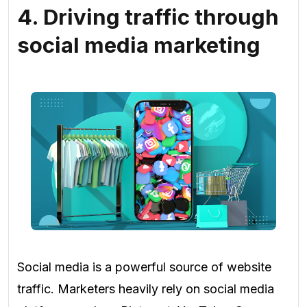
4. Driving traffic through
social media marketing
Social media is a powerful source of website
traffic. Marketers heavily rely on social media