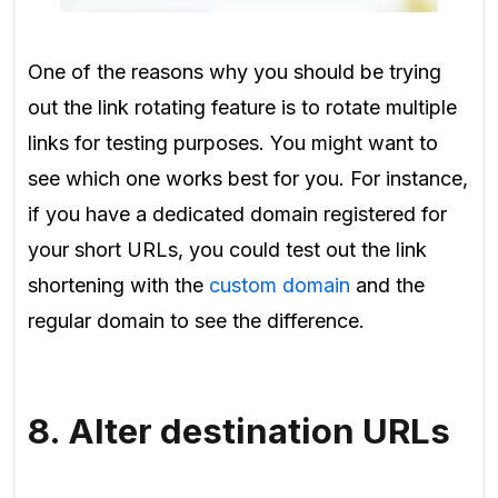
One of the reasons why you should be trying
out the link rotating feature is to rotate multiple
links for testing purposes
. You might want to
see which one works best for you. For instance,
if you have a dedicated domain registered for
your short URLs, you could test out the link
shortening with the
custom domain
and the
regular domain to see the difference.
8. Alter destination URLs