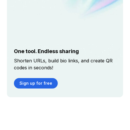
One tool. Endless sharing
Shorten URLs, build bio links, and create QR
codes in seconds!
Sign up for free