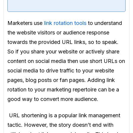
Marketers use
link rotation tools
to understand
the website visitors or audience response
towards the provided URL links, so to speak.
So if you share your website or actively share
content on social media then use
short URLs on
social media to drive traffic to your website
pages, blog posts or fan pages. Adding link
rotation to your marketing repertoire can be a
good way to convert more audience.
URL shortening is a popular link management
tactic. However, the story doesn’t end with