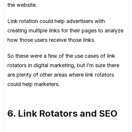
the website.
Link rotation could help advertisers with
creating multiple links for their pages to analyze
how those users receive those links
.
So these were a few of the use cases of link
rotators in digital marketing, but I’m sure there
are plenty of other areas where link rotators
could help marketers.
6. Link Rotators and SEO