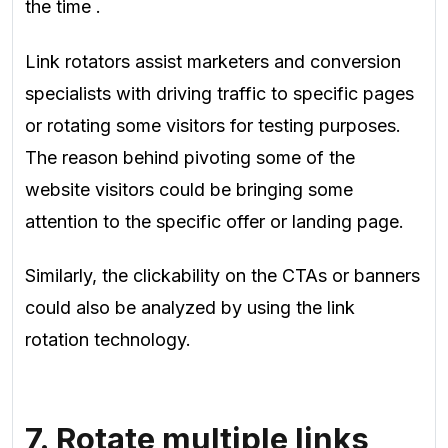
the time
.
Link rotators assist marketers and conversion
specialists with driving traffic to specific pages
or rotating some visitors for testing purposes.
The reason behind pivoting some of the
website visitors could be bringing some
attention to the specific offer or landing page.
Similarly, the clickability on the CTAs or banners
could also be analyzed by using the link
rotation technology.
7. Rotate multiple links