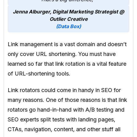
Jenna Alburger, Digital Marketing Strategist
@
Outlier Creative
(Data Box)
Link management is a vast domain and doesn’t
only cover URL shortening. You must have
learned so far that link rotation is a vital feature
of URL-shortening tools.
Link rotators could come in handy in SEO for
many reasons. One of those reasons is that link
rotators go hand-in-hand with A/B testing and
SEO experts split tests with landing pages,
CTAs, navigation, content, and other stuff all