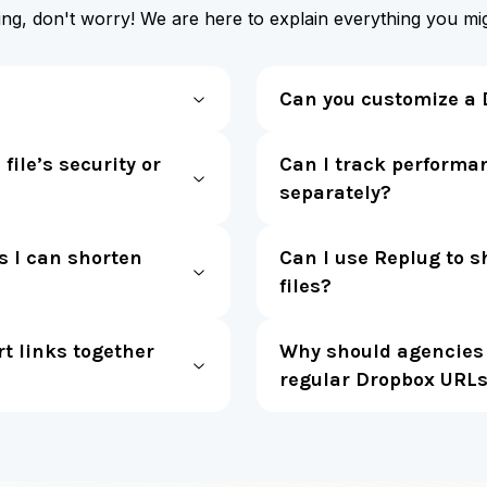
ting, don't worry! We are here to explain everything you m
Can you customize a 
file’s security or
Can I track performan
separately?
s I can shorten
Can I use Replug to s
files?
 links together
Why should agencies 
regular Dropbox URL