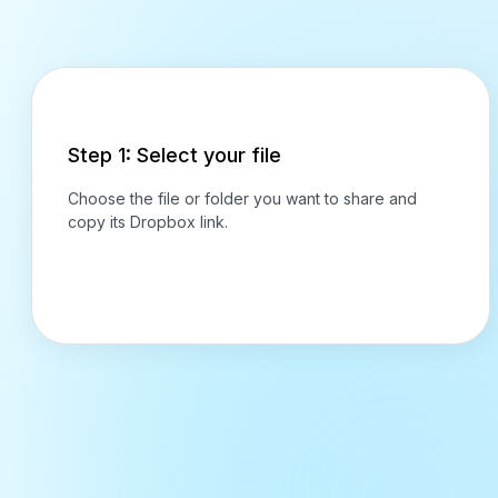
Step 1: Select your file
Choose the file or folder you want to share and
copy its Dropbox link.