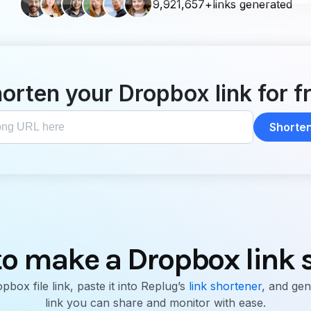
9,921,657+links generated
orten your Dropbox link for f
Shorten 
o make a Dropbox link 
box file link, paste it into Replug’s
link shortener
, and gen
link you can share and monitor with ease.