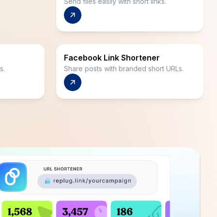
Send files easily with short links.
Facebook Link Shortener
s.
Share posts with branded short URLs.