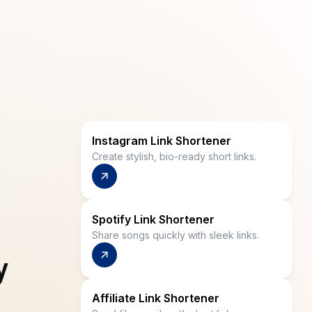
Instagram Link Shortener
Create stylish, bio-ready short links.
Spotify Link Shortener
Share songs quickly with sleek links.
y
Affiliate Link Shortener