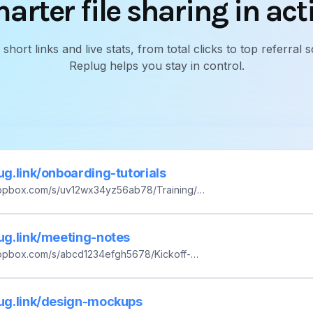
arter file sharing in act
ort links and live stats, from total clicks to top referra
Replug helps you stay in control.
lug.link/onboarding-tutorials
ropbox.com/s/uv12wx34yz56ab78/Training/O
eos/Session-03_How-to-Deploy.mp4?dl=0
lug.link/meeting-notes
ropbox.com/s/abcd1234efgh5678/Kickoff-
.pdf?dl=0
lug.link/design-mockups