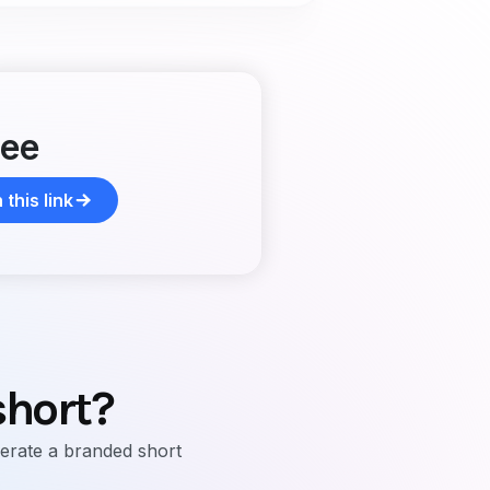
ree
this link
short?
erate a branded short