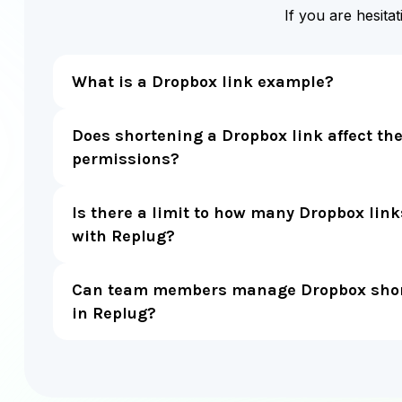
If you are hesita
What is a Dropbox link example?
Does shortening a Dropbox link affect the 
permissions?
Is there a limit to how many Dropbox link
with Replug?
Can team members manage Dropbox short
in Replug?