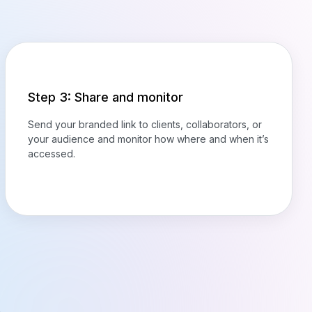
Step 3: Share and monitor
Send your branded link to clients, collaborators, or
your audience and monitor how where and when it’s
accessed.