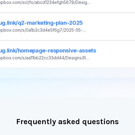
ropbox.com/scl/fo/abcd1234efgh5678/Design
234efgh5678ijkl&dl=0
lug.link/q2-marketing-plan-2025
ropbox.com/s/0a1b2c3d4e5f6g7/2025-05-
rketing-Plan_v1.2.pdf?dl=0
plug.link/homepage-responsive-assets
ropbox.com/s/aa11bb22cc33dd44/Designs/Rel
/Homepage-Responsive-Assets.tar.gz?dl=0
Frequently asked questions