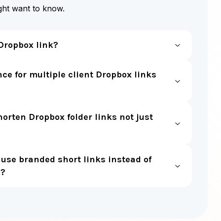
ight want to know.
Dropbox link?
ce for multiple client Dropbox links
horten Dropbox folder links not just
use branded short links instead of
s?