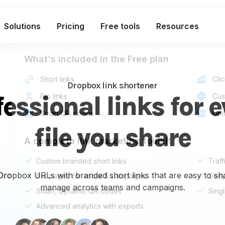
Solutions
Pricing
Free tools
Resources
What's included in the Free plan
Short links
Clic
Dropbox link shortener
fessional links for e
Bio links
Cus
Smart QR codes
Uni
file you share
A complete link marketing toolkit
Custom branded short links
Traff
 Dropbox URLs with branded short links that are easy to sha
Bio pages for social & campaigns
Deep
manage across teams and campaigns.
Smart, dynamic QR codes
Sing
Advanced analytics with exports