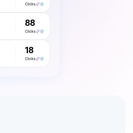
Clicks
88
Clicks
18
Clicks