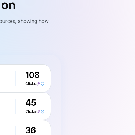
ion
l sources, showing how
108
Clicks
45
Clicks
36