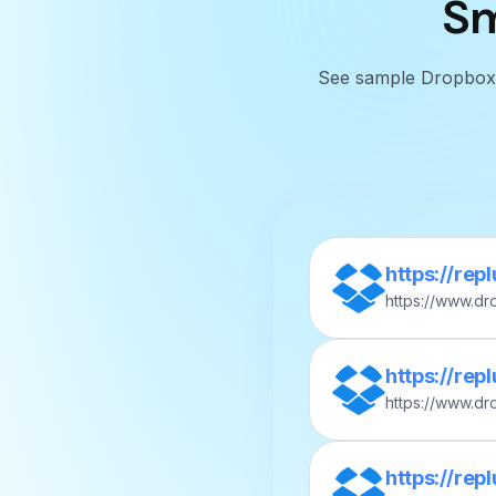
Sm
See sample Dropbox sh
https://rep
https://www.d
nboarding-vid
https://rep
https://www.d
Meeting-Notes
https://rep