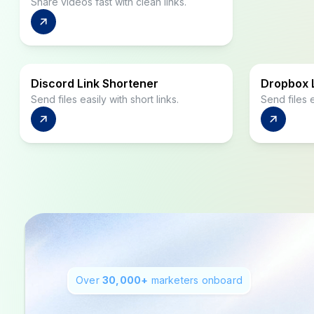
Share videos fast with clean links.
Discord Link Shortener
Dropbox 
Send files easily with short links.
Send files e
Over
30,000+
marketers onboard