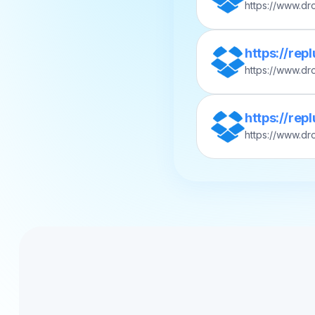
https://www.d
s?rlkey=abcd1
https://rep
https://www.d
12_Acme_Q2-Ma
https://re
https://www.d
ease/v2025.06