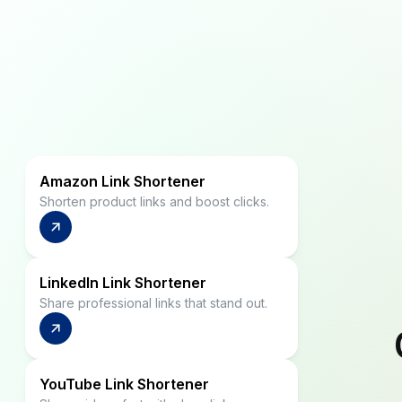
Amazon Link Shortener
Shorten product links and boost clicks.
LinkedIn Link Shortener
Share professional links that stand out.
YouTube Link Shortener