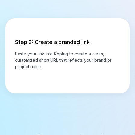
Step 2: Create a branded link
Paste your link into Replug to create a clean,
customized short URL that reflects your brand or
project name.