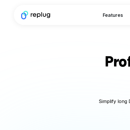
Features
Pro
Simplify long