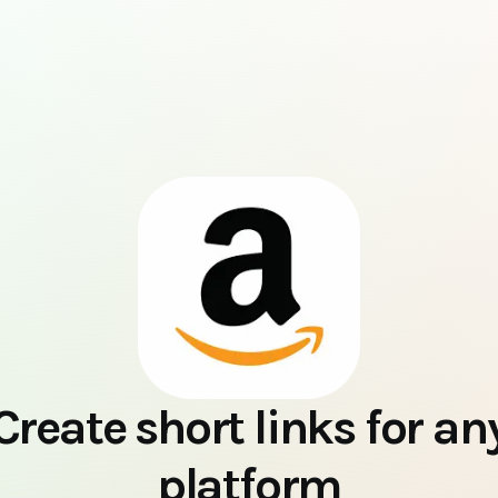
Create short links for an
platform