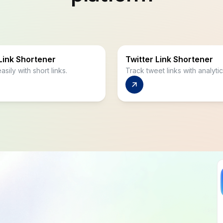
Link Shortener
Twitter Link Shortener
asily with short links.
Track tweet links with analytic