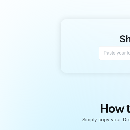
Sh
How t
Simply copy your Drop