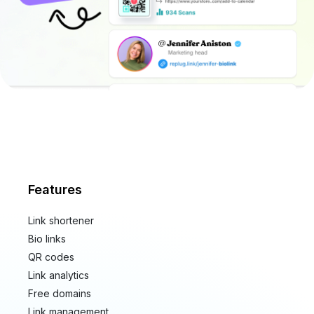
Features
Link shortener
Bio links
QR codes
Link analytics
Free domains
Link management