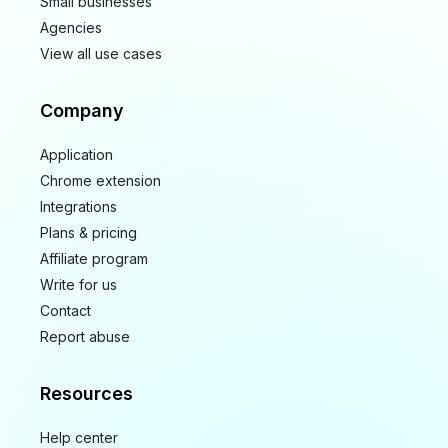
Small businesses
Agencies
View all use cases
Company
Application
Chrome extension
Integrations
Plans & pricing
Affiliate program
Write for us
Contact
Report abuse
Resources
Help center