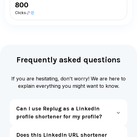
800
Clicks
Frequently asked questions
If you are hesitating, don't worry! We are here to
explain everything you might want to know.
Can I use Replug as a LinkedIn
profile shortener for my profile?
Does this LinkedIn URL shortener