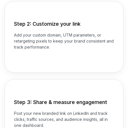
Step 2: Customize your link
Add your custom domain, UTM parameters, or
retargeting pixels to keep your brand consistent and
track performance.
Step 3: Share & measure engagement
Post your new branded link on LinkedIn and track
clicks, traffic sources, and audience insights, all in
one dashboard.