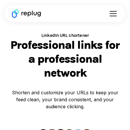
LinkedIn URL shortener
Professional links for
a professional
network
Shorten and customize your URLs to keep your
feed clean, your brand consistent, and your
audience clicking.