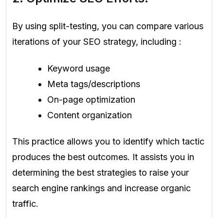
By using split-testing, you can compare various
iterations of your SEO strategy, including :
Keyword usage
Meta tags/descriptions
On-page optimization
Content organization
This practice allows you to identify which tactic
produces the best outcomes. It assists you in
determining the best strategies to raise your
search engine rankings and increase organic
traffic.