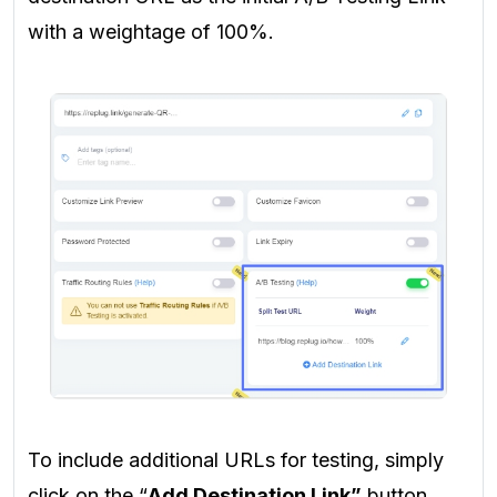
with a weightage of 100%.
To include additional URLs for testing, simply
click on the “
Add Destination Link”
button.