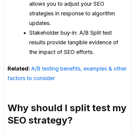
allows you to adjust your SEO
strategies in response to algorithm
updates.
Stakeholder buy-in: A/B Split test
results provide tangible evidence of
the impact of SEO efforts.
Related:
A/B testing benefits, examples & other
factors to consider
Why should I split test my
SEO strategy?