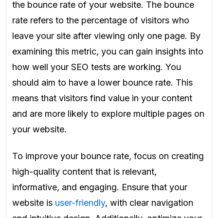
the bounce rate of your website. The bounce
rate refers to the percentage of visitors who
leave your site after viewing only one page. By
examining this metric, you can gain insights into
how well your SEO tests are working. You
should aim to have a lower bounce rate. This
means that visitors find value in your content
and are more likely to explore multiple pages on
your website.
To improve your bounce rate, focus on creating
high-quality content that is relevant,
informative, and engaging. Ensure that your
website is
user-friendly
, with clear navigation