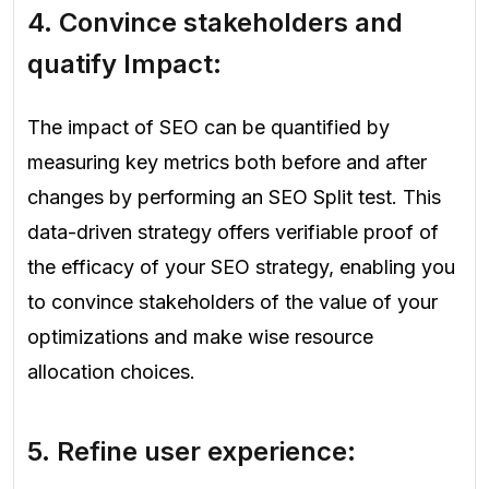
4. Convince stakeholders and
quatify Impact:
The impact of SEO can be quantified by
measuring key metrics both before and after
changes by performing an SEO Split test. This
data-driven strategy offers verifiable proof of
the efficacy of your SEO strategy, enabling you
to convince stakeholders of the value of your
optimizations and make wise resource
allocation choices.
5. Refine user experience: