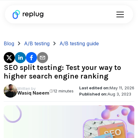
Blog
A/B testing
A/B testing guide
SEO split testing: Test your way to
higher search engine ranking
Last edited on:
May 11, 2026
Written by
12 minutes
Wasiq Naeem
Published on:
Aug 3, 2023