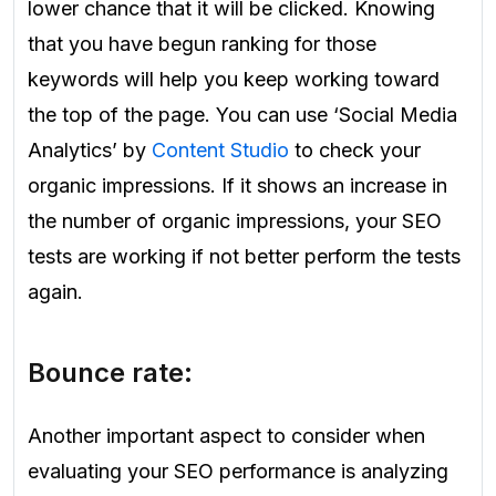
lower chance that it will be clicked. Knowing
that you have begun ranking for those
keywords will help you keep working toward
the top of the page. You can use ‘Social Media
Analytics’ by
Content Studio
to check your
organic impressions. If it shows an increase in
the number of organic impressions, your SEO
tests are working if not better perform the tests
again.
Bounce rate:
Another important aspect to consider when
evaluating your SEO performance is analyzing