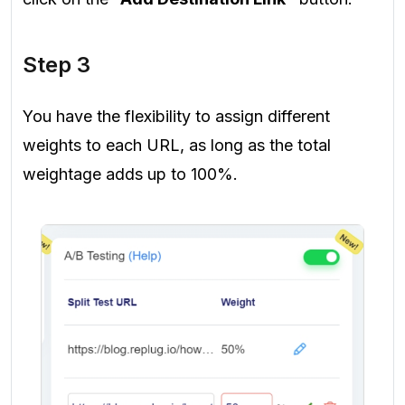
Step 3
You have the flexibility to assign different
weights to each URL, as long as the total
weightage adds up to 100%.