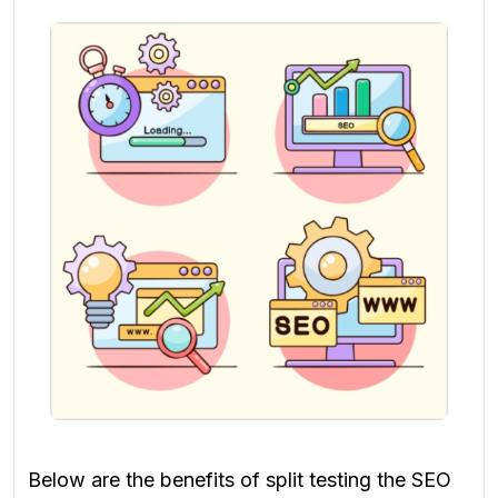
Below are the benefits of split testing the SEO