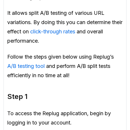
It allows split A/B testing of various URL
variations. By doing this you can determine their
effect on
click-through rates
and overall
performance.
Follow the steps given below using Replug’s
A/B testing tool
and perform A/B split tests
efficiently in no time at all!
Step 1
To access the Replug application, begin by
logging in to your account.