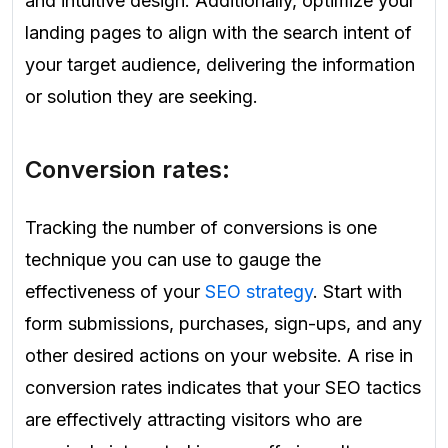
and intuitive design. Additionally, optimize your
landing pages to align with the search intent of
your target audience, delivering the information
or solution they are seeking.
Conversion rates:
Tracking the number of conversions is one
technique you can use to gauge the
effectiveness of your
SEO strategy
. Start with
form submissions, purchases, sign-ups, and any
other desired actions on your website. A rise in
conversion rates indicates that your SEO tactics
are effectively attracting visitors who are