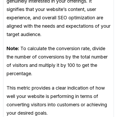
genuinely interested in your offerings. It
signifies that your website’s content, user
experience, and overall SEO optimization are
aligned with the needs and expectations of your
target audience.
Note:
To calculate the conversion rate, divide
the number of conversions by the total number
of visitors and multiply it by 100 to get the
percentage.
This metric provides a clear indication of how
well your website is performing in terms of
converting visitors into customers or achieving
your desired goals.