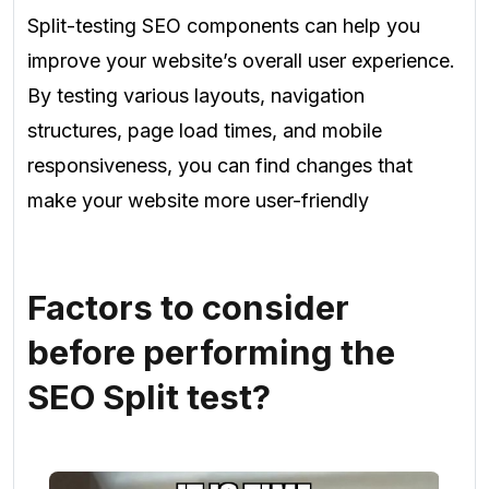
Split-testing SEO components can help you
improve your website’s overall user experience.
By testing various layouts, navigation
structures, page load times, and mobile
responsiveness, you can find changes that
make your website more user-friendly
Factors to consider
before performing the
SEO Split test?