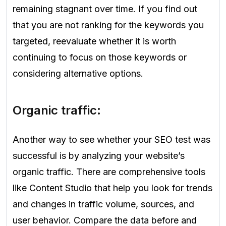
remaining stagnant over time. If you find out
that you are not ranking for the keywords you
targeted, reevaluate whether it is worth
continuing to focus on those keywords or
considering alternative options.
Organic traffic:
Another way to see whether your SEO test was
successful is by analyzing your website’s
organic traffic. There are comprehensive tools
like Content Studio that help you look for trends
and changes in traffic volume, sources, and
user behavior. Compare the data before and