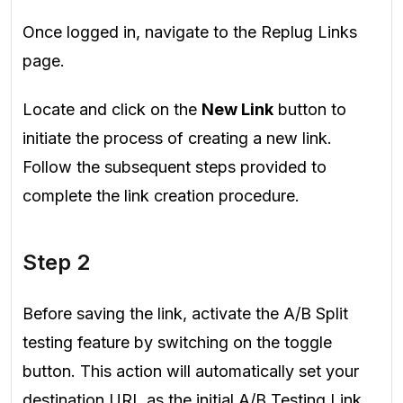
Once logged in, navigate to the Replug Links
page.
Locate and click on the
New Link
button to
initiate the process of creating a new link.
Follow the subsequent steps provided to
complete the link creation procedure.
Step 2
Before saving the link, activate the A/B Split
testing feature by switching on the toggle
button. This action will automatically set your
destination URL as the initial A/B Testing Link