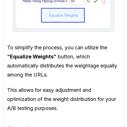
To simplify the process, you can utilize the
“Equalize Weights”
button, which
automatically distributes the weightage equally
among the URLs.
This allows for easy adjustment and
optimization of the weight distribution for your
A/B testing purposes.