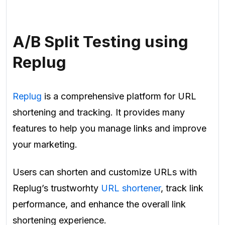
A/B Split Testing using
Replug
Replug
is a comprehensive platform for URL
shortening and tracking. It provides many
features to help you manage links and improve
your marketing.
Users can shorten and customize URLs with
Replug’s trustworhty
URL shortener
, track link
performance, and enhance the overall link
shortening experience.