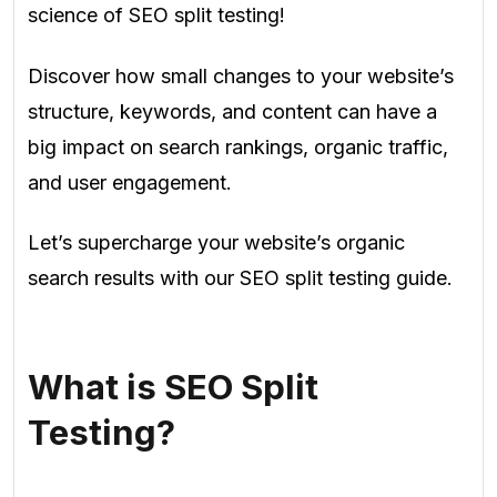
science of SEO split testing!
Discover how small changes to your website’s
structure, keywords, and content can have a
big impact on search rankings, organic traffic,
and user engagement.
Let’s supercharge your website’s organic
search results with our SEO split testing guide.
What is SEO Split
Testing?