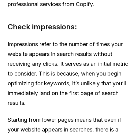
professional services from Copify.
Check impressions:
Impressions refer to the number of times your
website appears in search results without
receiving any clicks. It serves as an initial metric
to consider. This is because, when you begin
optimizing for keywords, it’s unlikely that you’ll
immediately land on the first page of search
results.
Starting from lower pages means that even if
your website appears in searches, there is a