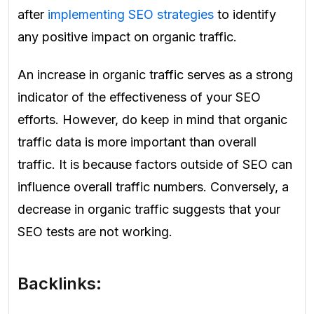
after
implementing SEO strategies
to identify
any positive impact on organic traffic.
An increase in organic traffic serves as a strong
indicator of the effectiveness of your SEO
efforts. However, do keep in mind that organic
traffic data is more important than overall
traffic. It is because factors outside of SEO can
influence overall traffic numbers. Conversely, a
decrease in organic traffic suggests that your
SEO tests are not working.
Backlinks: