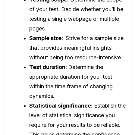
of your test. Decide whether you’ll be
testing a single webpage or multiple
pages.
Sample size:
Strive for a sample size
that provides meaningful insights
without being too resource-intensive.
Test duration:
Determine the
appropriate duration for your test
within the time frame of changing
dynamics.
Statistical significance:
Establish the
level of statistical significance you
require for your results to be reliable.
This helps determine the confidence