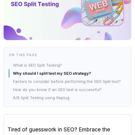
ON THIS PAGE
What is SEO Split Testing?
Why should I split test my SEO strategy?
Factors to consider before performing the SEO Split test?
How do you know if an SEO test is successful?
A/B Split Testing using Replug
Tired of guesswork in SEO? Embrace the