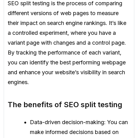
SEO split testing is the process of comparing
different versions of web pages to measure
their impact on search engine rankings. It’s like
a controlled experiment, where you have a
variant page with changes and a control page.
By tracking the performance of each variant,
you can identify the best performing webpage
and enhance your website’s visibility in search
engines.
The benefits of SEO split testing
Data-driven decision-making: You can
make informed decisions based on