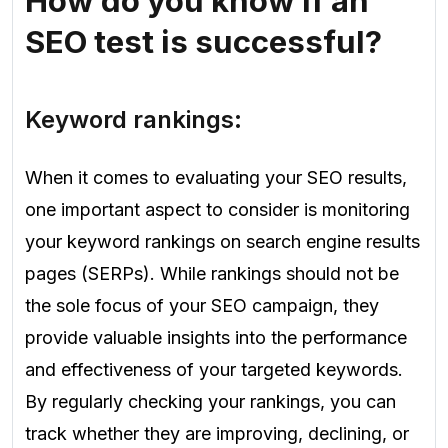
How do you know if an
SEO test is successful?
Keyword rankings:
When it comes to evaluating your SEO results,
one important aspect to consider is monitoring
your keyword rankings on search engine results
pages (SERPs). While rankings should not be
the sole focus of your SEO campaign, they
provide valuable insights into the performance
and effectiveness of your targeted keywords.
By regularly checking your rankings, you can
track whether they are improving, declining, or