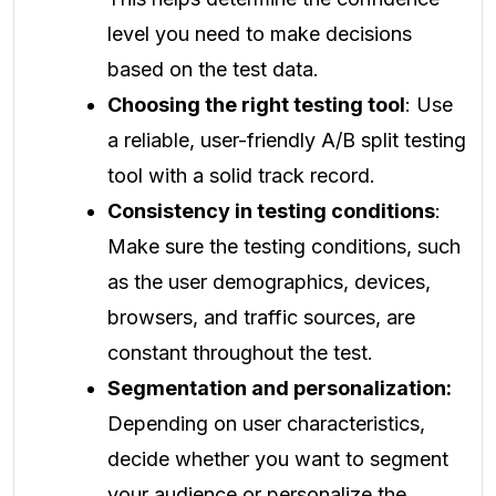
level you need to make decisions
based on the test data.
Choosing the right testing tool
: Use
a reliable, user-friendly A/B split testing
tool with a solid track record.
Consistency in testing conditions
:
Make sure the testing conditions, such
as the user demographics, devices,
browsers, and traffic sources, are
constant throughout the test.
Segmentation and personalization:
Depending on user characteristics,
decide whether you want to segment
your audience or personalize the