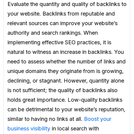
Evaluate the quantity and quality of backlinks to
your website. Backlinks from reputable and
relevant sources can improve your website’s
authority and search rankings. When
implementing effective SEO practices, it is
natural to witness an increase in backlinks. You
need to assess whether the number of links and
unique domains they originate from is growing,
declining, or stagnant. However, quantity alone
is not sufficient; the quality of backlinks also
holds great importance. Low-quality backlinks
can be detrimental to your website’s reputation,
similar to having no links at all.
Boost your
business visibility
in local search with