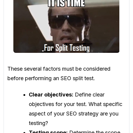
These several factors must be considered
before performing an SEO split test.
Clear objectives:
Define clear
objectives for your test. What specific
aspect of your SEO strategy are you
testing?
Testing scope:
Determine the scope