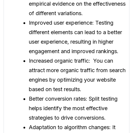
empirical evidence on the effectiveness
of different variations.
Improved user experience: Testing
different elements can lead to a better
user experience, resulting in higher
engagement and improved rankings.
Increased organic traffic: You can
attract more organic traffic from search
engines by optimizing your website
based on test results.
Better conversion rates: Split testing
helps identify the most effective
strategies to drive conversions.
Adaptation to algorithm changes: It