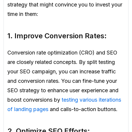
strategy that might convince you to invest your
time in them:
1. Improve Conversion Rates:
Conversion rate optimization (CRO) and SEO
are closely related concepts. By split testing
your SEO campaign, you can increase traffic
and conversion rates. You can fine-tune your
SEO strategy to enhance user experience and
boost conversions by
testing various iterations
of landing pages
and calls-to-action buttons.
2. Optimize SEO Efforts: