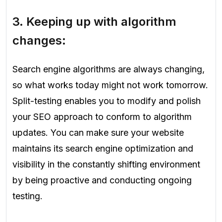
3. Keeping up with algorithm
changes:
Search engine algorithms are always changing,
so what works today might not work tomorrow.
Split-testing enables you to modify and polish
your SEO approach to conform to algorithm
updates. You can make sure your website
maintains its search engine optimization and
visibility in the constantly shifting environment
by being proactive and conducting ongoing
testing.