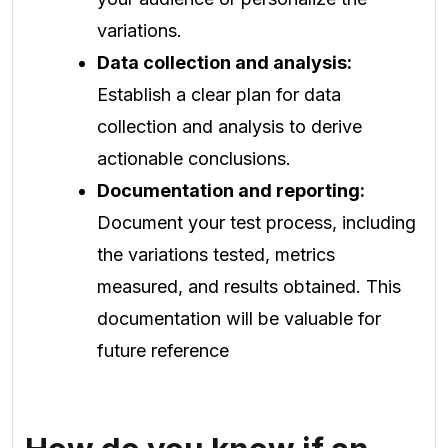
variations.
Data collection and analysis:
Establish a clear plan for data
collection and analysis to derive
actionable conclusions.
Documentation and reporting:
Document your test process, including
the variations tested, metrics
measured, and results obtained. This
documentation will be valuable for
future reference