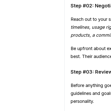
Step #02: Negot
Reach out to your s
timelines, usage ri
products, a commi
Be upfront about ex
best. Their audienc
Step #03: Revie
Before anything goe
guidelines and goals
personality.