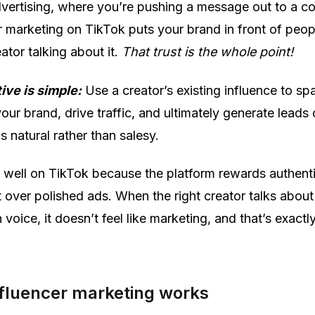
advertising, where you’re pushing a message out to a co
r marketing on TikTok puts your brand in front of peo
eator talking about it.
That trust is the whole point!
ive is simple:
Use a creator’s existing influence to sp
your brand, drive traffic, and ultimately generate leads 
ls natural rather than salesy.
ly well on TikTok because the platform rewards authenti
t over polished ads. When the right creator talks about
 voice, it doesn’t feel like marketing, and that’s exactl
fluencer marketing works