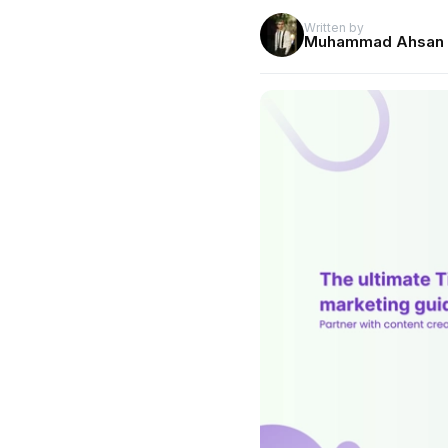
Written by
Muhammad Ahsan 