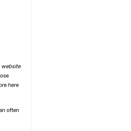
, website
hose
ore here
an often