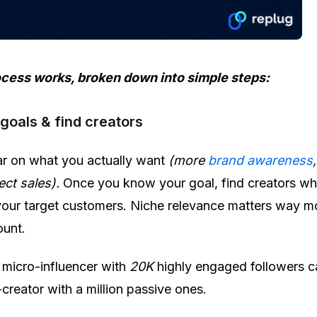
ocess works, broken down into simple steps:
 goals & find creators
ear on what you actually want
(more
brand awareness
rect sales).
Once you know your goal, find creators w
our target customers. Niche relevance matters way m
ount.
micro-influencer with
20K
highly engaged followers c
reator with a million passive ones.