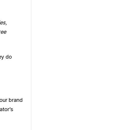
es,
ree
ey do
your brand
ator’s