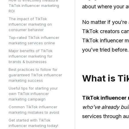
TikTok influencer marketing
about where your au
ROI
The impact of TikTok
No matter if you’re 
influencer marketing on
consumer behavior
TikTok creators can
Top-rated TikTok influencer
TikTok influencer m
marketing services online
you’ve tried before.
Major benefits of TikTok
influencer marketing for
brands & businesses
Best practices to follow for
guaranteed TikTok influencer
What is Ti
marketing success
Useful tips for starting your
own TikTok influencer
TikTok influencer
marketing campaign
who’ve already buil
Common TikTok influencer
marketing mistakes to avoid
services through au
Get started with TikTok
influencer marketing today!