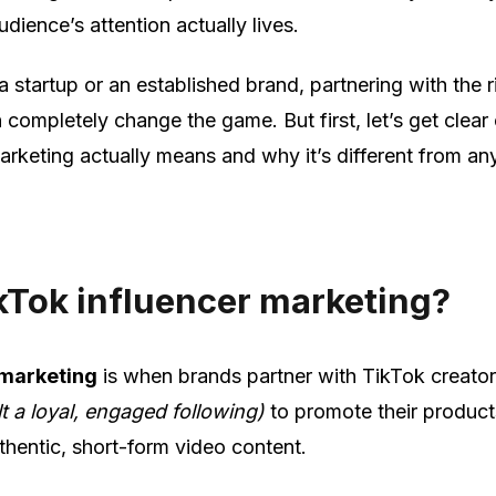
dience’s attention actually lives.
a startup or an established brand, partnering with the r
 completely change the game. But first, let’s get clear
arketing actually means and why it’s different from an
kTok influencer marketing?
 marketing
is when brands partner with TikTok creato
t a loyal, engaged following)
to promote their product
thentic, short-form video content.