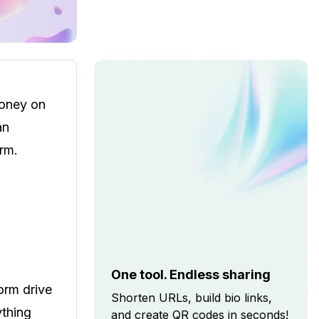
money on
an
orm.
One tool. Endless sharing
orm drive
Shorten URLs, build bio links,
ything
and create QR codes in seconds!