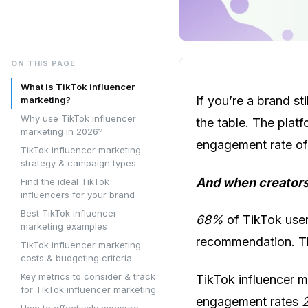
ON THIS PAGE
What is TikTok influencer
If you’re a brand st
marketing?
Why use TikTok influencer
the table. The plat
marketing in 2026?
engagement rate o
TikTok influencer marketing
strategy & campaign types
And when creators
Find the ideal TikTok
influencers for your brand
Best TikTok influencer
68%
of TikTok user
marketing examples
recommendation. Tha
TikTok influencer marketing
costs & budgeting criteria
Key metrics to consider & track
TikTok influencer ma
for TikTok influencer marketing
engagement rates
How to effectively measure