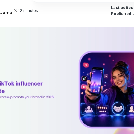
Last edited
42 minutes
Jamal
Published 