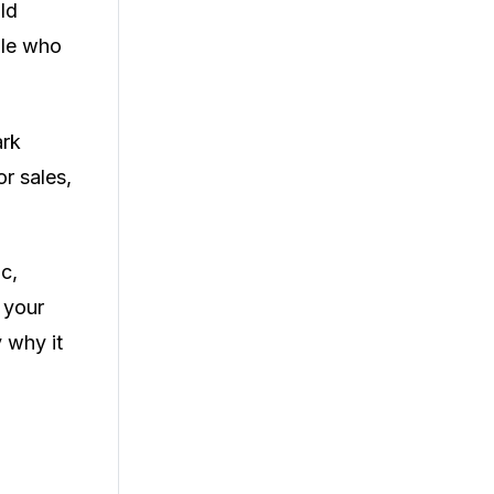
ld
ple who
ark
or sales,
c,
 your
y why it