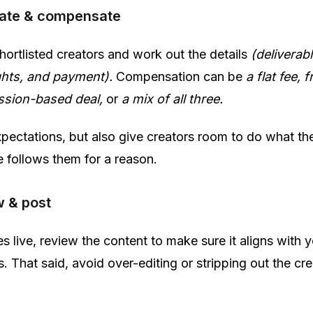
iate & compensate
hortlisted creators and work out the details
(deliverabl
ghts, and payment).
Compensation can be
a flat fee, f
ssion-based deal,
or
a mix of all three.
pectations, but also give creators room to do what th
e follows them for a reason.
w & post
s live, review the content to make sure it aligns with 
. That said, avoid over-editing or stripping out the cre