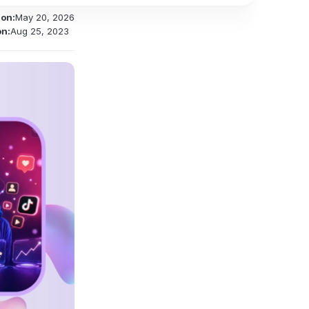
 on:
May 20, 2026
on:
Aug 25, 2023