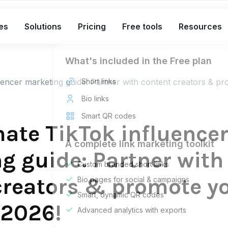
es
Solutions
Pricing
Free tools
Resources
What's included in the Free plan
uencer marketing guide: Partner with content creators & p
Short links
Bio links
Smart QR codes
mate TikTok influence
A complete link marketing toolkit
g guide: Partner with
Custom branded short links
creators & promote y
Bio pages for social & campaigns
Smart, dynamic QR codes
 2026!
Advanced analytics with exports