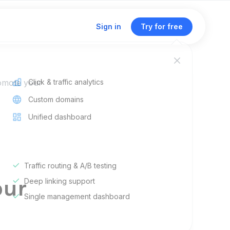
Sign in
Try for free
romote your
Click & traffic analytics
Custom domains
Unified dashboard
r
Traffic routing & A/B testing
our
Deep linking support
Single management dashboard