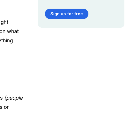
Sign up for free
ight
 on what
ything
rs
(people
s or