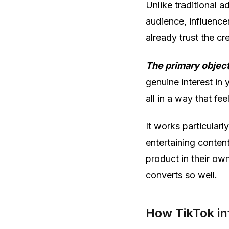
Unlike traditional 
audience, influence
already trust the cr
The primary object
genuine interest in 
all in a way that fee
It works particular
entertaining conten
product in their own
converts so well.
How TikTok in