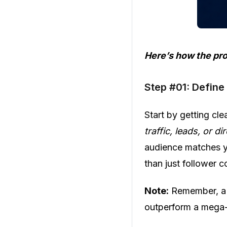
Here’s how the pr
Step #01: Define
Start by getting cl
traffic, leads, or di
audience matches y
than just follower c
Note:
Remember, a 
outperform a mega-c