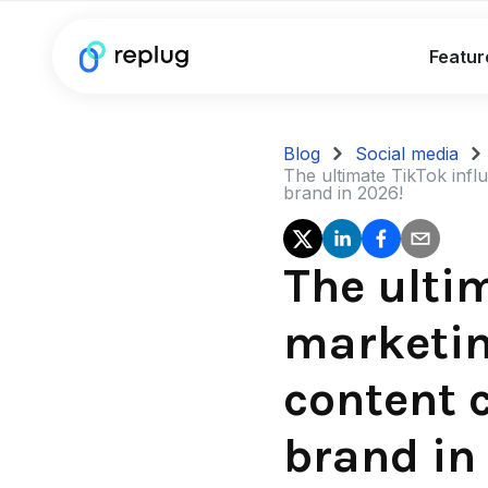
Featur
Blog
Social media
The ultimate TikTok infl
brand in 2026!
The ulti
marketin
content 
brand in