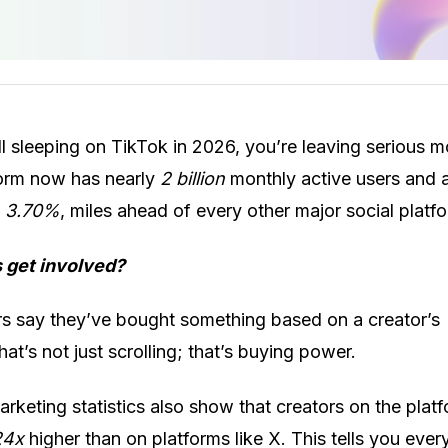
ill sleeping on TikTok in 2026, you’re leaving serious 
form now has nearly
2 billion
monthly active users and 
f
3.70%
, miles ahead of every other major social platf
 get involved?
s say they’ve bought something based on a creator’s
t’s not just scrolling; that’s buying power.
rketing statistics also show that creators on the platf
24x
higher than on platforms like X. This tells you ever