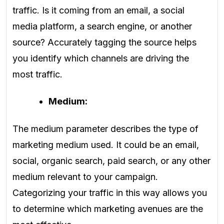
traffic. Is it coming from an email, a social
media platform, a search engine, or another
source? Accurately tagging the source helps
you identify which channels are driving the
most traffic.
Medium:
The medium parameter describes the type of
marketing medium used. It could be an email,
social, organic search, paid search, or any other
medium relevant to your campaign.
Categorizing your traffic in this way allows you
to determine which marketing avenues are the