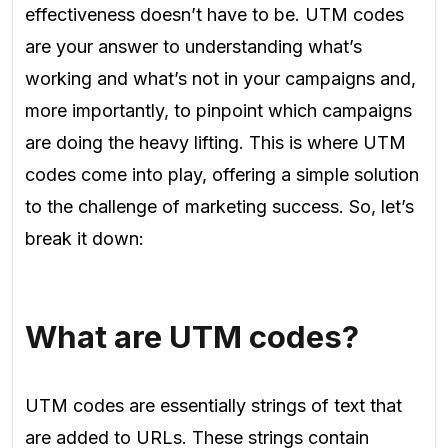
effectiveness doesn’t have to be. UTM codes
are your answer to understanding what’s
working and what’s not in your campaigns and,
more importantly, to pinpoint which campaigns
are doing the heavy lifting. This is where UTM
codes come into play, offering a simple solution
to the challenge of marketing success. So, let’s
break it down:
What are UTM codes?
UTM codes are essentially strings of text that
are added to URLs. These strings contain