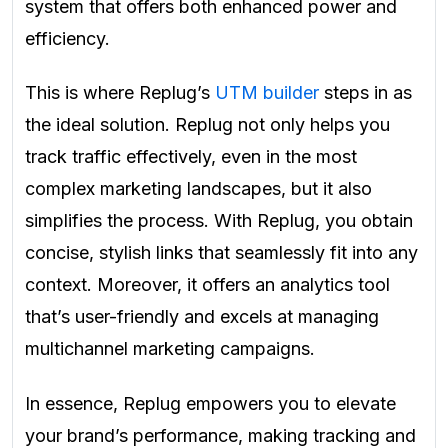
system that offers both enhanced power and
efficiency.
This is where Replug’s
UTM builder
steps in as
the ideal solution. Replug not only helps you
track traffic effectively, even in the most
complex marketing landscapes, but it also
simplifies the process. With Replug, you obtain
concise, stylish links that seamlessly fit into any
context. Moreover, it offers an analytics tool
that’s user-friendly and excels at managing
multichannel marketing campaigns.
In essence, Replug empowers you to elevate
your brand’s performance, making tracking and