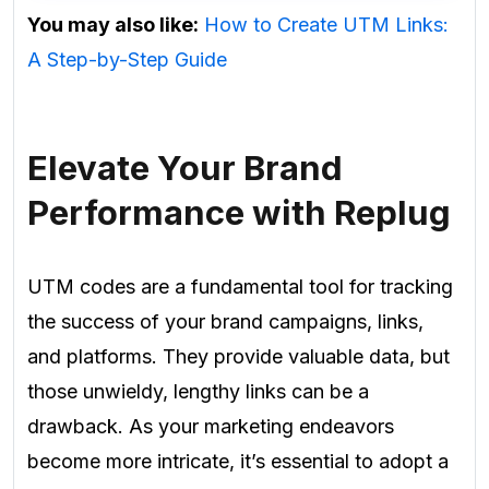
You may also like:
How to Create UTM Links:
A Step-by-Step Guide
Elevate Your Brand
Performance with Replug
UTM codes are a fundamental tool for tracking
the success of your brand campaigns, links,
and platforms. They provide valuable data, but
those unwieldy, lengthy links can be a
drawback. As your marketing endeavors
become more intricate, it’s essential to adopt a