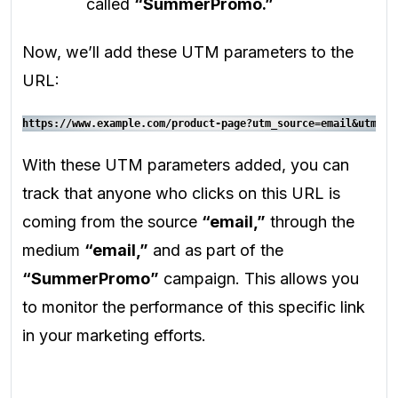
called
“SummerPromo.”
Now, we’ll add these UTM parameters to the
URL:
https://www.example.com/product-page?utm_source=email&utm_me
With these UTM parameters added, you can
track that anyone who clicks on this URL is
coming from the source
“email,”
through the
medium
“email,”
and as part of the
“SummerPromo”
campaign. This allows you
to monitor the performance of this specific link
in your marketing efforts.