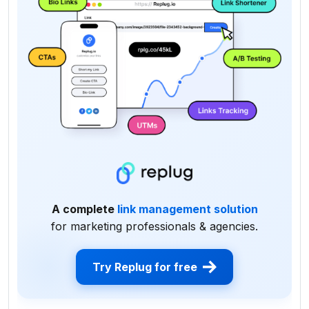
A complete
link management solution
for marketing professionals & agencies.
Try Replug for free