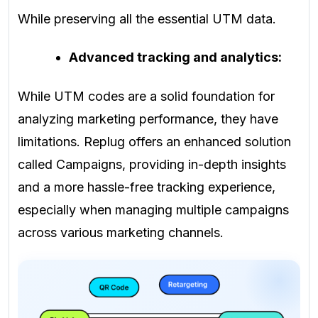
While preserving all the essential UTM data.
Advanced tracking and analytics:
While UTM codes are a solid foundation for
analyzing marketing performance, they have
limitations. Replug offers an enhanced solution
called Campaigns, providing in-depth insights
and a more hassle-free tracking experience,
especially when managing multiple campaigns
across various marketing channels.