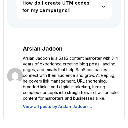
How do I create UTM codes
for my campaigns?
Arslan Jadoon
Arslan Jadoon is a SaaS content marketer with 3-4
years of experience creating blog posts, landing
pages, and emails that help SaaS companies
connect with their audience and grow. At Replug,
he covers link management, URL shortening,
branded links, and digital marketing, turning
complex concepts into straightforward, actionable
content for marketers and businesses alike.
View all posts by
Arslan Jadoon
→