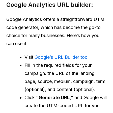
Google Analytics URL builder:
Google Analytics offers a straightforward UTM
code generator, which has become the go-to
choice for many businesses. Here’s how you
can use it:
Visit
Google’s URL Builder tool
.
Fill in the required fields for your
campaign: the URL of the landing
page, source, medium, campaign, term
(optional), and content (optional).
Click
“Generate URL,”
and Google will
create the UTM-coded URL for you.