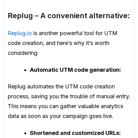
Replug – A convenient alternative:
Replug.io
is another powerful tool for UTM
code creation, and here’s why it’s worth
considering:
Automatic UTM code generation:
Replug automates the UTM code creation
process, saving you the trouble of manual entry.
This means you can gather valuable analytics
data as soon as your campaign goes live.
Shortened and customized URLs: