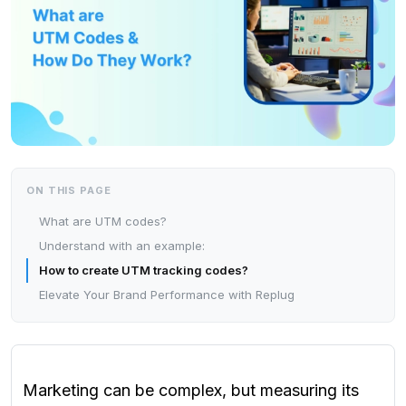
ON THIS PAGE
What are UTM codes?
Understand with an example:
How to create UTM tracking codes?
Elevate Your Brand Performance with Replug
Marketing can be complex, but measuring its