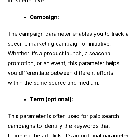
most effective.
Campaign:
The campaign parameter enables you to track a
specific marketing campaign or initiative.
Whether it’s a product launch, a seasonal
promotion, or an event, this parameter helps
you differentiate between different efforts
within the same source and medium.
Term (optional):
This parameter is often used for paid search
campaigns to identify the keywords that
triggered the ad click. It’s an optional parameter