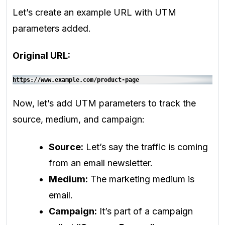
Let’s create an example URL with UTM
parameters added.
Original URL:
https://www.example.com/product-page
Now, let’s add UTM parameters to track the
source, medium, and campaign:
Source:
Let’s say the traffic is coming
from an email newsletter.
Medium:
The marketing medium is
email.
Campaign:
It’s part of a campaign