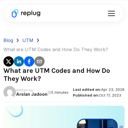
Blog
UTM
What are UTM Codes and How Do They Work?
What are UTM Codes and How Do
They Work?
Last edited on:
Apr 23, 2026
Written by
5 minutes
Arslan Jadoon
Published on:
Oct 17, 2023