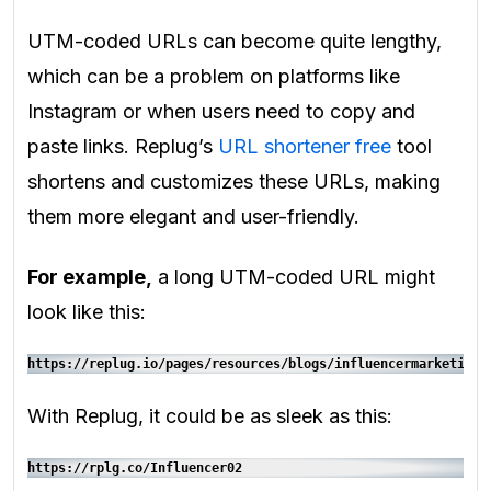
UTM-coded URLs can become quite lengthy,
which can be a problem on platforms like
Instagram or when users need to copy and
paste links. Replug’s
URL shortener free
tool
shortens and customizes these URLs, making
them more elegant and user-friendly.
For example,
a long UTM-coded URL might
look like this:
https://replug.io/pages/resources/blogs/influencermarketing?
With Replug, it could be as sleek as this:
https://rplg.co/Influencer02