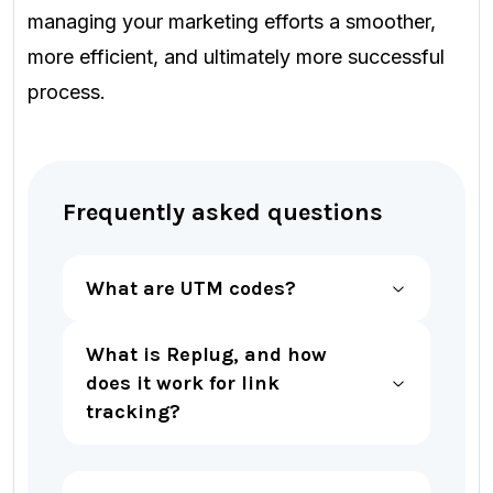
managing your marketing efforts a smoother,
more efficient, and ultimately more successful
process.
Frequently asked questions
What are UTM codes?
What is Replug, and how
does it work for link
tracking?