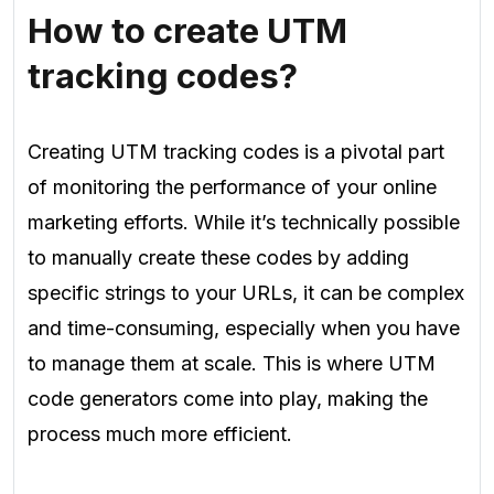
How to create UTM
tracking codes?
Creating UTM tracking codes is a pivotal part
of monitoring the performance of your online
marketing efforts. While it’s technically possible
to manually create these codes by adding
specific strings to your URLs, it can be complex
and time-consuming, especially when you have
to manage them at scale. This is where UTM
code generators come into play, making the
process much more efficient.