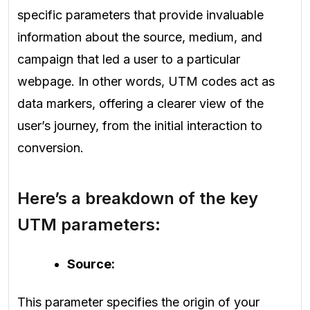
specific parameters that provide invaluable
information about the source, medium, and
campaign that led a user to a particular
webpage. In other words, UTM codes act as
data markers, offering a clearer view of the
user’s journey, from the initial interaction to
conversion.
Here’s a breakdown of the key
UTM parameters:
Source:
This parameter specifies the origin of your