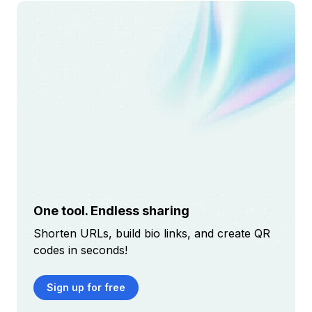
One tool. Endless sharing
Shorten URLs, build bio links, and create QR
codes in seconds!
Sign up for free