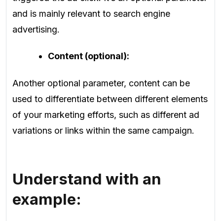
and is mainly relevant to search engine
advertising.
Content (optional):
Another optional parameter, content can be
used to differentiate between different elements
of your marketing efforts, such as different ad
variations or links within the same campaign.
Understand with an
example: