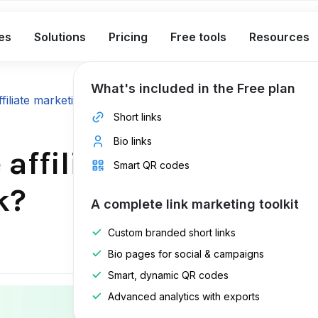
es
Solutions
Pricing
Free tools
Resources
What's included in the Free plan
ffiliate marketing guide
Short links
Bio links
affiliate links, and 
Smart QR codes
k?
A complete link marketing toolkit
Custom branded short links
Last edite
Bio pages for social & campaigns
Published 
Smart, dynamic QR codes
Advanced analytics with exports