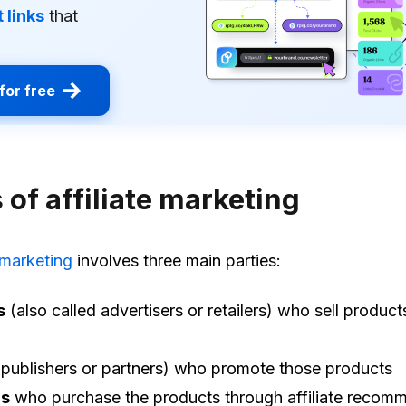
 links
that
for free
 of affiliate marketing
e marketing
involves three main parties:
s
(also called advertisers or retailers) who sell product
publishers or partners) who promote those products
s
who purchase the products through affiliate recom