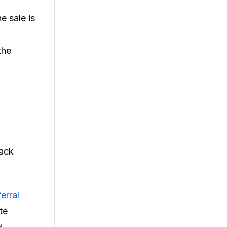
e sale is
the
rack
erral
te