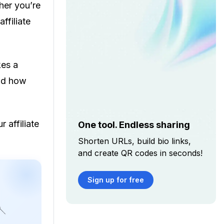
her you’re
affiliate
kes a
And how
 affiliate
One tool. Endless sharing
Shorten URLs, build bio links,
and create QR codes in seconds!
Sign up for free