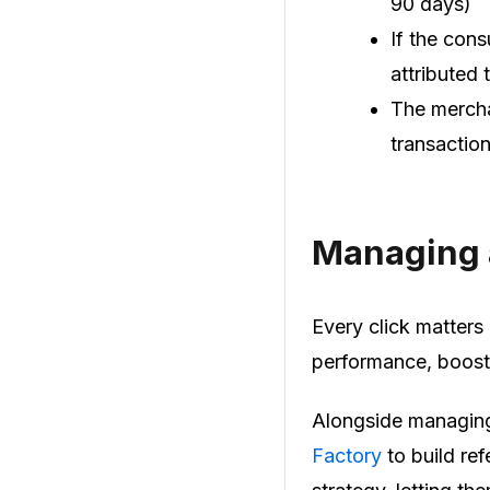
90 days)
If the cons
attributed t
The mercha
transaction
Managing a
Every click matters 
performance, boost 
Alongside managing 
Factory
to build ref