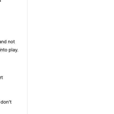
d
 and not
nto play.
rt
 don’t