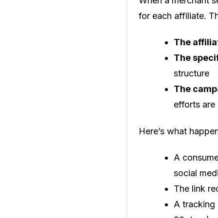
When a merchant set
for each affiliate. 
The affilia
The speci
structure
The campa
efforts are
Here’s what happens
A consumer 
social med
The link r
A tracking 