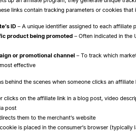
s up an affiliate program, they generate unique tracki
These links contain tracking parameters or cookies that i
te’s ID
– A unique identifier assigned to each affiliate 
fic product being promoted
– Often indicated in the
ign or promotional channel
– To track which marke
 most effective
 behind the scenes when someone clicks an affiliate l
clicks on the affiliate link in a blog post, video descri
ia post
edirects them to the merchant’s website
cookie is placed in the consumer’s browser (typically l