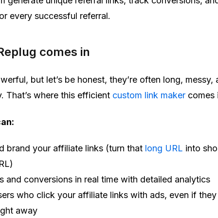
em generate unique referral links, track conversions, an
r every successful referral.
Replug comes in
powerful, but let’s be honest, they’re often long, messy,
. That’s where this efficient
custom link maker
comes i
can:
 brand your affiliate links (turn that
long URL
into sho
RL)
s and conversions in real time with detailed analytics
ers who click your affiliate links with ads, even if they
ight away