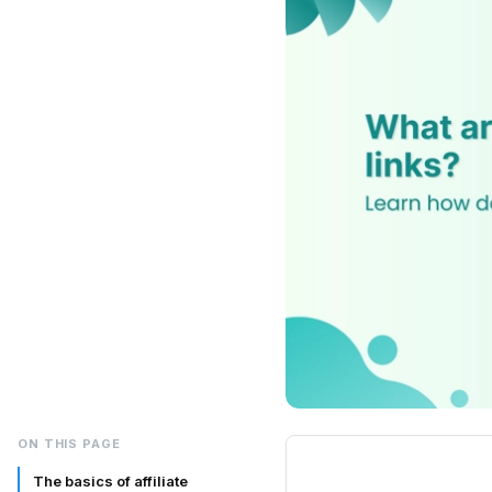
ON THIS PAGE
The basics of affiliate