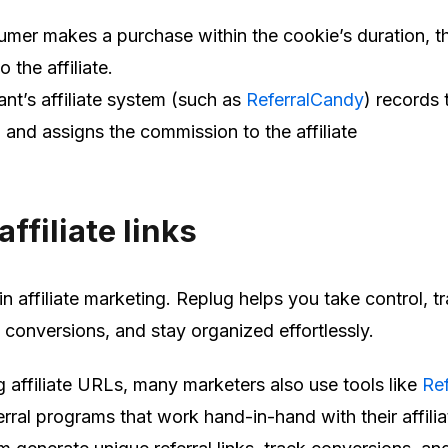
umer makes a purchase within the cookie’s duration, th
o the affiliate.
nt’s affiliate system (such as
ReferralCandy
) records 
 and assigns the commission to the affiliate
ffiliate links
in affiliate marketing. Replug helps you take control, t
conversions, and stay organized effortlessly.
affiliate URLs, many marketers also use tools like
Ref
erral programs that work hand-in-hand with their affilia