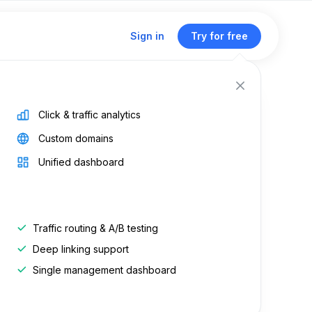
Sign in
Try for free
Click & traffic analytics
Custom domains
how do
Unified dashboard
Traffic routing & A/B testing
d on:
Jun 19, 2026
Deep linking support
on:
Apr 21, 2025
Single management dashboard