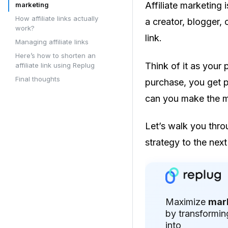
Affiliate marketing
marketing
How affiliate links actually
a creator, blogger, o
work?
link.
Managing affiliate links
Here’s how to shorten an
Think of it as your
affiliate link using Replug
Final thoughts
purchase, you get p
can you make the mo
Let’s walk you thro
strategy to the next 
Maximize
mar
by transformin
into