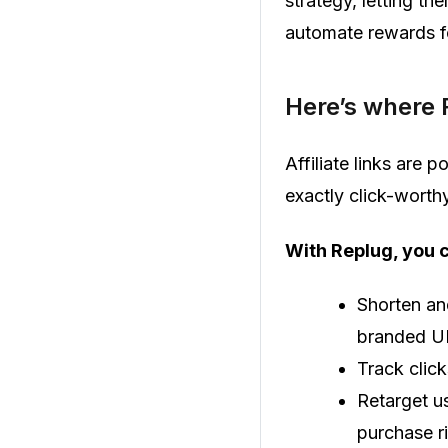
strategy, letting th
automate rewards fo
Here’s where 
Affiliate links are 
exactly click-worthy
With Replug, you 
Shorten and
branded U
Track click
Retarget us
purchase r