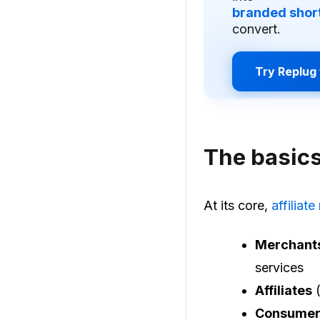
branded short
convert.
Try Replug 
The basics
At its core,
affiliat
Merchant
services
Affiliates
(
Consumer