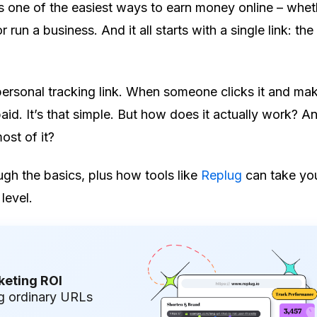
 is one of the easiest ways to earn money online – whet
r run a business. And it all starts with a single link: the 
 personal tracking link. When someone clicks it and ma
aid. It’s that simple. But how does it actually work? 
st of it?
ugh the basics, plus how tools like
Replug
can take your
level.
keting ROI
g ordinary URLs