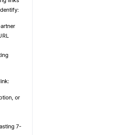
ng links
dentify:
partner
 URL
ting
ink:
ption, or
asting 7-