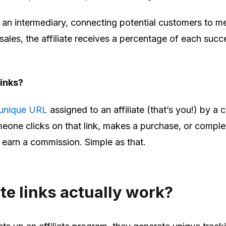
as an intermediary, connecting potential customers to m
g sales, the affiliate receives a percentage of each succ
 links?
unique URL
assigned to an affiliate (that’s you!) by 
one clicks on that link, makes a purchase, or comple
u earn a commission. Simple as that.
ate links actually work?