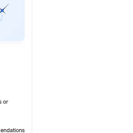
s or
mendations