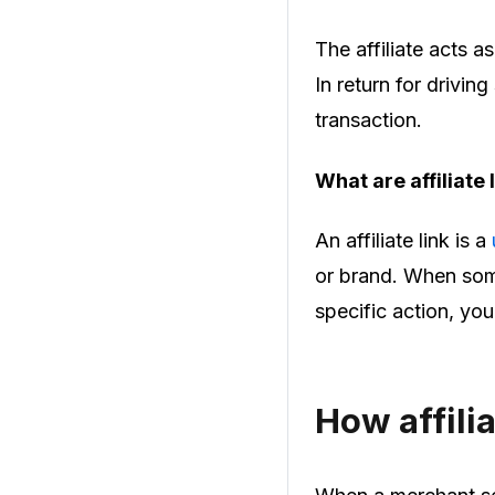
The affiliate acts 
In return for drivin
transaction.
What are affiliate
An affiliate link is a
or brand. When some
specific action, yo
How affili