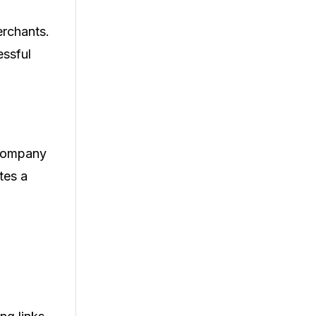
erchants.
essful
a company
tes a