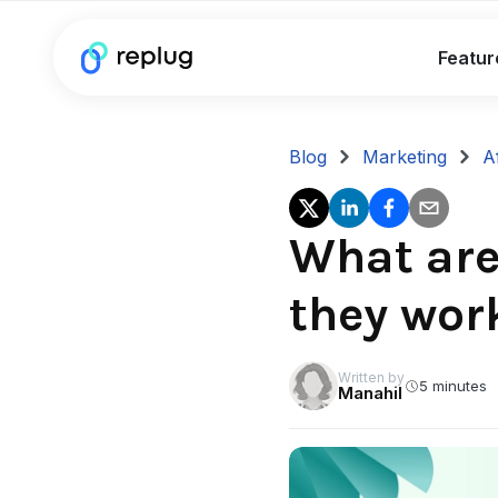
Featur
Blog
Marketing
A
What are 
they wor
Written by
5 minutes
Manahil