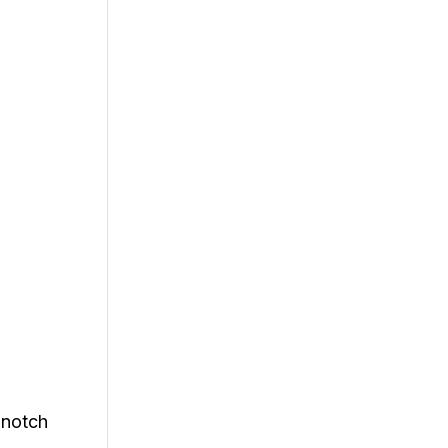
-notch