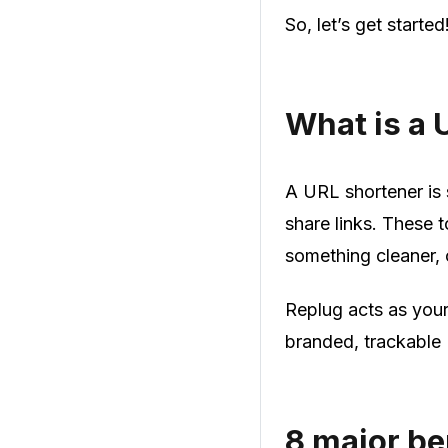
So, let’s get started
What is a 
A URL shortener is 
share links. These t
something cleaner, 
Replug acts as you
branded, trackable 
8 major be