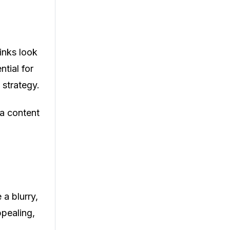
inks look
ntial for
 strategy.
 a content
 a blurry,
ppealing,