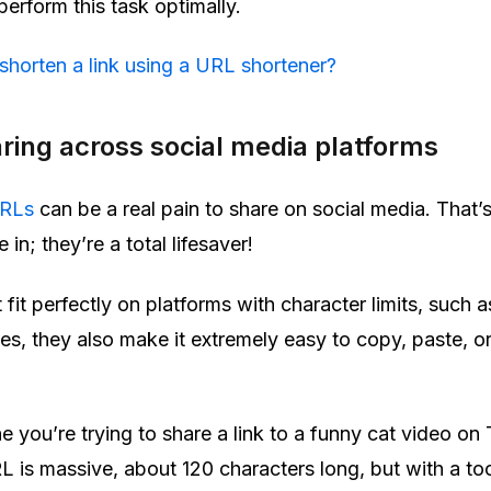
erform this task optimally.
shorten a link using a URL shortener?
aring across social media platforms
URLs
can be a real pain to share on social media. That’
in; they’re a total lifesaver!
t fit perfectly on platforms with character limits, such a
s, they also make it extremely easy to copy, paste, o
 you’re trying to share a link to a funny cat video on 
L is massive, about 120 characters long, but with a too