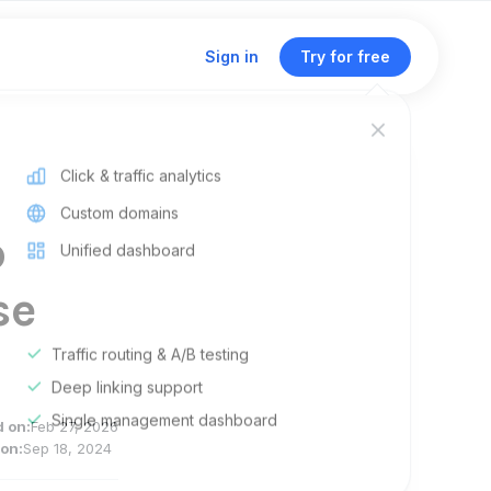
Sign in
Try for free
Click & traffic analytics
Custom domains
p
Unified dashboard
se
Traffic routing & A/B testing
Deep linking support
Single management dashboard
d on:
Feb 27, 2026
on:
Sep 18, 2024