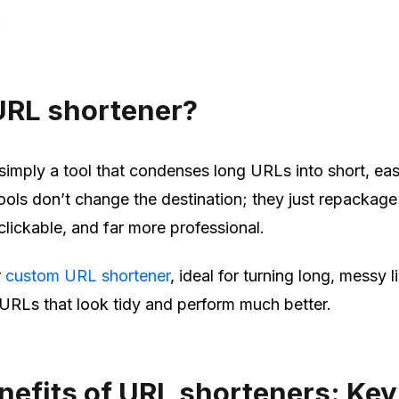
!
URL shortener?
simply a tool that condenses long URLs into short, ea
ools don’t change the destination; they just repackage 
clickable, and far more professional.
r
custom URL shortener
, ideal for turning long, messy l
URLs that look tidy and perform much better.
nefits of URL shorteners: Key