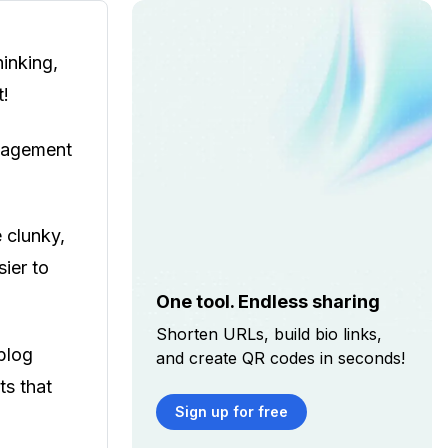
inking,
t!
anagement
e clunky,
sier to
One tool. Endless sharing
Shorten URLs, build bio links,
blog
and create QR codes in seconds!
ts that
Sign up for free