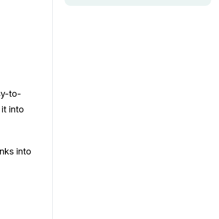
sy-to-
it into
inks into