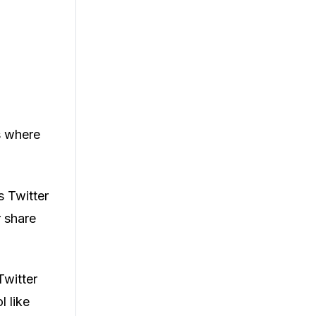
s where
s Twitter
r share
Twitter
l like