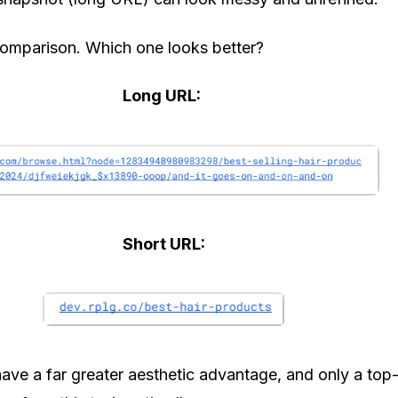
comparison. Which one looks better?
Long URL:
Short URL:
 have a far greater aesthetic advantage, and only a top