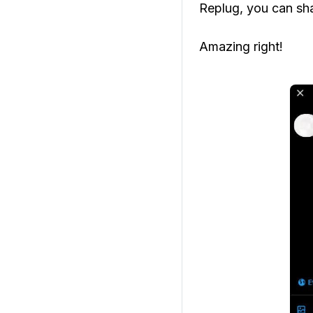
Replug, you can shar
Amazing right!