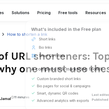
es
Solutions
Pricing
Free tools
Resources
What's included in the Free plan
How to shorten a link
Short links
Bio links
of URL shorteners: To
Smart QR codes
why one must use the
A complete link marketing toolkit
Custom branded short links
Bio pages for social & campaigns
Smart, dynamic QR codes
Last edite
11 minutes
Jamal
Published 
Advanced analytics with exports