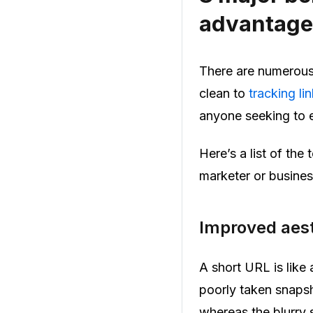
advantage
There are numerous 
clean to
tracking li
anyone seeking to e
Here’s a list of th
marketer or busines
Improved aest
A short URL is like 
poorly taken snapsh
whereas the blurry