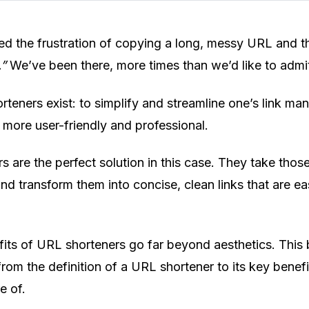
ed the frustration of copying a long, messy URL and th
.”
We’ve been there, more times than we’d like to admi
teners exist: to simplify and streamline one’s link m
 more user-friendly and professional.
s are the perfect solution in this case. They take thos
d transform them into concise, clean links that are ea
its of URL shorteners go far beyond aesthetics. This 
rom the definition of a URL shortener to its key benefi
e of.