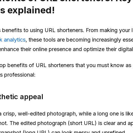
s explained!
benefits to using URL shorteners. From making your l
nk analytics
, these tools are becoming increasingly esse
nhance their online presence and optimize their digital
e top benefits of URL shorteners that you must know as
s professional:
hetic appeal
a crisp, well-edited photograph, while a long one is like
ot. The edited photograph (short URL) is clear and a
 snapshot (long URL) can look messy and unrefined.