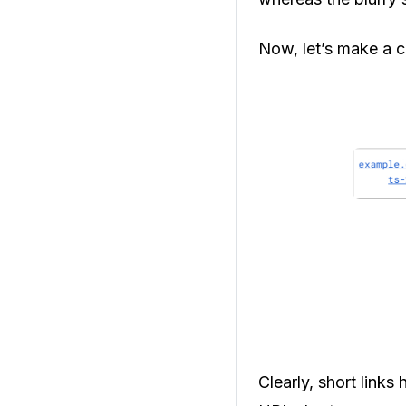
Now, let’s make a 
Clearly, short links