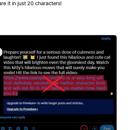
e it in just 20 characters!