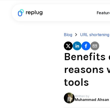
Featur
Blog
URL shortening
Benefits 
reasons 
tools
Written by
Muhammad Ahsan 