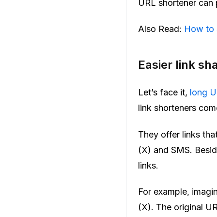
URL shortener can p
Also Read:
How to 
Easier link sh
Let’s face it,
long 
link shorteners come 
They offer links tha
(X) and SMS. Beside
links.
For example, imagine
(X). The original UR