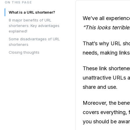
ON THIS PAGE
What is a URL shortener?
We’ve all experienc
8 major benefits of URL
shorteners: Key advantages
“This looks terrible
explained!
Some disadvantages of URL
That’s why URL shor
shorteners
needs, making links
Closing thoughts
These link shortener
unattractive URLs an
share and use.
Moreover, the benef
covers everything, f
you should be awar