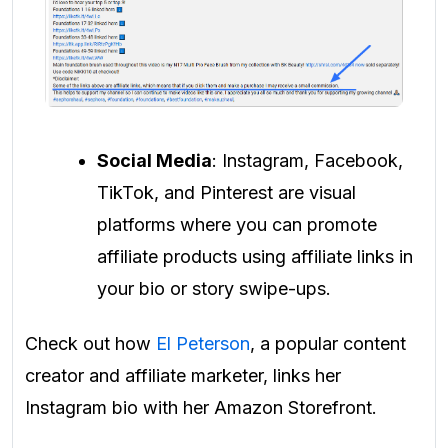
Social Media
: Instagram, Facebook,
TikTok, and Pinterest are visual
platforms where you can promote
affiliate products using affiliate links in
your bio or story swipe-ups.
Check out how
El Peterson
, a popular content
creator and affiliate marketer, links her
Instagram bio with her Amazon Storefront.