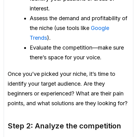
interest.
Assess the demand and profitability of
the niche (use tools like
Google
Trends
).
Evaluate the competition—make sure
there’s space for your voice.
Once you’ve picked your niche, it’s time to
identify your target audience. Are they
beginners or experienced? What are their pain
points, and what solutions are they looking for?
Step 2: Analyze the competition