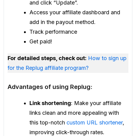
and click “Update”.
Access your affiliate dashboard and
add in the payout method.
Track performance
Get paid!
For detailed steps, check out:
How to sign up
for the Replug affiliate program?
Advantages of using Replug:
Link shortening
: Make your affiliate
links clean and more appealing with
this top-notch
custom URL shortener
,
improving click-through rates.