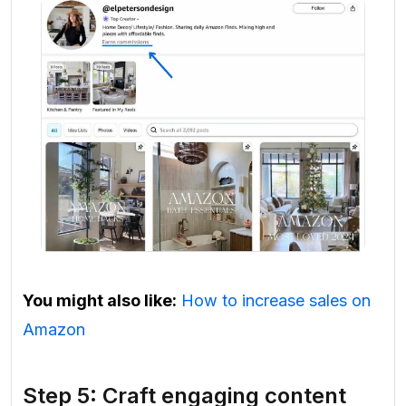
You might also like:
How to increase sales on
Amazon
Step 5: Craft engaging content