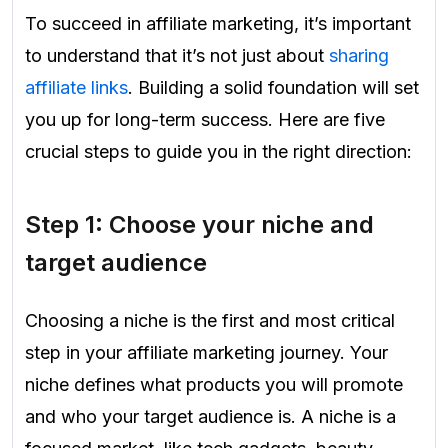
To succeed in affiliate marketing, it’s important
to understand that it’s not just about
sharing
affiliate links
. Building a solid foundation will set
you up for long-term success. Here are five
crucial steps to guide you in the right direction:
Step 1: Choose your niche and
target audience
Choosing a niche is the first and most critical
step in your affiliate marketing journey. Your
niche defines what products you will promote
and who your target audience is. A niche is a