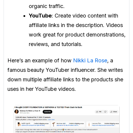
organic traffic.
YouTube
: Create video content with
affiliate links in the description. Videos
work great for product demonstrations,
reviews, and tutorials.
Here’s an example of how
Nikki La Rose
, a
famous beauty YouTuber influencer. She writes
down multiple affiliate links to the products she
uses in her YouTube videos.