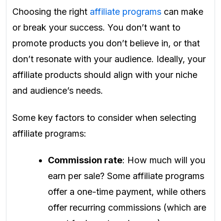
Choosing the right
affiliate programs
can make
or break your success. You don’t want to
promote products you don’t believe in, or that
don’t resonate with your audience. Ideally, your
affiliate products should align with your niche
and audience’s needs.
Some key factors to consider when selecting
affiliate programs:
Commission rate
: How much will you
earn per sale? Some affiliate programs
offer a one-time payment, while others
offer recurring commissions (which are