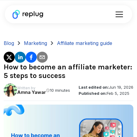
Blog
Marketing
Affiliate marketing guide
How to become an affiliate marketer:
5 steps to success
Last edited on:
Jun 19, 2026
Written by
10 minutes
Amna Yawar
Published on:
Feb 5, 2025