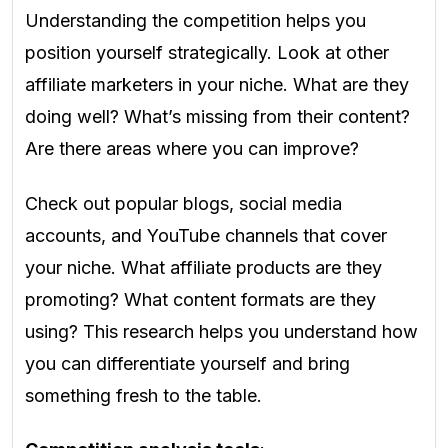
Understanding the competition helps you
position yourself strategically. Look at other
affiliate marketers in your niche. What are they
doing well? What’s missing from their content?
Are there areas where you can improve?
Check out popular blogs, social media
accounts, and YouTube channels that cover
your niche. What affiliate products are they
promoting? What content formats are they
using? This research helps you understand how
you can differentiate yourself and bring
something fresh to the table.