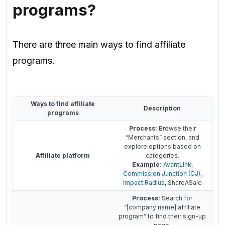
programs
?
There are three main ways to find affiliate
programs.
Ways to find affiliate
Description
programs
Process:
Browse their
“Merchants” section, and
explore options based on
Affiliate platform
categories.
Example:
AvantLink
,
Commission Junction (CJ)
,
Impact Radius
, ShareASale
Process:
Search for
“[company name] affiliate
program” to find their sign-up