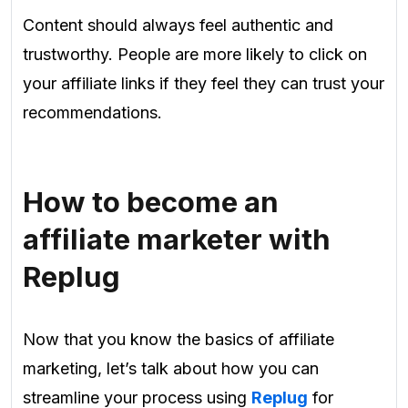
Content should always feel authentic and
trustworthy. People are more likely to click on
your affiliate links if they feel they can trust your
recommendations.
How to become an
affiliate marketer with
Replug
Now that you know the basics of affiliate
marketing, let’s talk about how you can
streamline your process using
Replug
for