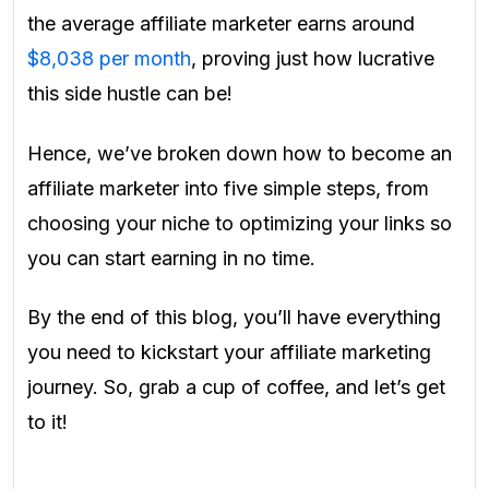
the average affiliate marketer earns around
$8,038 per month
, proving just how lucrative
this side hustle can be!
Hence, we’ve broken down how to become an
affiliate marketer into five simple steps, from
choosing your niche to optimizing your links so
you can start earning in no time.
By the end of this blog, you’ll have everything
you need to kickstart your affiliate marketing
journey. So, grab a cup of coffee, and let’s get
to it!