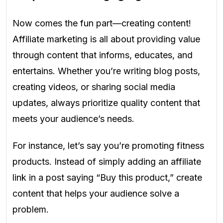
Now comes the fun part—creating content!
Affiliate marketing is all about providing value
through content that informs, educates, and
entertains. Whether you’re writing blog posts,
creating videos, or sharing social media
updates, always prioritize quality content that
meets your audience’s needs.
For instance, let’s say you’re promoting fitness
products. Instead of simply adding an affiliate
link in a post saying “Buy this product,” create
content that helps your audience solve a
problem.