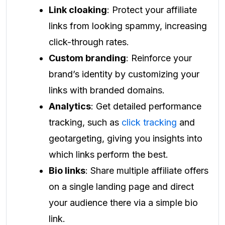
Link cloaking
: Protect your affiliate
links from looking spammy, increasing
click-through rates.
Custom branding
: Reinforce your
brand’s identity by customizing your
links with branded domains.
Analytics
: Get detailed performance
tracking, such as
click tracking
and
geotargeting, giving you insights into
which links perform the best.
Bio links
: Share multiple affiliate offers
on a single landing page and direct
your audience there via a simple bio
link.