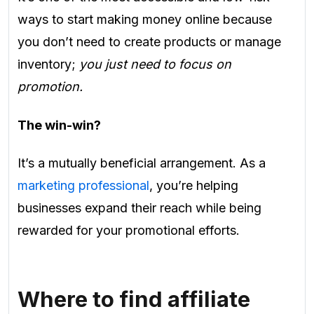
ways to start making money online because
you don’t need to create products or manage
inventory;
you just need to focus on
promotion.
The win-win?
It’s a mutually beneficial arrangement. As a
marketing professional
, you’re helping
businesses expand their reach while being
rewarded for your promotional efforts.
Where to find affiliate