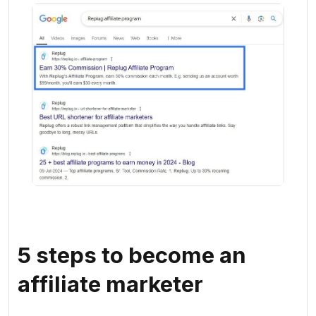
5 steps to become an
affiliate marketer