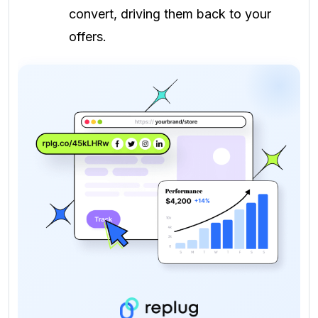
convert, driving them back to your
offers.