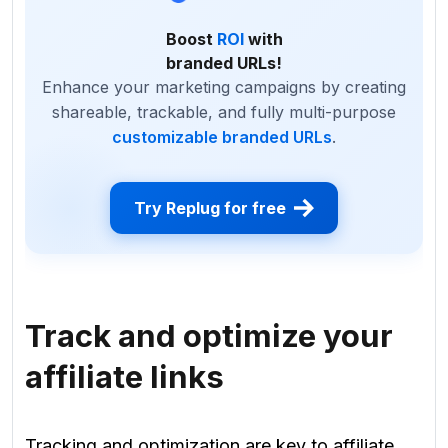
Boost
ROI
with
branded URLs!
Enhance your marketing campaigns by creating
shareable, trackable, and fully multi-purpose
customizable branded URLs
.
Try Replug for free
Track and optimize your
affiliate links
Tracking and optimization are key to affiliate