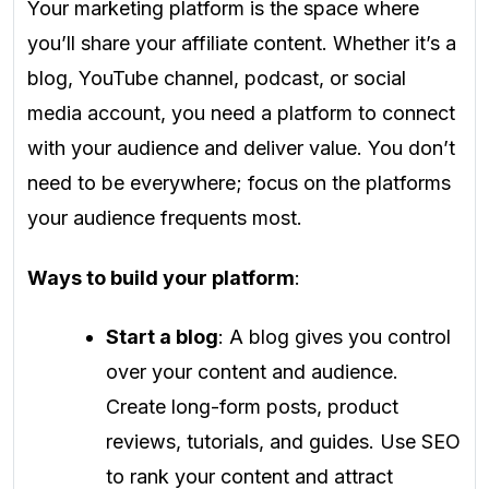
Your marketing platform is the space where
you’ll share your affiliate content. Whether it’s a
blog, YouTube channel, podcast, or social
media account, you need a platform to connect
with your audience and deliver value. You don’t
need to be everywhere; focus on the platforms
your audience frequents most.
Ways to build your platform
:
Start a blog
: A blog gives you control
over your content and audience.
Create long-form posts, product
reviews, tutorials, and guides. Use SEO
to rank your content and attract