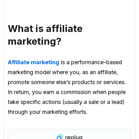
What is affiliate
marketing?
Affiliate marketing
is a performance-based
marketing model where you, as an affiliate,
promote someone else’s products or services.
In return, you earn a commission when people
take specific actions (usually a sale or a lead)
through your marketing efforts.