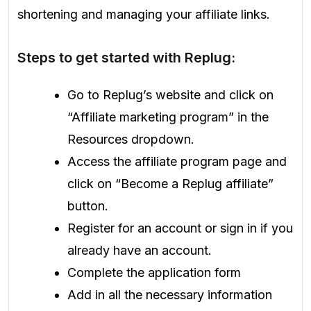
shortening and managing your affiliate links.
Steps to get started with Replug:
Go to Replug’s website and click on
“Affiliate marketing program” in the
Resources dropdown.
Access the affiliate program page and
click on “Become a Replug affiliate”
button.
Register for an account or sign in if you
already have an account.
Complete the application form
Add in all the necessary information