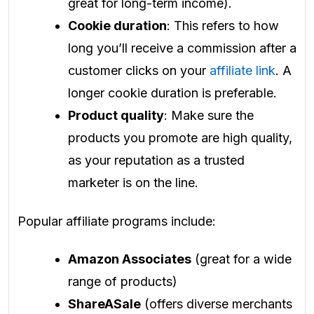
great for long-term income).
Cookie duration
: This refers to how
long you’ll receive a commission after a
customer clicks on your
affiliate link
. A
longer cookie duration is preferable.
Product quality
: Make sure the
products you promote are high quality,
as your reputation as a trusted
marketer is on the line.
Popular affiliate programs include:
Amazon Associates
(great for a wide
range of products)
ShareASale
(offers diverse merchants