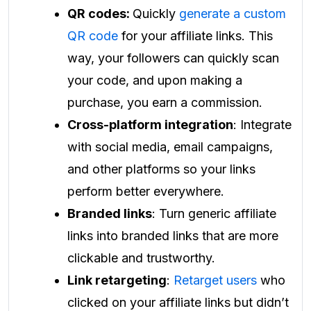
QR codes:
Quickly
generate a custom
QR code
for your affiliate links. This
way, your followers can quickly scan
your code, and upon making a
purchase, you earn a commission.
Cross-platform integration
: Integrate
with social media, email campaigns,
and other platforms so your links
perform better everywhere.
Branded links
: Turn generic affiliate
links into branded links that are more
clickable and trustworthy.
Link retargeting
:
Retarget users
who
clicked on your affiliate links but didn’t