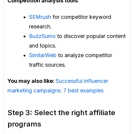
Competition analysis tools
:
SEMrush
for competitor keyword
research.
BuzzSumo
to discover popular content
and topics.
SimilarWeb
to analyze competitor
traffic sources.
You may also like:
Successful influencer
marketing campaigns: 7 best examples
Step 3: Select the right affiliate
programs