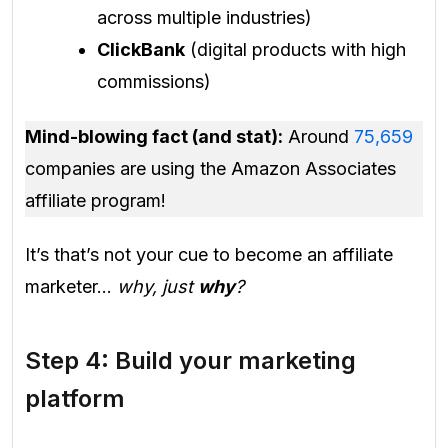
across multiple industries)
ClickBank
(digital products with high
commissions)
Mind-blowing fact (and stat):
Around
75,659
companies are using the Amazon Associates
affiliate program!
It’s that’s not your cue to become an affiliate
marketer…
why, just
why
?
Step 4: Build your marketing
platform