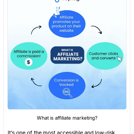
What is affiliate marketing?
It’s one of the most accessible and low-risk