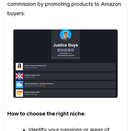
commission by promoting products to Amazon
buyers:
How to choose the right niche
:
Identify your passions or areas of