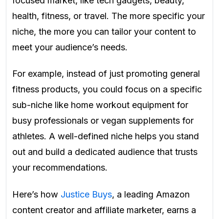
focused market, like tech gadgets, beauty,
health, fitness, or travel. The more specific your
niche, the more you can tailor your content to
meet your audience’s needs.
For example, instead of just promoting general
fitness products, you could focus on a specific
sub-niche like home workout equipment for
busy professionals or vegan supplements for
athletes. A well-defined niche helps you stand
out and build a dedicated audience that trusts
your recommendations.
Here’s how
Justice Buys
, a leading Amazon
content creator and affiliate marketer, earns a