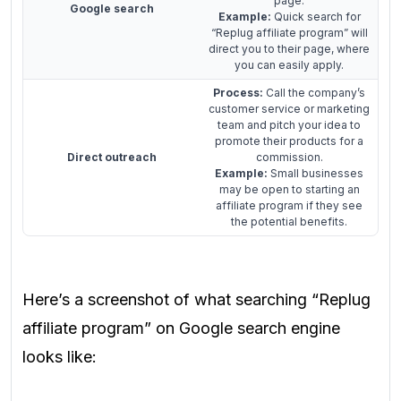
page.
Google search
Example:
Quick search for
“Replug affiliate program” will
direct you to their page, where
you can easily apply.
Process:
Call the company’s
customer service or marketing
team and pitch your idea to
promote their products for a
Direct outreach
commission.
Example:
Small businesses
may be open to starting an
affiliate program if they see
the potential benefits.
Here’s a screenshot of what searching “Replug
affiliate program” on Google search engine
looks like: