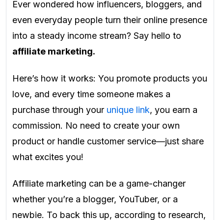
Ever wondered how influencers, bloggers, and
even everyday people turn their online presence
into a steady income stream? Say hello to
affiliate marketing.
Here’s how it works: You promote products you
love, and every time someone makes a
purchase through your
unique link
, you earn a
commission. No need to create your own
product or handle customer service—just share
what excites you!
Affiliate marketing can be a game-changer
whether you’re a blogger, YouTuber, or a
newbie. To back this up, according to research,