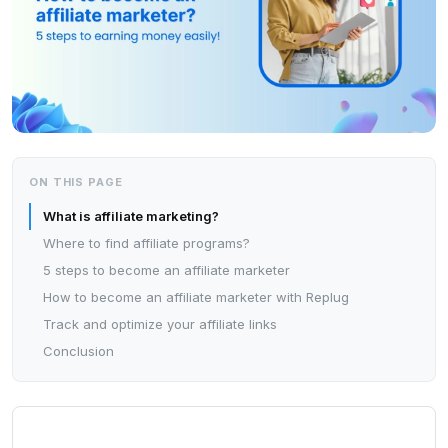
ON THIS PAGE
What is affiliate marketing?
Where to find affiliate programs?
5 steps to become an affiliate marketer
How to become an affiliate marketer with Replug
Track and optimize your affiliate links
Conclusion