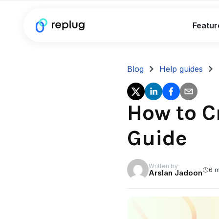
Featur
Blog
Help guides
How to C
Guide
Written by
6 m
Arslan Jadoon