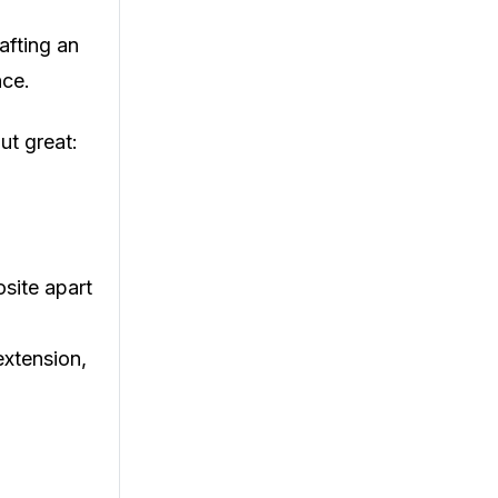
rafting an
nce.
ut great:
site apart
extension,