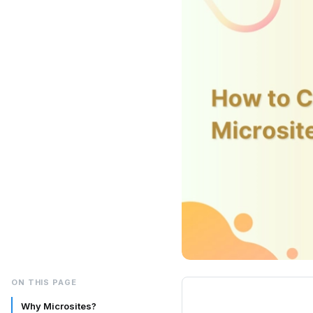
ON THIS PAGE
Why Microsites?