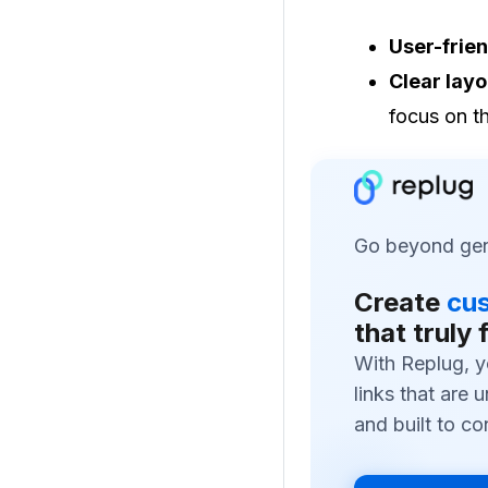
User-frien
Clear layo
focus on t
Go beyond gene
Create
cus
that truly 
With Replug, y
links that are 
and built to co