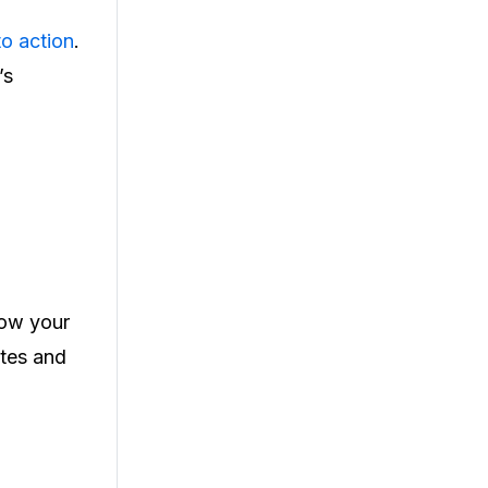
to action
.
’s
row your
ates and