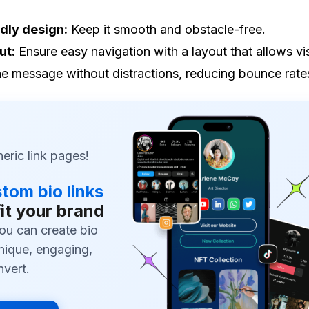
dly design:
Keep it smooth and obstacle-free.
ut:
Ensure easy navigation with a layout that allows vis
he message without distractions, reducing bounce rate
ric link pages!
tom bio links
fit your brand
ou can create bio
unique, engaging,
nvert.