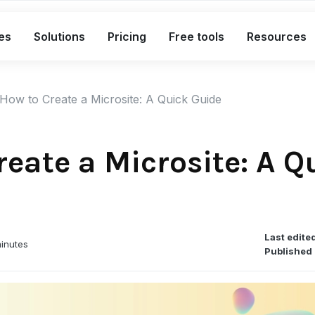
es
Solutions
Pricing
Free tools
Resources
What's included in the Free plan
How to Create a Microsite: A Quick Guide
Short links
Bio links
reate a Microsite: A Q
Smart QR codes
A complete link marketing toolkit
Custom branded short links
Last edite
inutes
Bio pages for social & campaigns
Published 
Smart, dynamic QR codes
Advanced analytics with exports