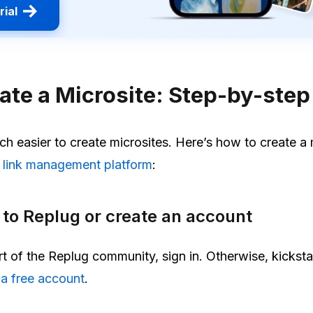
rial
ate a Microsite: Step-by-step
h easier to create microsites. Here’s how to create a 
e
link management platform
:
n to Replug or create an account
rt of the Replug community, sign in. Otherwise, kicksta
 a free account
.