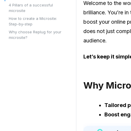
Welcome to the worl
4 Pillars of a successful
microsite
brilliance. You’re i
How to create a Microsite:
boost your online pr
Step-by-step
does not just compl
Why choose Replug for your
microsite?
audience.
Let’s keep it simpl
Why Micro
Tailored p
Boost en