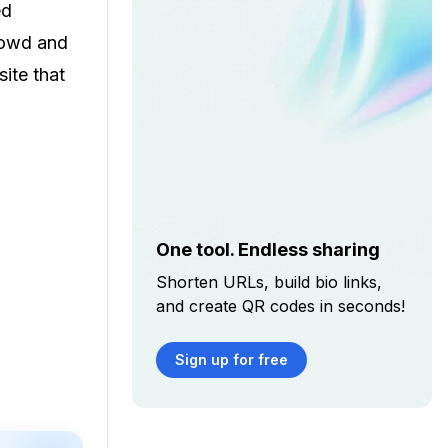
ed
crowd and
site that
One tool. Endless sharing
Shorten URLs, build bio links,
and create QR codes in seconds!
Sign up for free