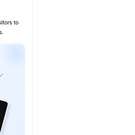
itors to
s.