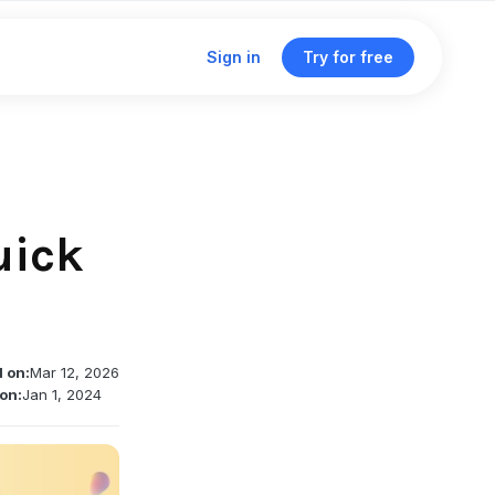
Sign in
Try for free
Click & traffic analytics
Custom domains
uick
Unified dashboard
Traffic routing & A/B testing
d on:
Mar 12, 2026
Deep linking support
on:
Jan 1, 2024
Single management dashboard