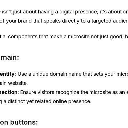
 isn’t just about having a digital presence; it’s about c
 of your brand that speaks directly to a targeted audie
tial components that make a microsite not just good, b
omain:
entity:
Use a unique domain name that sets your micro
ain website.
nection:
Ensure visitors recognize the microsite as an 
g a distinct yet related online presence.
ion buttons: