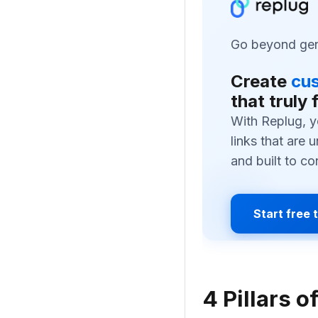
Go beyond gene
Create
cus
that truly 
With Replug, y
links that are 
and built to co
Start free t
4 Pillars o