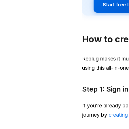
Start free t
How to cre
Replug makes it muc
using this all-in-on
Step 1: Sign i
If you’re already pa
journey by
creating