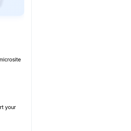
microsite
rt your