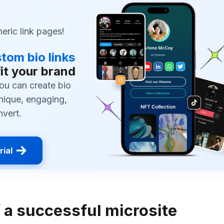
ric link pages!
tom bio links
fit your brand
ou can create bio
unique, engaging,
nvert.
rial
f a successful microsite