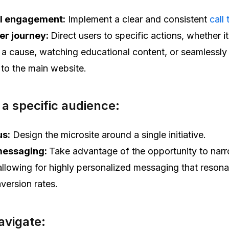
l engagement:
Implement a clear and consistent
call 
er journey:
Direct users to specific actions, whether it
 a cause, watching educational content, or seamlessly
 to the main website.
 a specific audience:
us:
Design the microsite around a single initiative.
messaging:
Take advantage of the opportunity to nar
allowing for highly personalized messaging that reson
version rates.
navigate: