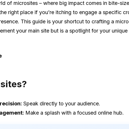
d of microsites – where big impact comes in bite-siz
n the right place if you’re itching to engage a specific 
esence. This guide is your shortcut to crafting a micro
ement your main site but is a spotlight for your unique
e
sites?
recision:
Speak directly to your audience.
gagement:
Make a splash with a focused online hub.