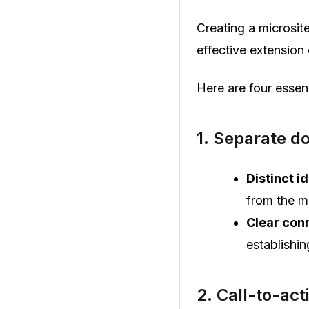
Creating a microsite
effective extension
Here are four essen
1. Separate d
Distinct id
from the m
Clear con
establishin
2. Call-to-act