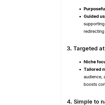
Purposefu
Guided us
supporting
redirecting
3. Targeted at
Niche foc
Tailored 
audience, 
boosts con
4. Simple to 