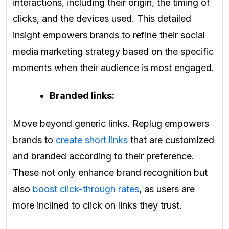
interactions, including their origin, the timing of
clicks, and the devices used. This detailed
insight empowers brands to refine their social
media marketing strategy based on the specific
moments when their audience is most engaged.
Branded links:
Move beyond generic links. Replug empowers
brands to
create short links
that are customized
and branded according to their preference.
These not only enhance brand recognition but
also
boost click-through rates
, as users are
more inclined to click on links they trust.