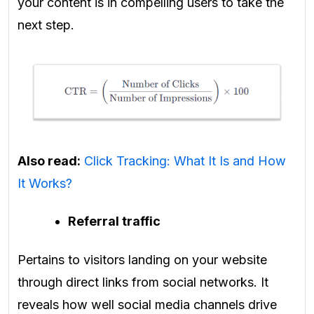
your content is in compelling users to take the
next step.
Also read:
Click Tracking: What It Is and How
It Works?
Referral traffic
Pertains to visitors landing on your website
through direct links from social networks. It
reveals how well social media channels drive