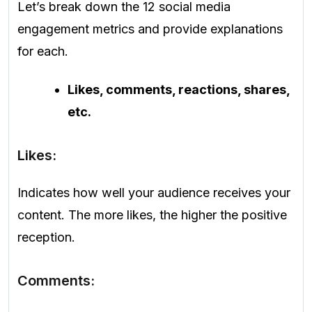
Let’s break down the 12 social media
engagement metrics and provide explanations
for each.
Likes, comments, reactions, shares,
etc.
Likes:
Indicates how well your audience receives your
content. The more likes, the higher the positive
reception.
Comments: