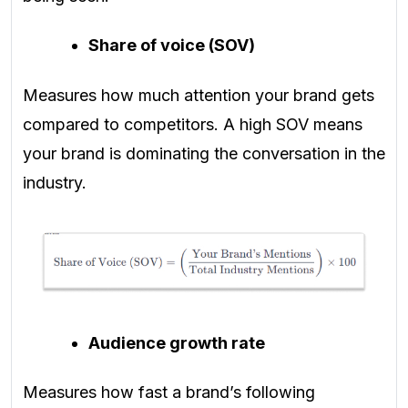
Share of voice (SOV)
Measures how much attention your brand gets
compared to competitors. A high SOV means
your brand is dominating the conversation in the
industry.
Audience growth rate
Measures how fast a brand’s following