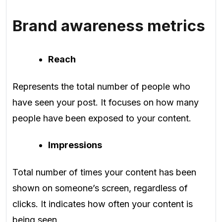
Brand awareness metrics
Reach
Represents the total number of people who
have seen your post. It focuses on how many
people have been exposed to your content.
Impressions
Total number of times your content has been
shown on someone’s screen, regardless of
clicks. It indicates how often your content is
being seen.