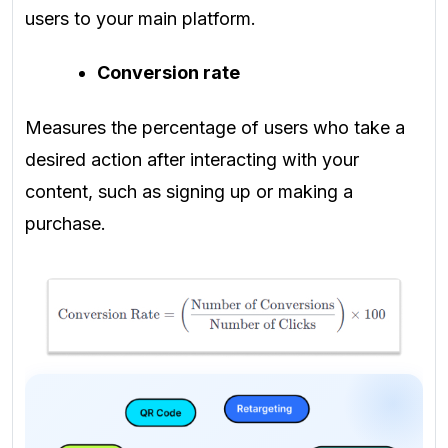
users to your main platform.
Conversion rate
Measures the percentage of users who take a
desired action after interacting with your
content, such as signing up or making a
purchase.