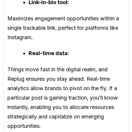
Link-in-bio tool:
Maximizes engagement opportunities within a
single trackable link, perfect for platforms like
Instagram.
Real-time data:
Things move fast in the digital realm, and
Replug ensures you stay ahead. Real-time
analytics allow brands to pivot on the fly. If a
particular post is gaining traction, you’ll know
instantly, enabling you to allocate resources
strategically and capitalize on emerging
opportunities.