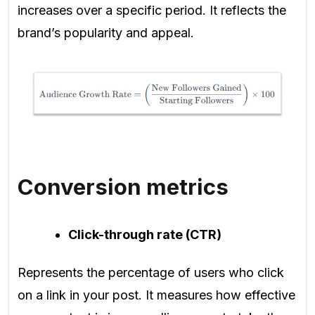
increases over a specific period. It reflects the
brand’s popularity and appeal.
Conversion metrics
Click-through rate (CTR)
Represents the percentage of users who click
on a link in your post. It measures how effective