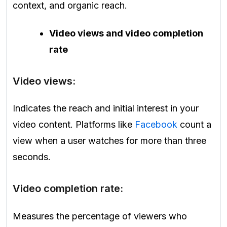
context, and organic reach.
Video views and video completion
rate
Video views:
Indicates the reach and initial interest in your
video content. Platforms like
Facebook
count a
view when a user watches for more than three
seconds.
Video completion rate:
Measures the percentage of viewers who