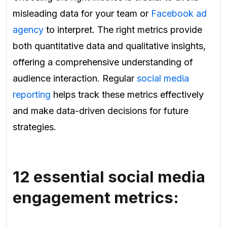
misleading data for your team or
Facebook ad
agency
to interpret. The right metrics provide
both quantitative data and qualitative insights,
offering a comprehensive understanding of
audience interaction. Regular
social media
reporting
helps track these metrics effectively
and make data-driven decisions for future
strategies.
12 essential social media
engagement metrics: