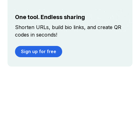
One tool. Endless sharing
Shorten URLs, build bio links, and create QR
codes in seconds!
Sign up for free