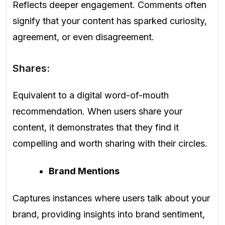
Reflects deeper engagement. Comments often
signify that your content has sparked curiosity,
agreement, or even disagreement.
Shares:
Equivalent to a digital word-of-mouth
recommendation. When users share your
content, it demonstrates that they find it
compelling and worth sharing with their circles.
Brand Mentions
Captures instances where users talk about your
brand, providing insights into brand sentiment,