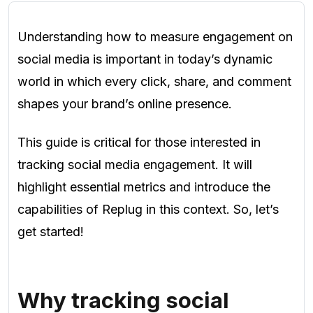
Understanding how to measure engagement on
social media is important in today’s dynamic
world in which every click, share, and comment
shapes your brand’s online presence.
This guide is critical for those interested in
tracking social media engagement. It will
highlight essential metrics and introduce the
capabilities of Replug in this context. So, let’s
get started!
Why tracking social