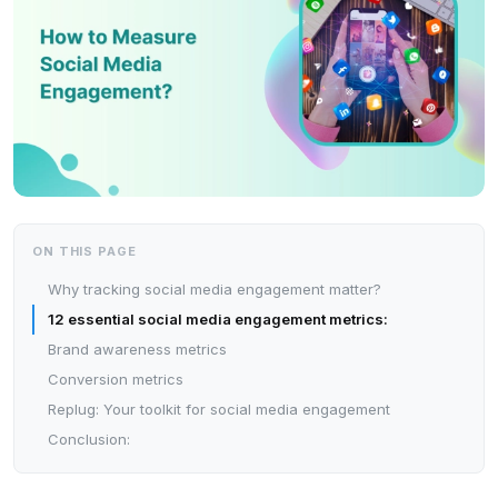
ON THIS PAGE
Why tracking social media engagement matter?
12 essential social media engagement metrics:
Brand awareness metrics
Conversion metrics
Replug: Your toolkit for social media engagement
Conclusion: