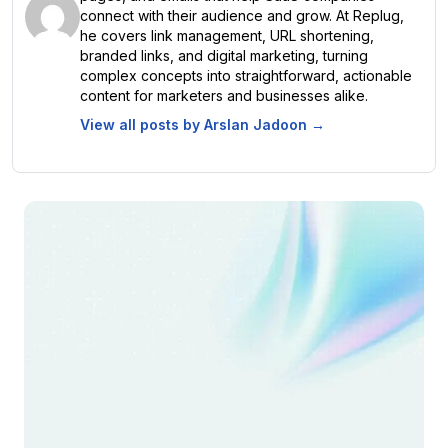
connect with their audience and grow. At Replug,
he covers link management, URL shortening,
branded links, and digital marketing, turning
complex concepts into straightforward, actionable
content for marketers and businesses alike.
View all posts by
Arslan Jadoon
→