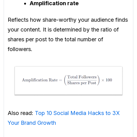
Amplification rate
Reflects how share-worthy your audience finds
your content. It is determined by the ratio of
shares per post to the total number of
followers.
Also read:
Top 10 Social Media Hacks to 3X
Your Brand Growth