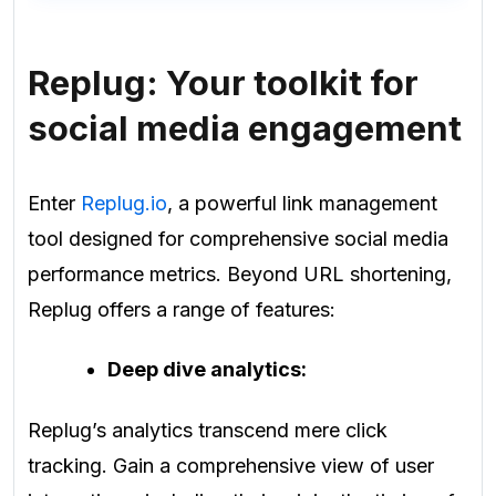
Replug: Your toolkit for
social media engagement
Enter
Replug.io
, a powerful link management
tool designed for comprehensive social media
performance metrics. Beyond URL shortening,
Replug offers a range of features:
Deep dive analytics:
Replug’s analytics transcend mere click
tracking. Gain a comprehensive view of user