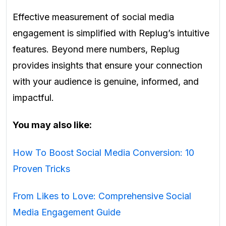
Effective measurement of social media
engagement is simplified with Replug’s intuitive
features. Beyond mere numbers, Replug
provides insights that ensure your connection
with your audience is genuine, informed, and
impactful.
You may also like:
How To Boost Social Media Conversion: 10
Proven Tricks
From Likes to Love: Comprehensive Social
Media Engagement Guide