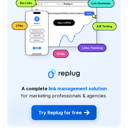
A complete
link management solution
for marketing professionals & agencies.
Try Replug for free