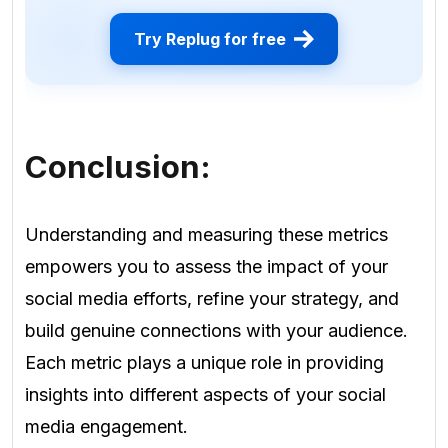
Try Replug for free
Conclusion:
Understanding and measuring these metrics
empowers you to assess the impact of your
social media efforts, refine your strategy, and
build genuine connections with your audience.
Each metric plays a unique role in providing
insights into different aspects of your social
media engagement.