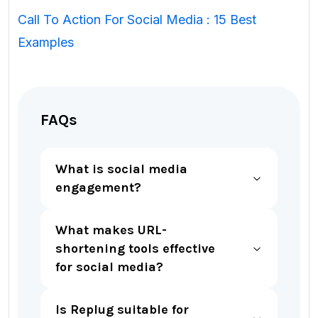
Call To Action For Social Media : 15 Best
Examples
FAQs
What is social media
engagement?
What makes URL-
shortening tools effective
for social media?
Is Replug suitable for