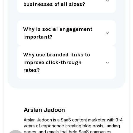
businesses of all sizes?
Why is social engagement
important?
Why use branded links to
improve click-through
rates?
Arslan Jadoon
Arslan Jadoon is a SaaS content marketer with 3-4
years of experience creating blog posts, landing
pages, and emails that help SaaS companies