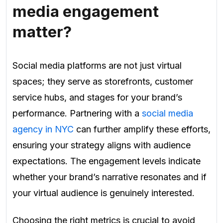
media engagement
matter?
Social media platforms are not just virtual
spaces; they serve as storefronts, customer
service hubs, and stages for your brand’s
performance. Partnering with a
social media
agency in NYC
can further amplify these efforts,
ensuring your strategy aligns with audience
expectations. The engagement levels indicate
whether your brand’s narrative resonates and if
your virtual audience is genuinely interested.
Choosing the right metrics is crucial to avoid