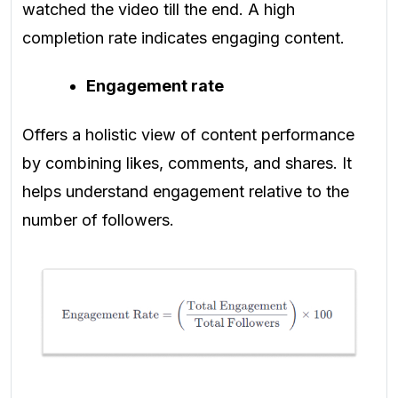
watched the video till the end. A high
completion rate indicates engaging content.
Engagement rate
Offers a holistic view of content performance
by combining likes, comments, and shares. It
helps understand engagement relative to the
number of followers.