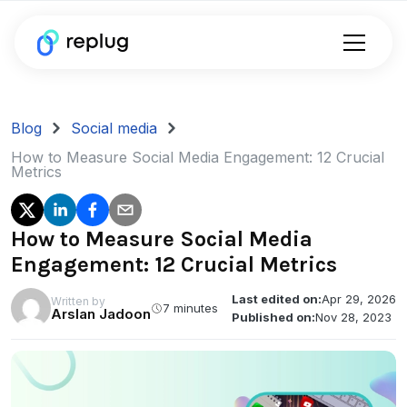
Blog
Social media
How to Measure Social Media Engagement: 12 Crucial
Metrics
How to Measure Social Media
Engagement: 12 Crucial Metrics
Last edited on:
Apr 29, 2026
Written by
7 minutes
Arslan Jadoon
Published on:
Nov 28, 2023