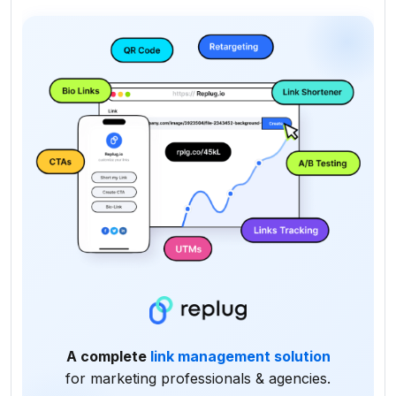
A complete
link management solution
for marketing professionals & agencies.