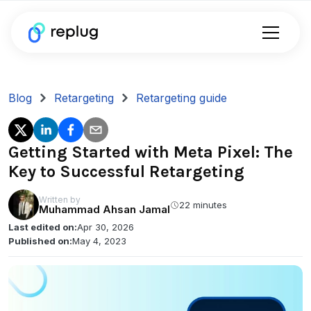
Blog
Retargeting
Retargeting guide
Getting Started with Meta Pixel: The
Key to Successful Retargeting
Written by
22 minutes
Muhammad Ahsan Jamal
Last edited on:
Apr 30, 2026
Published on:
May 4, 2023