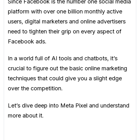
Since Facebook is the number one social media
platform with over one billion monthly active
users, digital marketers and online advertisers
need to tighten their grip on every aspect of
Facebook ads.
In a world full of AI tools and chatbots, it’s
crucial to figure out the basic online marketing
techniques that could give you a slight edge
over the competition.
Let’s dive deep into Meta Pixel and understand
more about it.