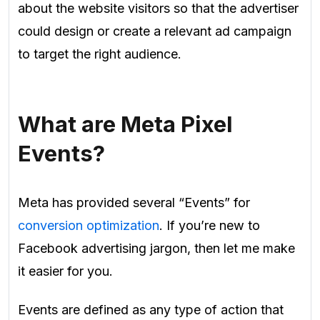
about the website visitors so that the advertiser
could design or create a relevant ad campaign
to target the right audience.
What are Meta Pixel
Events?
Meta has provided several “Events” for
conversion optimization
. If you’re new to
Facebook advertising jargon, then let me make
it easier for you.
Events are defined as any type of action that