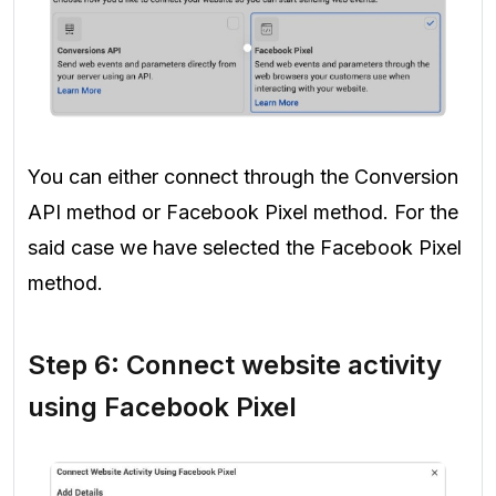
You can either connect through the Conversion
API method or Facebook Pixel method. For the
said case we have selected the Facebook Pixel
method.
Step 6: Connect website activity
using Facebook Pixel