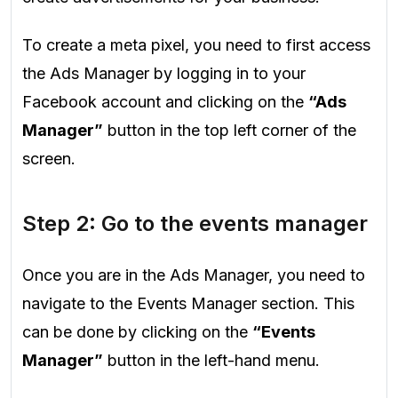
To create a meta pixel, you need to first access
the Ads Manager by logging in to your
Facebook account and clicking on the
“Ads
Manager”
button in the top left corner of the
screen.
Step 2: Go to the events manager
Once you are in the Ads Manager, you need to
navigate to the Events Manager section. This
can be done by clicking on the
“Events
Manager”
button in the left-hand menu.