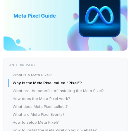
ON THIS PAGE
What is a Meta Pixel?
Why is the Meta Pixel called “Pixel”?
What are the benefits of installing the Meta Pixel?
How does the Meta Pixel work?
What does Meta Pixel collect?
What are Meta Pixel Events?
How to setup Meta Pixel?
How to install the Meta Pixel on your website?