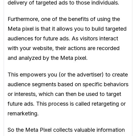
delivery of targeted ads to those individuals.
Furthermore, one of the benefits of using the
Meta pixel is that it allows you to build targeted
audiences for future ads. As visitors interact
with your website, their actions are recorded
and analyzed by the Meta pixel.
This empowers you (or the advertiser) to create
audience segments based on specific behaviors
or interests, which can then be used to target
future ads. This process is called retargeting or
remarketing.
So the Meta Pixel collects valuable information