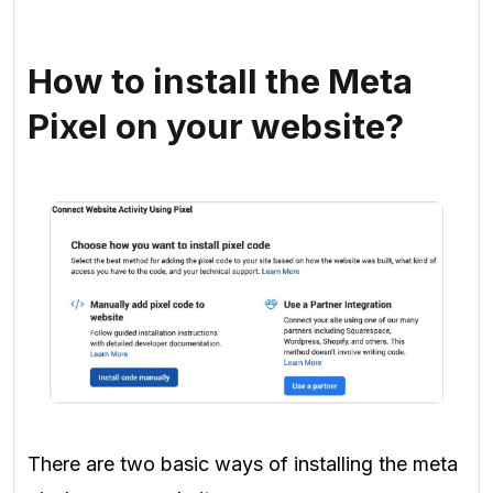
How to install the Meta
Pixel on your website?
There are two basic ways of installing the meta