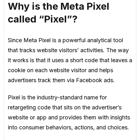
Why is the Meta Pixel
called “Pixel”?
Since Meta Pixel is a powerful analytical tool
that tracks website visitors’ activities. The way
it works is that it uses a short code that leaves a
cookie on each website visitor and helps
advertisers track them via Facebook ads.
Pixel is the industry-standard name for
retargeting code that sits on the advertiser’s
website or app and provides them with insights
into consumer behaviors, actions, and choices.