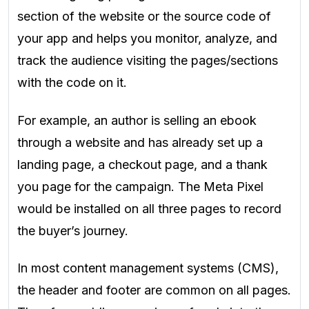
section of the website or the source code of
your app and helps you monitor, analyze, and
track the audience visiting the pages/sections
with the code on it.
For example, an author is selling an ebook
through a website and has already set up a
landing page, a checkout page, and a thank
you page for the campaign. The Meta Pixel
would be installed on all three pages to record
the buyer’s journey.
In most content management systems (CMS),
the header and footer are common on all pages.