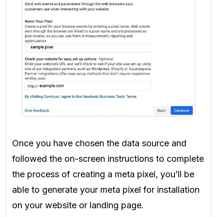
Once you have chosen the data source and
followed the on-screen instructions to complete
the process of creating a meta pixel, you’ll be
able to generate your meta pixel for installation
on your website or landing page.