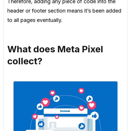
Therefore, adding any piece of code into the
header or footer section means it’s been added
to all pages eventually.
What does Meta Pixel
collect?