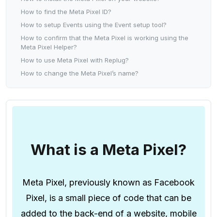
How to find the Meta Pixel ID?
How to setup Events using the Event setup tool?
How to confirm that the Meta Pixel is working using the
Meta Pixel Helper?
How to use Meta Pixel with Replug?
How to change the Meta Pixel’s name?
What is a Meta Pixel?
Meta Pixel, previously known as Facebook
Pixel, is a small piece of code that can be
added to the back-end of a website, mobile