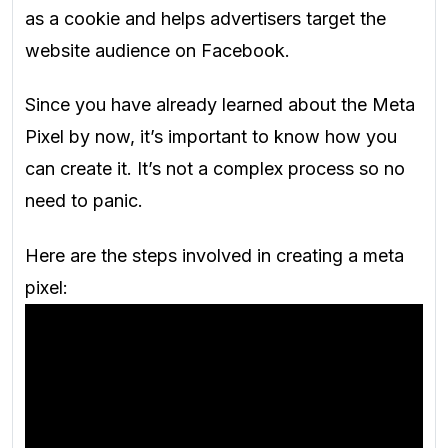
as a cookie and helps advertisers target the
website audience on Facebook.
Since you have already learned about the Meta
Pixel by now, it’s important to know how you
can create it. It’s not a complex process so no
need to panic.
Here are the steps involved in creating a meta
pixel: