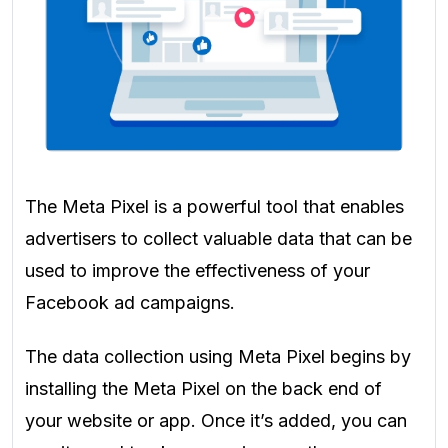
The Meta Pixel is a powerful tool that enables
advertisers to collect valuable data that can be
used to improve the effectiveness of your
Facebook ad campaigns.
The data collection using Meta Pixel begins by
installing the Meta Pixel on the back end of
your website or app. Once it’s added, you can