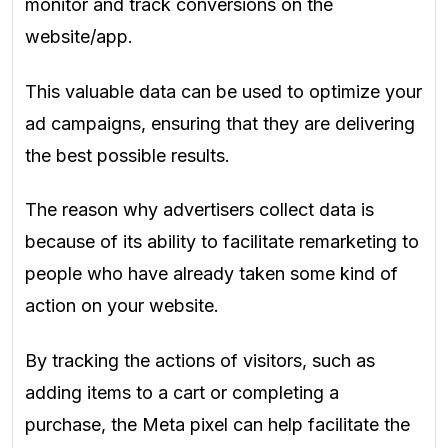
monitor and track conversions on the
website/app.
This valuable data can be used to optimize your
ad campaigns, ensuring that they are delivering
the best possible results.
The reason why advertisers collect data is
because of its ability to facilitate remarketing to
people who have already taken some kind of
action on your website.
By tracking the actions of visitors, such as
adding items to a cart or completing a
purchase, the Meta pixel can help facilitate the