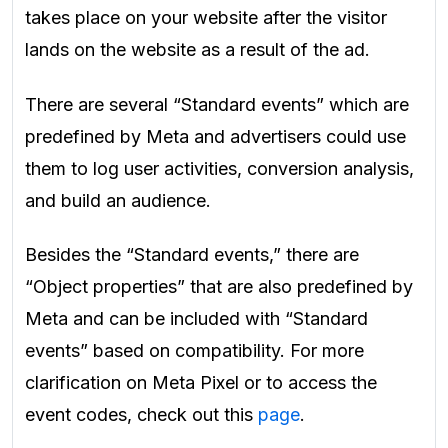
takes place on your website after the visitor
lands on the website as a result of the ad.
There are several “Standard events” which are
predefined by Meta and advertisers could use
them to log user activities, conversion analysis,
and build an audience.
Besides the “Standard events,” there are
“Object properties” that are also predefined by
Meta and can be included with “Standard
events” based on compatibility. For more
clarification on Meta Pixel or to access the
event codes, check out this
page
.