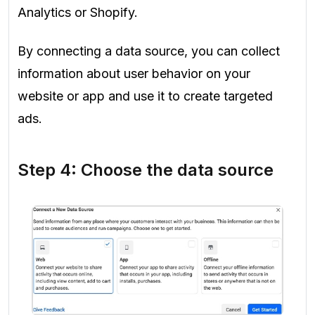
Analytics or Shopify.
By connecting a data source, you can collect
information about user behavior on your
website or app and use it to create targeted
ads.
Step 4: Choose the data source