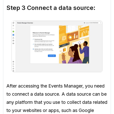
Step 3 Connect a data source:
After accessing the Events Manager, you need
to connect a data source. A data source can be
any platform that you use to collect data related
to your websites or apps, such as Google