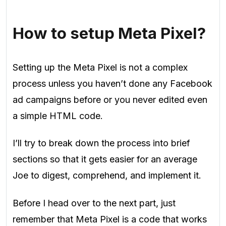
How to setup Meta Pixel?
Setting up the Meta Pixel is not a complex
process unless you haven’t done any Facebook
ad campaigns before or you never edited even
a simple HTML code.
I’ll try to break down the process into brief
sections so that it gets easier for an average
Joe to digest, comprehend, and implement it.
Before I head over to the next part, just
remember that Meta Pixel is a code that works