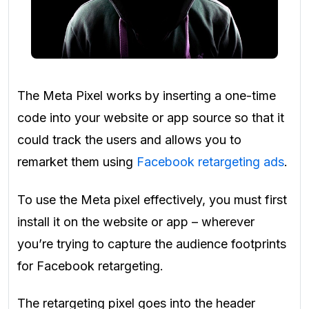
The Meta Pixel works by inserting a one-time
code into your website or app source so that it
could track the users and allows you to
remarket them using
Facebook retargeting ads
.
To use the Meta pixel effectively, you must first
install it on the website or app – wherever
you’re trying to capture the audience footprints
for Facebook retargeting.
The retargeting pixel goes into the header