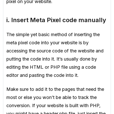
pixel on your website.
i. Insert Meta Pixel code manually
The simple yet basic method of inserting the
meta pixel code into your website is by
accessing the source code of the website and
putting the code into it. It’s usually done by
editing the HTML or PHP file using a code
editor and pasting the code into it.
Make sure to add it to the pages that need the
most or else you won’t be able to track the
conversion. If your website is built with PHP,
you might have a header.php file, just insert the