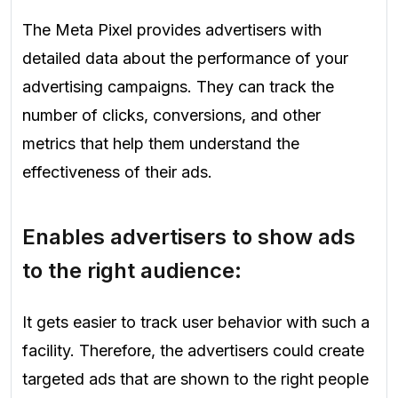
The Meta Pixel provides advertisers with
detailed data about the performance of your
advertising campaigns. They can track the
number of clicks, conversions, and other
metrics that help them understand the
effectiveness of their ads.
Enables advertisers to show ads
to the right audience:
It gets easier to track user behavior with such a
facility. Therefore, the advertisers could create
targeted ads that are shown to the right people