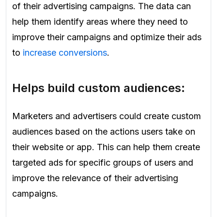
of their advertising campaigns. The data can
help them identify areas where they need to
improve their campaigns and optimize their ads
to
increase conversions
.
Helps build custom audiences:
Marketers and advertisers could create custom
audiences based on the actions users take on
their website or app. This can help them create
targeted ads for specific groups of users and
improve the relevance of their advertising
campaigns.