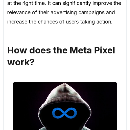
at the right time. It can significantly improve the
relevance of their advertising campaigns and
increase the chances of users taking action.
How does the Meta Pixel
work?