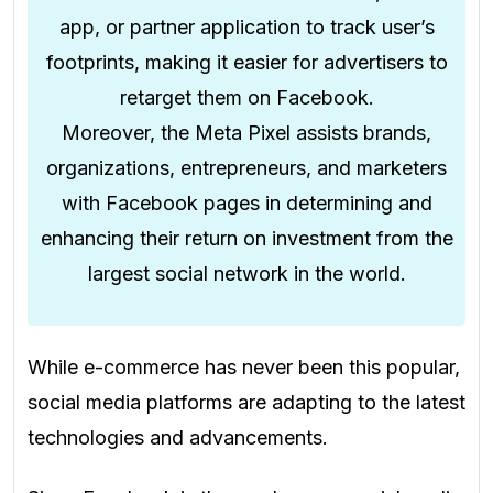
app, or partner application to track user’s
footprints, making it easier for advertisers to
retarget them on Facebook.
Moreover, the Meta Pixel assists brands,
organizations, entrepreneurs, and marketers
with Facebook pages in determining and
enhancing their return on investment from the
largest social network in the world.
While e-commerce has never been this popular,
social media platforms are adapting to the latest
technologies and advancements.