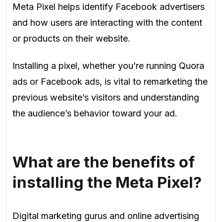
Meta Pixel helps identify Facebook advertisers
and how users are interacting with the content
or products on their website.
Installing a pixel, whether you’re running Quora
ads or Facebook ads, is vital to remarketing the
previous website’s visitors and understanding
the audience’s behavior toward your ad.
What are the benefits of
installing the Meta Pixel?
Digital marketing gurus and online advertising