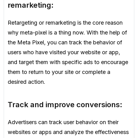
remarketing:
Retargeting or remarketing is the core reason
why meta-pixel is a thing now. With the help of
the Meta Pixel, you can track the behavior of
users who have visited your website or app,
and target them with specific ads to encourage
them to return to your site or complete a
desired action.
Track and improve conversions:
Advertisers can track user behavior on their
websites or apps and analyze the effectiveness