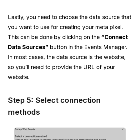
Lastly, you need to choose the data source that
you want to use for creating your meta pixel.
This can be done by clicking on the
“Connect
Data Sources”
button in the Events Manager.
In most cases, the data source is the website,
so you’ll need to provide the URL of your
website.
Step 5: Select connection
methods