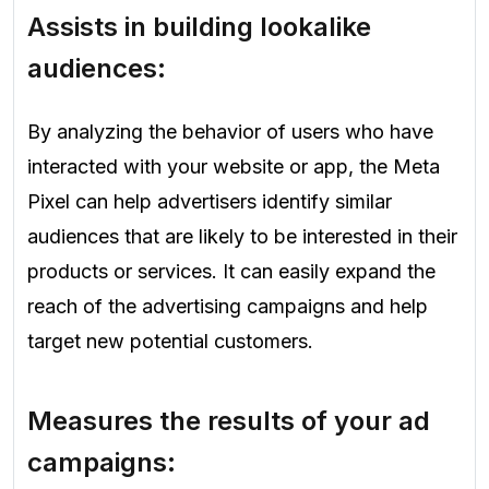
Assists in building lookalike
audiences:
By analyzing the behavior of users who have
interacted with your website or app, the Meta
Pixel can help advertisers identify similar
audiences that are likely to be interested in their
products or services. It can easily expand the
reach of the advertising campaigns and help
target new potential customers.
Measures the results of your ad
campaigns: