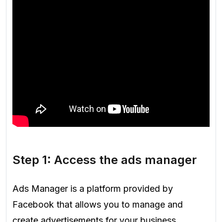
Step 1: Access the ads manager
Ads Manager is a platform provided by
Facebook that allows you to manage and
create advertisements for your business.