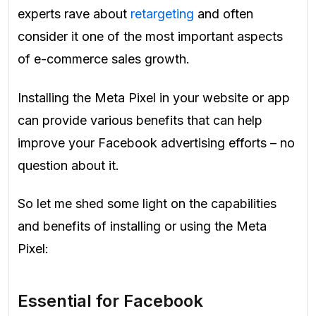
experts rave about
retargeting
and often
consider it one of the most important aspects
of e-commerce sales growth.
Installing the Meta Pixel in your website or app
can provide various benefits that can help
improve your Facebook advertising efforts – no
question about it.
So let me shed some light on the capabilities
and benefits of installing or using the Meta
Pixel:
Essential for Facebook