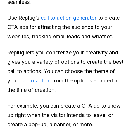
seamless.
Use Replug’s
call to action generator
to create
CTA ads for attracting the audience to your
websites, tracking email leads and whatnot.
Replug lets you concretize your creativity and
gives you a variety of options to create the best
call to actions. You can choose the theme of
your
call to action
from the options enabled at
the time of creation.
For example, you can create a CTA ad to show
up right when the visitor intends to leave, or
create a pop-up, a banner, or more.