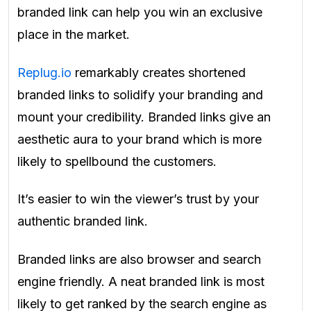
branded link can help you win an exclusive
place in the market.
Replug.io
remarkably creates shortened
branded links to solidify your branding and
mount your credibility. Branded links give an
aesthetic aura to your brand which is more
likely to spellbound the customers.
It’s easier to win the viewer’s trust by your
authentic branded link.
Branded links are also browser and search
engine friendly. A neat branded link is most
likely to get ranked by the search engine as