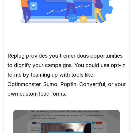
Replug provides you tremendous opportunities
to dignify your campaigns. You could use opt-in
forms by teaming up with tools like
Optinmonster, Sumo, Poptin, Convertful, or your
own custom lead forms.