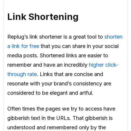
Link Shortening
Replug’s link shortener is a great tool to
shorten
a link for free
that you can share in your social
media posts. Shortened links are easier to
remember and have an incredibly
higher click-
through rate
. Links that are concise and
resonate with your brand’s consistency are
considered to be elegant and artful.
Often times the pages we try to access have
gibberish text in the URLs. That gibberish is
understood and remembered only by the