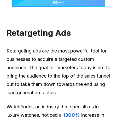
Retargeting Ads
Retargeting ads are the most powerful tool for
businesses to acquire a targeted custom
audience. The goal for marketers today is not to
bring the audience to the top of the sales funnel
but to take them down towards the end using
lead generation tactics.
Watchfinder
, an industry that specializes in
luxury watches, noticed a
1300%
increase in