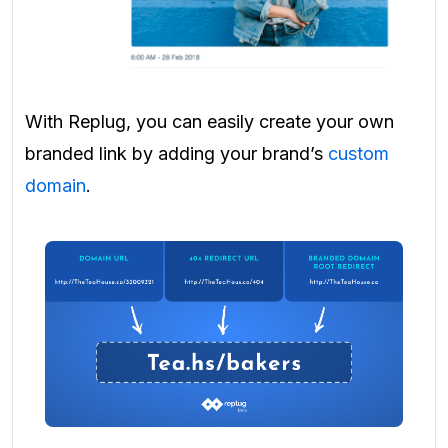
With Replug, you can easily create your own
branded link by adding your brand’s
custom
domain
.