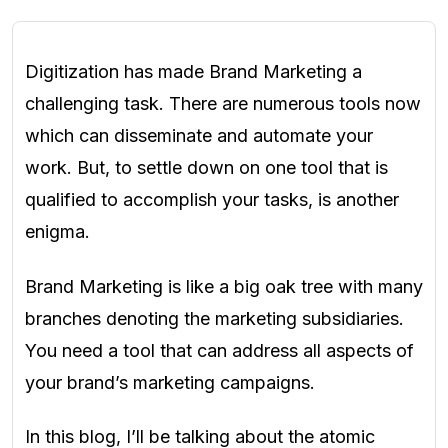
Digitization has made Brand Marketing a
challenging task. There are numerous tools now
which can disseminate and automate your
work. But, to settle down on one tool that is
qualified to accomplish your tasks, is another
enigma.
Brand Marketing is like a big oak tree with many
branches denoting the marketing subsidiaries.
You need a tool that can address all aspects of
your brand’s marketing campaigns.
In this blog, I’ll be talking about the atomic