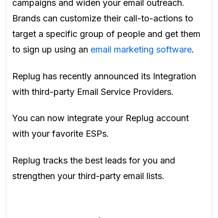
campaigns and widen your email outreach.
Brands can customize their call-to-actions to
target a specific group of people and get them
to sign up using an
email marketing software
.
Replug has recently announced its Integration
with third-party Email Service Providers.
You can now integrate your Replug account
with your favorite ESPs.
Replug tracks the best leads for you and
strengthen your third-party email lists.