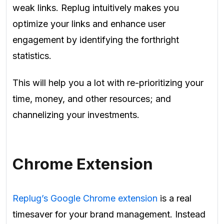
weak links. Replug intuitively makes you
optimize your links and enhance user
engagement by identifying the forthright
statistics.
This will help you a lot with re-prioritizing your
time, money, and other resources; and
channelizing your investments.
Chrome Extension
Replug’s Google Chrome extension
is a real
timesaver for your brand management. Instead