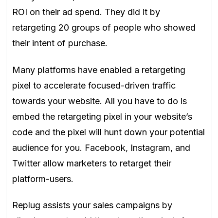
ROI on their ad spend. They did it by
retargeting 20 groups of people who showed
their intent of purchase.
Many platforms have enabled a retargeting
pixel to accelerate focused-driven traffic
towards your website. All you have to do is
embed the retargeting pixel in your website’s
code and the pixel will hunt down your potential
audience for you. Facebook, Instagram, and
Twitter allow marketers to retarget their
platform-users.
Replug assists your sales campaigns by