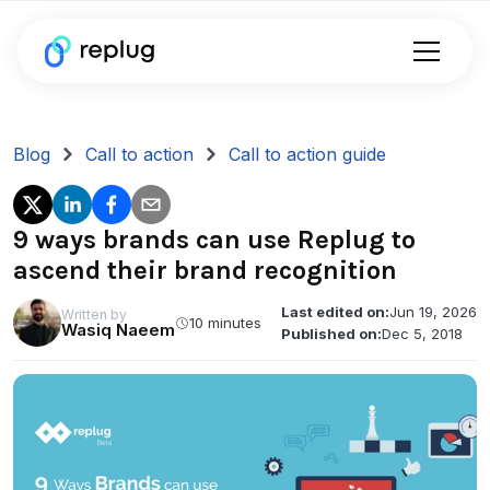
Blog
Call to action
Call to action guide
9 ways brands can use Replug to
ascend their brand recognition
Last edited on:
Jun 19, 2026
Written by
10 minutes
Wasiq Naeem
Published on:
Dec 5, 2018