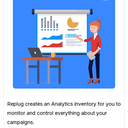
Replug creates an Analytics inventory for you to
monitor and control everything about your
campaigns.