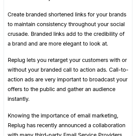
Create branded shortened links for your brands
to maintain consistency throughout your social
crusade. Branded links add to the credibility of
a brand and are more elegant to look at.
Replug lets you retarget your customers with or
without your branded call to action ads. Call-to-
action ads are very important to broadcast your
offers to the public and gather an audience
instantly.
Knowing the importance of email marketing,
Replug has recently announced a collaboration
with many third-party Email Service Providers.