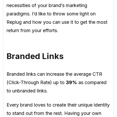
necessities of your brand’s marketing
paradigms.
I’d like to throw some light on
Replug and how you can use it to get the most
return from your efforts.
Branded Links
Branded links can increase the average CTR
(Click-Through Rate) up to
39%
as compared
to unbranded links.
Every brand loves to create their unique identity
to stand out from the rest. Having your own