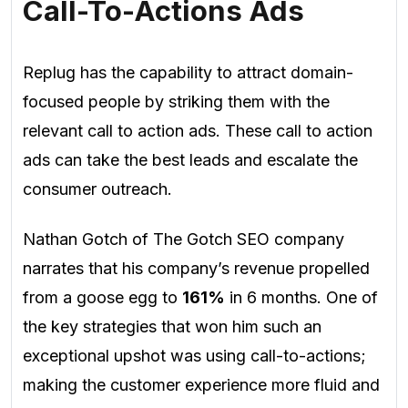
Call-To-Actions Ads
Replug has the capability to attract domain-
focused people by striking them with the
relevant call to action ads. These call to action
ads can take the best leads and escalate the
consumer outreach.
Nathan Gotch of The Gotch SEO company
narrates that his company’s revenue propelled
from a goose egg to
161%
in 6 months. One of
the key strategies that won him such an
exceptional upshot was using call-to-actions;
making the customer experience more fluid and