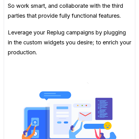
So work smart, and collaborate with the third
parties that provide fully functional features.
Leverage your Replug campaigns by plugging
in the custom widgets you desire; to enrich your
production.