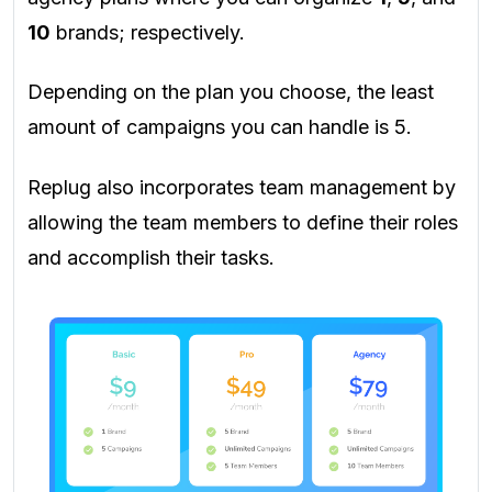
10
brands; respectively.
Depending on the plan you choose, the least
amount of campaigns you can handle is 5.
Replug also incorporates team management by
allowing the team members to define their roles
and accomplish their tasks.