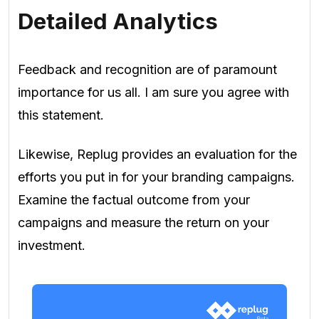
Detailed Analytics
Feedback and recognition are of paramount
importance for us all. I am sure you agree with
this statement.
Likewise, Replug provides an evaluation for the
efforts you put in for your branding campaigns.
Examine the factual outcome from your
campaigns and measure the return on your
investment.