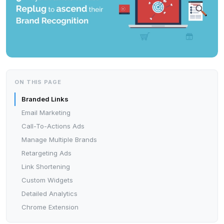
ON THIS PAGE
Branded Links
Email Marketing
Call-To-Actions Ads
Manage Multiple Brands
Retargeting Ads
Link Shortening
Custom Widgets
Detailed Analytics
Chrome Extension