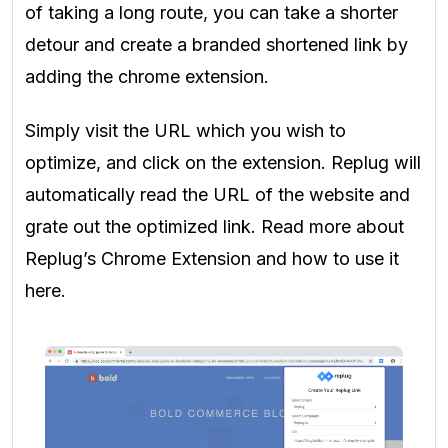
of taking a long route, you can take a shorter
detour and create a branded shortened link by
adding the chrome extension.
Simply visit the URL which you wish to
optimize, and click on the extension. Replug will
automatically read the URL of the website and
grate out the optimized link. Read more about
Replug’s Chrome Extension and how to use it
here.