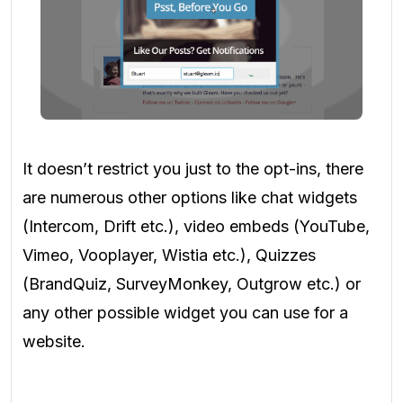
It doesn’t restrict you just to the opt-ins, there
are numerous other options like chat widgets
(Intercom, Drift etc.), video embeds (YouTube,
Vimeo, Vooplayer, Wistia etc.), Quizzes
(BrandQuiz, SurveyMonkey, Outgrow etc.) or
any other possible widget you can use for a
website.