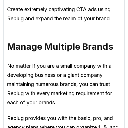
Create extremely captivating CTA ads using
Replug and expand the realm of your brand.
Manage Multiple Brands
No matter if you are a small company with a
developing business or a giant company
maintaining numerous brands, you can trust
Replug with every marketing requirement for
each of your brands.
Replug provides you with the basic, pro, and
agency plans where you can organize
1
,
5
, and