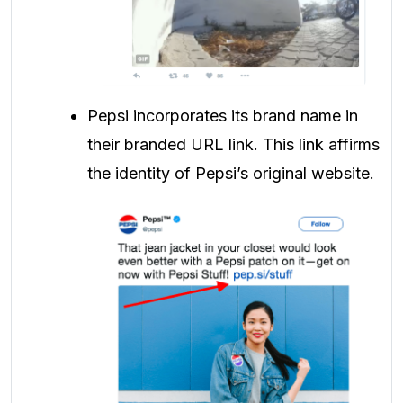
Pepsi incorporates its brand name in
their branded URL link. This link affirms
the identity of Pepsi’s original website.