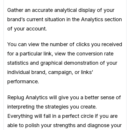
Gather an accurate analytical display of your
brand’s current situation in the
Analytics
section
of your account.
You can view the number of clicks you received
for a particular link, view the conversion rate
statistics and graphical demonstration of your
individual brand, campaign, or links’
performance.
Replug Analytics will give you a better sense of
interpreting the strategies you create.
Everything will fall in a perfect circle if you are
able to polish your strengths and diagnose your