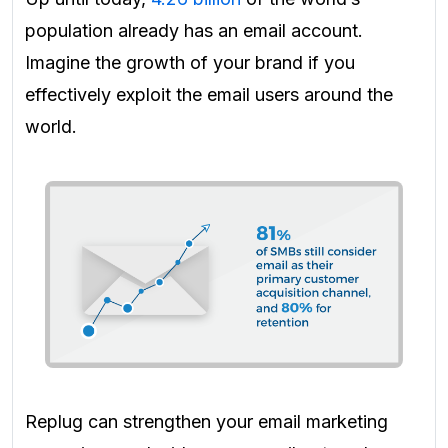
population already has an email account.
Imagine the growth of your brand if you
effectively exploit the email users around the
world.
Replug can strengthen your email marketing