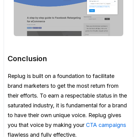
Conclusion
Replug is built on a foundation to facilitate
brand marketers to get the most return from
their efforts. To earn a respectable status in the
saturated industry, it is fundamental for a brand
to have their own unique voice. Replug gives
you that voice by making your
CTA campaigns
flawless and fully effective.