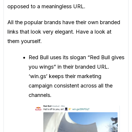
opposed to a meaningless URL.
All the popular brands have their own branded
links that look very elegant. Have a look at
them yourself.
Red Bull uses its slogan “Red Bull gives
you wings” in their branded URL.
‘win.gs’ keeps their marketing
campaign consistent across all the
channels.