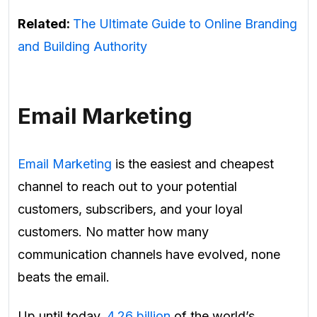
Related:
The Ultimate Guide to Online Branding
and Building Authority
Email Marketing
Email Marketing
is the easiest and cheapest
channel to reach out to your potential
customers, subscribers, and your loyal
customers.
No matter how many
communication channels have evolved, none
beats the email.
Up until today,
4.26 billion
of the world’s