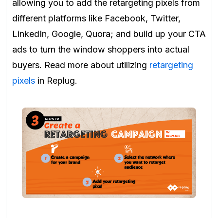
allowing you to add the retargeting pixels from
different platforms like Facebook, Twitter,
LinkedIn, Google, Quora; and build up your CTA
ads to turn the window shoppers into actual
buyers. Read more about utilizing
retargeting
pixels
in Replug.