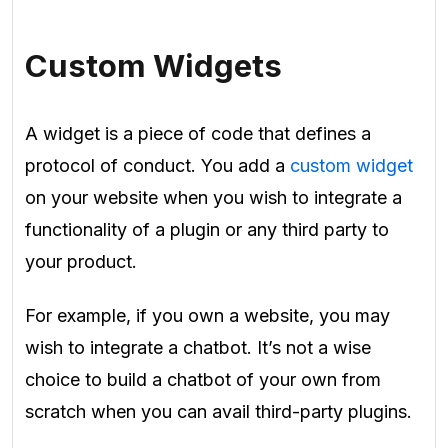
Custom Widgets
A widget is a piece of code that defines a
protocol of conduct. You add a
custom widget
on your website when you wish to integrate a
functionality of a plugin or any third party to
your product.
For example, if you own a website, you may
wish to integrate a chatbot. It’s not a wise
choice to build a chatbot of your own from
scratch when you can avail third-party plugins.