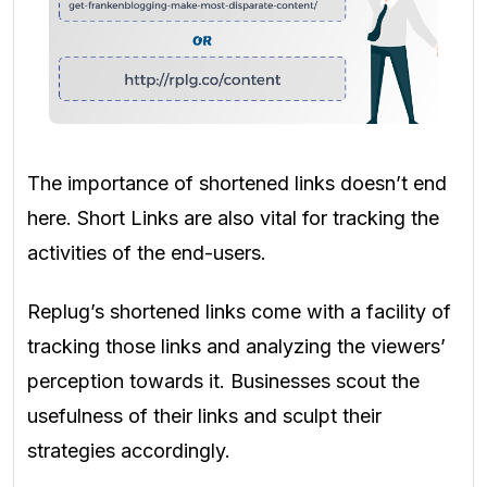
The importance of shortened links doesn’t end
here. Short Links are also vital for tracking the
activities of the end-users.
Replug’s shortened links come with a facility of
tracking those links and analyzing the viewers’
perception towards it. Businesses scout the
usefulness of their links and sculpt their
strategies accordingly.