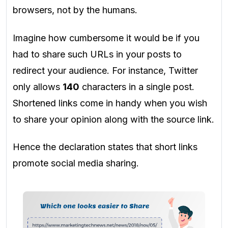
browsers, not by the humans.
Imagine how cumbersome it would be if you
had to share such URLs in your posts to
redirect your audience. For instance, Twitter
only allows
140
characters in a single post.
Shortened links come in handy when you wish
to share your opinion along with the source link.
Hence the declaration states that short links
promote social media sharing.