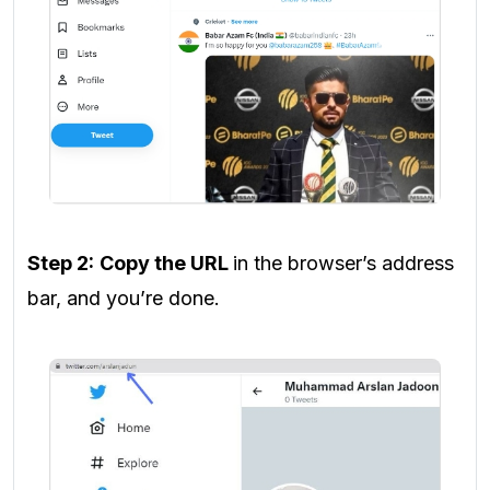
Step 2:
Copy the URL
in the browser’s address
bar, and you’re done.