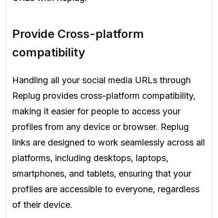
Provide Cross-platform
compatibility
Handling all your social media URLs through
Replug provides cross-platform compatibility,
making it easier for people to access your
profiles from any device or browser. Replug
links are designed to work seamlessly across all
platforms, including desktops, laptops,
smartphones, and tablets, ensuring that your
profiles are accessible to everyone, regardless
of their device.