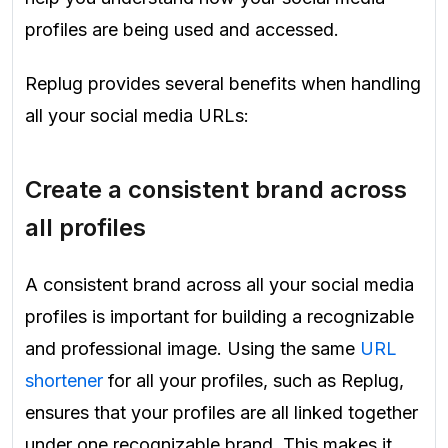
profiles are being used and accessed.
Replug provides several benefits when handling
all your social media URLs:
Create a consistent brand across
all profiles
A consistent brand across all your social media
profiles is important for building a recognizable
and professional image. Using the same
URL
shortener
for all your profiles, such as Replug,
ensures that your profiles are all linked together
under one recognizable brand. This makes it