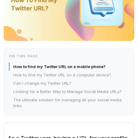
ON THIS PAGE
How to find my Twitter URL on a mobile phone?
How to find my Twitter URL on a computer device?
Can I change my Twitter URL?
Looking for a Better Way to Manage Social Media URLs?
The ultimate solution for managing all your social media
links