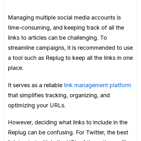
Managing multiple social media accounts is
time-consuming, and keeping track of all the
links to articles can be challenging. To
streamline campaigns, it is recommended to use
a tool such as
Replug
to keep all the links in one
place.
It serves as a reliable
link management platform
that simplifies tracking, organizing, and
optimizing your URLs.
However, deciding what links to include in the
Replug can be confusing. For Twitter, the best