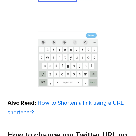
Also Read:
How to Shorten a link using a URL
shortener?
How to change my Twitter URL on