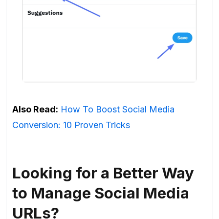
Also Read:
How To Boost Social Media
Conversion: 10 Proven Tricks
Looking for a Better Way
to Manage Social Media
URLs?