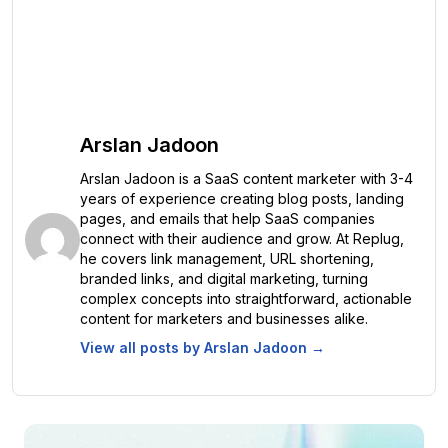
Arslan Jadoon
Arslan Jadoon is a SaaS content marketer with 3-4
years of experience creating blog posts, landing
pages, and emails that help SaaS companies
connect with their audience and grow. At Replug,
he covers link management, URL shortening,
branded links, and digital marketing, turning
complex concepts into straightforward, actionable
content for marketers and businesses alike.
View all posts by
Arslan Jadoon
→