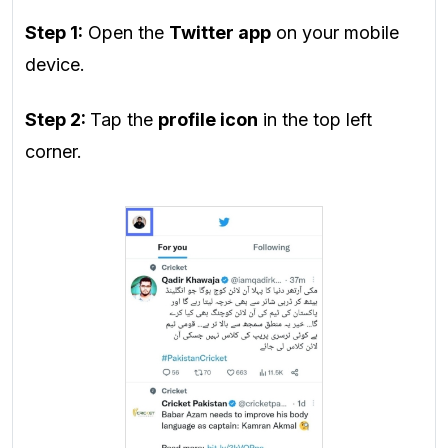
Step 1:
Open the
Twitter app
on your mobile
device.
Step 2:
Tap the
profile icon
in the top left
corner.