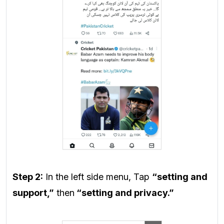
Step 2:
In the left side menu, Tap
“setting and
support,”
then
“setting and privacy.”