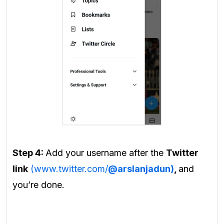
Step 4:
Add your username after the
Twitter
link
(www.twitter.com/
@arslanjadun)
,
and
you’re done.