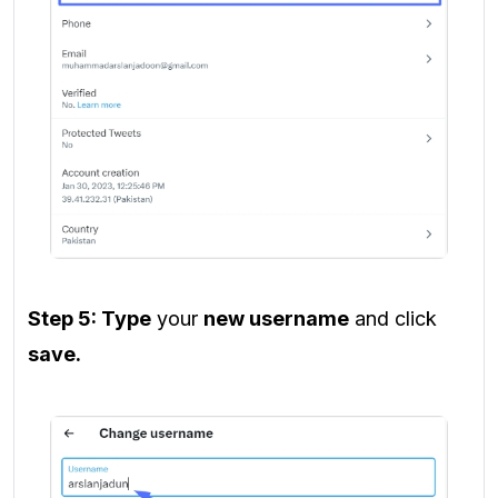
Step 5: Type
your
new username
and click
save.