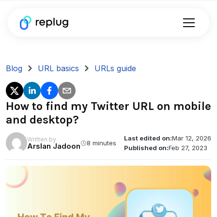
Blog
URL basics
URLs guide
How to find my Twitter URL on mobile
and desktop?
Last edited on:
Mar 12, 2026
Written by
8 minutes
Arslan Jadoon
Published on:
Feb 27, 2023