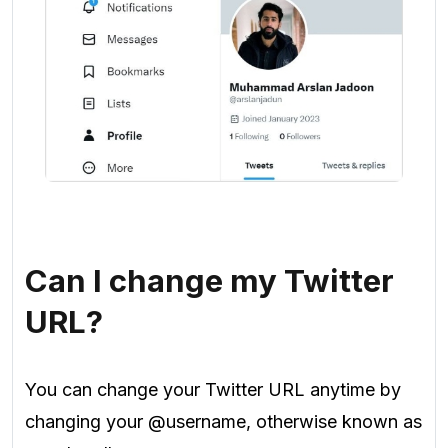
Can I change my Twitter
URL?
You can change your Twitter URL anytime by
changing your @username, otherwise known as