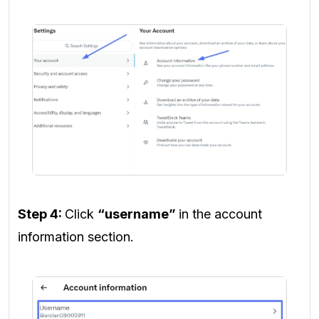
Step 4:
Click
“username”
in the account
information section.