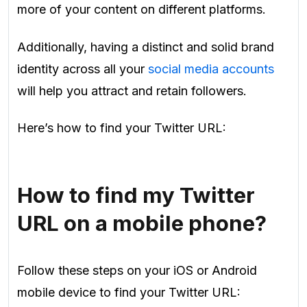
more of your content on different platforms.
Additionally, having a distinct and solid brand
identity across all your
social media accounts
will help you attract and retain followers.
Here’s how to find your Twitter URL:
How to find my Twitter
URL on a mobile phone?
Follow these steps on your iOS or Android
mobile device to find your Twitter URL: