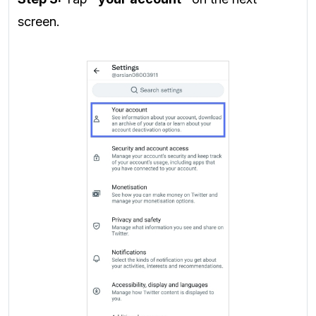
screen.