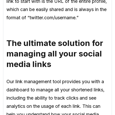
link to start with is the URL of the entire profile,
which can be easily shared and is always in the
format of
“twitter.com/username.”
The ultimate solution for
managing all your social
media links
Our link management tool provides you with a
dashboard to manage all your shortened links,
including the ability to track clicks and see
analytics on the usage of each link. This can
help you understand how your social media