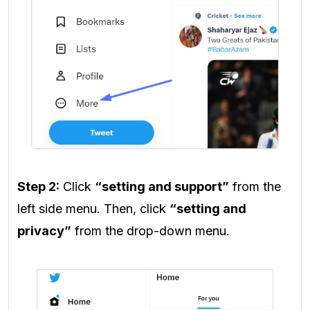
Step 2:
Click
“setting and support”
from the
left side menu. Then, click
“setting and
privacy”
from the drop-down menu.