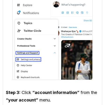
Step 3:
Click
“account information”
from the
“your account”
menu.