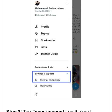
Step 3:
Tap
“your account”
on the next