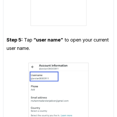
Step 5:
Tap
“user name”
to open your current
user name.