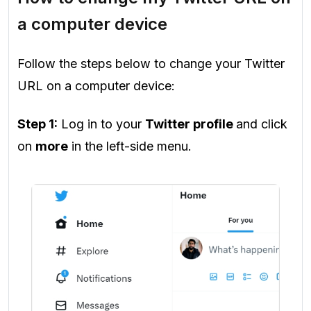
a computer device
Follow the steps below to change your Twitter
URL on a computer device:
Step 1:
Log in to your
Twitter profile
and click
on
more
in the left-side menu.