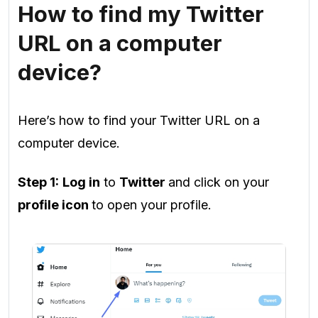
How to find my Twitter
URL on a computer
device?
Here’s how to find your Twitter URL on a
computer device.
Step 1:
Log in
to
Twitter
and click on your
profile icon
to open your profile.