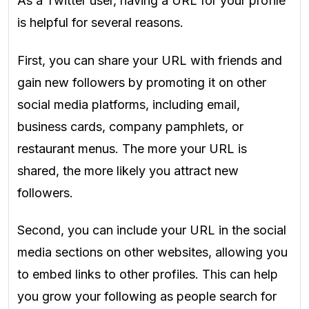
As a Twitter user, having a URL for your profile
is helpful for several reasons.
First, you can share your URL with friends and
gain new followers by promoting it on other
social media platforms, including email,
business cards, company pamphlets, or
restaurant menus. The more your URL is
shared, the more likely you attract new
followers.
Second, you can include your URL in the social
media sections on other websites, allowing you
to embed links to other profiles. This can help
you grow your following as people search for