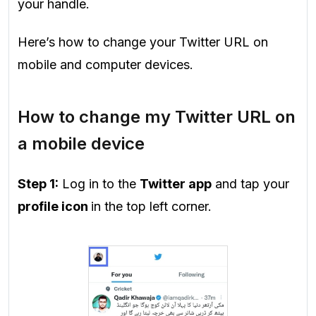
your handle.
Here’s how to change your Twitter URL on
mobile and computer devices.
How to change my Twitter URL on
a mobile device
Step 1:
Log in to the
Twitter app
and tap your
profile icon
in the top left corner.