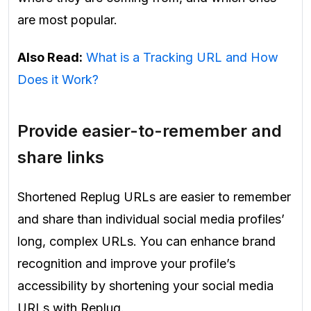
are most popular.
Also Read:
What is a Tracking URL and How
Does it Work?
Provide easier-to-remember and
share links
Shortened Replug URLs are easier to remember
and share than individual social media profiles’
long, complex URLs. You can enhance brand
recognition and improve your profile’s
accessibility by shortening your social media
URLs with Replug.