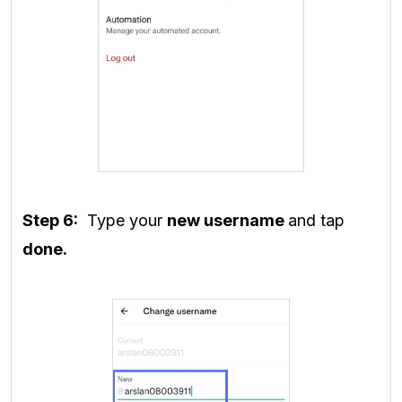
Step 6:
Type your
new username
and tap
done.