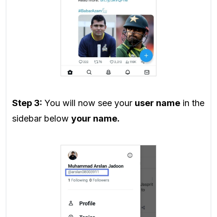
Step 3:
You will now see your
user name
in the
sidebar below
your name.