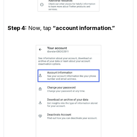
Step 4:
Now, tap
“account information.”