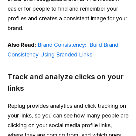
easier for people to find and remember your
profiles and creates a consistent image for your
brand.
Also Read:
Brand Consistency: Build Brand
Consistency Using Branded Links
Track and analyze clicks on your
links
Replug provides analytics and click tracking on
your links, so you can see how many people are
clicking on your social media profile links,
where they are coming from, and which ones