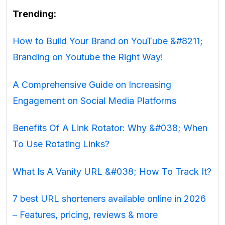
Trending:
How to Build Your Brand on YouTube &#8211;
Branding on Youtube the Right Way!
A Comprehensive Guide on Increasing
Engagement on Social Media Platforms
Benefits Of A Link Rotator: Why &#038; When
To Use Rotating Links?
What Is A Vanity URL &#038; How To Track It?
7 best URL shorteners available online in 2026
– Features, pricing, reviews & more