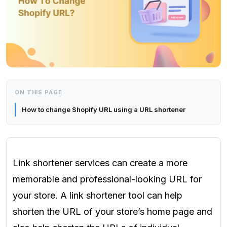
ON THIS PAGE
How to change Shopify URL using a URL shortener
Link shortener services can create a more
memorable and professional-looking URL for
your store. A link shortener tool can help
shorten the URL of your store’s home page and