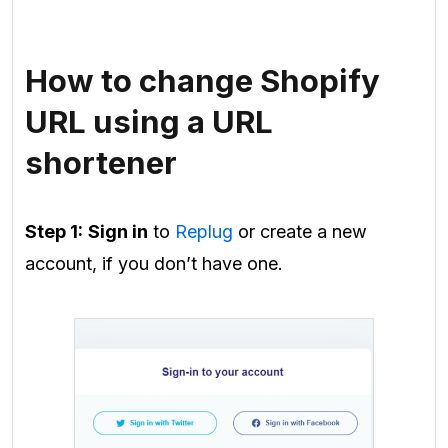
How to change Shopify
URL using a URL
shortener
Step 1:
Sign in
to
Replug
or
create
a new
account, if you don’t have one.