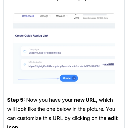
Step 5:
Now you have your
new URL,
which
will look like the one below in the picture. You
can customize this URL by clicking on the
edit
icon
.