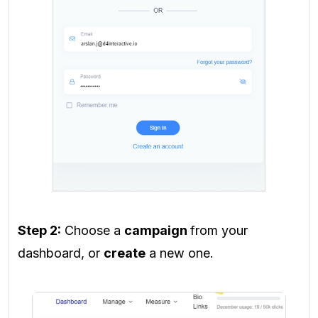
Step 2:
Choose a
campaign
from your
dashboard, or
create
a new one.