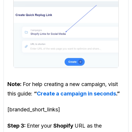
Note:
For help creating a new campaign, visit
this guide:
“
Create a campaign in seconds
.”
[branded_short_links]
Step 3:
Enter your
Shopify
URL as the