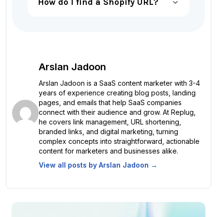
How do I find a Shopify URL?
Arslan Jadoon
Arslan Jadoon is a SaaS content marketer with 3-4
years of experience creating blog posts, landing
pages, and emails that help SaaS companies
connect with their audience and grow. At Replug,
he covers link management, URL shortening,
branded links, and digital marketing, turning
complex concepts into straightforward, actionable
content for marketers and businesses alike.
View all posts by
Arslan Jadoon
→