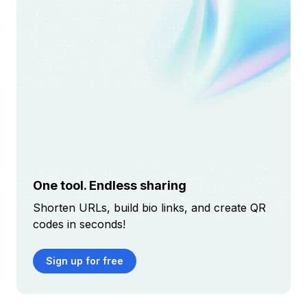
One tool. Endless sharing
Shorten URLs, build bio links, and create QR
codes in seconds!
Sign up for free