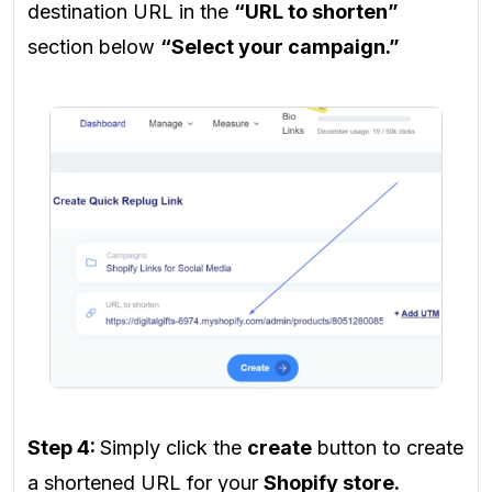
destination URL
in the
“URL to shorten”
section below
“Select your campaign.”
Step 4:
Simply click the
create
button to create
a shortened URL for your
Shopify store.