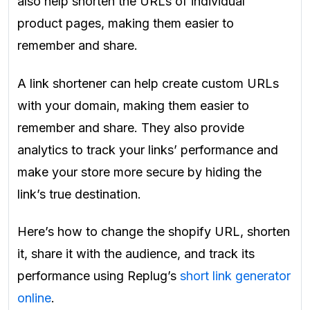
also help shorten the URLs of individual
product pages, making them easier to
remember and share.
A link shortener can help create custom URLs
with your domain, making them easier to
remember and share. They also provide
analytics to track your links’ performance and
make your store more secure by hiding the
link’s true destination.
Here’s how to change the shopify URL, shorten
it, share it with the audience, and track its
performance using Replug’s
short link generator
online
.