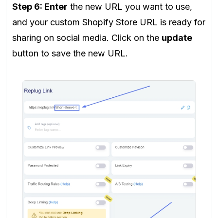
Step 6: Enter
the new URL you want to use,
and your custom Shopify Store URL is ready for
sharing on social media. Click on the
update
button to save the new URL.