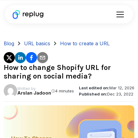
Blog
URL basics
How to create a URL
How to change Shopify URL for
sharing on social media?
Last edited on:
Mar 12, 2026
Written by
4 minutes
Arslan Jadoon
Published on:
Dec 23, 2022