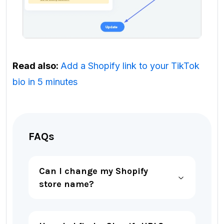
Read also:
Add a Shopify link to your TikTok
bio in 5 minutes
FAQs
Can I change my Shopify
store name?