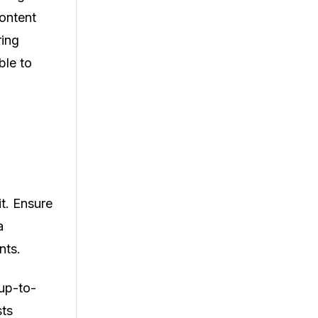
content
ring
ble to
it. Ensure
a
nts.
 up-to-
sts