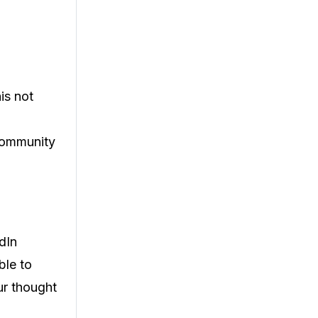
is not
community
dIn
ble to
our thought