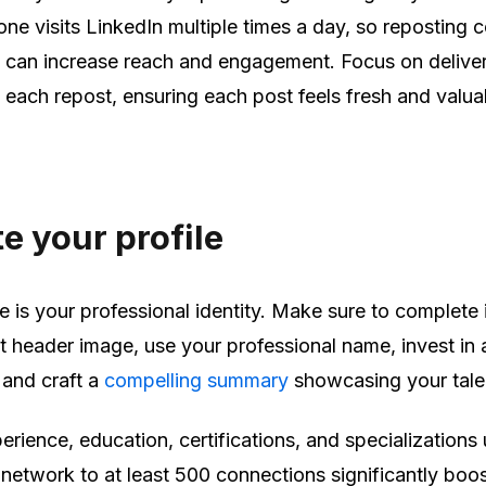
one visits LinkedIn multiple times a day, so reposting 
) can increase reach and engagement. Focus on delive
h each repost, ensuring each post feels fresh and valua
 your profil
e
e is your professional identity. Make sure to complete 
 header image, use your professional name, invest in 
 and craft a
compelling summary
showcasing your tale
rience, education, certifications, and specializations
network to at least 500 connections significantly boo