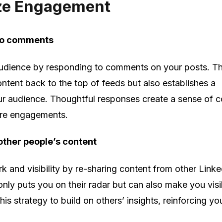
ze Engagement
to comments
udience by responding to comments on your posts. Th
ntent back to the top of feeds but also establishes a
ur audience. Thoughtful responses create a sense of 
ure engagements.
other people’s content
 and visibility by re-sharing content from other Linke
nly puts you on their radar but can also make you visi
his strategy to build on others’ insights, reinforcing y