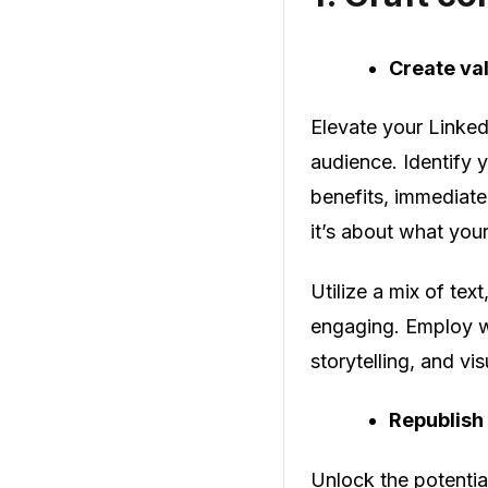
Create va
Elevate your Linked
audience. Identify 
benefits, immediate 
it’s about what you
Utilize a mix of tex
engaging. Employ wr
storytelling, and vi
Republish
Unlock the potential