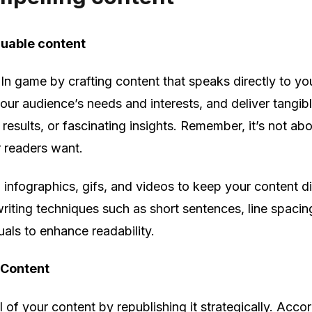
luable content
In game by crafting content that speaks directly to you
your audience’s needs and interests, and deliver tangib
results, or fascinating insights. Remember, it’s not ab
r readers want.
t, infographics, gifs, and videos to keep your content 
iting techniques such as short sentences, line spacing
suals to enhance readability.
 Content
 of your content by republishing it strategically. Acco