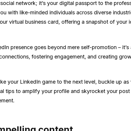
a social network; it’s your digital passport to the profes
ou with like-minded individuals across diverse industri
your virtual business card, offering a snapshot of your i
edIn presence goes beyond mere self-promotion – it’s
 connections, fostering engagement, and creating gro
take your LinkedIn game to the next level, buckle up as
al tips to amplify your profile and skyrocket your post
ement.
mpelling content