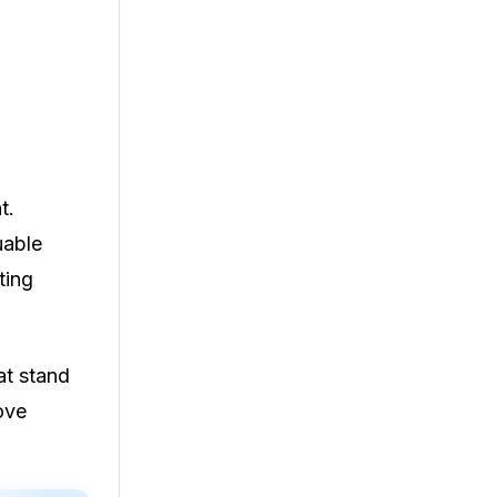
t.
uable
ting
at stand
ove