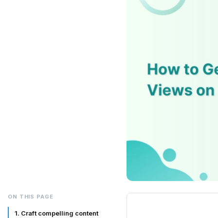
ON THIS PAGE
1. Craft compelling content