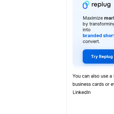
Maximize
mar
by transformin
into
branded short
convert.
Try Replug 
You can also use a
business cards or ev
LinkedIn