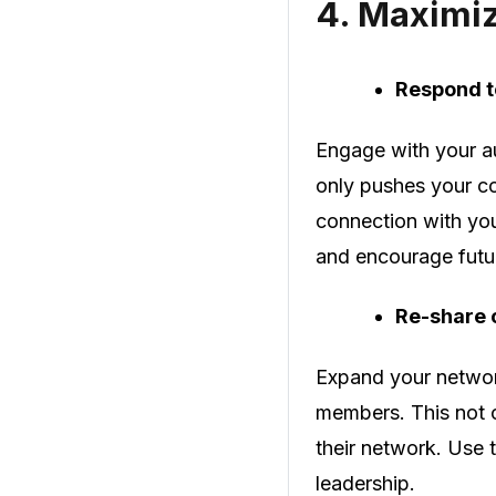
4.
Maximi
Respond 
Engage with your a
only pushes your co
connection with yo
and encourage fut
Re-share 
Expand your network
members. This not o
their network. Use t
leadership.