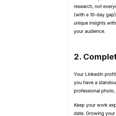
research, not every
(with a 10-day gap
unique insights wit
your audience.
2.
Complete
Your LinkedIn profil
you have a standout
professional photo,
Keep your work expe
date. Growing your 