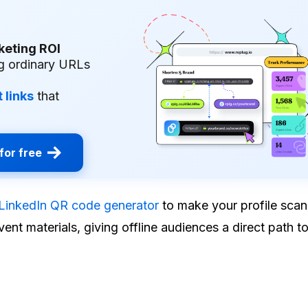
keting ROI
g ordinary URLs
 links
that
for free
LinkedIn QR code generator
to make your profile sca
ent materials, giving offline audiences a direct path t