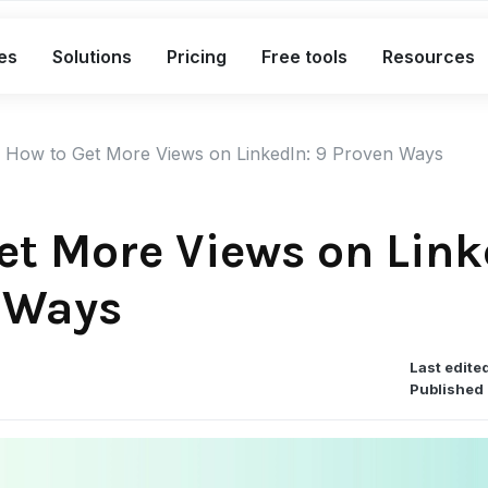
es
Solutions
Pricing
Free tools
Resources
What's included in the Free plan
How to Get More Views on LinkedIn: 9 Proven Ways
Short links
Bio links
et More Views on Link
Smart QR codes
 Ways
A complete link marketing toolkit
Custom branded short links
Last edite
Bio pages for social & campaigns
Published 
Smart, dynamic QR codes
Advanced analytics with exports