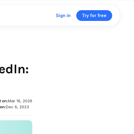
Sign in
Try for free
Click & traffic analytics
Custom domains
edIn:
Unified dashboard
Traffic routing & A/B testing
d on:
Mar 16, 2026
Deep linking support
on:
Dec 6, 2023
Single management dashboard