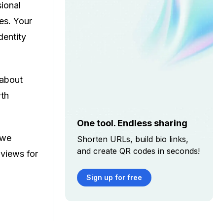
sional
es. Your
dentity
 about
wth
One tool. Endless sharing
 we
Shorten URLs, build bio links,
and create QR codes in seconds!
 views for
Sign up for free