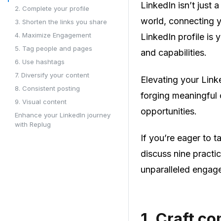
LinkedIn isn’t just 
2. Complete your profile
world, connecting y
3. Shorten the links you share
4. Maximize Engagement
LinkedIn profile is 
5. Tag people and pages
and capabilities.
6. Use hashtags
7. Diversify your content
Elevating your Link
8. Consistent posting
forging meaningful
9. Visual content
opportunities.
Enhance your LinkedIn journey
with Replug
If you’re eager to 
discuss nine practic
unparalleled engag
1.
Craft co