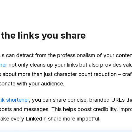
the links you share
 can detract from the professionalism of your conten
ener
not only cleans up your links but also provides val
’s about more than just character count reduction – craf
sonate with your audience.
ink shortener
, you can share concise, branded URLs th
 posts and messages. This helps boost credibility, impr
ke every LinkedIn share more impactful.