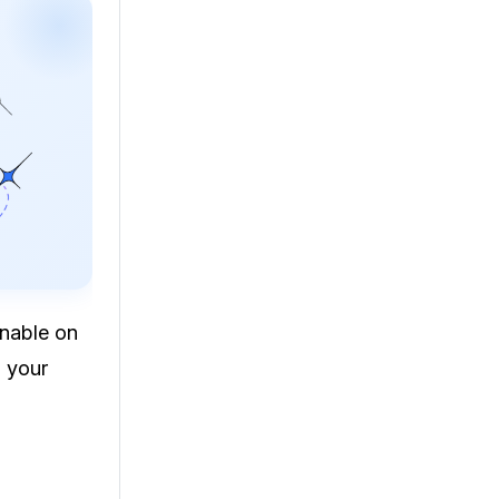
nnable on
o your