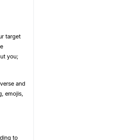
r target
le
out you;
diverse and
, emojis,
rding to