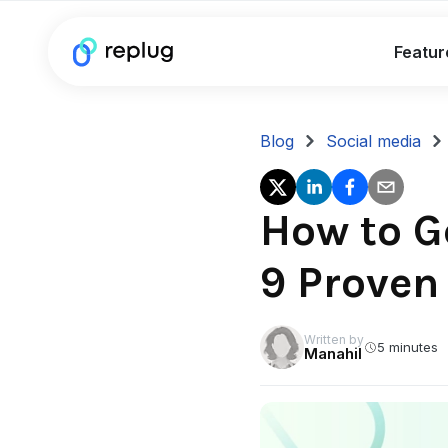
Featur
Blog
Social media
How to G
9 Proven
Written by
5 minutes
Manahil