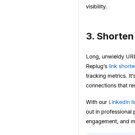
visibility.
3.
Shorten 
Long, unwieldy URLs
Replug’s
link short
tracking metrics. It
connections that re
With our
LinkedIn l
out in professional
engagement, and ma