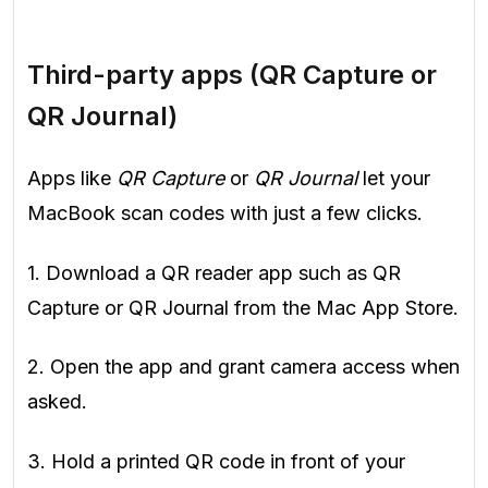
Third-party apps (QR Capture or
QR Journal)
Apps like
QR Capture
or
QR Journal
let your
MacBook scan codes with just a few clicks.
1. Download a QR reader app such as QR
Capture or QR Journal from the Mac App Store.
2. Open the app and grant camera access when
asked.
3. Hold a printed QR code in front of your