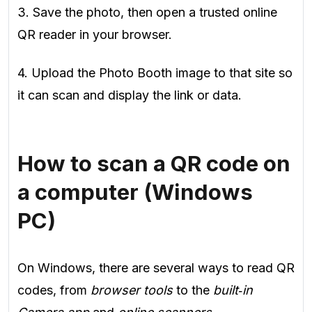
3. Save the photo, then open a trusted online
QR reader in your browser.
4. Upload the Photo Booth image to that site so
it can scan and display the link or data.
How to scan a QR code on
a computer (Windows
PC)
On Windows, there are several ways to read QR
codes, from
browser tools
to the
built‑in