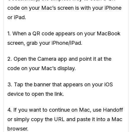
code on your Mac’s screen is with your iPhone
or iPad.
1. When a QR code appears on your MacBook
screen, grab your iPhone/iPad.
2. Open the Camera app and point it at the
code on your Mac’s display.
3. Tap the banner that appears on your iOS
device to open the link.
4. If you want to continue on Mac, use Handoff
or simply copy the URL and paste it into a Mac
browser.