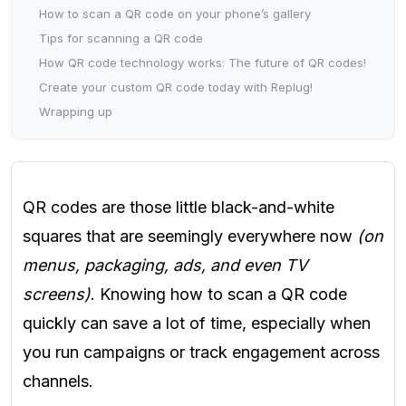
How to scan a QR code on your phone’s gallery
Tips for scanning a QR code
How QR code technology works: The future of QR codes!
Create your custom QR code today with Replug!
Wrapping up
QR codes are those little black-and-white
squares that are seemingly everywhere now
(on
menus, packaging, ads, and even TV
screens)
. Knowing how to scan a QR code
quickly can save a lot of time, especially when
you run campaigns or track engagement across
channels.