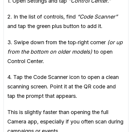
1. Open Settings and tap
“Control Center.”
2. In the list of controls, find
“Code Scanner”
and tap the green plus button to add it.
3. Swipe down from the top‑right corner
(or up
from the bottom on older models)
to open
Control Center.
4. Tap the Code Scanner icon to open a clean
scanning screen. Point it at the QR code and
tap the prompt that appears.
This is slightly faster than opening the full
Camera app, especially if you often scan during
campaigns or events.