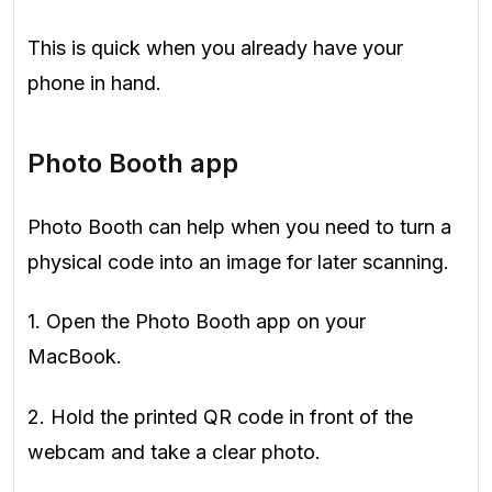
This is quick when you already have your
phone in hand.
Photo Booth app
Photo Booth can help when you need to turn a
physical code into an image for later scanning.
1. Open the Photo Booth app on your
MacBook.
2. Hold the printed QR code in front of the
webcam and take a clear photo.