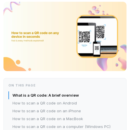
ON THIS PAGE
What is a QR code: A brief overview
How to scan a QR code on Android
How to scan a QR code on an iPhone
How to scan a QR code on a MacBook
How to scan a QR code on a computer (Windows PC)