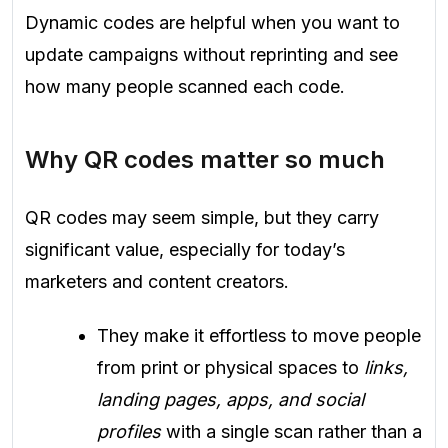
Dynamic codes are helpful when you want to
update campaigns without reprinting and see
how many people scanned each code.
Why QR codes matter so much
QR codes may seem simple, but they carry
significant value, especially for today’s
marketers and content creators.
They make it effortless to move people
from print or physical spaces to
links,
landing pages, apps, and social
profiles
with a single scan rather than a