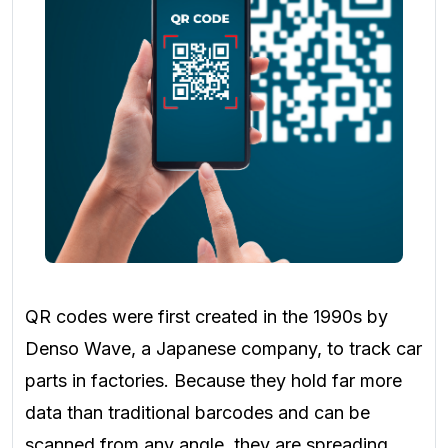
QR codes were first created in the 1990s by
Denso Wave, a Japanese company, to track car
parts in factories. Because they hold far more
data than traditional barcodes and can be
scanned from any angle, they are spreading