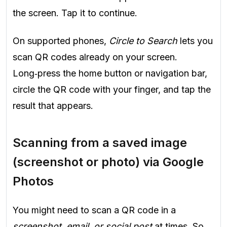
the screen. Tap it to continue.
On supported phones,
Circle to Search
lets you
scan QR codes already on your screen.
Long‑press the home button or navigation bar,
circle the QR code with your finger, and tap the
result that appears.
Scanning from a saved image
(screenshot or photo) via Google
Photos
You might need to scan a QR code in a
screenshot, email, or social post
at times. So,