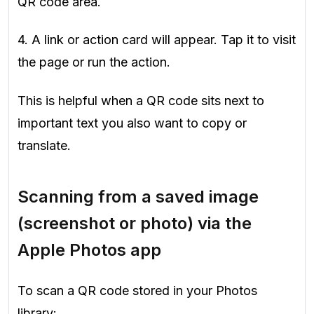
QR code area.
4. A link or action card will appear. Tap it to visit
the page or run the action.
This is helpful when a QR code sits next to
important text you also want to copy or
translate.
Scanning from a saved image
(screenshot or photo) via the
Apple Photos app
To scan a QR code stored in your Photos
library: