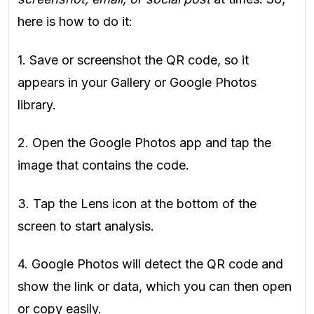
here is how to do it:
1. Save or screenshot the QR code, so it
appears in your Gallery or Google Photos
library.
2. Open the Google Photos app and tap the
image that contains the code.
3. Tap the Lens icon at the bottom of the
screen to start analysis.
4. Google Photos will detect the QR code and
show the link or data, which you can then open
or copy easily.