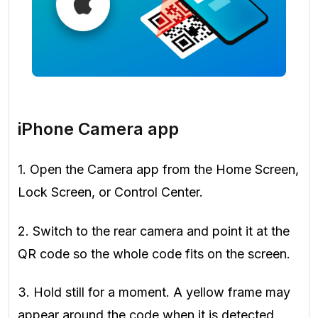
iPhone Camera app
1. Open the Camera app from the Home Screen,
Lock Screen, or Control Center.
2. Switch to the rear camera and point it at the
QR code so the whole code fits on the screen.
3. Hold still for a moment. A yellow frame may
appear around the code when it is detected.