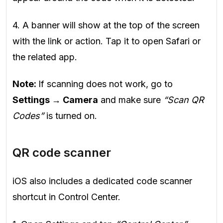
4. A banner will show at the top of the screen
with the link or action. Tap it to open Safari or
the related app.
Note:
If scanning does not work, go to
Settings → Camera
and make sure
“Scan QR
Codes”
is turned on.
QR code scanner
iOS also includes a dedicated code scanner
shortcut in Control Center.