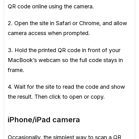
QR code online using the camera.
2. Open the site in Safari or Chrome, and allow
camera access when prompted.
3. Hold the printed QR code in front of your
MacBook’s webcam so the full code stays in
frame.
4. Wait for the site to read the code and show
the result. Then click to open or copy.
iPhone/iPad camera
Occasionally, the simplest way to scan a QR