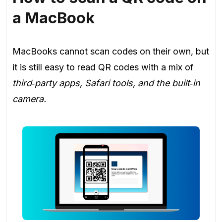
a MacBook
MacBooks cannot scan codes on their own, but
it is still easy to read QR codes with a mix of
third‑party apps, Safari tools, and the built‑in
camera.