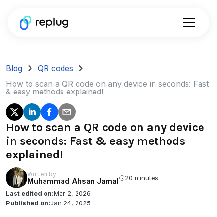
Blog
QR codes
How to scan a QR code on any device in seconds: Fast
& easy methods explained!
How to scan a QR code on any device
in seconds: Fast & easy methods
explained!
Written by
20 minutes
Muhammad Ahsan Jamal
Last edited on:
Mar 2, 2026
Published on:
Jan 24, 2025