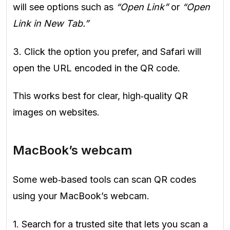
will see options such as
“Open Link”
or
“Open
Link in New Tab.”
3. Click the option you prefer, and Safari will
open the URL encoded in the QR code.
This works best for clear, high‑quality QR
images on websites.
MacBook’s webcam
Some web‑based tools can scan QR codes
using your MacBook’s webcam.
1. Search for a trusted site that lets you scan a