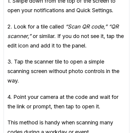
1. Swipe down from the top of the screen to
open your notifications and Quick Settings.
2. Look for a tile called
“Scan QR code,” “QR
scanner,”
or similar. If you do not see it, tap the
edit icon and add it to the panel.
3. Tap the scanner tile to open a simple
scanning screen without photo controls in the
way.
4. Point your camera at the code and wait for
the link or prompt, then tap to open it.
This method is handy when scanning many
codes during a workday or event.