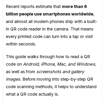
Recent reports estimate that
more than 6
billion people use smartphones worldwide
,
and almost all modern phones ship with a built-
in QR code reader in the camera. That means
every printed code can turn into a tap or visit
within seconds.
This guide walks through how to read a QR
code on
Android, iPhone, Mac, and Windows,
as well as from
screenshots and gallery
images.
Before moving into step-by-step QR
code scanning methods, it helps to understand
what a QR code actually is.