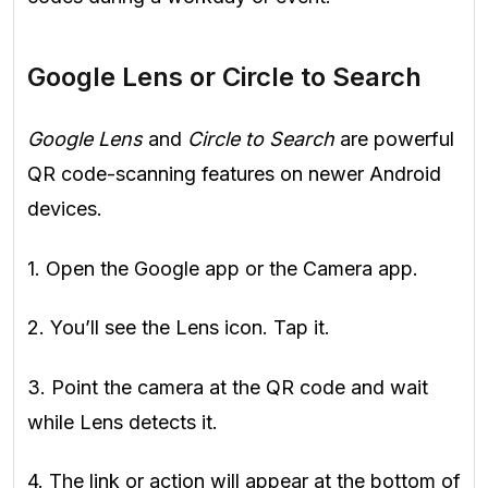
Google Lens or Circle to Search
Google Lens
and
Circle to Search
are powerful
QR code-scanning features on newer Android
devices.
1. Open the Google app or the Camera app.
2. You’ll see the Lens icon. Tap it.
3. Point the camera at the QR code and wait
while Lens detects it.
4. The link or action will appear at the bottom of