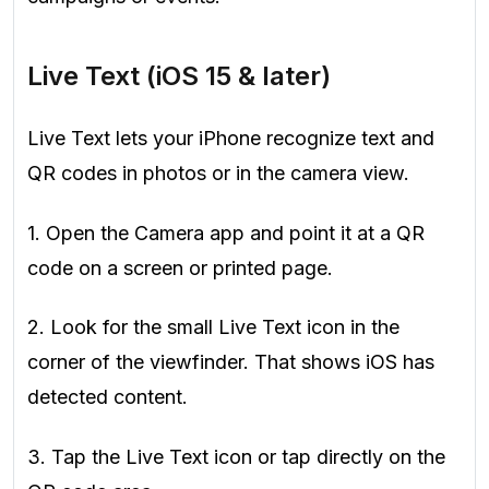
Live Text (iOS 15 & later)
Live Text lets your iPhone recognize text and
QR codes in photos or in the camera view.
1. Open the Camera app and point it at a QR
code on a screen or printed page.
2. Look for the small Live Text icon in the
corner of the viewfinder. That shows iOS has
detected content.
3. Tap the Live Text icon or tap directly on the