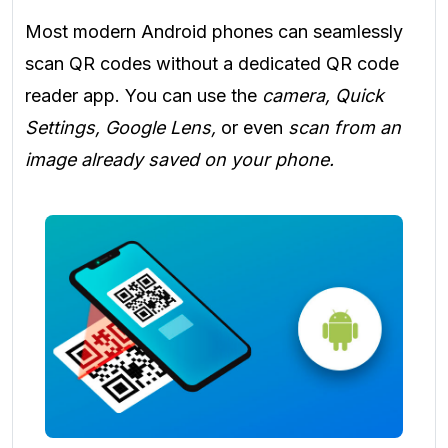
Most modern Android phones can seamlessly
scan QR codes without a dedicated QR code
reader app. You can use the
camera, Quick
Settings, Google Lens,
or even
scan from an
image already saved on your phone.