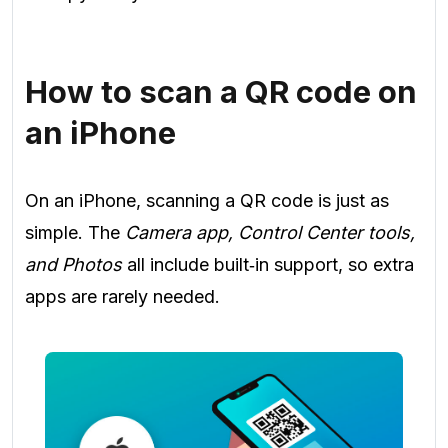
How to scan a QR code on
an iPhone
On an iPhone, scanning a QR code is just as
simple. The
Camera app, Control Center tools,
and Photos
all include built‑in support, so extra
apps are rarely needed.