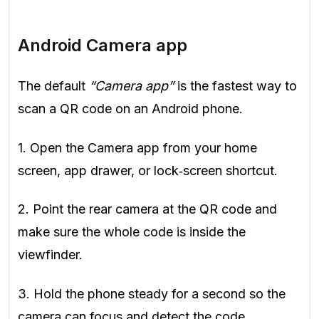
Android Camera app
The default
“Camera app”
is the fastest way to
scan a QR code on an Android phone.
1. Open the Camera app from your home
screen, app drawer, or lock‑screen shortcut.
2. Point the rear camera at the QR code and
make sure the whole code is inside the
viewfinder.
3. Hold the phone steady for a second so the
camera can focus and detect the code.