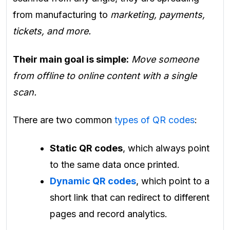
from manufacturing to
marketing, payments,
tickets, and more.
Their main goal is simple:
Move someone
from offline to online content with a single
scan.
There are two common
types of QR codes
:
Static QR codes
, which always point
to the same data once printed.
Dynamic QR codes
, which point to a
short link that can redirect to different
pages and record analytics.