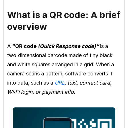
What is a QR code: A brief
overview
A
“QR code
(Quick Response code)”
is a
two‑dimensional barcode made of tiny black
and white squares arranged in a grid. When a
camera scans a pattern, software converts it
into data, such as a
URL
, text, contact card,
Wi‑Fi login, or payment info.