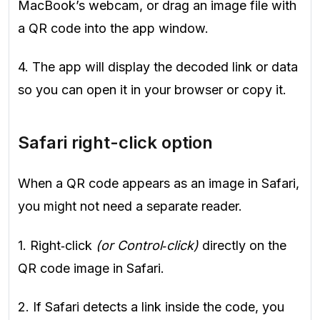
MacBook’s webcam, or drag an image file with
a QR code into the app window.
4. The app will display the decoded link or data
so you can open it in your browser or copy it.
Safari right-click option
When a QR code appears as an image in Safari,
you might not need a separate reader.
1. Right‑click
(or Control‑click)
directly on the
QR code image in Safari.
2. If Safari detects a link inside the code, you