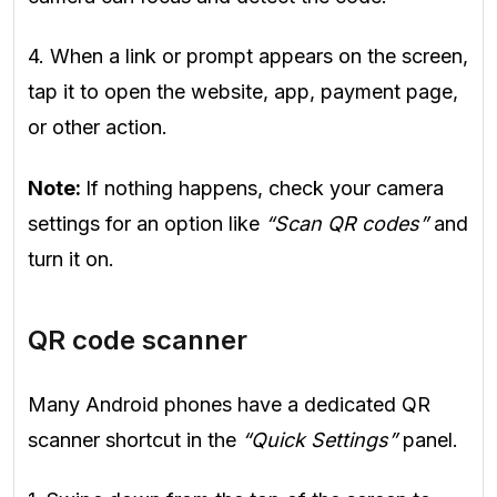
4. When a link or prompt appears on the screen,
tap it to open the website, app, payment page,
or other action.
Note:
If nothing happens, check your camera
settings for an option like
“Scan QR codes”
and
turn it on.
QR code scanner
Many Android phones have a dedicated QR
scanner shortcut in the
“Quick Settings”
panel.