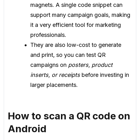
magnets. A single code snippet can
support many campaign goals, making
it a very efficient tool for marketing
professionals.
They are also low-cost to generate
and print, so you can test QR
campaigns on
posters, product
inserts, or receipts
before investing in
larger placements.
How to scan a QR code on
Android