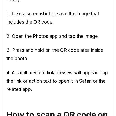
1. Take a screenshot or save the image that
includes the QR code.
2. Open the Photos app and tap the image.
3. Press and hold on the QR code area inside
the photo.
4. A small menu or link preview will appear. Tap
the link or action text to open it in Safari or the
related app.
How to scan a QR code on