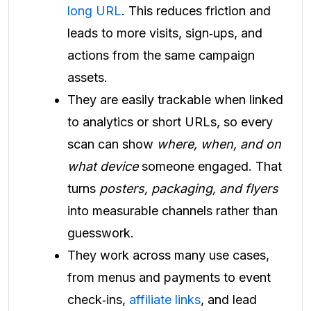
long URL
. This reduces friction and
leads to more visits, sign‑ups, and
actions from the same campaign
assets.
They are easily trackable when linked
to analytics or short URLs, so every
scan can show
where, when, and on
what device
someone engaged. That
turns
posters, packaging, and flyers
into measurable channels rather than
guesswork.
They work across many use cases,
from menus and payments to event
check‑ins,
affiliate links
, and lead